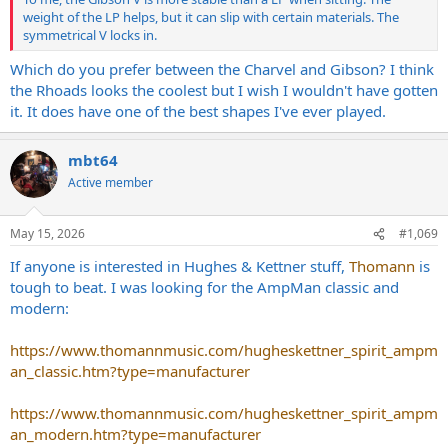
weight of the LP helps, but it can slip with certain materials. The
symmetrical V locks in.
Which do you prefer between the Charvel and Gibson? I think
the Rhoads looks the coolest but I wish I wouldn't have gotten
it. It does have one of the best shapes I've ever played.
mbt64
Active member
May 15, 2026
#1,069
If anyone is interested in Hughes & Kettner stuff,
Thomann
is
tough to beat. I was looking for the AmpMan classic and
modern:
https://www.thomannmusic.com/hugheskettner_spirit_ampm
an_classic.htm?type=manufacturer
https://www.thomannmusic.com/hugheskettner_spirit_ampm
an_modern.htm?type=manufacturer