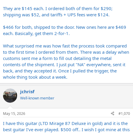
They are $145 each. I ordered both of them for $290;
shipping was $52, and tariffs + UPS fees were $124.
$466 for both, shipped to the door. New ones here are $469
each. Basically, get them 2-for-1.
What surprised me was how fast the process took compared
to the first time I ordered from them. There was a delay when
customs sent me a form to fill out detailing the metal
contents of the shipment. I just put "NA" everywhere, sent it
back, and they accepted it. Once I pulled the trigger, the
whole thing took about a week.
jchrisf
Well-known member
May 15, 2026
#1,070
I have this guitar (LTD Mirage 87 Deluxe in gold) and it is the
best guitar I've ever played. $500 off.. I wish I got mine at this