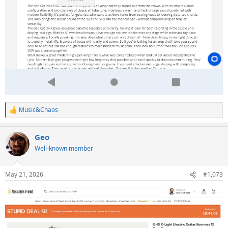
Music&Chaos
R
e
a
Geo
c
t
Well-known member
i
o
n
May 21, 2026
#1,073
s
: