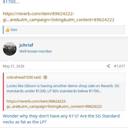
$1700…
https://reverb.com/item/89624222-
gi...are&utm_campaign=listing&utm_content=89624222
Geo
R
e
a
jchrisf
c
t
Well-known member
i
o
n
May 21, 2026
#1,077
s
:
cobrahead1030 said:
Looks like Gibson is having another demo shop sale on Reverb. SG
standards under $1200, LP 60’s standards below $1700…
https://reverb.com/item/89624222-
gi...are&utm_campaign=listing&utm_content=89624222
Wonder why they don't have any 61's? Are the SG Standard
necks as fat as the LP?