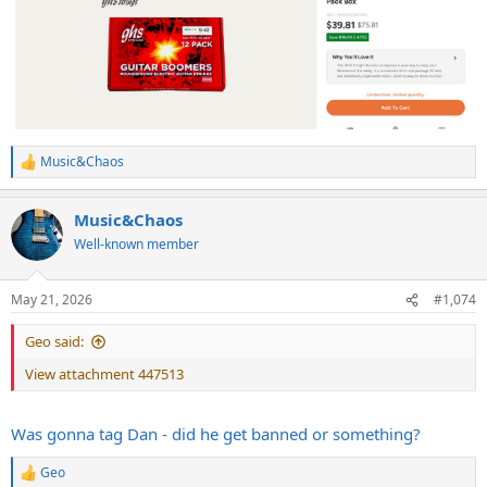
Music&Chaos
R
e
a
Music&Chaos
c
t
Well-known member
i
o
n
May 21, 2026
#1,074
s
:
Geo said:
View attachment 447513
Was gonna tag Dan - did he get banned or something?
Geo
R