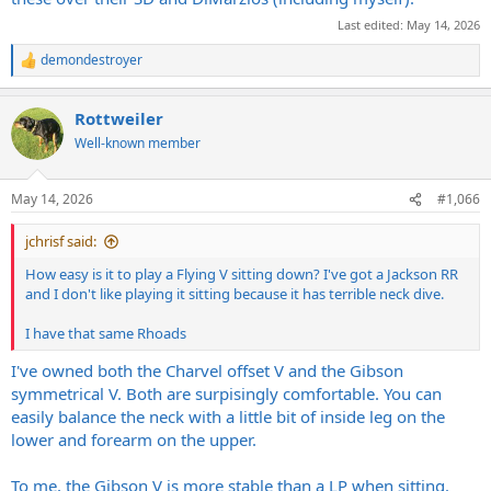
Last edited:
May 14, 2026
demondestroyer
R
e
a
Rottweiler
c
t
Well-known member
i
o
n
May 14, 2026
#1,066
s
:
jchrisf said:
How easy is it to play a Flying V sitting down? I've got a Jackson RR
and I don't like playing it sitting because it has terrible neck dive.
I have that same Rhoads
I've owned both the Charvel offset V and the Gibson
symmetrical V. Both are surpisingly comfortable. You can
easily balance the neck with a little bit of inside leg on the
lower and forearm on the upper.
To me, the Gibson V is more stable than a LP when sitting.