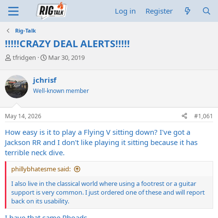
Log in
Register
Rig-Talk
!!!!!CRAZY DEAL ALERTS!!!!!
T
S
tfridgen
Mar 30, 2019
h
t
r
a
jchrisf
e
r
Well-known member
a
t
d
d
s
a
May 14, 2026
#1,061
t
t
a
e
How easy is it to play a Flying V sitting down? I've got a
r
Jackson RR and I don't like playing it sitting because it has
t
terrible neck dive.
e
r
phillybhatesme said:
I also live in the classical world where using a footrest or a guitar
support is very common. I just ordered one of these and will report
back on its usability.
I have that same Rhoads