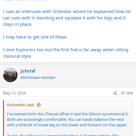
I saw an interview with Schenker where he explained how he
can solo with it standing and squeeze it with his legs and it
stays in place.
I may have to get one of these.
I love Explorers too but the first fret is far away when sitting
classical style
jchrisf
Well-known member
May 15, 2026
#1,068
Rottweiler said:
I've owned both the Charvel offset V and the Gibson symmetrical V.
Both are surpisingly comfortable. You can easily balance the neck
with a little bit of inside leg on the lower and forearm on the upper.
To me, the Gibson V is more stable than a LP when sitting. The