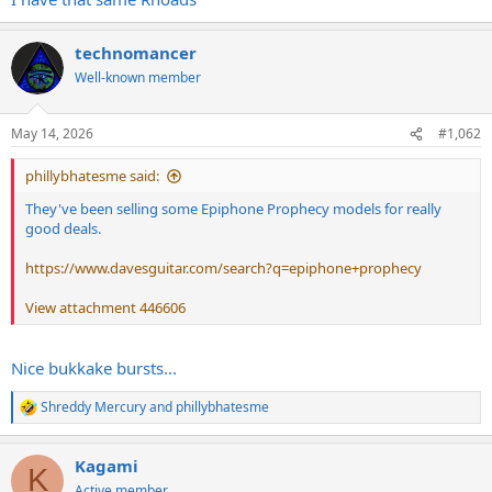
technomancer
Well-known member
May 14, 2026
#1,062
phillybhatesme said:
They've been selling some Epiphone Prophecy models for really
good deals.
https://www.davesguitar.com/search?q=epiphone+prophecy
View attachment 446606
Nice bukkake bursts...
Shreddy Mercury
and
phillybhatesme
R
e
a
Kagami
c
K
t
Active member