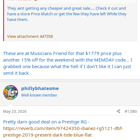
They aint getting any cheaper and great sale..... Check it out and
have a store Price Match or get the few they have left While they
have them.
View attachment 447358
These are at Musicians Friend for that $1779 price plus
another 15% off for the weekend with the MEMDAY code... I
grabbed one because what the hell if I don't like it I can just
send it back
phillybhatesme
Well-known member
May 23, 2026
#1,080
Pretty darn good deal on a Prestige RG -
https://reverb.com/item/97424350-ibanez-rg5121-dbf-
prestige-2019-present-dark-tide-blue-flat