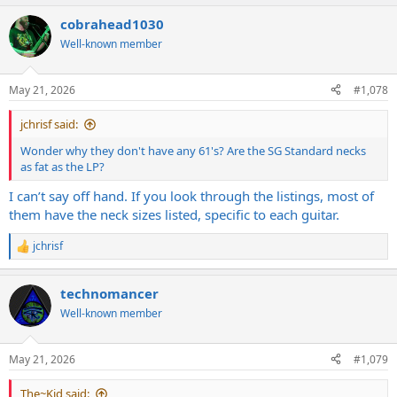
cobrahead1030
Well-known member
May 21, 2026
#1,078
jchrisf said:
Wonder why they don't have any 61's? Are the SG Standard necks
as fat as the LP?
I can’t say off hand. If you look through the listings, most of
them have the neck sizes listed, specific to each guitar.
jchrisf
R
e
a
technomancer
c
t
Well-known member
i
o
n
May 21, 2026
#1,079
s
:
The~Kid said: