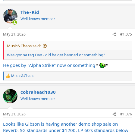
e
a
The~Kid
c
t
Well-known member
i
o
n
May 21, 2026
#1,075
s
:
Music&Chaos said:
Was gonna tag Dan - did he get banned or something?
He goes by "Alpha Strike" now or something
Music&Chaos
R
e
a
cobrahead1030
c
t
Well-known member
i
o
n
May 21, 2026
#1,076
s
:
Looks like Gibson is having another demo shop sale on
Reverb. SG standards under $1200, LP 60’s standards below