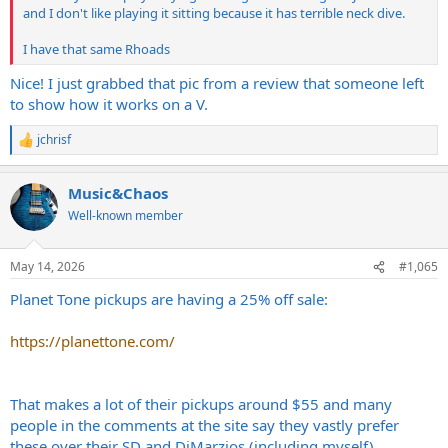
and I don't like playing it sitting because it has terrible neck dive.
I have that same Rhoads
Nice! I just grabbed that pic from a review that someone left
to show how it works on a V.
jchrisf
R
e
a
Music&Chaos
c
t
Well-known member
i
o
n
May 14, 2026
#1,065
s
:
Planet Tone pickups are having a 25% off sale:
https://planettone.com/
That makes a lot of their pickups around $55 and many
people in the comments at the site say they vastly prefer
these over their SD and DiMarzios (including myself).