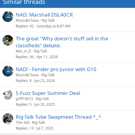
Similar threads
s
:
NAD: Marshall DSL40CR
Music&Chaos
Rig-Talk
Replies
42
Saturday at 8:47 AM
The great "Why doesn't stuff sell in the
classifieds" debate.
War_in_D
Rig-Talk
Replies
36
Apr 11, 2026
NAD! - Fender pro Junior with G10
Music&Chaos
Rig-Talk
Replies
8
Jun 25, 2026
5 Fuzz Super Summer Deal
griff10672
Rig-Talk
Replies
5
Jun 20, 2025
Rig-Talk Tube Swapmeet Thread ^_^
The~Kid
Rig-Talk
Replies
13
Jul 7, 2025