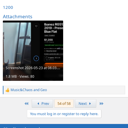
1200
Attachments
Screenshot 2026-05-23 at 08.03.51.png
1.8 MB · Views: 80
Music&Chaos
and
Geo
R
e
a
First
Last
Prev
54 of 58
Next
c
t
You must log in or register to reply here.
i
o
n