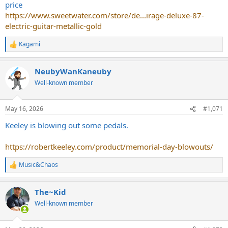
price
https://www.sweetwater.com/store/de...irage-deluxe-87-
electric-guitar-metallic-gold
Kagami
R
e
a
NeubyWanKaneuby
c
t
Well-known member
i
o
n
May 16, 2026
#1,071
s
:
Keeley is blowing out some pedals.
https://robertkeeley.com/product/memorial-day-blowouts/
Music&Chaos
R
e
a
The~Kid
c
t
Well-known member
i
o
n