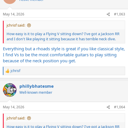
i
o
n
May 14, 2026
#1,063
s
:
jchrisf said:
How easy is it to play a Flying V sitting down? I've got a Jackson RR
and I don't like playing it sitting because it has terrible neck dive.
Everything but a rhoads style is great if you like classical style,
I find Vs to be the most comfortable guitars to play sitting
because of the neck position you get.
jchrisf
R
e
a
phillybhatesme
c
t
Well-known member
i
o
n
May 14, 2026
#1,064
s
:
jchrisf said:
How easy is it to play a Flying V sitting down? I've got a Jackson RR