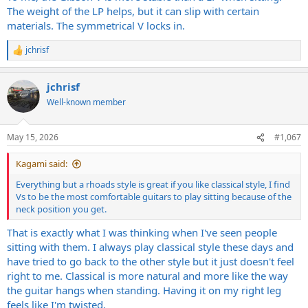
The weight of the LP helps, but it can slip with certain
materials. The symmetrical V locks in.
jchrisf
R
e
a
jchrisf
c
t
Well-known member
i
o
n
May 15, 2026
#1,067
s
:
Kagami said:
Everything but a rhoads style is great if you like classical style, I find
Vs to be the most comfortable guitars to play sitting because of the
neck position you get.
That is exactly what I was thinking when I've seen people
sitting with them. I always play classical style these days and
have tried to go back to the other style but it just doesn't feel
right to me. Classical is more natural and more like the way
the guitar hangs when standing. Having it on my right leg
feels like I'm twisted.