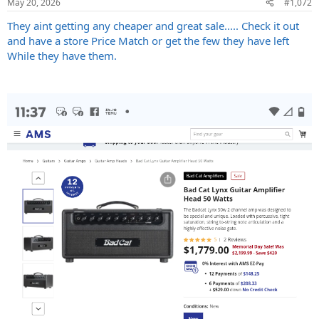
May 20, 2026
#1,072
s
:
They aint getting any cheaper and great sale..... Check it out
and have a store Price Match or get the few they have left
While they have them.