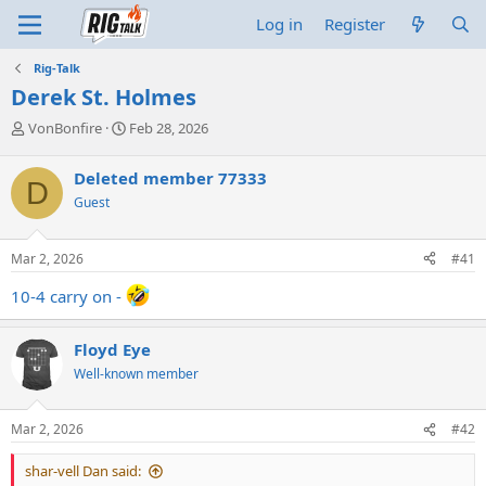
Log in
Register
Rig-Talk
Derek St. Holmes
T
S
VonBonfire
Feb 28, 2026
h
t
r
a
Deleted member 77333
D
e
r
Guest
a
t
d
d
s
a
Mar 2, 2026
#41
t
t
a
e
10-4 carry on -
r
t
e
Floyd Eye
r
Well-known member
Mar 2, 2026
#42
shar-vell Dan said: