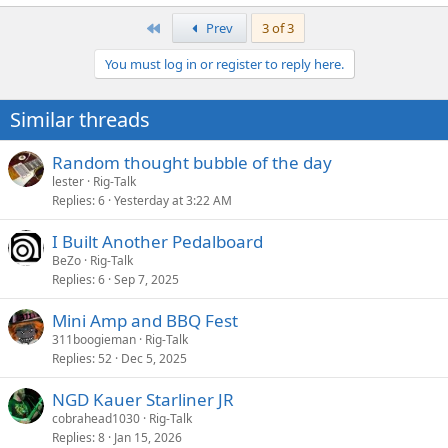
e
a
First
Prev
3 of 3
c
t
You must log in or register to reply here.
i
o
n
Similar threads
s
:
Random thought bubble of the day
lester
Rig-Talk
Replies
6
Yesterday at 3:22 AM
I Built Another Pedalboard
BeZo
Rig-Talk
Replies
6
Sep 7, 2025
Mini Amp and BBQ Fest
311boogieman
Rig-Talk
Replies
52
Dec 5, 2025
NGD Kauer Starliner JR
cobrahead1030
Rig-Talk
Replies
8
Jan 15, 2026