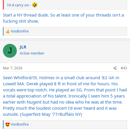
10-4 carry on -
Start a NY thread dude. So at least one of your threads isn't a
fucking shit show.
VonBonfire
R
e
a
JLR
c
J
t
Active member
i
o
n
Mar 7, 2026
#43
s
:
Seen Whitford/St. Holmes in a small club around '82 ish in
Lowell MA. Derek played 8 ft in front of me for hours. His
vocals were top notch. He played an SG. From that point I had
a total appreciation of his talent. Ironically I seen him 5 years
earlier with Nugent but had no idea who he was at the time.
Pretty much the loudest concert I'd ever heard and it was
outside. (Superfest-May '77/Buffalo NY)
VonBonfire
R