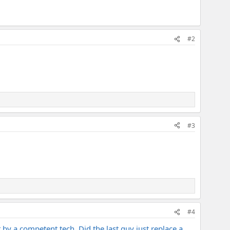
#2
#3
#4
 by a competent tech. Did the last guy just replace a