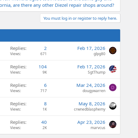
ifornia, are there any other Diezel repair shops around?
You must log in or register to reply here.
Replies
2
Feb 17, 2026
Views
671
glpg80
Replies
104
Feb 17, 2026
Views
9K
SgtThump
Replies
6
Mar 24, 2026
D
Views
717
dougywarren
Replies
8
May 8, 2026
Views
1K
crwnedblasphemy
Replies
40
Apr 23, 2026
Views
2K
marvcus