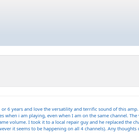
 or 6 years and love the versatility and terrific sound of this amp. 
ges when i am playing, even when I am on the same channel. The v
e volume. I took it to a local repair guy and he replaced the cha
ver it seems to be happening on all 4 channels). Any thoughts or