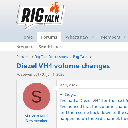
Home
Forums
What's new
Members
New posts
Search forums
Forums
Rig-Talk Discussions
Rig-Talk
Diezel VH4 volume changes
T
S
stevemac1
Jan 1, 2025
h
t
r
a
Jan 1, 2025
e
r
S
Hi Guys,
a
t
d
d
I've had a Diezel VH4 for the past 5
s
a
I've noticed that the volume chan
t
t
and then come back down to the sam
stevemac1
a
e
happening on the 3rd channel, howe
r
New member
t