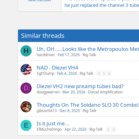
he just replaced the channel 3 tube
Similar threads
Uh, OH.....Looks like the Metropoulos Metr
H
harddriver
Feb 17, 2026
Rig-Talk
NAD - Diezel VH4
SgtThump
Feb 4, 2026
Rig-Talk
4
5
6
Diezel VH2 new preamp tubes bad?
D
dougywarren
Mar 20, 2026
Diezel Amplification
Thoughts On The Soldano SLO 30 Combo
gibson5413
Dec 8, 2025
Rig-Talk
Is it just me...
E
ElMuchoDingo
Apr 22, 2026
Rig-Talk
2
3