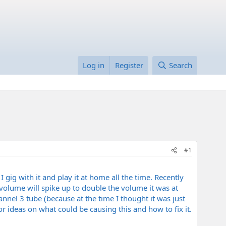
Log in
Register
Search
#1
I gig with it and play it at home all the time. Recently
olume will spike up to double the volume it was at
nnel 3 tube (because at the time I thought it was just
 ideas on what could be causing this and how to fix it.