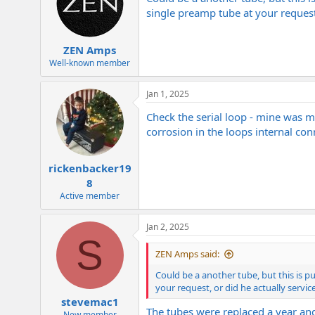
i
o
single preamp tube at your request,
n
s
:
ZEN Amps
Well-known member
Jan 1, 2025
Check the serial loop - mine was ma
corrosion in the loops internal con
rickenbacker19
8
Active member
Jan 2, 2025
S
ZEN Amps said:
Could be a another tube, but this is p
your request, or did he actually servi
stevemac1
The tubes were replaced a year and
New member