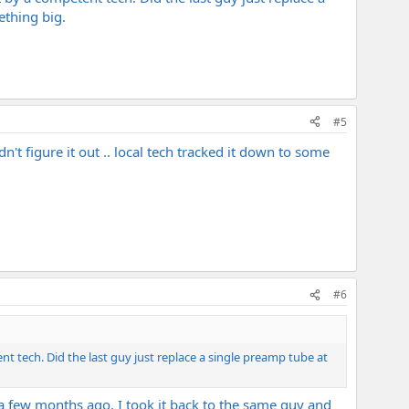
ething big.
#5
't figure it out .. local tech tracked it down to some
#6
t tech. Did the last guy just replace a single preamp tube at
 a few months ago, I took it back to the same guy and