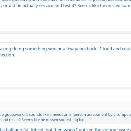
 or did he actually service and test it? Seems like he missed som
king doing something similar a few years back - I tried and couldn
nection.
ure guesswork. It sounds like it needs an in-person assessment by a competen
ce and test it? Seems like he missed something big.
 a half ago (all tubes), but then when I noticed the volume issue