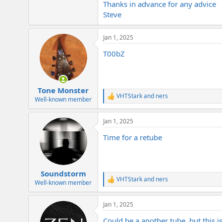
Thanks in advance for any advice
e
r
Steve
Jan 1, 2025
T00bZ
Tone Monster
VHTStark
and
ners
R
Well-known member
e
a
Jan 1, 2025
c
t
Time for a retube
i
o
n
s
:
Soundstorm
VHTStark
and
ners
R
Well-known member
e
a
Jan 1, 2025
c
t
Could be a another tube, but this i