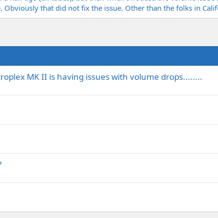
. Obviously that did not fix the issue. Other than the folks in Cal
oplex MK II is having issues with volume drops........
?