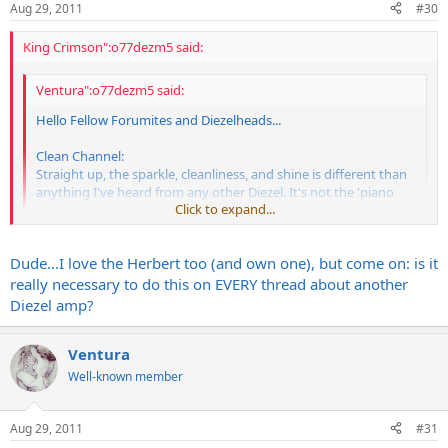
Aug 29, 2011
#30
King Crimson":o77dezm5 said:
Ventura":o77dezm5 said:
Hello Fellow Forumites and Diezelheads...
Clean Channel:
Straight up, the sparkle, cleanliness, and shine is different than
anything I've heard from any other Diezel. It's not the 'piano
Click to expand...
like' percussive clean like that of the VH4, or even the Herbert.
It's really shiny and crisp, but of course, sounds just as powerful
and direct, and full and potent with the volumes turned up. I'm
Click to expand...
Dude...I love the Herbert too (and own one), but come on: is it
going to go out on a limb here and say that it's almost got a
'spank' to it. Brilliant, bright, and really clear...Mo
really necessary to do this on EVERY thread about another
Out of all the Diezels, there's no more spectacular clean than the
Diezel amp?
CH1 Herbert through V30s brilliant - period.
Ventura
Well-known member
Aug 29, 2011
#31