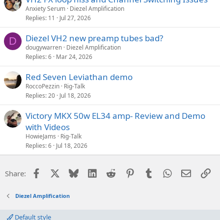
Anxiety Serum
Diezel Amplification
Replies
11
Jul 27, 2026
Diezel VH2 new preamp tubes bad?
D
dougywarren
Diezel Amplification
Replies
6
Mar 24, 2026
Red Seven Leviathan demo
RoccoPezzin
Rig-Talk
Replies
20
Jul 18, 2026
Victory MKX 50w EL34 amp- Review and Demo
with Videos
HowieJams
Rig-Talk
Replies
6
Jul 18, 2026
Facebook
X
Bluesky
LinkedIn
Reddit
Pinterest
Tumblr
WhatsApp
Email
Li
Share:
Diezel Amplification
Default style