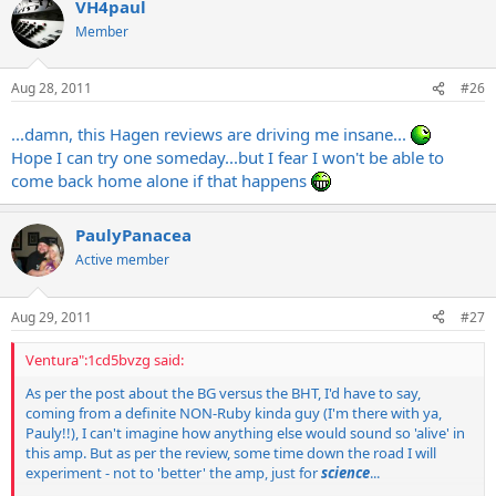
VH4paul
Member
Aug 28, 2011
#26
...damn, this Hagen reviews are driving me insane...
Hope I can try one someday...but I fear I won't be able to
come back home alone if that happens
PaulyPanacea
Active member
Aug 29, 2011
#27
Ventura":1cd5bvzg said:
As per the post about the BG versus the BHT, I'd have to say,
coming from a definite NON-Ruby kinda guy (I'm there with ya,
Pauly!!), I can't imagine how anything else would sound so 'alive' in
this amp. But as per the review, some time down the road I will
experiment - not to 'better' the amp, just for
science
...