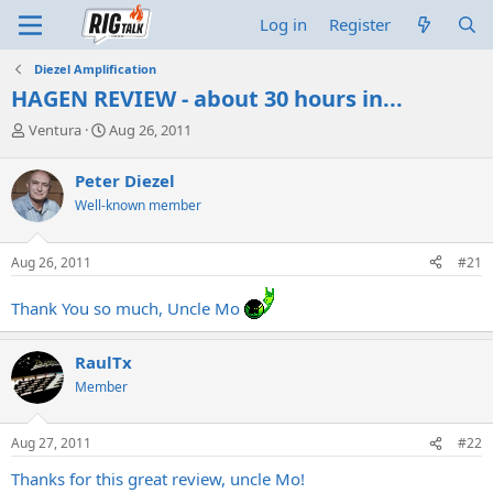
Log in
Register
Diezel Amplification
HAGEN REVIEW - about 30 hours in...
T
S
Ventura
Aug 26, 2011
h
t
r
a
Peter Diezel
e
r
Well-known member
a
t
d
d
s
a
Aug 26, 2011
#21
t
t
a
e
Thank You so much, Uncle Mo
r
t
e
RaulTx
r
Member
Aug 27, 2011
#22
Thanks for this great review, uncle Mo!