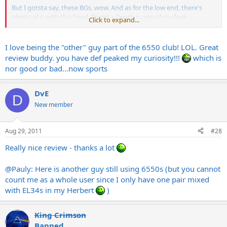
But I gotsta say, these BGs, wow. And as for the low end, there's
plenty of it with this head. Diezel + Depth is one of my fave
Click to expand...
equations
Rockin' Steady,
I love being the "other" guy part of the 6550 club! LOL. Great
Mo
review buddy. you have def peaked my curiosity!!!
which is
nor good or bad...now sports
DvE
D
New member
Aug 29, 2011
#28
Really nice review - thanks a lot
@Pauly: Here is another guy still using 6550s (but you cannot
count me as a whole user since I only have one pair mixed
with EL34s in my Herbert
)
King Crimson
Banned