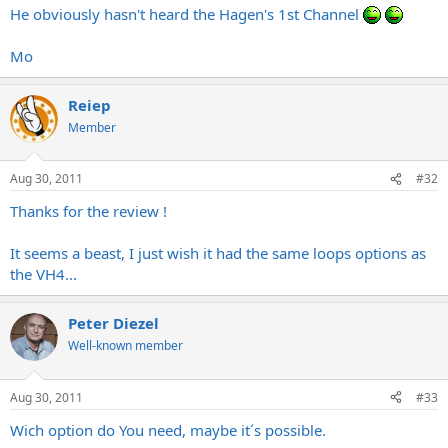
He obviously hasn't heard the Hagen's 1st Channel
Mo
Reiep
Member
Aug 30, 2011
#32
Thanks for the review !
It seems a beast, I just wish it had the same loops options as
the VH4...
Peter Diezel
Well-known member
Aug 30, 2011
#33
Wich option do You need, maybe it´s possible.