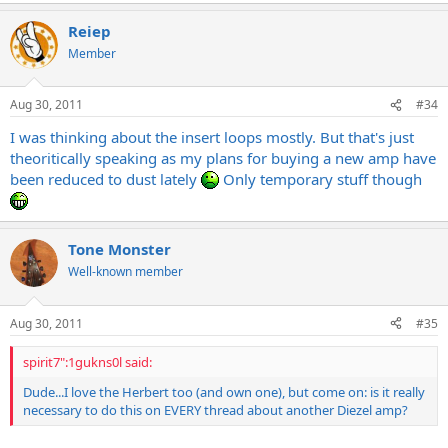
Reiep
Member
Aug 30, 2011
#34
I was thinking about the insert loops mostly. But that's just
theoritically speaking as my plans for buying a new amp have
been reduced to dust lately
Only temporary stuff though
Tone Monster
Well-known member
Aug 30, 2011
#35
spirit7":1gukns0l said:
Dude...I love the Herbert too (and own one), but come on: is it really
necessary to do this on EVERY thread about another Diezel amp?