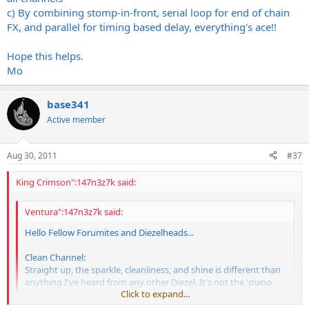
c) By combining stomp-in-front, serial loop for end of chain
FX, and parallel for timing based delay, everything's ace!!
Hope this helps.
Mo
base341
Active member
Aug 30, 2011
#37
King Crimson":147n3z7k said:
Ventura":147n3z7k said:
Hello Fellow Forumites and Diezelheads...
Clean Channel:
Straight up, the sparkle, cleanliness, and shine is different than
anything I've heard from any other Diezel. It's not the 'piano
Click to expand...
like' percussive clean like that of the VH4, or even the Herbert.
It's really shiny and crisp, but of course, sounds just as powerful