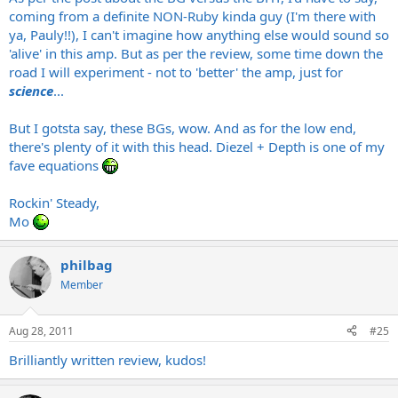
coming from a definite NON-Ruby kinda guy (I'm there with
ya, Pauly!!), I can't imagine how anything else would sound so
'alive' in this amp. But as per the review, some time down the
road I will experiment - not to 'better' the amp, just for
science
...
But I gotsta say, these BGs, wow. And as for the low end,
there's plenty of it with this head. Diezel + Depth is one of my
fave equations
Rockin' Steady,
Mo
philbag
Member
Aug 28, 2011
#25
Brilliantly written review, kudos!