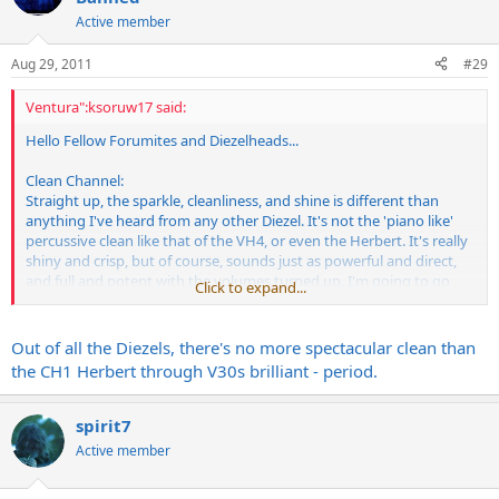
Active member
Aug 29, 2011
#29
Ventura":ksoruw17 said:
Hello Fellow Forumites and Diezelheads...
Clean Channel:
Straight up, the sparkle, cleanliness, and shine is different than
anything I've heard from any other Diezel. It's not the 'piano like'
percussive clean like that of the VH4, or even the Herbert. It's really
shiny and crisp, but of course, sounds just as powerful and direct,
and full and potent with the volumes turned up. I'm going to go
Click to expand...
out on a limb here and say that it's almost got a 'spank' to it.
Brilliant, bright, and really clear...Mo
Out of all the Diezels, there's no more spectacular clean than
the CH1 Herbert through V30s brilliant - period.
spirit7
Active member