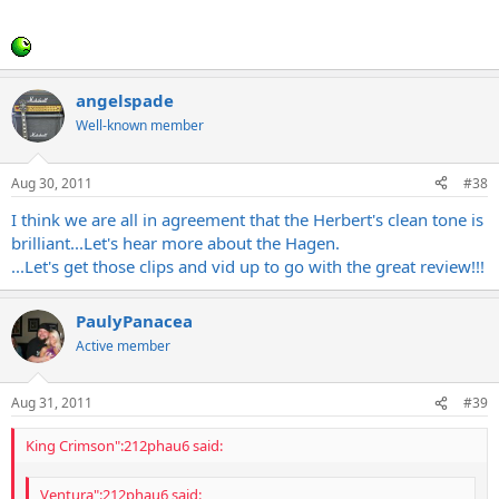
and direct, and full and potent with the volumes turned up. I'm
Click to expand...
going to go out on a limb here and say that it's almost got a
'spank' to it. Brilliant, bright, and really clear...Mo
Out of all the Diezels, there's no more spectacular clean than the
CH1 Herbert through V30s brilliant - period.
angelspade
Well-known member
Aug 30, 2011
#38
I think we are all in agreement that the Herbert's clean tone is
brilliant...Let's hear more about the Hagen.
...Let's get those clips and vid up to go with the great review!!!
PaulyPanacea
Active member
Aug 31, 2011
#39
King Crimson":212phau6 said:
Ventura":212phau6 said: