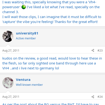
I was waiting this, specially knowing that you were a 'Vh4-
poweruser'
I've liked a lot what I've read, specially on the
channel 3.
I will wait those clips, I can imagine that it must be difficult to
'capture' the vibe you're feeling! Thanks for the great effort!
university81
Active member
Aug 27, 2011
#23
kudos on the review, a good read, would love to hear these in
the flesh, so far only sighted one band through here use a
VH4 ..and i live next to germany lol
Ventura
Well-known member
Aug 27, 2011
#24
As per the post about the BG versus the BHT, I'd have to say,