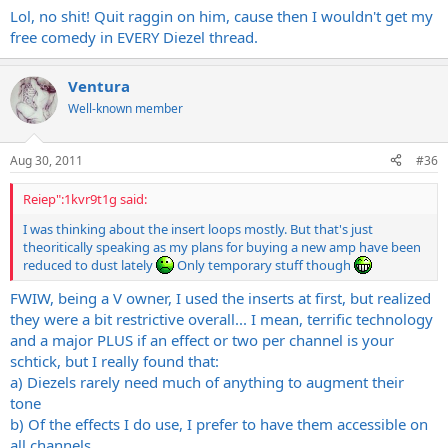
Lol, no shit! Quit raggin on him, cause then I wouldn't get my
free comedy in EVERY Diezel thread.
Ventura
Well-known member
Aug 30, 2011
#36
Reiep":1kvr9t1g said:
I was thinking about the insert loops mostly. But that's just
theoritically speaking as my plans for buying a new amp have been
reduced to dust lately
Only temporary stuff though
FWIW, being a V owner, I used the inserts at first, but realized
they were a bit restrictive overall... I mean, terrific technology
and a major PLUS if an effect or two per channel is your
schtick, but I really found that:
a) Diezels rarely need much of anything to augment their
tone
b) Of the effects I do use, I prefer to have them accessible on
all channels