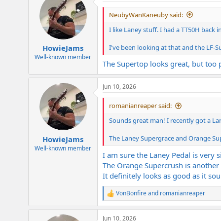
t
i
NeubyWanKaneuby said:
o
n
I like Laney stuff. I had a TT50H back i
s
:
I've been looking at that and the LF-
HowieJams
Well-known member
The Supertop looks great, but too
Jun 10, 2026
romanianreaper said:
Sounds great man! I recently got a La
The Laney Supergrace and Orange Supe
HowieJams
Well-known member
I am sure the Laney Pedal is very si
The Orange Supercrush is another v
It definitely looks as good as it so
VonBonfire
and
romanianreaper
R
e
a
Jun 10, 2026
c