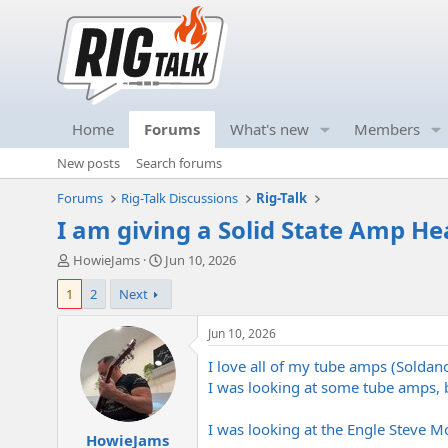
Home
Forums
What's new
Members
New posts
Search forums
Forums
Rig-Talk Discussions
Rig-Talk
I am giving a Solid State Amp He
T
S
HowieJams
Jun 10, 2026
h
t
1
2
Next
r
a
e
r
a
t
Jun 10, 2026
d
d
I love all of my tube amps (Soldan
s
a
t
t
I was looking at some tube amps, b
a
e
r
I was looking at the Engle Steve M
HowieJams
t