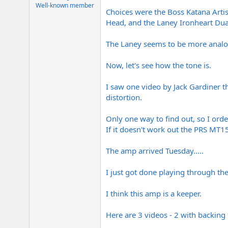
e
Well-known member
Choices were the Boss Katana Arti
r
Head, and the Laney Ironheart Dua
The Laney seems to be more analog 
Now, let's see how the tone is.
I saw one video by Jack Gardiner th
distortion.
Only one way to find out, so I ord
If it doesn't work out the PRS MT1
The amp arrived Tuesday.....
I just got done playing through th
I think this amp is a keeper.
Here are 3 videos - 2 with backing