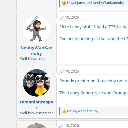
HowieJams
and
NeubyWanKaneuby
R
e
a
Jun 10, 2026
c
t
I like Laney stuff. I had a TT50H ba
i
o
n
I've been looking at that and the 
s
:
NeubyWanKan
euby
Well-known member
Jun 10, 2026
Sounds great man! I recently got 
The Laney Supergrace and Orange 
romanianreape
r
NeubyWanKaneuby
R
Well-known member
e
a
Jun 10, 2026
c