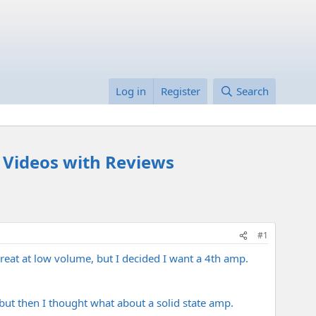
Log in
Register
Search
- Videos with Reviews
#1
reat at low volume, but I decided I want a 4th amp.
ut then I thought what about a solid state amp.