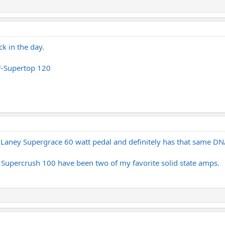
ck in the day.
LF-Supertop 120
a Laney Supergrace 60 watt pedal and definitely has that same DN
Supercrush 100 have been two of my favorite solid state amps.