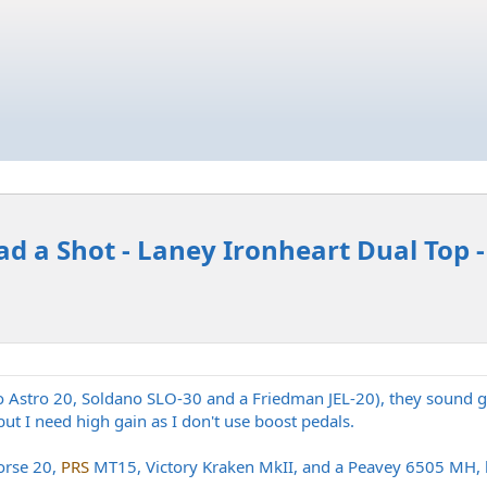
ad a Shot - Laney Ironheart Dual Top 
o Astro 20, Soldano SLO-30 and a Friedman JEL-20), they sound g
ut I need high gain as I don't use boost pedals.
orse 20,
PRS
MT15, Victory Kraken MkII, and a Peavey 6505 MH, b