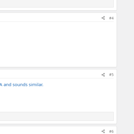
#4
#5
A and sounds similar.
#6