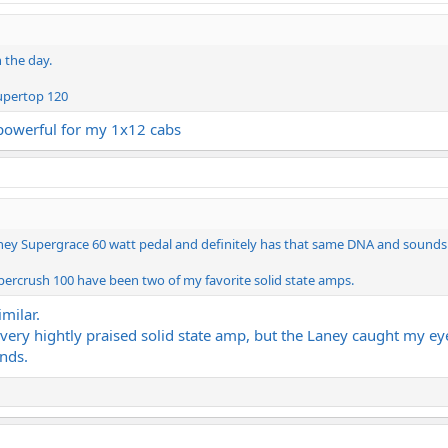
n the day.
Supertop 120
 powerful for my 1x12 cabs
ney Supergrace 60 watt pedal and definitely has that same DNA and sounds s
rcrush 100 have been two of my favorite solid state amps.
milar.
ery hightly praised solid state amp, but the Laney caught my ey
unds.