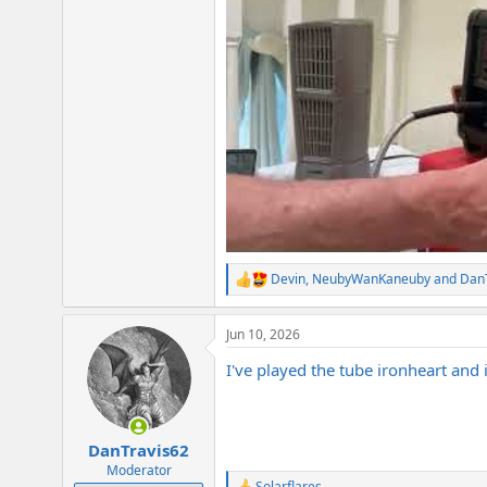
Devin
,
NeubyWanKaneuby
and
Dan
R
e
a
Jun 10, 2026
c
t
I've played the tube ironheart and 
i
o
n
s
:
DanTravis62
Moderator
Solarflares