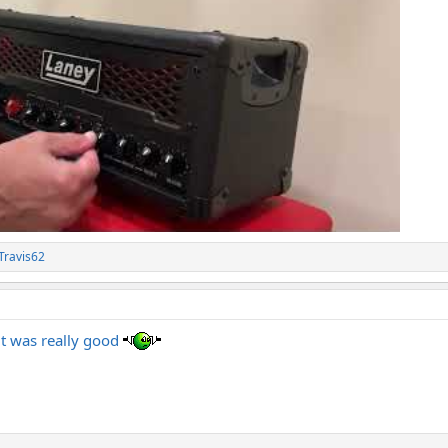
Travis62
it was really good