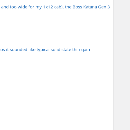
 and too wide for my 1x12 cab), the Boss Katana Gen 3
s it sounded like typical solid state thin gain