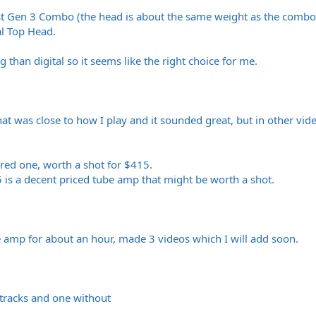
st Gen 3 Combo (the head is about the same weight as the combo
l Top Head.
than digital so it seems like the right choice for me.
at was close to how I play and it sounded great, but in other video
ered one, worth a shot for $415.
5 is a decent priced tube amp that might be worth a shot.
e amp for about an hour, made 3 videos which I will add soon.
 tracks and one without