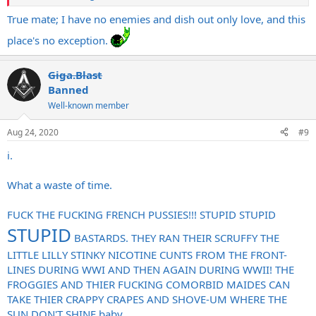
True mate; I have no enemies and dish out only love, and this
place's no exception.
Giga.Blast
Banned
Well-known member
Aug 24, 2020
#9
i.
What a waste of time.
FUCK THE FUCKING FRENCH PUSSIES!!! STUPID STUPID
STUPID
BASTARDS. THEY RAN THEIR SCRUFFY THE
LITTLE LILLY STINKY NICOTINE CUNTS FROM THE FRONT-
LINES DURING WWI AND THEN AGAIN DURING WWII! THE
FROGGIES AND THIER FUCKING COMORBID MAIDES CAN
TAKE THIER CRAPPY CRAPES AND SHOVE-UM WHERE THE
SUN DON'T SHINE baby.