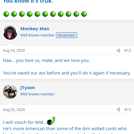
You know it's true.
Monkey Man
Well-known member
Moderator
Aug 24, 2020
#12
Naa... you love us, mate, and we love you.
You've saved our ass before and you'll do it again if necessary.
JTyson
Well-known member
Aug 25, 2020
#13
I will vouch for MM..
He's more American than some of the dim witted cunts who