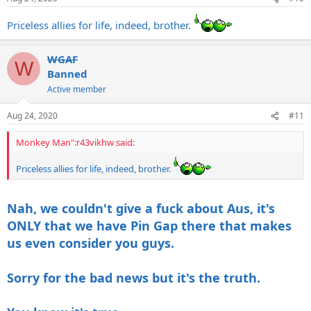
s
:
Priceless allies for life, indeed, brother.
WGAF
W
Banned
Active member
Aug 24, 2020
#11
Monkey Man":r43vikhw said:
Priceless allies for life, indeed, brother.
Nah, we couldn't give a fuck about Aus, it's
ONLY that we have Pin Gap there that makes
us even consider you guys.
Sorry for the bad news but it's the truth.