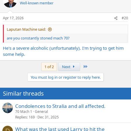
t
Well-known member
i
o
n
Apr 17, 2026
#20
s
:
Laputan Machine said:
are you constantly stoned mach 70?
He's a severe alcoholic (unfortunately). I'm trying to get him
some help.
Last
1 of 2
Next
You must log in or register to reply here.
Similar threads
Condolences to Stralia and all affected.
70 Mach 1
General
Replies
169
Dec 31, 2025
What was the last used Larry to hit the
D