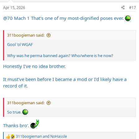
n
Apr 15, 2026
#17
s
:
@70 Mach 1
That's one of my most-dignified poses ever.
311boogieman said:
Gool 'ol WGAF
Why was he perma banned again? Who/where is he now?
Honestly I've no idea brother.
It must've been before I became a mod or I'd likely have a
record of it.
311boogieman said:
So true.
Thanks bro'.
311boogieman
and
NoHassle
R