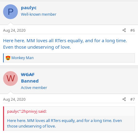
a
paulyc
c
P
t
Well-known member
i
o
n
Aug 24, 2020
#6
s
:
Here here. MM loves all RTers equally, and for a long time.
Even those undeserving of love.
Monkey Man
R
e
a
WGAF
c
W
t
Banned
i
Active member
o
n
s
Aug 24, 2020
#7
:
paulyc":2hpnivyj said:
Here here. MM loves all RTers equally, and for a long time. Even
those undeserving of love.