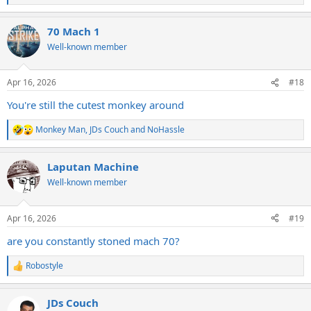
e
a
70 Mach 1
c
t
Well-known member
i
o
n
Apr 16, 2026
#18
s
:
You're still the cutest monkey around
Monkey Man
,
JDs Couch
and
NoHassle
R
e
a
Laputan Machine
c
t
Well-known member
i
o
n
Apr 16, 2026
#19
s
:
are you constantly stoned mach 70?
Robostyle
R
e
a
JDs Couch
c