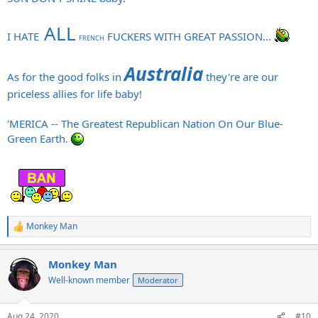
ALL
I HATE
FUCKERS WITH GREAT PASSION...
FRENCH
Australia
As for the good folks in
they're are our
priceless allies for life baby!
'MERICA -- The Greatest Republican Nation On Our Blue-
Green Earth.
Monkey Man
R
e
a
Monkey Man
c
t
Well-known member
Moderator
i
o
n
Aug 24, 2020
#10