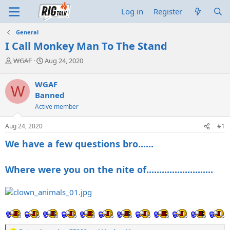
Log in
Register
General
I Call Monkey Man To The Stand
T
S
WGAF
Aug 24, 2020
h
t
r
a
WGAF
W
e
r
Banned
a
t
d
d
Active member
s
a
t
t
Aug 24, 2020
#1
a
e
We have a few questions bro......
r
t
e
Where were you on the nite of..........................
r