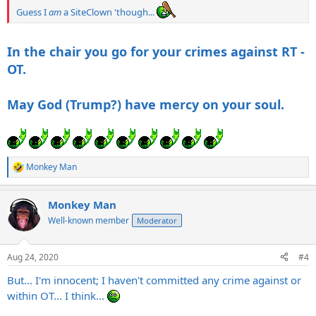
Guess I
am
a SiteClown 'though...
In the chair you go for your crimes against RT -
OT.
May God (Trump?) have mercy on your soul.
Monkey Man
R
e
a
Monkey Man
c
t
Well-known member
Moderator
i
o
n
Aug 24, 2020
#4
s
:
But... I'm innocent; I haven't committed any crime against or
within OT... I think...