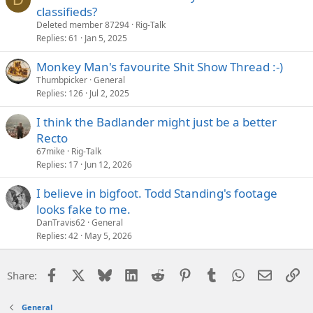
classifieds?
Deleted member 87294
Rig-Talk
Replies
61
Jan 5, 2025
Monkey Man's favourite Shit Show Thread :-)
Thumbpicker
General
Replies
126
Jul 2, 2025
I think the Badlander might just be a better
Recto
67mike
Rig-Talk
Replies
17
Jun 12, 2026
I believe in bigfoot. Todd Standing's footage
looks fake to me.
DanTravis62
General
Replies
42
May 5, 2026
Facebook
X
Bluesky
LinkedIn
Reddit
Pinterest
Tumblr
WhatsApp
Email
Li
Share:
General