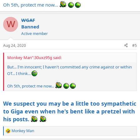
Oh 5th, protect me now...
WGAF
W
Banned
Active member
Aug 24, 2020
#5
Monkey Man":30uxz95g said:
But... I'm innocent; I haven't committed any crime against or within
OT... I think...
Oh 5th, protect me now...
We suspect you may be a little too sympathetic
to Giga even when he's bent like a pretzel with
his posts.
Monkey Man
R
e