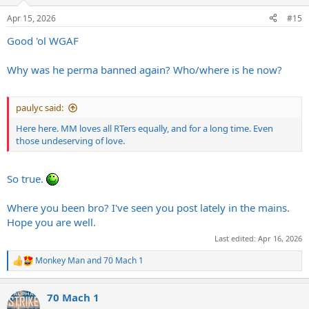
Apr 15, 2026
#15
Good 'ol WGAF
Why was he perma banned again? Who/where is he now?
paulyc said:
Here here. MM loves all RTers equally, and for a long time. Even
those undeserving of love.
So true.
Where you been bro? I've seen you post lately in the mains.
Hope you are well.
Last edited:
Apr 16, 2026
Monkey Man
and
70 Mach 1
R
e
a
70 Mach 1
c