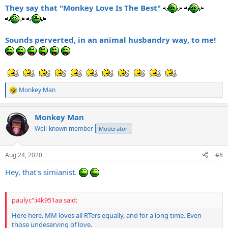
They say that "Monkey Love Is The Best"
Sounds perverted, in an animal husbandry way, to me!
Monkey Man
R
e
a
Monkey Man
c
t
Well-known member
Moderator
i
o
n
Aug 24, 2020
#8
s
:
Hey, that's simianist.
paulyc":i4k951aa said:
Here here. MM loves all RTers equally, and for a long time. Even
those undeserving of love.