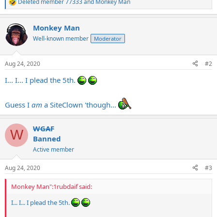
Deleted member 77333
and
Monkey Man
R
e
a
Monkey Man
c
t
Well-known member
Moderator
i
o
n
Aug 24, 2020
#2
s
:
I... I... I plead the 5th.
Guess I
am
a SiteClown 'though...
WGAF
W
Banned
Active member
Aug 24, 2020
#3
Monkey Man":1rubdaif said:
I... I... I plead the 5th.