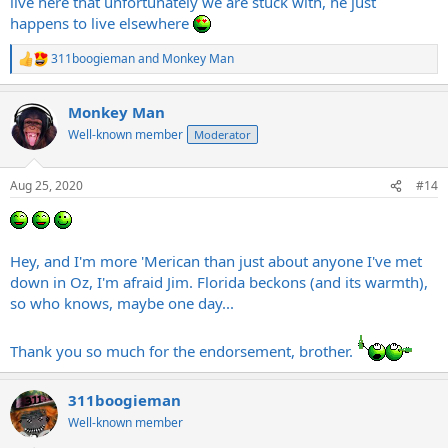
live here that unfortunately we are stuck with, he just
happens to live elsewhere
311boogieman
and
Monkey Man
R
e
a
Monkey Man
c
t
Well-known member
Moderator
i
o
n
Aug 25, 2020
#14
s
:
Hey, and I'm more 'Merican than just about anyone I've met
down in Oz, I'm afraid Jim. Florida beckons (and its warmth),
so who knows, maybe one day...
Thank you so much for the endorsement, brother.
311boogieman
Well-known member