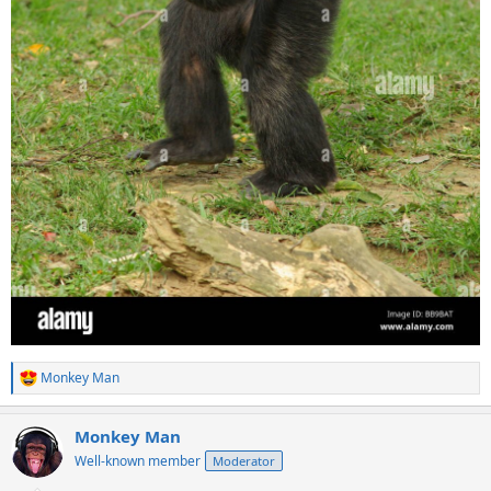
Monkey Man
R
e
a
Monkey Man
c
t
Well-known member
Moderator
i
o