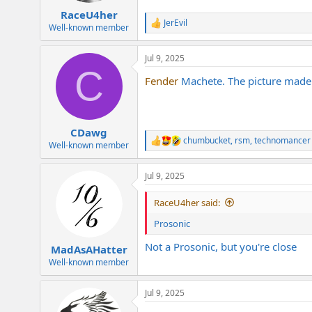
:
RaceU4her
JerEvil
R
Well-known member
e
a
Jul 9, 2025
c
C
t
Fender
Machete. The picture made 
i
o
n
s
:
CDawg
chumbucket
,
rsm
,
technomancer
R
Well-known member
e
a
Jul 9, 2025
c
t
i
RaceU4her said:
o
n
Prosonic
s
:
Not a Prosonic, but you're close
MadAsAHatter
Well-known member
Jul 9, 2025