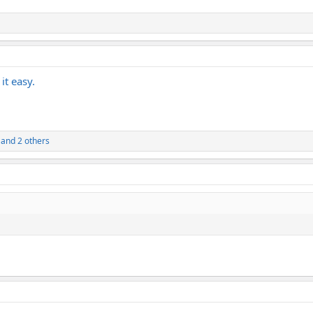
it easy.
and 2 others