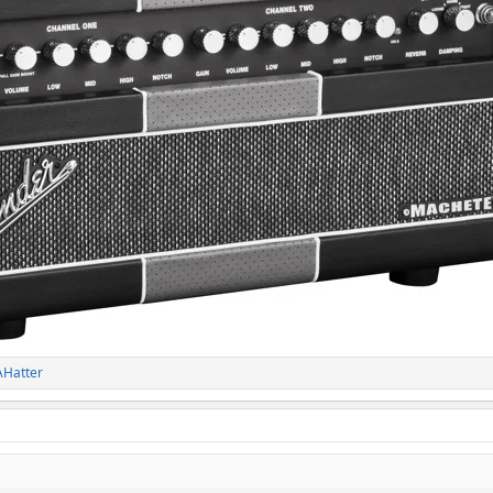
Hatter