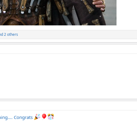
d 2 others
thing…. Congrats