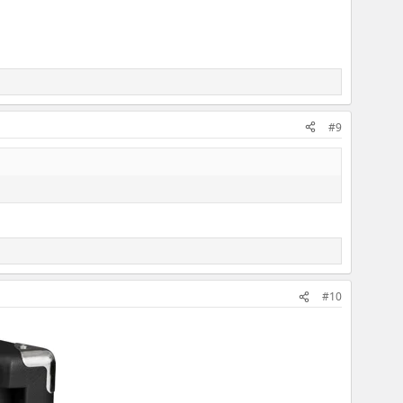
#9
#10