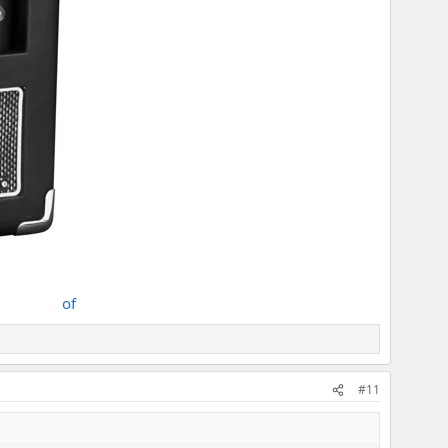
of
#11