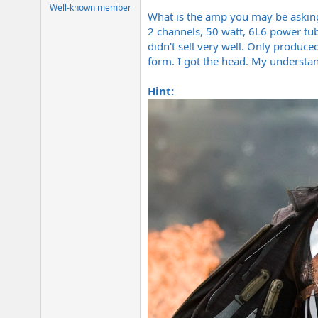
e
Well-known member
What is the amp you may be asking. 
r
2 channels, 50 watt, 6L6 power tu
didn't sell very well. Only produc
form. I got the head. My understa
Hint: