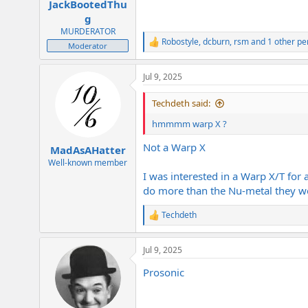
JackBootedThu
g
MURDERATOR
Robostyle
,
dcburn
,
rsm
and 1 other pe
R
Moderator
e
a
Jul 9, 2025
c
t
i
Techdeth said:
o
n
hmmmm warp X ?
s
:
Not a Warp X
MadAsAHatter
Well-known member
I was interested in a Warp X/T for 
do more than the Nu-metal they w
Techdeth
R
e
a
Jul 9, 2025
c
t
Prosonic
i
o
n
s