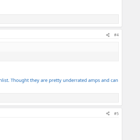
#4
ishlist. Thought they are pretty underrated amps and can
#5