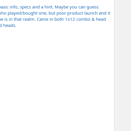
 basic info, specs and a hint. Maybe you can guess.
 who played/bought one, but poor product launch and it
one is in that realm. Came in both 1x12 combo & head
d heads.