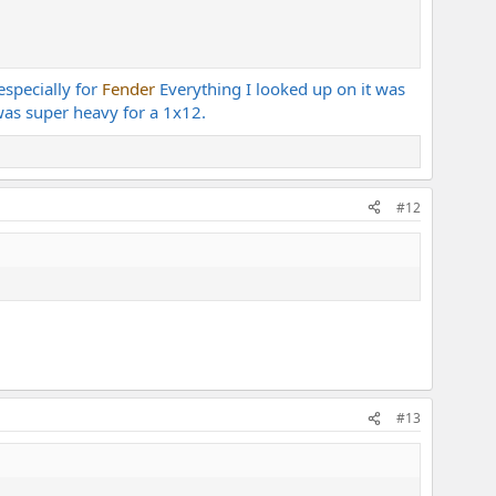
especially for
Fender
Everything I looked up on it was
was super heavy for a 1x12.
#12
#13