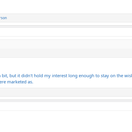
rson
a bit, but it didn't hold my interest long enough to stay on the w
ere marketed as.