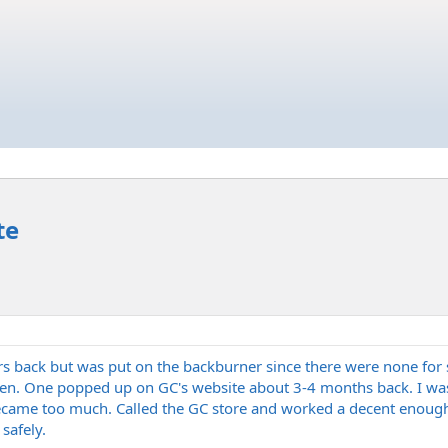
te
 back but was put on the backburner since there were none for sa
ten. One popped up on GC's website about 3-4 months back. I was
became too much. Called the GC store and worked a decent enough pr
safely.