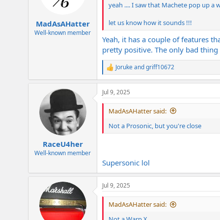
n
yeah .... I saw that Machete pop up a whi
s
:
let us know how it sounds !!!
MadAsAHatter
Well-known member
Yeah, it has a couple of features th
pretty positive. The only bad thi
Joruke
and
griff10672
R
e
a
Jul 9, 2025
c
t
i
MadAsAHatter said:
o
n
Not a Prosonic, but you're close
s
:
RaceU4her
Well-known member
Supersonic lol
Jul 9, 2025
MadAsAHatter said:
Not a Warp X