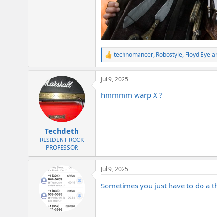
technomancer
,
Robostyle
,
Floyd Eye
an
R
e
a
Jul 9, 2025
c
t
hmmmm warp X ?
i
o
n
s
:
Techdeth
RESIDENT ROCK
PROFESSOR
Jul 9, 2025
Sometimes you just have to do a 