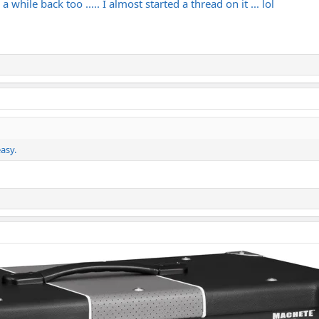
 while back too ..... I almost started a thread on it ... lol
asy.