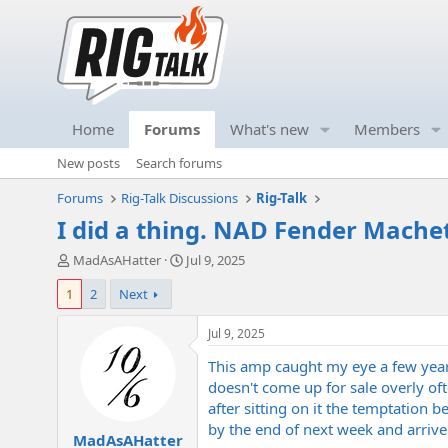
Home
Forums
What's new
Members
New posts
Search forums
Forums
Rig-Talk Discussions
Rig-Talk
I did a thing. NAD Fender Mache
T
S
MadAsAHatter
Jul 9, 2025
h
t
1
2
Next
r
a
e
r
a
t
Jul 9, 2025
d
d
This amp caught my eye a few years
s
a
t
t
doesn't come up for sale overly of
a
e
after sitting on it the temptation 
r
by the end of next week and arrive 
MadAsAHatter
t