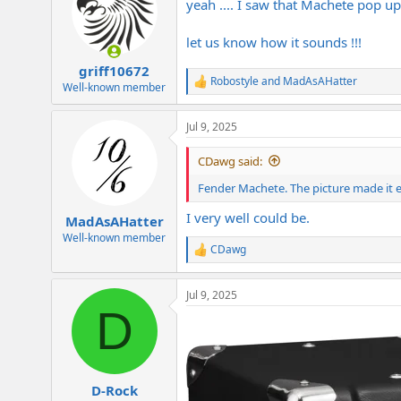
yeah .... I saw that Machete pop up a
let us know how it sounds !!!
griff10672
Robostyle
and
MadAsAHatter
R
Well-known member
e
a
Jul 9, 2025
c
t
i
CDawg said:
o
n
Fender Machete. The picture made it e
s
:
I very well could be.
MadAsAHatter
Well-known member
CDawg
R
e
a
Jul 9, 2025
c
D
t
i
o
n
s
:
D-Rock