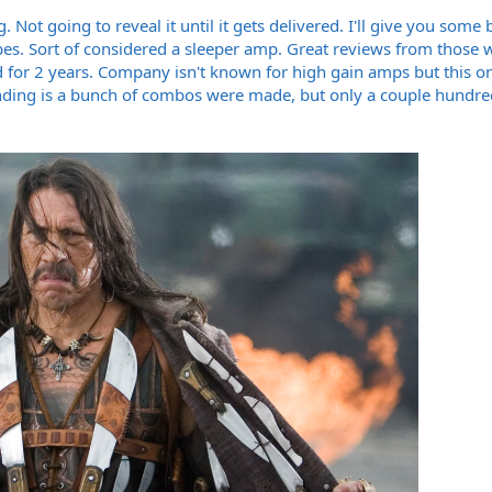
Not going to reveal it until it gets delivered. I'll give you some
bes. Sort of considered a sleeper amp. Great reviews from those
ed for 2 years. Company isn't known for high gain amps but this 
nding is a bunch of combos were made, but only a couple hundre