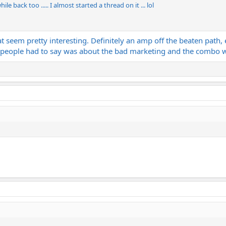
le back too ..... I almost started a thread on it ... lol
at seem pretty interesting. Definitely an amp off the beaten path, 
ng people had to say was about the bad marketing and the combo 