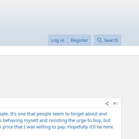
Log in
Register
Search
#1
le. It's one that people seem to forget about and
 behaving myself and resisting the urge to buy, but
ice that I was willing to pay. Hopefully it'll be here