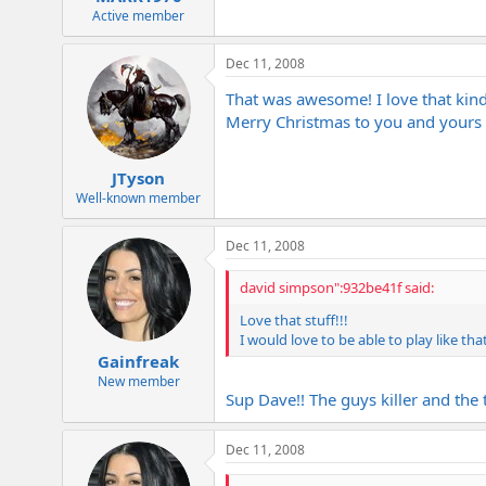
Active member
Dec 11, 2008
That was awesome! I love that kind o
Merry Christmas to you and yours 
JTyson
Well-known member
Dec 11, 2008
david simpson":932be41f said:
Love that stuff!!!
I would love to be able to play like tha
Gainfreak
New member
Sup Dave!! The guys killer and the
Dec 11, 2008