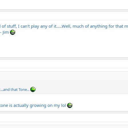
f stuff, I can't play any of it.....Well, much of anything for that 
- Jim
t...and that Tone...
 tone is actually growing on my lol