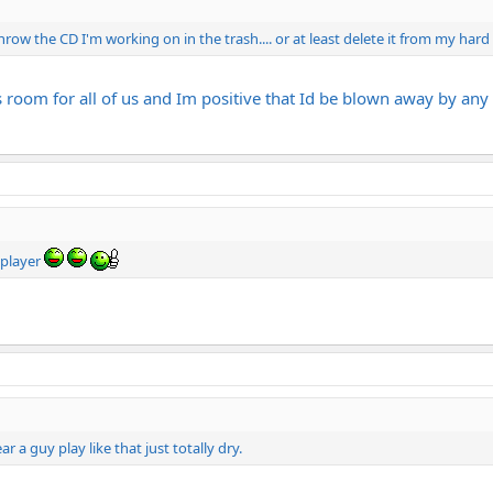
row the CD I'm working on in the trash.... or at least delete it from my hard
room for all of us and Im positive that Id be blown away by any C
 player
ar a guy play like that just totally dry.