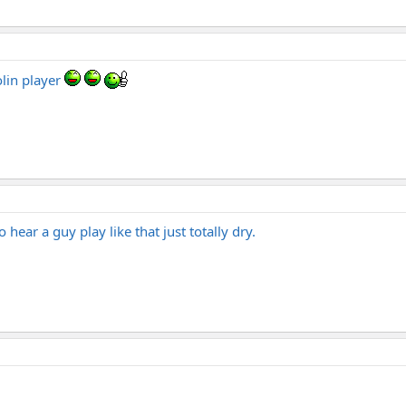
olin player
o hear a guy play like that just totally dry.