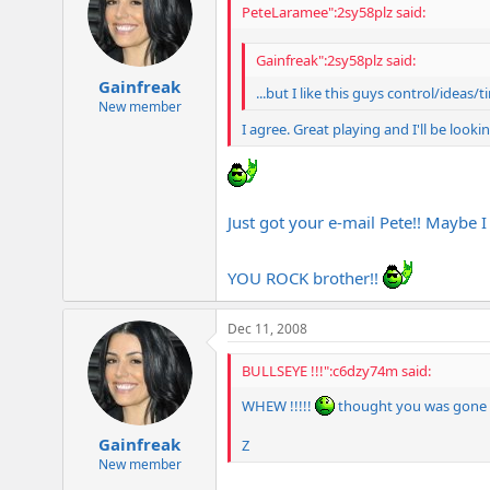
PeteLaramee":2sy58plz said:
Gainfreak":2sy58plz said:
Gainfreak
...but I like this guys control/ideas/
New member
I agree. Great playing and I'll be loo
Just got your e-mail Pete!! Maybe I
YOU ROCK brother!!
Dec 11, 2008
BULLSEYE !!!":c6dzy74m said:
WHEW !!!!!
thought you was gone bro
Gainfreak
Z
New member