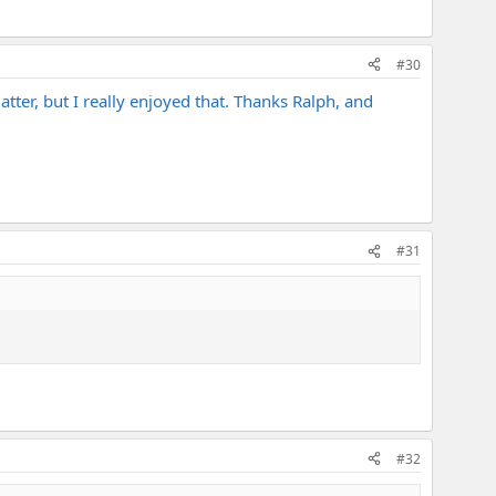
#30
matter, but I really enjoyed that. Thanks Ralph, and
#31
#32