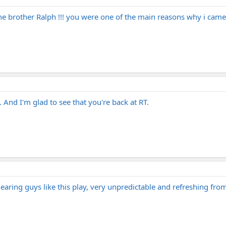
brother Ralph !!! you were one of the main reasons why i came her
. And I'm glad to see that you're back at RT.
 hearing guys like this play, very unpredictable and refreshing f