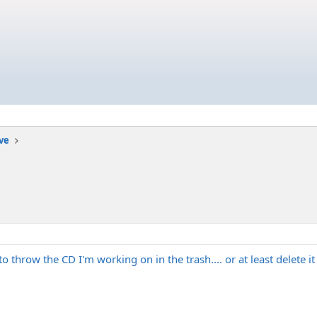
ive
 throw the CD I'm working on in the trash.... or at least delete 