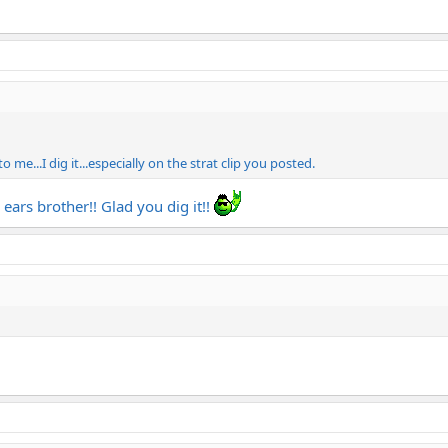
 me...I dig it...especially on the strat clip you posted.
 ears brother!! Glad you dig it!!