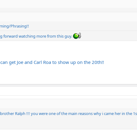
timing/Phrasing!!
king forward watching more from this guy.
 can get Joe and Carl Roa to show up on the 20th!!
ther Ralph !!! you were one of the main reasons why i came her in the 1st pl