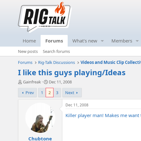
Home
Forums
What's new
Members
New posts
Search forums
Forums
Rig-Talk Discussions
Videos and Music Clip Collect
I like this guys playing/Ideas
T
S
Gainfreak
Dec 11, 2008
h
t
Prev
1
2
3
Next
r
a
e
r
a
t
Dec 11, 2008
d
d
Killer player man! Makes me want to
s
a
t
t
a
e
r
Chubtone
t