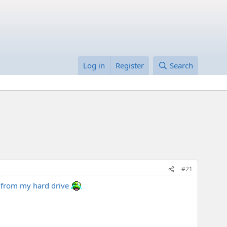
Log in
Register
Search
#21
it from my hard drive