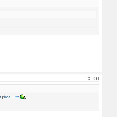
#38
ace .... !!!!