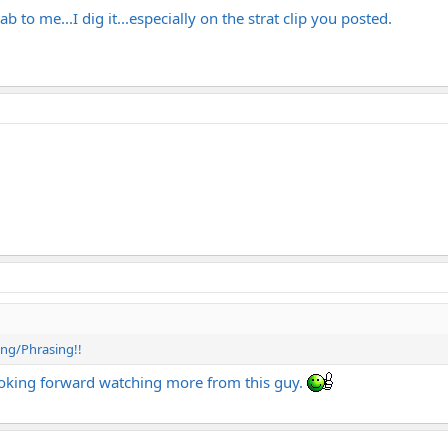
b to me...I dig it...especially on the strat clip you posted.
ming/Phrasing!!
 looking forward watching more from this guy.