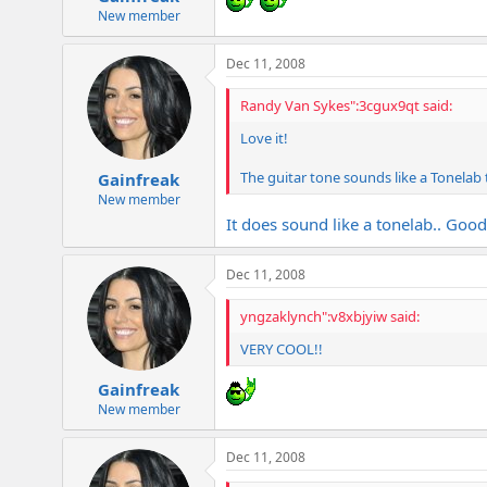
New member
Dec 11, 2008
Randy Van Sykes":3cgux9qt said:
Love it!
The guitar tone sounds like a Tonelab to
Gainfreak
New member
It does sound like a tonelab.. Good
Dec 11, 2008
yngzaklynch":v8xbjyiw said:
VERY COOL!!
Gainfreak
New member
Dec 11, 2008