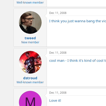
e
Well-known member
r
Dec 11, 2008
I think you just wanna bang the vi
tweed
New member
Dec 11, 2008
cool man - I think it's kind of cool t
dstroud
Well-known member
Dec 11, 2008
M
Love it!