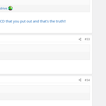
 drive
D that you put out and that's the truth!!
#33
#34