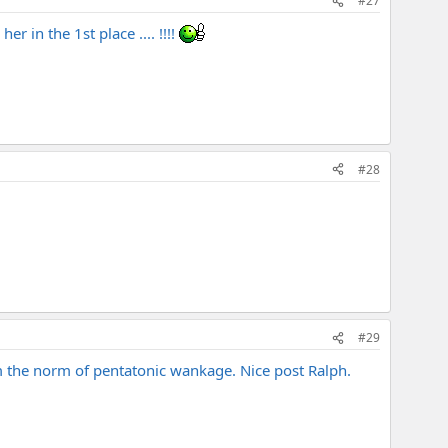
#27
 in the 1st place .... !!!!
#28
#29
rom the norm of pentatonic wankage. Nice post Ralph.