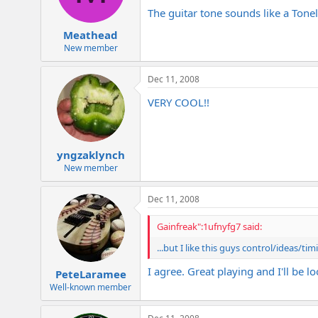
The guitar tone sounds like a Tonela
Meathead
New member
Dec 11, 2008
VERY COOL!!
yngzaklynch
New member
Dec 11, 2008
Gainfreak":1ufnyfg7 said:
...but I like this guys control/ideas/ti
I agree. Great playing and I'll be
PeteLaramee
Well-known member