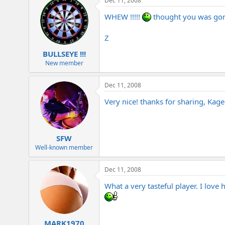
Dec 11, 2008
WHEW !!!!!
thought you was gone 
Z
BULLSEYE !!!
New member
Dec 11, 2008
Very nice! thanks for sharing, Kage
SFW
Well-known member
Dec 11, 2008
What a very tasteful player. I love
MARK1970