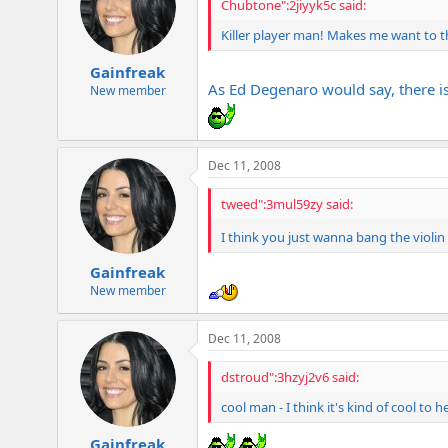
Chubtone":2jiyyk5c said:
Killer player man! Makes me want to th
Gainfreak
As Ed Degenaro would say, there is 
New member
Dec 11, 2008
tweed":3mul59zy said:
I think you just wanna bang the violin
Gainfreak
New member
Dec 11, 2008
dstroud":3hzyj2v6 said:
cool man - I think it's kind of cool to he
Gainfreak