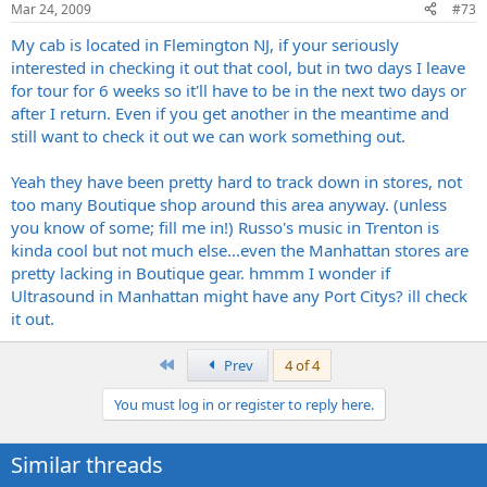
Mar 24, 2009
#73
My cab is located in Flemington NJ, if your seriously
interested in checking it out that cool, but in two days I leave
for tour for 6 weeks so it'll have to be in the next two days or
after I return. Even if you get another in the meantime and
still want to check it out we can work something out.
Yeah they have been pretty hard to track down in stores, not
too many Boutique shop around this area anyway. (unless
you know of some; fill me in!) Russo's music in Trenton is
kinda cool but not much else...even the Manhattan stores are
pretty lacking in Boutique gear. hmmm I wonder if
Ultrasound in Manhattan might have any Port Citys? ill check
it out.
First
Prev
4 of 4
You must log in or register to reply here.
Similar threads