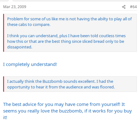
Mar 23, 2009
#64
Problem for some of us like me is not having the abilty to play all of
these cabs to compare.
I think you can understand, plus I have been told coutless times
how this or that are the best thing since sliced bread only to be
dissapointed.
I completely understand!
I actually think the Buzzbomb sounds excellent. I had the
opportunity to hear it from the audience and was floored.
The best advice for you may have come from yourself! It
seems you really love the buzzbomb, if it works for you buy
it!