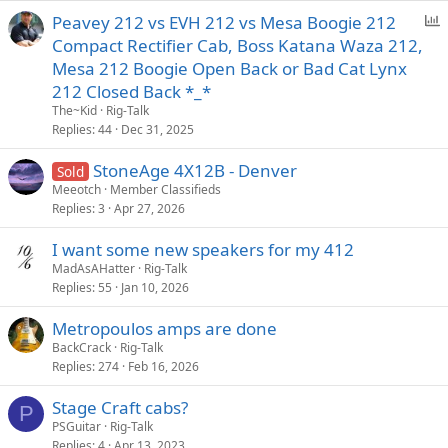
P
Peavey 212 vs EVH 212 vs Mesa Boogie 212
o
Compact Rectifier Cab, Boss Katana Waza 212,
l
Mesa 212 Boogie Open Back or Bad Cat Lynx
l
212 Closed Back *_*
The~Kid
Rig-Talk
Replies
44
Dec 31, 2025
StoneAge 4X12B - Denver
Sold
Meeotch
Member Classifieds
Replies
3
Apr 27, 2026
I want some new speakers for my 412
MadAsAHatter
Rig-Talk
Replies
55
Jan 10, 2026
Metropoulos amps are done
BackCrack
Rig-Talk
Replies
274
Feb 16, 2026
Stage Craft cabs?
P
PSGuitar
Rig-Talk
Replies
4
Apr 13, 2023