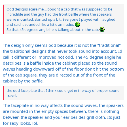
Odd designs scare me. I bought a cab that was supposed to be
incredible and the guy had the front baffle where the speakers
werre mounted, slanted up a bit. Everyone I played with laughed
and said it sounded like a little am radio.
So that 45 degreee angle he is talking about in the cab.
The design only seems odd because it is not the "traditional"
the traditional designs that never took sound into account. Id
call it different or improved not odd. The 45 degree angle he
describes is a baffle inside the cabinet placed so the sound
waves heading downward off of the floor don't hit the bottom
of the cab square, they are directed out of the front of the
cabinet by the baffle.
the odd face plate that I think could get in the way of proper sound
travel.
The faceplate in no way affects the sound waves, the speakers
are mounted in the empty spaces between, there is nothing
between the speaker and your ear besides grill cloth. Its just
for sexy looks, lol.