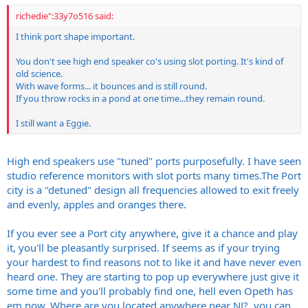
richedie":33y7o516 said:
I think port shape important.
You don't see high end speaker co's using slot porting. It's kind of
old science.
With wave forms... it bounces and is still round.
If you throw rocks in a pond at one time...they remain round.
I still want a Eggie.
High end speakers use "tuned" ports purposefully. I have seen
studio reference monitors with slot ports many
times.The
Port
city is a "detuned" design all frequencies allowed to exit freely
and evenly, apples and oranges there.
If you ever see a Port city anywhere, give it a chance and play
it, you'll be pleasantly surprised. If seems as if your trying
your hardest to find reasons not to like it and have never even
heard one. They are starting to pop up everywhere just give it
some time and you'll probably find one, hell even Opeth has
em now. Where are you located anywhere near NJ?, you can