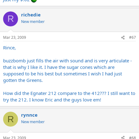
richedie
R
New member
Mar 23, 2009
#67
Rince,
buzzbomb just fills the air with sound and is very articulate -
that is why I like it. I have the sugar cones which are
supposed to be his best but sometimes I wish I had just
gotten the Greens.
How did the Egnater 212 compare to the 412??? I still want to
try the 212. I know Eric and the guys love em!
rynnce
R
New member
Mar 23, 2009
#68