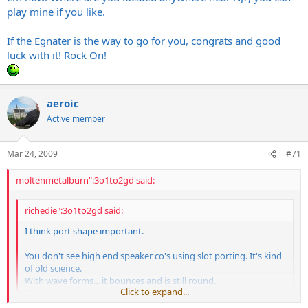
play mine if you like.
If the Egnater is the way to go for you, congrats and good
luck with it! Rock On!
aeroic
Active member
Mar 24, 2009
#71
moltenmetalburn":3o1to2gd said:
richedie":3o1to2gd said:
I think port shape important.
You don't see high end speaker co's using slot porting. It's kind
of old science.
With wave forms... it bounces and is still round.
Click to expand...
If you throw rocks in a pond at one time...they remain round.