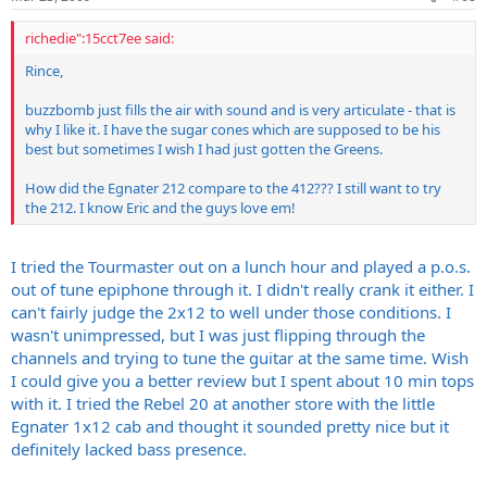
richedie":15cct7ee said:
Rince,
buzzbomb just fills the air with sound and is very articulate - that is
why I like it. I have the sugar cones which are supposed to be his
best but sometimes I wish I had just gotten the Greens.
How did the Egnater 212 compare to the 412??? I still want to try
the 212. I know Eric and the guys love em!
I tried the Tourmaster out on a lunch hour and played a p.o.s.
out of tune epiphone through it. I didn't really crank it either. I
can't fairly judge the 2x12 to well under those conditions. I
wasn't unimpressed, but I was just flipping through the
channels and trying to tune the guitar at the same time. Wish
I could give you a better review but I spent about 10 min tops
with it. I tried the Rebel 20 at another store with the little
Egnater 1x12 cab and thought it sounded pretty nice but it
definitely lacked bass presence.