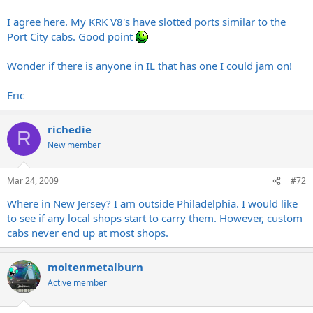
I still want a Eggie.
Click to expand...
I agree here. My KRK V8's have slotted ports similar to the
Port City cabs. Good point
High end speakers use "tuned" ports purposefully. I have seen
studio reference monitors with slot ports many
times.The
Port city
Wonder if there is anyone in IL that has one I could jam on!
is a "detuned" design all frequencies allowed to exit freely and
evenly, apples and oranges there.
Eric
If you ever see a Port city anywhere, give it a chance and play it,
you'll be pleasantly surprised. If seems as if your trying your hardest
richedie
to find reasons not to like it and have never even heard one. They
R
are starting to pop up everywhere just give it some time and you'll
New member
probably find one, hell even Opeth has em now. Where are you
located anywhere near NJ?, you can play mine if you like.
Mar 24, 2009
#72
If the Egnater is the way to go for you, congrats and good luck with
Where in New Jersey? I am outside Philadelphia. I would like
it! Rock On!
to see if any local shops start to carry them. However, custom
cabs never end up at most shops.
moltenmetalburn
Active member