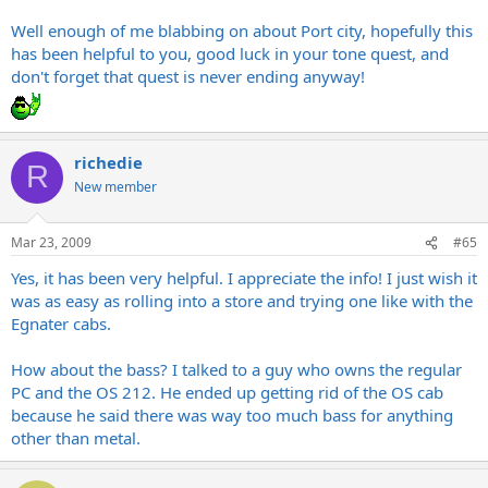
Well enough of me blabbing on about Port city, hopefully this
has been helpful to you, good luck in your tone quest, and
don't forget that quest is never ending anyway!
richedie
R
New member
Mar 23, 2009
#65
Yes, it has been very helpful. I appreciate the info! I just wish it
was as easy as rolling into a store and trying one like with the
Egnater cabs.
How about the bass? I talked to a guy who owns the regular
PC and the OS 212. He ended up getting rid of the OS cab
because he said there was way too much bass for anything
other than metal.