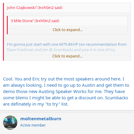
John Czajkowski":3rxh0in2 said:
3 Mile Stone":3rxh0in2 said:
Which Scums are you parking there John???
Click to expand...
I'm gonna just start with one M75-8XHP (on recommendation from
Dave Friedman and Jim @ Scumback) and pop it in one of my
Earcandy 1x12s and then try to figure out what I want to do next. I
Click to expand...
really should just get the Port City 1x12 OS, but the 2x12 OS is so
sick I want it - even though I don't need it...story of my life.
Cool. You and Eric try out the most speakers around here. I
am always looking. I need to go up to Austin and get them to
demo those new Austing Speaker Works for me. They have
some blems I might be able to get a discount on. Scumbacks
are definately in my "to try" list.
moltenmetalburn
Active member