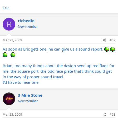
Eric
richedie
R
New member
Mar 23, 2009
#62
As soon as Eric gets one, he can give us a sound report.
Brian, too many things about the design send up red flags for
me, the square port, the odd face plate that I think could get
in the way of proper sound travel.
I'd have to hear one.
3 Mile Stone
New member
Mar 23, 2009
#63