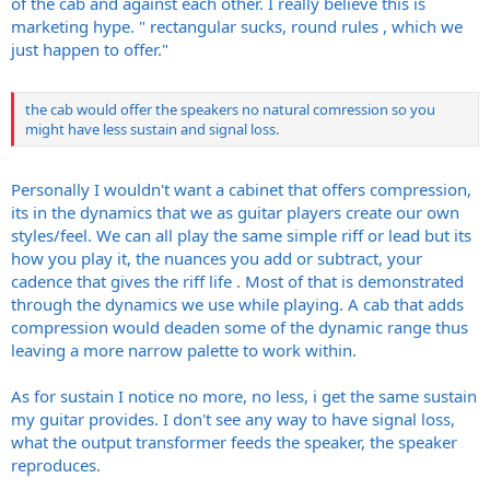
of the cab and against each other. I really believe this is
marketing hype. " rectangular sucks, round rules , which we
just happen to offer."
the cab would offer the speakers no natural comression so you
might have less sustain and signal loss.
Personally I wouldn't want a cabinet that offers compression,
its in the dynamics that we as guitar players create our own
styles/feel. We can all play the same simple riff or lead but its
how you play it, the nuances you add or subtract, your
cadence that gives the riff life . Most of that is demonstrated
through the dynamics we use while playing. A cab that adds
compression would deaden some of the dynamic range thus
leaving a more narrow palette to work within.
As for sustain I notice no more, no less, i get the same sustain
my guitar provides. I don't see any way to have signal loss,
what the output transformer feeds the speaker, the speaker
reproduces.