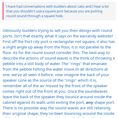
I have had conversations with builders about cabs and I hear a lot
that you shouldn't use a square port because you are putting
round sound through a square hole.
Obviously builders trying to sell you their design with round
ports. Isn't that exactly what it says on the earcandy website?
First off the Port city port is rectangular not square, it also has
a slight angle up away from the floor, it is not parallel to the
floor. As for the round sound consider this. The best way to
describe the actions of sound waves is the think of throwing a
pebble into a still body of water. The "rings" that emanate
from the pebble hitting the water move In all directions at
one. we've all seen it before. now imagine the back of your
speaker cone as the source of the "rings" which it is,
remember all of the air moved by the front of the speaker
comes right out of the front at you. Once the soundwaves
leave the back of the speaker they bounce around inside the
cabinet against its walls until exiting the port,
any
shape port.
There is no possible way the sound waves are still retaining
their original shape, they've been bouncing around the inside