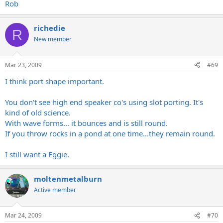
Rob
richedie
R
New member
Mar 23, 2009
#69
I think port shape important.
You don't see high end speaker co's using slot porting. It's
kind of old science.
With wave forms... it bounces and is still round.
If you throw rocks in a pond at one time...they remain round.
I still want a Eggie.
moltenmetalburn
Active member
Mar 24, 2009
#70