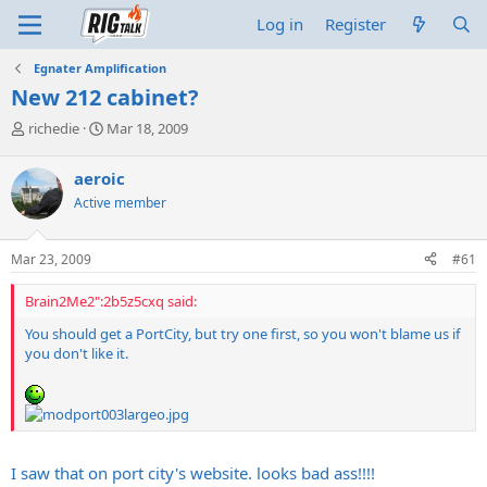
Log in
Register
Egnater Amplification
New 212 cabinet?
T
S
richedie
Mar 18, 2009
h
t
r
a
aeroic
e
r
Active member
a
t
d
d
s
a
Mar 23, 2009
#61
t
t
a
e
Brain2Me2":2b5z5cxq said:
r
t
You should get a PortCity, but try one first, so you won't blame us if
e
you don't like it.
r
I saw that on port city's website. looks bad ass!!!!