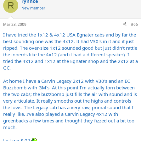
rynnce
R
New member
Mar 23, 2009
#66
I have tried the 1x12 & 4x12 USA Egnater cabs and by far the
best sounding one was the 4x12. It had V30's in it and it just
ripped. The over-size 1x12 sounded good but just didn't rattle
the innerds like the 4x12 (and it had a different speaker). I
tried the 4x12 and 1x12 at the Egnater shop and the 2x12 at a
GC.
At home I have a Carvin Legacy 2x12 with V30's and an EC
Buzzbomb with GM's. At this point I'm actually torn between
the two cabs; the buzzbomb just fills the air with sound and is
very articulate. It really smooths out the highs and controls
the lows. The Legacy cab has a very raw, primal sound that I
really like. I've also played a Carvin Legacy 4x12 with
greenbacks a few times and thought they fizzed out a bit too
much.
Just my $.02