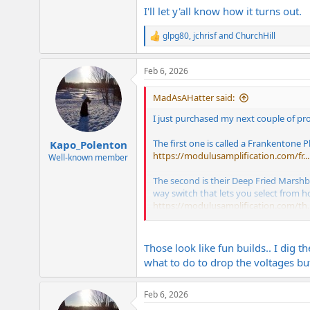
I'll let y'all know how it turns out.
glpg80
,
jchrisf
and
ChurchHill
R
e
a
Feb 6, 2026
c
t
i
MadAsAHatter said:
o
n
I just purchased my next couple of pr
s
:
The first one is called a Frankentone P
Kapo_Polenton
https://modulusamplification.com/fr...
Well-known member
The second is their Deep Fried Marshbar
way switch that lets you select from h
https://modulusamplification.com/th..
The kits let you select from grades of
and are based directly off original Dra
Those look like fun builds.. I dig 
these projects.
what to do to drop the voltages but
Feb 6, 2026