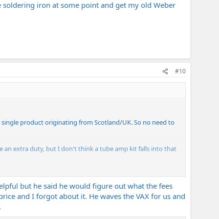
he soldering iron at some point and get my old Weber
#10
 a single product originating from Scotland/UK. So no need to
 an extra duty, but I don't think a tube amp kit falls into that
ped. Most major carriers pay on your behalf then bill you. I
pful but he said he would figure out what the fees
rice and I forgot about it. He waves the VAX for us and
.