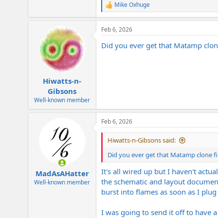
Mike Oxhuge
R
e
a
Feb 6, 2026
c
t
Did you ever get that Matamp clone
i
o
n
s
:
Hiwatts-n-
Gibsons
Well-known member
Feb 6, 2026
Hiwatts-n-Gibsons said:
Did you ever get that Matamp clone fi
It's all wired up but I haven't act
MadAsAHatter
the schematic and layout documents
Well-known member
burst into flames as soon as I plug i
I was going to send it off to have a