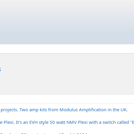
s
 projects. Two amp kits from Modulus Amplification in the UK.
ne Plexi. It's an EVH style 50 watt NMV Plexi with a switch called 