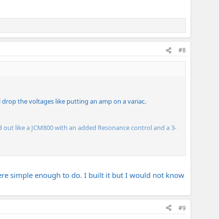
#8
ll drop the voltages like putting an amp on a variac.
laid out like a JCM800 with an added Resonance control and a 3-
ng caps. Modulus says their transformers are made in house
ld be right up my tonal alley. I'm looking forward on starting
ere simple enough to do. I built it but I would not know
#9