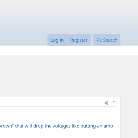
Log in
Register
Search
#1
"Brown" that will drop the voltages like putting an amp