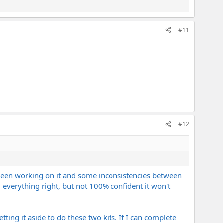
#11
#12
 between working on it and some inconsistencies between
 everything right, but not 100% confident it won't
etting it aside to do these two kits. If I can complete