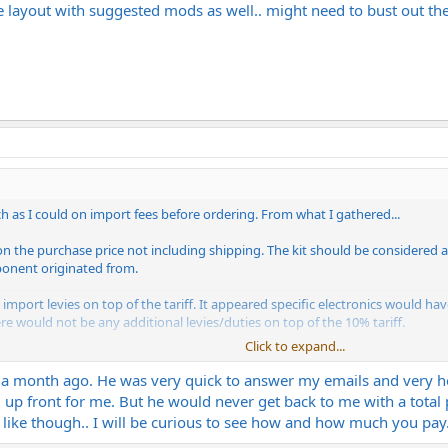
the layout with suggested mods as well.. might need to bust out t
ch as I could on import fees before ordering. From what I gathered...
% on the purchase price not including shipping. The kit should be considered
ponent originated from.
import levies on top of the tariff. It appeared specific electronics would have
ere would not be any additional levies/duties on top of the 10% tariff.
Click to expand...
'll get billed for the tariff. That will probably be dependent on how it's ship
ve to pay the tariff directly.
 a month ago. He was very quick to answer my emails and very hel
up front for me. But he would never get back to me with a total p
 like though.. I will be curious to see how and how much you pay