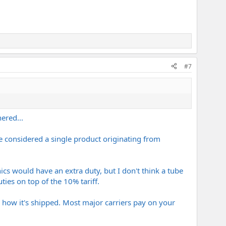
#7
ered...
be considered a single product originating from
nics would have an extra duty, but I don't think a tube
ties on top of the 10% tariff.
on how it's shipped. Most major carriers pay on your