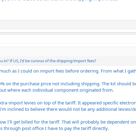
 in? If US, I'd be curious of the shipping/import fees?
s much as I could on import fees before ordering. From what I gath
 10% on the purchase price not including shipping. The kit should 
 out where each individual component originated from.
tra import levies on top of the tariff. It appeared specific electro
 I'm inclined to believe there would not be any additional levies/du
how I'll get billed for the tariff. That will probably be dependent 
es through post office I have to pay the tariff directly.