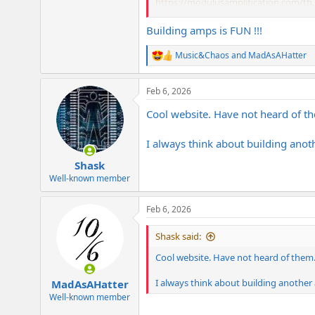
https://modulusamplification.com/th..
The kits let you select from grades of
Building amps is FUN !!!
and are based directly off original Dra
these projects.
Music&Chaos
and
MadAsAHatter
R
e
a
Feb 6, 2026
c
t
Cool website. Have not heard of t
i
o
n
I always think about building anot
s
:
Shask
Well-known member
Feb 6, 2026
Shask said:
Cool website. Have not heard of them
I always think about building another 
MadAsAHatter
Well-known member