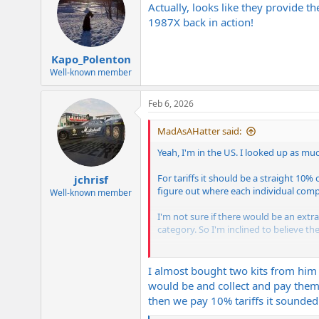
Actually, looks like they provide 
1987X back in action!
Kapo_Polenton
Well-known member
Feb 6, 2026
MadAsAHatter said:
Yeah, I'm in the US. I looked up as mu
For tariffs it should be a straight 10
jchrisf
figure out where each individual com
Well-known member
I'm not sure if there would be an extra 
category. So I'm inclined to believe th
The other thing I'm not sure of is how I
think if it goes through post office I ha
I almost bought two kits from him
would be and collect and pay them 
I'll let y'all know how it turns out.
then we pay 10% tariffs it sounded