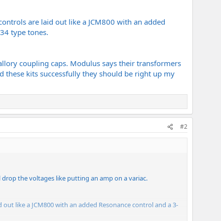
 controls are laid out like a JCM800 with an added
34 type tones.
Mallory coupling caps. Modulus says their transformers
d these kits successfully they should be right up my
#2
ll drop the voltages like putting an amp on a variac.
laid out like a JCM800 with an added Resonance control and a 3-