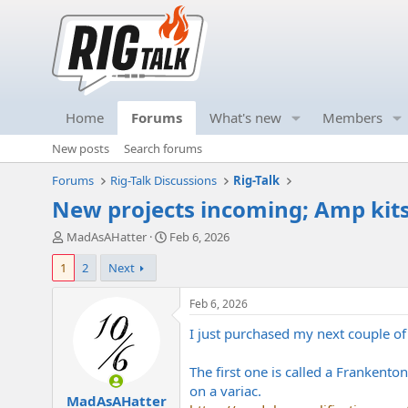
Home
Forums
What's new
Members
New posts
Search forums
Forums
Rig-Talk Discussions
Rig-Talk
New projects incoming; Amp kit
T
S
MadAsAHatter
Feb 6, 2026
h
t
1
2
Next
r
a
e
r
a
t
Feb 6, 2026
d
d
I just purchased my next couple of
s
a
t
t
a
e
The first one is called a Frankento
r
on a variac.
MadAsAHatter
t