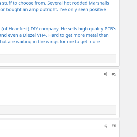
 stuff to choose from. Several hot rodded Marshalls
 or bought an amp outright. I've only seen positive
s (of Headfirst) DIY company. He sells high quality PCB's
and even a Diezel VH4. Hard to get more metal than
at are waiting in the wings for me to get more
#5
#6