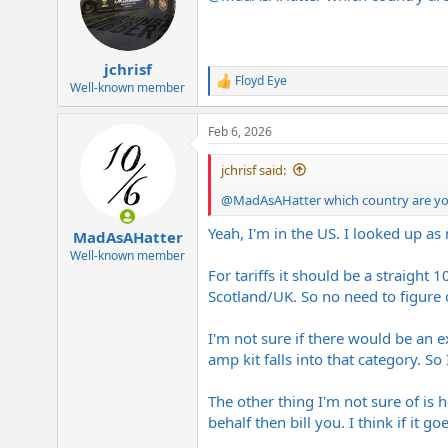
o
n
s
:
jchrisf
Floyd Eye
R
Well-known member
e
a
Feb 6, 2026
c
t
i
jchrisf said:
o
n
@MadAsAHatter
which country are you
s
:
Yeah, I'm in the US. I looked up a
MadAsAHatter
Well-known member
For tariffs it should be a straight
Scotland/UK. So no need to figure
I'm not sure if there would be an ex
amp kit falls into that category. So
The other thing I'm not sure of is 
behalf then bill you. I think if it go