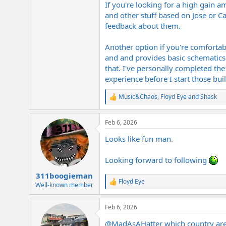
If you're looking for a high gain a
and other stuff based on Jose or Ca
feedback about them.
Another option if you're comfortab
and and provides basic schematics
that. I've personally completed th
experience before I start those buil
Music&Chaos
,
Floyd Eye
and
Shask
R
e
a
Feb 6, 2026
c
t
Looks like fun man.
i
o
n
Looking forward to following
s
:
311boogieman
Floyd Eye
R
Well-known member
e
a
Feb 6, 2026
c
t
@MadAsAHatter
which country are 
i