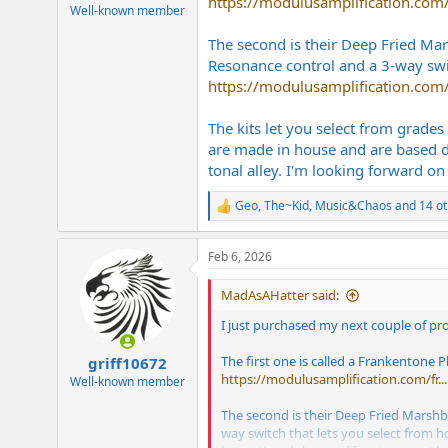
https://modulusamplification.com/f
e
Well-known member
r
The second is their Deep Fried Mars
Resonance control and a 3-way swit
https://modulusamplification.com/
The kits let you select from grade
are made in house and are based di
tonal alley. I'm looking forward on 
Geo
,
The~Kid
,
Music&Chaos
and 14 ot
R
e
a
Feb 6, 2026
c
t
i
MadAsAHatter said:
o
n
I just purchased my next couple of pr
s
:
The first one is called a Frankentone P
griff10672
https://modulusamplification.com/fr...
Well-known member
The second is their Deep Fried Marshbar
way switch that lets you select from h