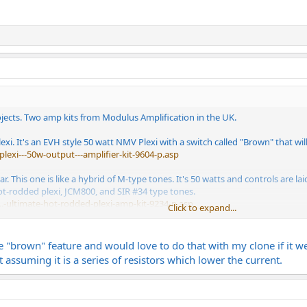
ojects. Two amp kits from Modulus Amplification in the UK.
lexi. It's an EVH style 50 watt NMV Plexi with a switch called "Brown" that wi
plexi---50w-output---amplifier-kit-9604-p.asp
. This one is like a hybrid of M-type tones. It's 50 watts and controls are 
ot-rodded plexi, JCM800, and SIR #34 type tones.
.-ultimate-hot-rodded-plexi-amp-kit-9234-p.asp
Click to expand...
 components. For both I chose CTS pots, F&T filter caps, and Mallory coupli
ke transformers. Assuming I'm able to build these kits successfully they shou
the "brown" feature and would love to do that with my clone if it w
 assuming it is a series of resistors which lower the current.