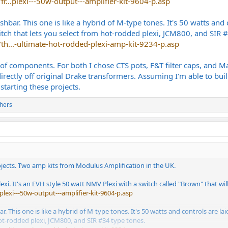
r...plexi---50w-output---amplifier-kit-9604-p.asp
hbar. This one is like a hybrid of M-type tones. It's 50 watts and
ch that lets you select from hot-rodded plexi, JCM800, and SIR #
th...-ultimate-hot-rodded-plexi-amp-kit-9234-p.asp
s of components. For both I chose CTS pots, F&T filter caps, and 
rectly off original Drake transformers. Assuming I'm able to buil
starting these projects.
hers
ojects. Two amp kits from Modulus Amplification in the UK.
lexi. It's an EVH style 50 watt NMV Plexi with a switch called "Brown" that wi
plexi---50w-output---amplifier-kit-9604-p.asp
. This one is like a hybrid of M-type tones. It's 50 watts and controls are 
ot-rodded plexi, JCM800, and SIR #34 type tones.