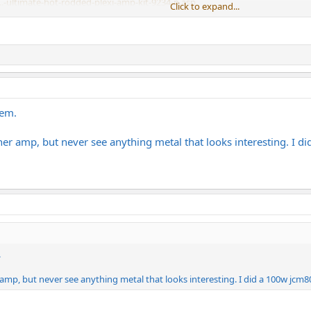
.-ultimate-hot-rodded-plexi-amp-kit-9234-p.asp
Click to expand...
 components. For both I chose CTS pots, F&T filter caps, and Mallory coupli
ke transformers. Assuming I'm able to build these kits successfully they shou
hem.
her amp, but never see anything metal that looks interesting. I 
.
amp, but never see anything metal that looks interesting. I did a 100w jcm8