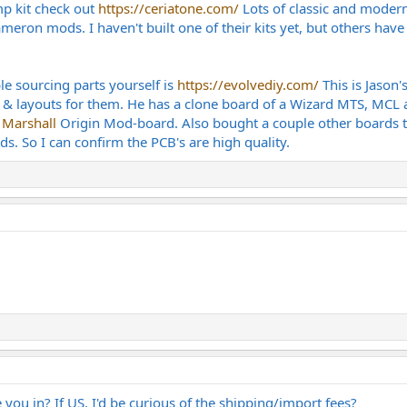
mp kit check out
https://ceriatone.com/
Lots of classic and modern
meron mods. I haven't built one of their kits yet, but others have
le sourcing parts yourself is
https://evolvediy.com/
This is Jason'
 & layouts for them. He has a clone board of a Wizard MTS, MCL 
e
Marshall
Origin Mod-board. Also bought a couple other boards th
ds. So I can confirm the PCB's are high quality.
you in? If US, I'd be curious of the shipping/import fees?