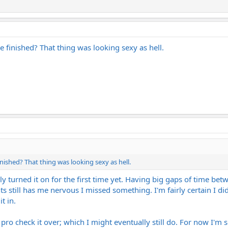
 finished? That thing was looking sexy as hell.
nished? That thing was looking sexy as hell.
ually turned it on for the first time yet. Having big gaps of time
 still has me nervous I missed something. I'm fairly certain I did
t in.
 pro check it over; which I might eventually still do. For now I'm s