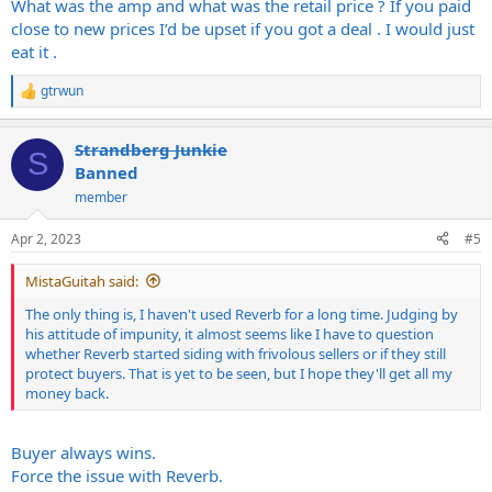
What was the amp and what was the retail price ? If you paid
close to new prices I’d be upset if you got a deal . I would just
eat it .
gtrwun
R
e
a
Strandberg Junkie
c
S
t
Banned
i
member
o
n
s
Apr 2, 2023
#5
:
MistaGuitah said:
The only thing is, I haven't used Reverb for a long time. Judging by
his attitude of impunity, it almost seems like I have to question
whether Reverb started siding with frivolous sellers or if they still
protect buyers. That is yet to be seen, but I hope they'll get all my
money back.
Buyer always wins.
Force the issue with Reverb.