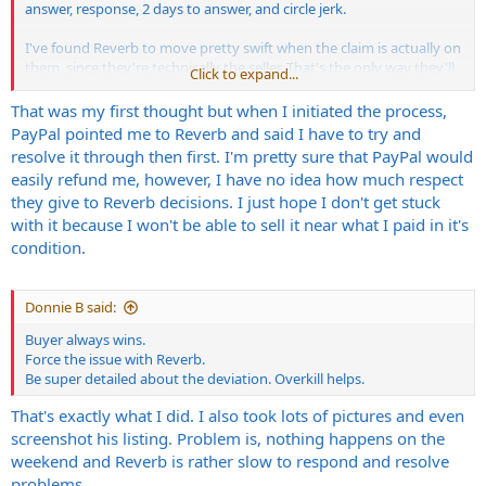
answer, response, 2 days to answer, and circle jerk.
I've found Reverb to move pretty swift when the claim is actually on
them, since they're technically the seller. That's the only way they'll
Click to expand...
aggressively get involved.
That was my first thought but when I initiated the process,
I hate dicks like this. Grossly delusional, and a fuck you attitude after
PayPal pointed me to Reverb and said I have to try and
knowingly lying about it's condition.
resolve it through then first. I'm pretty sure that PayPal would
easily refund me, however, I have no idea how much respect
they give to Reverb decisions. I just hope I don't get stuck
with it because I won't be able to sell it near what I paid in it's
condition.
Donnie B said:
Buyer always wins.
Force the issue with Reverb.
Be super detailed about the deviation. Overkill helps.
That's exactly what I did. I also took lots of pictures and even
screenshot his listing. Problem is, nothing happens on the
weekend and Reverb is rather slow to respond and resolve
problems.