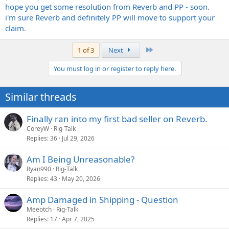
hope you get some resolution from Reverb and PP - soon.
i'm sure Reverb and definitely PP will move to support your
claim.
Last
1 of 3
Next
You must log in or register to reply here.
Similar threads
Finally ran into my first bad seller on Reverb.
CoreyW
Rig-Talk
Replies
36
Jul 29, 2026
Am I Being Unreasonable?
Ryan990
Rig-Talk
Replies
43
May 20, 2026
Amp Damaged in Shipping - Question
Meeotch
Rig-Talk
Replies
17
Apr 7, 2025