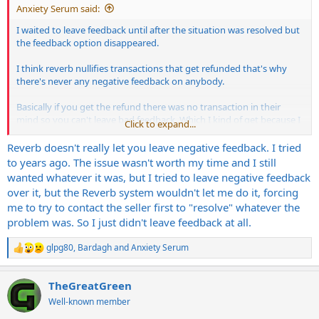
Anxiety Serum said:
I waited to leave feedback until after the situation was resolved but
the feedback option disappeared.
I think reverb nullifies transactions that get refunded that's why
there's never any negative feedback on anybody.
Basically if you get the refund there was no transaction in their
mind so you can't leave bad feedback. Which I kind of get because I
Click to expand...
got my money back in full. But prevents me from warning others
about this guy's listening
Reverb doesn't really let you leave negative feedback. I tried
to years ago. The issue wasn't worth my time and I still
wanted whatever it was, but I tried to leave negative feedback
over it, but the Reverb system wouldn't let me do it, forcing
me to try to contact the seller first to "resolve" whatever the
problem was. So I just didn't leave feedback at all.
glpg80
,
Bardagh
and
Anxiety Serum
R
e
a
TheGreatGreen
c
t
Well-known member
i