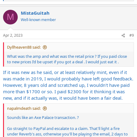
e
a
MistaGuitah
c
M
t
Well-known member
i
o
n
Apr 2, 2023
#9
s
:
Dyllheaven88 said:
What was the amp and what was the retail price ? If you paid close
to new prices I’d be upset if you got a deal . I would just eat it .
If it was new as he said, or at least relatively mint, even if it
was made in 2019, I would probably have left good feedback.
However, 8 years old and scratched up, I wouldn't have paid
more than $1700 or so. I paid $2300 for it thinking it was
new, and if it actually was, it would have been a fair deal.
napalmdeath said:
Sounds like an Axe Palace transaction. ?
Go straight to PayPal and escalate to a claim. That'll light a fire
under Reverb's ass, otherwise you'll be playing the email, 2 days to