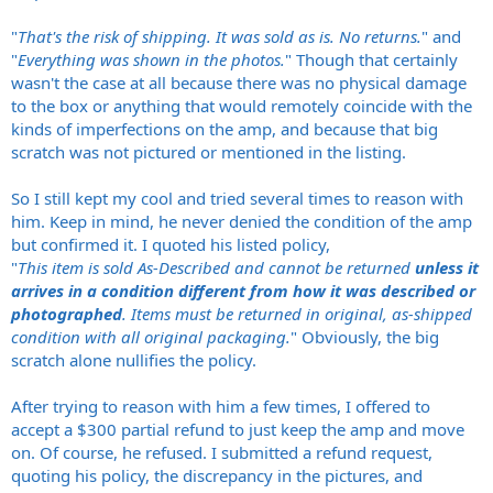
"
That's the risk of shipping. It was sold as is. No returns.
" and
"
Everything was shown in the photos.
" Though that certainly
wasn't the case at all because there was no physical damage
to the box or anything that would remotely coincide with the
kinds of imperfections on the amp, and because that big
scratch was not pictured or mentioned in the listing.
So I still kept my cool and tried several times to reason with
him. Keep in mind, he never denied the condition of the amp
but confirmed it. I quoted his listed policy,
"
This item is sold As-Described and cannot be returned
unless it
arrives in a condition different from how it was described or
photographed
. Items must be returned in original, as-shipped
condition with all original packaging.
" Obviously, the big
scratch alone nullifies the policy.
After trying to reason with him a few times, I offered to
accept a $300 partial refund to just keep the amp and move
on. Of course, he refused. I submitted a refund request,
quoting his policy, the discrepancy in the pictures, and