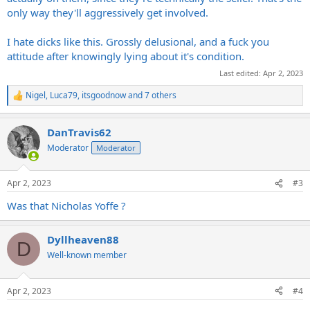
only way they'll aggressively get involved.
I hate dicks like this. Grossly delusional, and a fuck you
attitude after knowingly lying about it's condition.
Last edited:
Apr 2, 2023
Nigel
,
Luca79
,
itsgoodnow
and 7 others
R
e
a
DanTravis62
c
t
Moderator
Moderator
i
o
n
Apr 2, 2023
#3
s
:
Was that Nicholas Yoffe ?
Dyllheaven88
D
Well-known member
Apr 2, 2023
#4