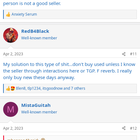
person is not a good seller.
Anxiety Serum
R
e
a
RedB4Black
c
t
Well-known member
i
o
n
Apr 2, 2023
#11
s
:
My solution to this type of shit...don't buy used unless I know
the seller through interactions here or TGP. F reverb. I really
only buy new these days anyway.
8len8
,
tlp1234
,
itsgoodnow
and 7 others
R
e
a
MistaGuitah
c
M
t
Well-known member
i
o
n
Apr 2, 2023
#12
s
: