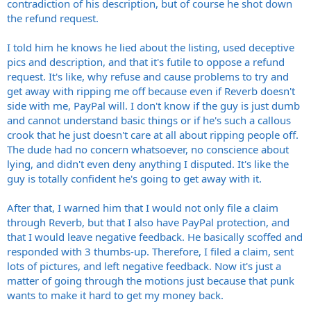
contradiction of his description, but of course he shot down
the refund request.
I told him he knows he lied about the listing, used deceptive
pics and description, and that it's futile to oppose a refund
request. It's like, why refuse and cause problems to try and
get away with ripping me off because even if Reverb doesn't
side with me, PayPal will. I don't know if the guy is just dumb
and cannot understand basic things or if he's such a callous
crook that he just doesn't care at all about ripping people off.
The dude had no concern whatsoever, no conscience about
lying, and didn't even deny anything I disputed. It's like the
guy is totally confident he's going to get away with it.
After that, I warned him that I would not only file a claim
through Reverb, but that I also have PayPal protection, and
that I would leave negative feedback. He basically scoffed and
responded with 3 thumbs-up. Therefore, I filed a claim, sent
lots of pictures, and left negative feedback. Now it's just a
matter of going through the motions just because that punk
wants to make it hard to get my money back.