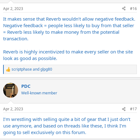
o
n
Apr 2, 2023
#16
s
:
It makes sense that Reverb wouldn’t allow negative feedback.
Negative feedback = people less likely to buy from that seller
= Reverb less likely to make money from the potential
transaction.
Reverb is highly incentivized to make every seller on the site
look as good as possible.
scriptphase
and
glpg80
R
e
a
PDC
c
t
Well-known member
i
o
n
Apr 2, 2023
#17
s
:
I’m wrestling with selling quite a bit of gear that I just don’t
use anymore, and based on threads like these, I think I’m
going to sell exclusively on this forum.