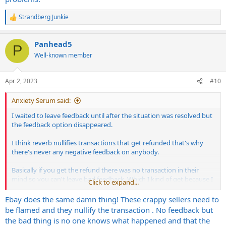
Strandberg Junkie
R
e
a
Panhead5
c
P
t
Well-known member
i
o
n
Apr 2, 2023
#10
s
:
Anxiety Serum said:
I waited to leave feedback until after the situation was resolved but
the feedback option disappeared.
I think reverb nullifies transactions that get refunded that's why
there's never any negative feedback on anybody.
Basically if you get the refund there was no transaction in their
mind so you can't leave bad feedback. Which I kind of get because I
Click to expand...
got my money back in full. But prevents me from warning others
about this guy's listening
Ebay does the same damn thing! These crappy sellers need to
be flamed and they nullify the transaction . No feedback but
the bad thing is no one knows what happened and that the