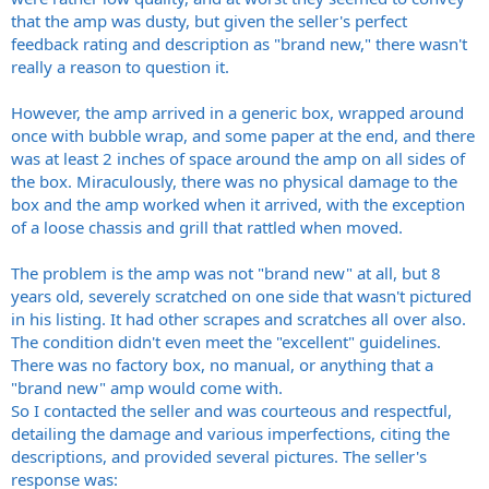
that the amp was dusty, but given the seller's perfect
feedback rating and description as "brand new," there wasn't
really a reason to question it.
However, the amp arrived in a generic box, wrapped around
once with bubble wrap, and some paper at the end, and there
was at least 2 inches of space around the amp on all sides of
the box. Miraculously, there was no physical damage to the
box and the amp worked when it arrived, with the exception
of a loose chassis and grill that rattled when moved.
The problem is the amp was not "brand new" at all, but 8
years old, severely scratched on one side that wasn't pictured
in his listing. It had other scrapes and scratches all over also.
The condition didn't even meet the "excellent" guidelines.
There was no factory box, no manual, or anything that a
"brand new" amp would come with.
So I contacted the seller and was courteous and respectful,
detailing the damage and various imperfections, citing the
descriptions, and provided several pictures. The seller's
response was: