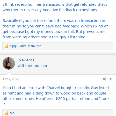
I think reverb nullifies transactions that get refunded that's
why there's never any negative feedback on anybody.
Basically if you get the refund there was no transaction in
their mind so you can't leave bad feedback. Which I kind of
get because I got my money back in full. But prevents me
from warning others about this guy's listening
glpg80
and
Fiesta Red
R
e
a
'63-Strat
c
t
Well-known member
i
o
n
Apr 2, 2023
#8
s
:
Yeah I had an issue with Charvel bought recently. Guy listed
as mint and had a ding down to wood on back and couple
other minor ones. He offered $200 partial refund and I took
it.
ccn
R