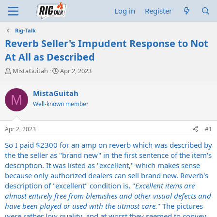
Log in
Register
Rig-Talk
Reverb Seller's Impudent Response to Not
At All as Described
T
S
MistaGuitah
Apr 2, 2023
h
t
r
a
MistaGuitah
M
e
r
Well-known member
a
t
d
d
s
a
Apr 2, 2023
#1
t
t
a
e
So I paid $2300 for an amp on reverb which was described by
r
the the seller as "brand new" in the first sentence of the item's
t
description. It was listed as "excellent," which makes sense
e
because only authorized dealers can sell brand new. Reverb's
r
description of "excellent" condition is, "
Excellent items are
almost entirely free from blemishes and other visual defects and
have been played or used with the utmost care.
" The pictures
were rather low quality, and at worst they seemed to convey