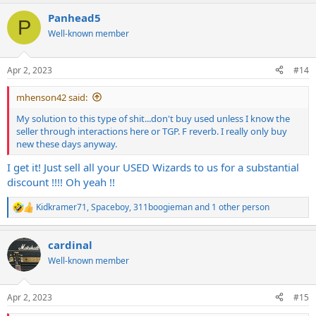
Panhead5
P
Well-known member
Apr 2, 2023
#14
mhenson42 said:
My solution to this type of shit...don't buy used unless I know the
seller through interactions here or TGP. F reverb. I really only buy
new these days anyway.
I get it! Just sell all your USED Wizards to us for a substantial
discount !!!! Oh yeah !!
Kidkramer71
,
Spaceboy
,
311boogieman
and 1 other person
R
e
a
cardinal
c
t
Well-known member
i
o
n
Apr 2, 2023
#15
s
: