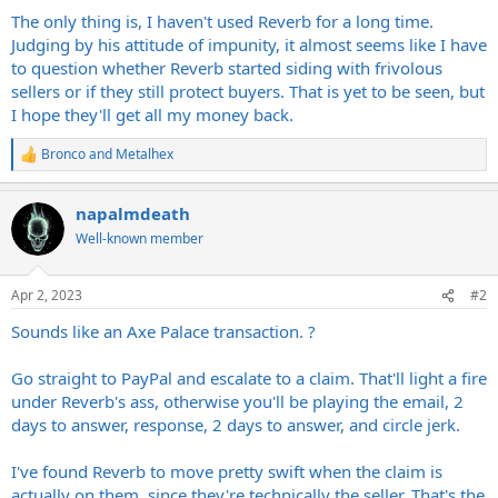
The only thing is, I haven't used Reverb for a long time.
Judging by his attitude of impunity, it almost seems like I have
to question whether Reverb started siding with frivolous
sellers or if they still protect buyers. That is yet to be seen, but
I hope they'll get all my money back.
Bronco
and
Metalhex
R
e
a
napalmdeath
c
t
Well-known member
i
o
n
Apr 2, 2023
#2
s
:
Sounds like an Axe Palace transaction. ?
Go straight to PayPal and escalate to a claim. That'll light a fire
under Reverb's ass, otherwise you'll be playing the email, 2
days to answer, response, 2 days to answer, and circle jerk.
I've found Reverb to move pretty swift when the claim is
actually on them, since they're technically the seller. That's the