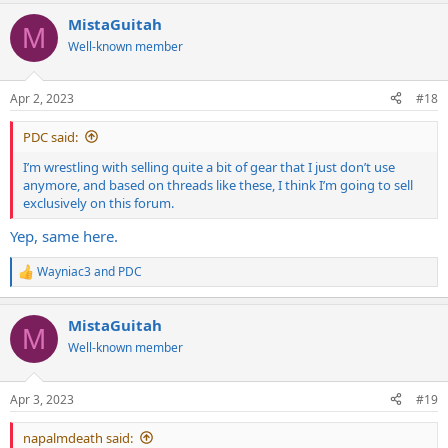
MistaGuitah
M
Well-known member
Apr 2, 2023
#18
PDC said:
I’m wrestling with selling quite a bit of gear that I just don’t use
anymore, and based on threads like these, I think I’m going to sell
exclusively on this forum.
Yep, same here.
Wayniac3
and
PDC
R
e
a
MistaGuitah
c
M
t
Well-known member
i
o
n
Apr 3, 2023
#19
s
:
napalmdeath said: