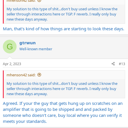
mhenson42 said:
My solution to this type of shit...don't buy used unless I know the
seller through interactions here or TGP. F reverb. I really only buy
new these days anyway.
Man, that's kind of how things are starting to look these days.
gtrwun
G
Well-known member
Apr 2, 2023
#13
mhenson42 said:
My solution to this type of shit...don't buy used unless I know the
seller through interactions here or TGP. F reverb. I really only buy
new these days anyway.
Agreed. If your the guy that gets hung up on scratches on an
amplifier that is going to be shipped and and packed by
someone who doesn’t care, buy local where you can verify it
meets your standards.