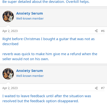
Be super detailed about the deviation. Overkill helps.
Anxiety Serum
Well-known member
Apr 2, 2023
#6
Right before Christmas I bought a guitar that was not as
described
reverb was quick to make him give me a refund when the
seller would not on his own.
Anxiety Serum
Well-known member
Apr 2, 2023
#7
I waited to leave feedback until after the situation was
resolved but the feedback option disappeared.