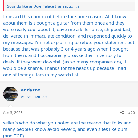
Sounds like an Axe Palace transaction. ?
I missed this comment before for some reason. All I know
about them is I bought a guitar from them once and they
were really cool about it, gave me a killer price, shipped fast,
delivered in immaculate condition, and responded quickly to
my messages. I'm not explaining to refute your statement but
because that was probably 3 or 4 years ago when I bought
from them, and I occasionally browse their inventory for
deals. If they went downhill (as so many companies do), it
would be a shame. Thanks for the heads up because I had
one of their guitars in my watch list.
eddyrox
Active member
Apr 3, 2023
#20
seller's who do what you noted are the reason that folks and
many people i know avoid Reverb, and even sites like ours
(and TGP).