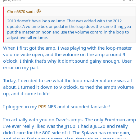
Chris6870 said:
2010 doesn't have loop volume. That was added with the 2012
update. A volume box or pedal in the loop does the same thing,yea
put the master on noon and use the volume control in the loop to
adjust overall volume.
When I first got the amp, I was playing with the loop-master
volume wide open, and the volume on the amp around 9
o’clock. I think that’s why it didn’t sound gainy enough. User
error on my part
Today, I decided to see what the loop-master volume was all
about. I turned it down to 9 o’clock, turned the amp’s volume
up, and it came to life!
I plugged in my
PRS
NF3 and it sounded fantastic!
I’m actually with you on Dave’s amps. The only Friedman amp
I’ve ever really liked was the JJ100. I had a JEL20 and really
didn’t care for the 800 side of it. The Splawn has more gain,