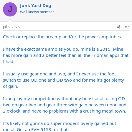
Junk Yard Dog
J
Well-known member
Jul 6, 2025
#7
Check or replace the preamp and/or the power amp tubes.
I have the exact same amp as you do, mine is a 2015. Mine
has more gain and a better feel than all the Fridman apps that
I had.
I usually use gear one and two, and I never use the foot
switch to use OD one and OD two and for me it’s got plenty
of gain.
I can play my competition without any boost at all using OD
two on gear two and gear three with gain between noon and
2 o’clock, and have no problems with a crushing metal town.
It’s likely not gonna do super modern overly gained out
metal. Get an EVH 5153 for that.