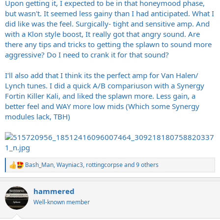
Upon getting it, I expected to be in that honeymood phase,
but wasn't. It seemed less gainy than I had anticipated. What I
did like was the feel. Surgically- tight and sensitive amp. And
with a Klon style boost, It really got that angry sound. Are
there any tips and tricks to getting the splawn to sound more
aggressive? Do I need to crank it for that sound?
I'll also add that I think its the perfect amp for Van Halen/
Lynch tunes. I did a quick A/B compariuson with a Synergy
Fortin Killer Kali, and liked the splawn more. Less gain, a
better feel and WAY more low mids (Which some Synergy
modules lack, TBH)
Bash_Man
,
Wayniac3
,
rottingcorpse
and 9 others
R
e
a
hammered
c
t
Well-known member
i
o