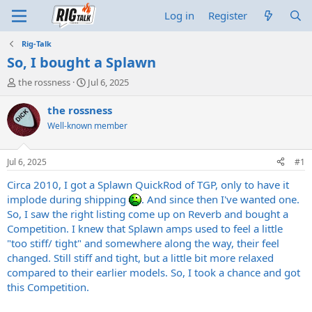
Log in
Register
Rig-Talk
So, I bought a Splawn
T
S
the rossness
Jul 6, 2025
h
t
r
a
the rossness
e
r
Well-known member
a
t
d
d
s
a
Jul 6, 2025
#1
t
t
a
e
Circa 2010, I got a Splawn QuickRod of TGP, only to have it
r
implode during shipping
. And since then I've wanted one.
t
So, I saw the right listing come up on Reverb and bought a
e
Competition. I knew that Splawn amps used to feel a little
r
"too stiff/ tight" and somewhere along the way, their feel
changed. Still stiff and tight, but a little bit more relaxed
compared to their earlier models. So, I took a chance and got
this Competition.