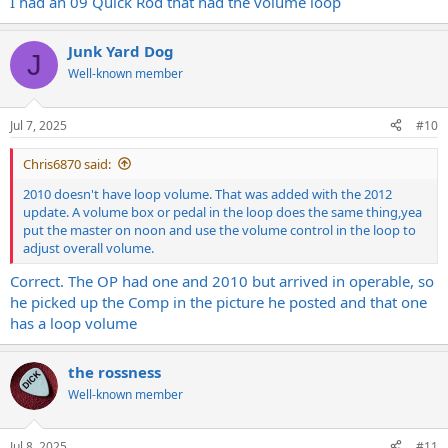
I had an 09 Quick Rod that had the volume loop
Junk Yard Dog
J
Well-known member
Jul 7, 2025
#10
Chris6870 said:
2010 doesn't have loop volume. That was added with the 2012
update. A volume box or pedal in the loop does the same thing,yea
put the master on noon and use the volume control in the loop to
adjust overall volume.
Correct. The OP had one and 2010 but arrived in operable, so
he picked up the Comp in the picture he posted and that one
has a loop volume
the rossness
Well-known member
Jul 8, 2025
#11