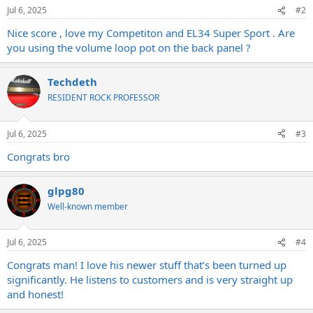
n
Jul 6, 2025
#2
s
:
Nice score , love my Competiton and EL34 Super Sport . Are
you using the volume loop pot on the back panel ?
Techdeth
RESIDENT ROCK PROFESSOR
Jul 6, 2025
#3
Congrats bro
glpg80
Well-known member
Jul 6, 2025
#4
Congrats man! I love his newer stuff that’s been turned up
significantly. He listens to customers and is very straight up
and honest!