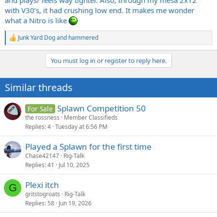
and plays/ feels way tighter. Also, through my mesa 2x12
with V30’s, it had crushing low end. It makes me wonder
what a Nitro is like
Junk Yard Dog
and
hammered
R
e
a
You must log in or register to reply here.
c
t
i
Similar threads
o
n
s
Splawn Competition 50
For Sale
:
the rossness
Member Classifieds
Replies
4
Tuesday at 6:56 PM
Played a Splawn for the first time
Chase42147
Rig-Talk
Replies
41
Jul 10, 2025
Plexi itch
G
gritstogroats
Rig-Talk
Replies
58
Jun 19, 2026