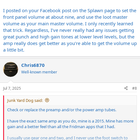
I posted on your Facebook post on the Splawn page to set the
front panel volume at about nine, and use the loot master
volume as your main master volume. I only recently learned
that trick. Regardless, I’ve never really had any issues getting
great punch and high gain tones at lower level levels, but the
amp really does get better as you’re able to get the volume up
a little bit.
Chris6870
Well-known member
Jul 7, 2025
#8
Junk Yard Dog said:
Check or replace the preamp and/or the power amp tubes.
I have the exact same amp as you do, mine is a 2015. Mine has more
gain and a better feel than all the Fridman apps that I had.
I usually use gear one and two, and I never use the foot switch to