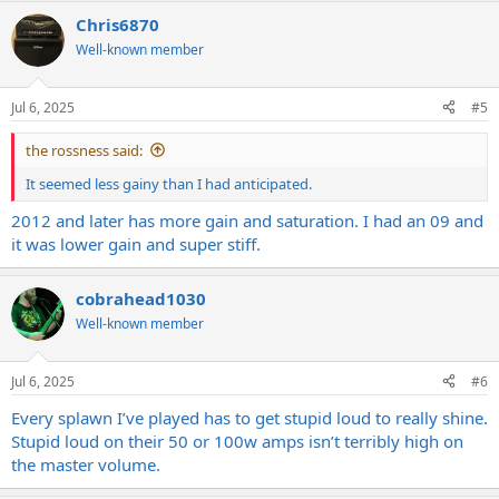
Chris6870
Well-known member
Jul 6, 2025
#5
the rossness said:
It seemed less gainy than I had anticipated.
2012 and later has more gain and saturation. I had an 09 and
it was lower gain and super stiff.
cobrahead1030
Well-known member
Jul 6, 2025
#6
Every splawn I’ve played has to get stupid loud to really shine.
Stupid loud on their 50 or 100w amps isn’t terribly high on
the master volume.