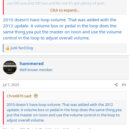
use OD one and OD two and for me it’s got plenty of gain.
Click to expand...
I can play my competition without any boost at all using OD two on
gear two and gear three with gain between noon and 2 o’clock, and
2010 doesn't have loop volume. That was added with the
have no problems with a crushing metal town.
2012 update. A volume box or pedal in the loop does the
same thing,yea put the master on noon and use the volume
It’s likely not gonna do super modern overly gained out metal. Get
control in the loop to adjust overall volume.
an EVH 5153 for that.
Junk Yard Dog
I posted on your Facebook post on the Splawn page to set the front
R
e
panel volume at about nine, and use the loot master volume as
a
your main master volume. I only recently learned that trick.
hammered
c
Regardless, I’ve never really had any issues getting great punch and
t
Well-known member
high gain tones at lower level levels, but the amp really does get
i
better as you’re able to get the volume up a little bit.
o
n
Jul 7, 2025
#9
s
:
Chris6870 said:
2010 doesn't have loop volume. That was added with the 2012
update. A volume box or pedal in the loop does the same thing,yea
put the master on noon and use the volume control in the loop to
adjust overall volume.