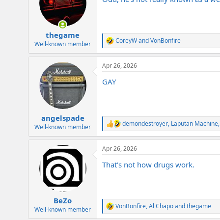
i
o
n
s
:
thegame
CoreyW
and
VonBonfire
R
Well-known member
e
a
Apr 26, 2026
c
t
GAY
i
o
n
s
:
angelspade
demondestroyer
,
Laputan Machine
R
Well-known member
e
a
Apr 26, 2026
c
t
That's not how drugs work.
i
o
n
s
:
BeZo
VonBonfire
,
Al Chapo
and
thegame
R
Well-known member
e