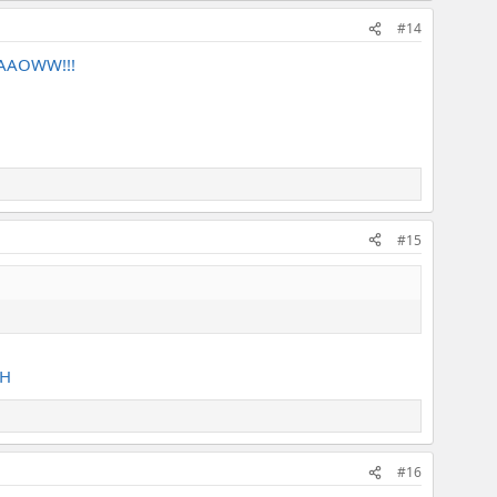
#14
 YAAOWW!!!
#15
AH
#16