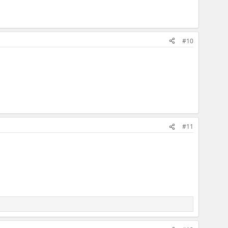
#10
#11