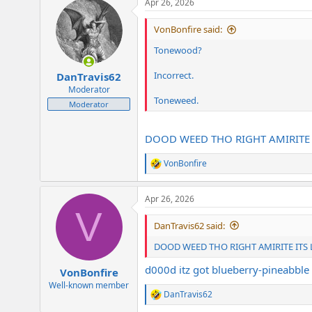
Apr 26, 2026
c
t
i
VonBonfire said:
o
n
Tonewood?
s
:
Incorrect.
DanTravis62
Moderator
Toneweed.
Moderator
DOOD WEED THO RIGHT AMIRITE
VonBonfire
R
e
a
Apr 26, 2026
c
V
t
i
DanTravis62 said:
o
n
DOOD WEED THO RIGHT AMIRITE ITS
s
:
d000d itz got blueberry-pineabble 
VonBonfire
Well-known member
DanTravis62
R
e