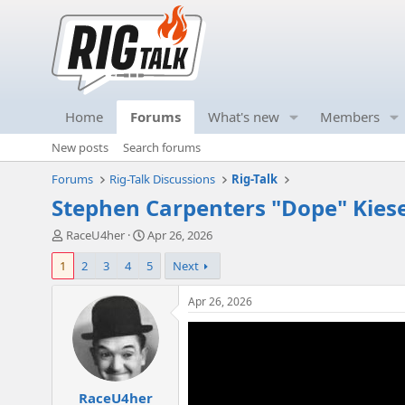
Home
Forums
What's new
Members
New posts
Search forums
Forums
Rig-Talk Discussions
Rig-Talk
Stephen Carpenters "Dope" Kiese
T
S
RaceU4her
Apr 26, 2026
h
t
1
2
3
4
5
Next
r
a
e
r
a
t
Apr 26, 2026
d
d
s
a
t
t
a
e
r
RaceU4her
t