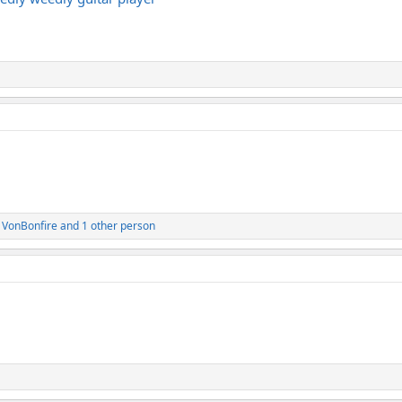
,
VonBonfire
and 1 other person