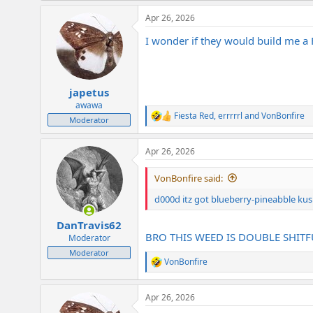
a
Apr 26, 2026
c
t
I wonder if they would build me 
i
o
n
s
:
japetus
awawa
Fiesta Red
,
errrrrl
and
VonBonfire
R
Moderator
e
a
Apr 26, 2026
c
t
i
VonBonfire said:
o
n
d000d itz got blueberry-pineabble kush
s
:
DanTravis62
BRO THIS WEED IS DOUBLE SHIT
Moderator
Moderator
VonBonfire
R
e
a
Apr 26, 2026
c
t