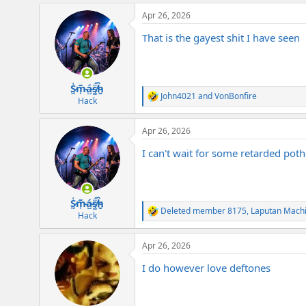
a
Apr 26, 2026
c
t
That is the gayest shit I have seen
i
o
n
s
:
S̷͖͑m̵͎͂á̵̺s̸͚̈́h̴̬̑
John4021
and
VonBonfire
R
Hack
e
a
Apr 26, 2026
c
t
I can't wait for some retarded pothe
i
o
n
s
:
S̷͖͑m̵͎͂á̵̺s̸͚̈́h̴̬̑
Deleted member 8175
,
Laputan Mach
R
Hack
e
a
Apr 26, 2026
c
t
I do however love deftones
i
o
n
s