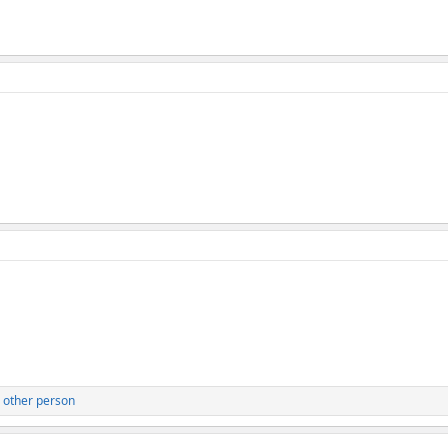
 other person