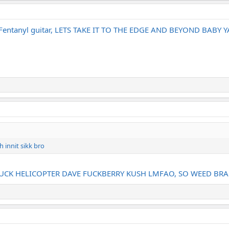
a Fentanyl guitar, LETS TAKE IT TO THE EDGE AND BEYOND BABY
 innit sikk bro
FUCK HELICOPTER DAVE FUCKBERRY KUSH LMFAO, SO WEED BR