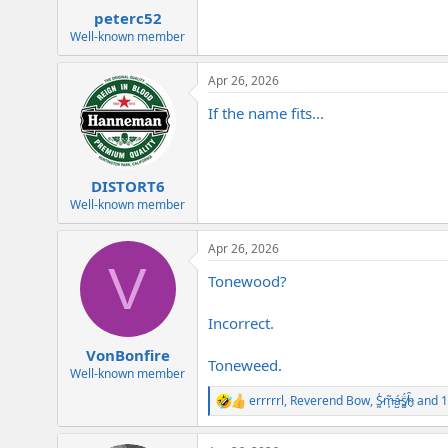
:
peterc52
Well-known member
Apr 26, 2026
If the name fits...
DISTORT6
Well-known member
Apr 26, 2026
V
Tonewood?
Incorrect.
VonBonfire
Toneweed.
Well-known member
errrrrl
,
Reverend Bow
,
S̷͖͑m̵͎͂á̵̺s̸͚̈́h̴̬̑
and 1
R
e
a