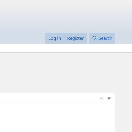
Log in
Register
Search
#1