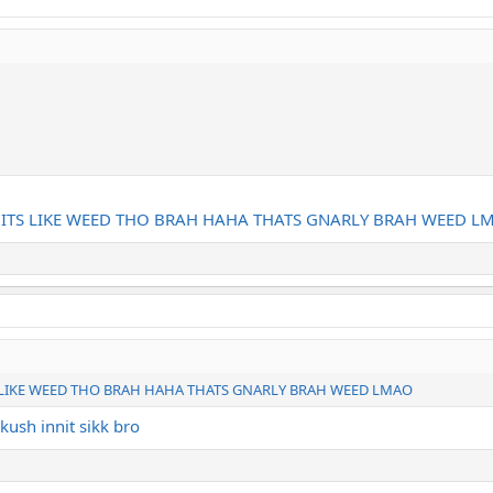
 ITS LIKE WEED THO BRAH HAHA THATS GNARLY BRAH WEED L
 LIKE WEED THO BRAH HAHA THATS GNARLY BRAH WEED LMAO
kush innit sikk bro