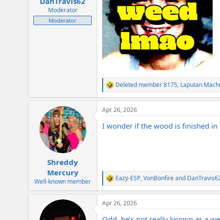
DanTravis62
Moderator
Moderator
Deleted member 8175
,
Laputan Mach
R
e
a
Apr 26, 2026
c
t
I wonder if the wood is finished in 
i
o
n
s
:
Shreddy
Mercury
Eazy-ESP
,
VonBonfire
and
DanTravis6
R
Well-known member
e
a
Apr 26, 2026
c
t
Odd, he’s not really known as a we