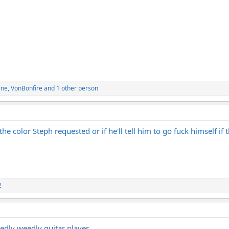
ine
,
VonBonfire
and 1 other person
the color Steph requested or if he'll tell him to go fuck himself if 
2
edly weedly guitar player