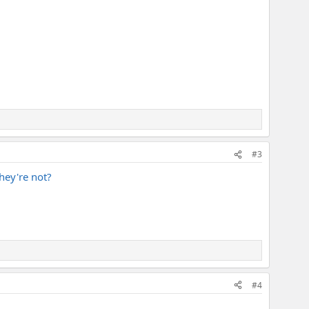
#3
they're not?
#4