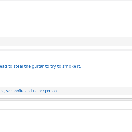
ad to steal the guitar to try to smoke it.
ine
,
VonBonfire
and 1 other person