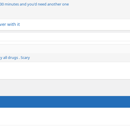
ut 30 minutes and you'd need another one
ver with it
 all drugs . Scary