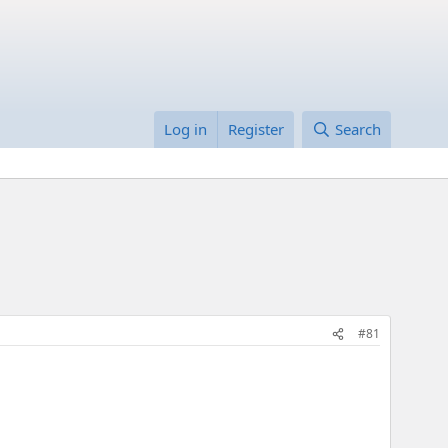
Log in
Register
Search
#81