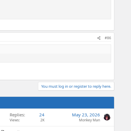
#86
You must log in or register to reply here.
Replies
24
May 23, 2026
Views
2K
Monkey Man