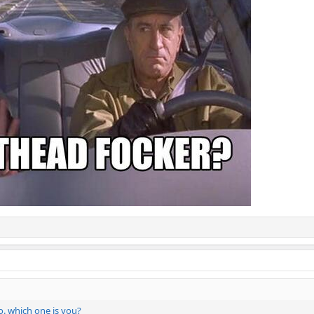
o. which one is you?