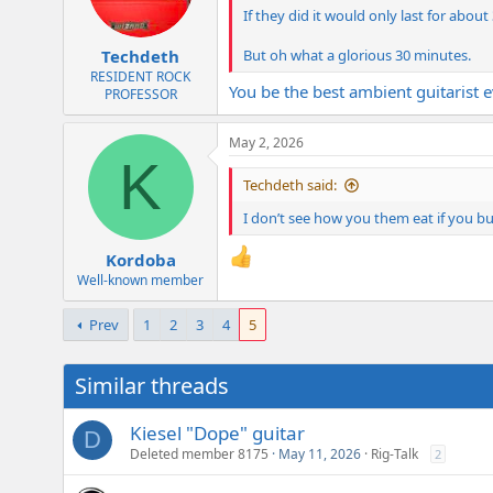
If they did it would only last for abo
But oh what a glorious 30 minutes.
Techdeth
RESIDENT ROCK
You be the best ambient guitarist e
PROFESSOR
May 2, 2026
K
Techdeth said:
I don’t see how you them eat if you buy
Kordoba
Well-known member
Prev
1
2
3
4
5
Similar threads
Kiesel "Dope" guitar
D
Deleted member 8175
May 11, 2026
Rig-Talk
2