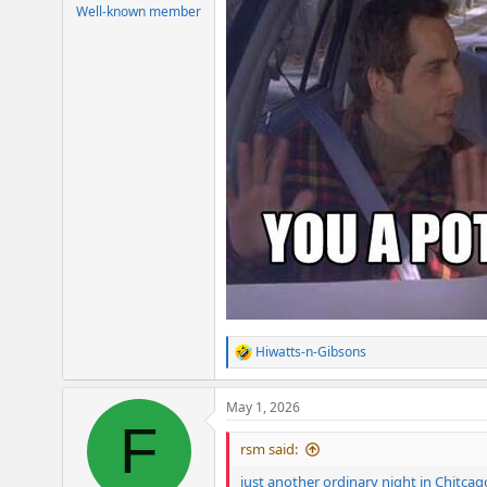
e
Well-known member
r
Hiwatts-n-Gibsons
R
e
a
May 1, 2026
c
F
t
i
rsm said:
o
n
just another ordinary night in Chitcag