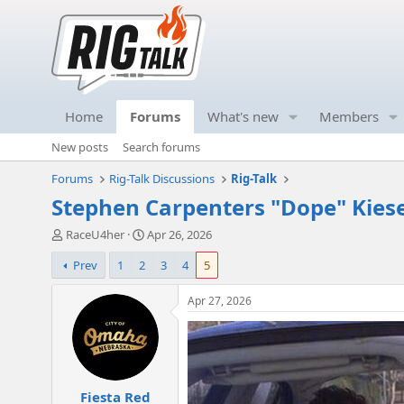
Home
Forums
What's new
Members
New posts
Search forums
Forums
Rig-Talk Discussions
Rig-Talk
Stephen Carpenters "Dope" Kiese
T
S
RaceU4her
Apr 26, 2026
h
t
Prev
1
2
3
4
5
r
a
e
r
a
t
Apr 27, 2026
d
d
s
a
t
t
a
e
r
Fiesta Red
t