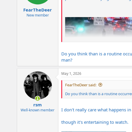
s
:
FearTheDeer
New member
Do you think than is a routine occu
man?
May 1, 2026
FearTheDeer said:
Do you think than is a routine occurre
rsm
I don't really care what happens in
Well-known member
though it's entertaining to watch.