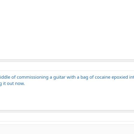
iddle of commissioning a guitar with a bag of cocaine epoxied into
g it out now.