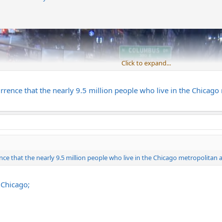
Click to expand...
rrence that the nearly 9.5 million people who live in the Chicago
nce that the nearly 9.5 million people who live in the Chicago metropolitan 
 Chicago;