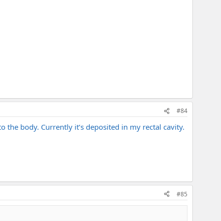
#84
 the body. Currently it’s deposited in my rectal cavity.
#85