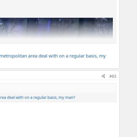
 metropolitan area deal with on a regular basis, my
#83
area deal with on a regular basis, my man?