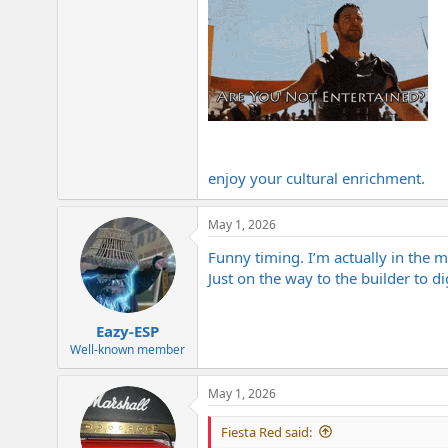
enjoy your cultural enrichment.
May 1, 2026
Funny timing. I’m actually in the m
Just on the way to the builder to di
Eazy-ESP
Well-known member
May 1, 2026
Fiesta Red said: