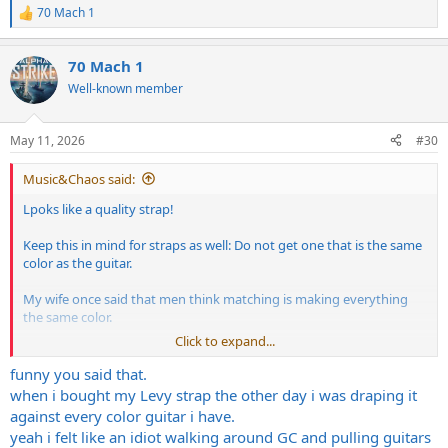
70 Mach 1
R
e
a
70 Mach 1
c
t
Well-known member
i
o
n
May 11, 2026
#30
s
:
Music&Chaos said:
Lpoks like a quality strap!
Keep this in mind for straps as well: Do not get one that is the same
color as the guitar.
My wife once said that men think matching is making everything
the same color.
Click to expand...
It's damn near the truth Ive noticed.
funny you said that.
Get a complimentary color when at all possible.
when i bought my Levy strap the other day i was draping it
against every color guitar i have.
yeah i felt like an idiot walking around GC and pulling guitars