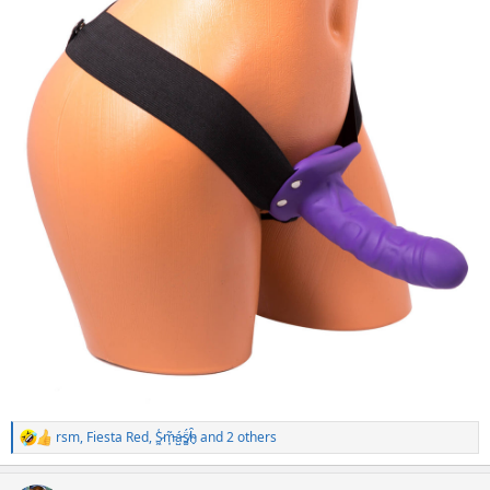
rsm
,
Fiesta Red
,
S̷͖͑m̵͎͂á̵̺s̸͚̈́h̴̬̑
and 2 others
R
e
a