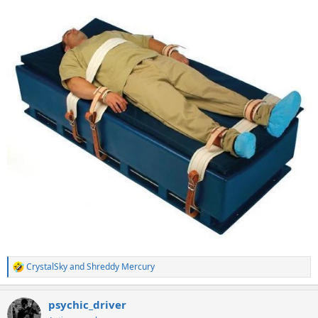
CrystalSky
and
Shreddy Mercury
R
e
a
psychic_driver
c
t