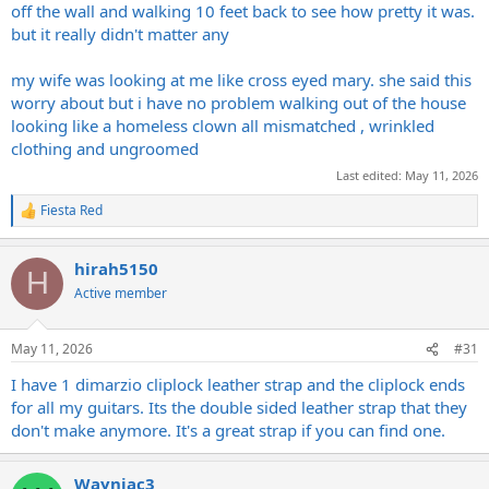
off the wall and walking 10 feet back to see how pretty it was.
but it really didn't matter any
my wife was looking at me like cross eyed mary. she said this
worry about but i have no problem walking out of the house
looking like a homeless clown all mismatched , wrinkled
clothing and ungroomed
Last edited:
May 11, 2026
Fiesta Red
R
e
a
hirah5150
c
H
t
Active member
i
o
n
May 11, 2026
#31
s
:
I have 1 dimarzio cliplock leather strap and the cliplock ends
for all my guitars. Its the double sided leather strap that they
don't make anymore. It's a great strap if you can find one.
Wayniac3