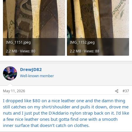
IMG_1151.jpeg
IMG_1152.jpeg
2.2 MB · Views: 80
2.2 MB · Views: 88
DrewJD82
Well-known member
May 11, 2026
#37
I dropped like $80 on a nice leather one and the damn thing
still catches on my shirt/shoulder and pulls it down, drove me
nuts and I just put the D’Addario nylon strap back on it. I’d like
a few nice leather ones but gotta find one with a smooth
inner surface that doesn’t catch on clothes.