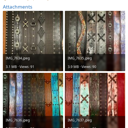
Attachments
IMG_7634.jpeg
IMG_7635.jpeg
3.1 MB · Views: 91
3.9 MB · Views: 90
IMG_7636.jpeg
IMG_7637.jpeg