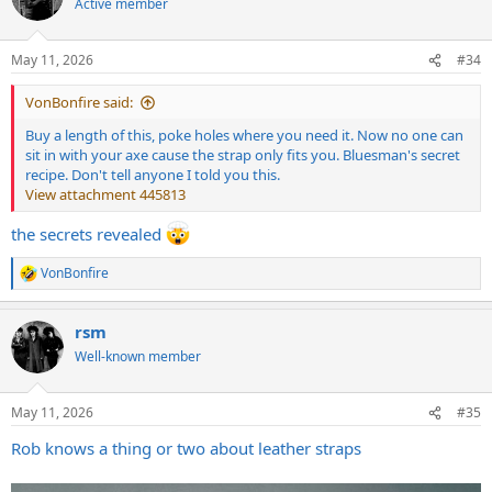
Active member
i
o
n
May 11, 2026
#34
s
:
VonBonfire said:
Buy a length of this, poke holes where you need it. Now no one can
sit in with your axe cause the strap only fits you. Bluesman's secret
recipe. Don't tell anyone I told you this.
View attachment 445813
the secrets revealed
VonBonfire
R
e
a
rsm
c
t
Well-known member
i
o
n
May 11, 2026
#35
s
:
Rob knows a thing or two about leather straps