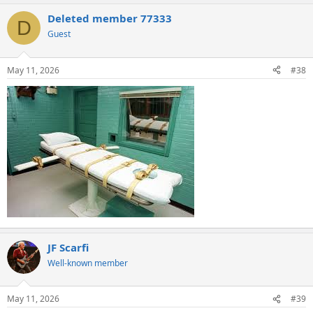
Deleted member 77333
D
Guest
May 11, 2026
#38
JF Scarfi
Well-known member
May 11, 2026
#39