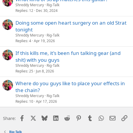
Shreddy Mercury
Rig-Talk
Replies
12
Dec 30, 2024
Doing some open heart surgery on an old Strat
tonight
Shreddy Mercury
Rig-Talk
Replies
4
Apr 19, 2026
If this kills me, it's been fun talking gear (and
shit) with you guys
Shreddy Mercury
Rig-Talk
Replies
25
Jun 8, 2026
Where do you guys like to place your effects in
the chain?
Shreddy Mercury
Rig-Talk
Replies
10
Apr 17, 2026
Facebook
X
Bluesky
LinkedIn
Reddit
Pinterest
Tumblr
WhatsApp
Email
Li
Share:
Rig-Talk