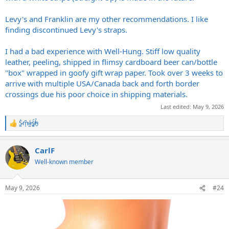
Levy's and Franklin are my other recommendations. I like
finding discontinued Levy's straps.
I had a bad experience with Well-Hung. Stiff low quality
leather, peeling, shipped in flimsy cardboard beer can/bottle
"box" wrapped in goofy gift wrap paper. Took over 3 weeks to
arrive with multiple USA/Canada back and forth border
crossings due his poor choice in shipping materials.
Last edited:
May 9, 2026
S̷͖͑m̵͎͂á̵̺s̸͚̈́h̴̬̑
R
e
a
CarlF
c
t
Well-known member
i
o
n
May 9, 2026
#24
s
: