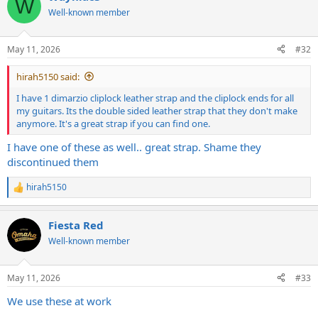
W
Well-known member
May 11, 2026
#32
hirah5150 said:
I have 1 dimarzio cliplock leather strap and the cliplock ends for all
my guitars. Its the double sided leather strap that they don't make
anymore. It's a great strap if you can find one.
I have one of these as well.. great strap. Shame they
discontinued them
hirah5150
R
e
a
Fiesta Red
c
t
Well-known member
i
o
n
May 11, 2026
#33
s
:
We use these at work