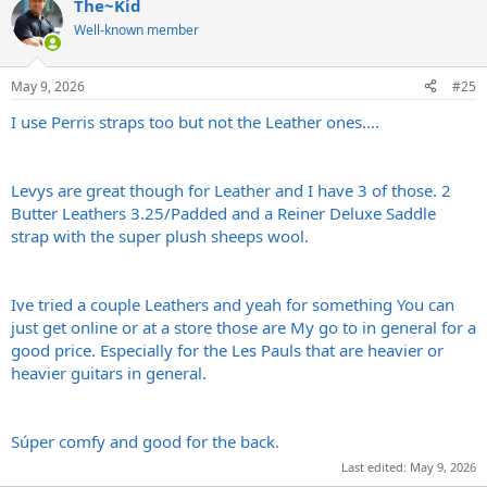
The~Kid
c
t
Well-known member
i
o
n
May 9, 2026
#25
s
:
I use Perris straps too but not the Leather ones....
Levys are great though for Leather and I have 3 of those. 2
Butter Leathers 3.25/Padded and a Reiner Deluxe Saddle
strap with the super plush sheeps wool.
Ive tried a couple Leathers and yeah for something You can
just get online or at a store those are My go to in general for a
good price. Especially for the Les Pauls that are heavier or
heavier guitars in general.
Súper comfy and good for the back.
Last edited:
May 9, 2026