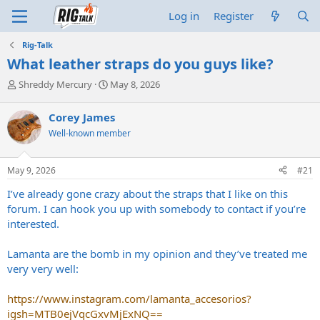
Log in
Register
Rig-Talk
What leather straps do you guys like?
T
S
Shreddy Mercury
May 8, 2026
h
t
r
a
Corey James
e
r
Well-known member
a
t
d
d
s
a
May 9, 2026
#21
t
t
a
e
I’ve already gone crazy about the straps that I like on this
r
forum. I can hook you up with somebody to contact if you’re
t
interested.
e
r
Lamanta are the bomb in my opinion and they’ve treated me
very very well:
https://www.instagram.com/lamanta_accesorios?
igsh=MTB0ejVqcGxvMjExNQ==