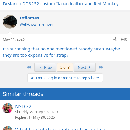
DiMarzio DD3252 custom Italian leather and Red Monkey…
Inflames
Well-known member
May 11, 2026
#40
It's surprising that no one mentioned Moody strap. Maybe
they are too expensive for strap?
First
Last
Prev
2 of 3
Next
You must log in or register to reply here.
Similar threads
NSD x2
Shreddy Mercury
Rig-Talk
Replies
1
May 30, 2025
What kind of strap matches this guitar?