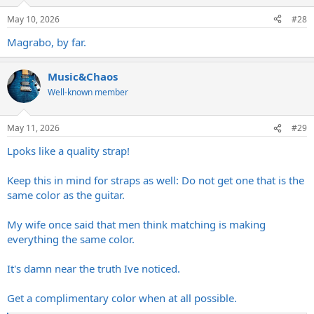
o
n
May 10, 2026
#28
s
:
Magrabo, by far.
Music&Chaos
Well-known member
May 11, 2026
#29
Lpoks like a quality strap!
Keep this in mind for straps as well: Do not get one that is the
same color as the guitar.
My wife once said that men think matching is making
everything the same color.
It's damn near the truth Ive noticed.
Get a complimentary color when at all possible.