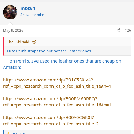
mbt64
Active member
May 9, 2026
#26
The~Kid said:
I use Perris straps too but not the Leather ones....
+1 on Perri's, I've used the leather ones that are cheap on
Amazon:
https://www.amazon.com/dp/B01C5S0JV4?
ref_=ppx_hzsearch_conn_dt_b_fed_asin_title_1&th=1
https://www.amazon.com/dp/B00PM69RPQ?
ref_=ppx_hzsearch_conn_dt_b_fed_asin_title_1&th=1
https://www.amazon.com/dp/B00Y0CGK0I?
ref_=ppx_hzsearch_conn_dt_b_fed_asin_title_2