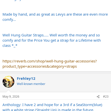
Made by hand, and as great as Levys are these are even more
comfy...
Well Hung Guitar Straps..... Well worth the money and so
comfy and for the Price You get a strap for a Lifetime with
class *_*
https://reverb.com/shop/well-hung-guitar-accessories?
product_type=accessories&category=straps
Frehley12
Well-known member
May 9, 2026
#23
Anthology: I have 2 and hope for a 3rd if a SeaStorm(blue)
with a white stripe (Straight Up) is made in the future.