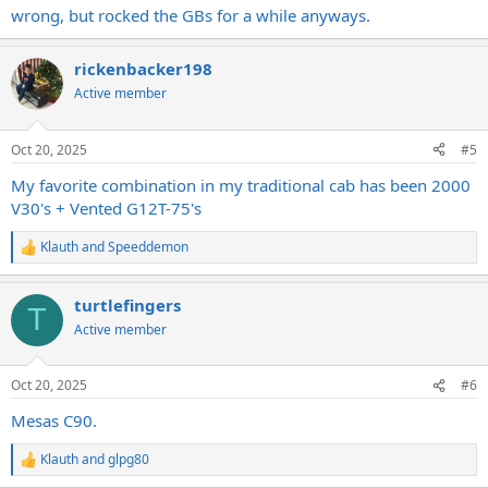
wrong, but rocked the GBs for a while anyways.
rickenbacker198
Active member
Oct 20, 2025
#5
My favorite combination in my traditional cab has been 2000
V30's + Vented G12T-75's
Klauth
and
Speeddemon
R
e
a
turtlefingers
c
T
t
Active member
i
o
n
Oct 20, 2025
#6
s
:
Mesas C90.
Klauth
and
glpg80
R
e