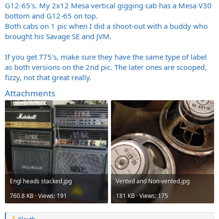
G12-65's. My 2x12 Mesa vertical gigging cab has a Mesa V30
bottom and G12-65 on top.
Both cabs on 1 pic when I did a shoot-out with a buddy who
brought his Savage SE and JVM.
If you get T75's, make sure they have the same type of label
as both versions on the 2nd pic. The later ones are scooped,
fizzy, not that great really.
Attachments
Engl heads
stacked.jpg
Vented and
Non-vented.jpg
760.8 KB · Views: 191
181 KB · Views: 175