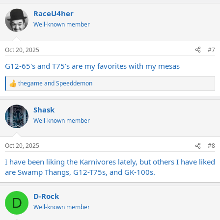
a
RaceU4her
c
t
Well-known member
i
o
n
Oct 20, 2025
#7
s
:
G12-65's and T75's are my favorites with my mesas
thegame
and
Speeddemon
R
e
a
Shask
c
t
Well-known member
i
o
n
Oct 20, 2025
#8
s
:
I have been liking the Karnivores lately, but others I have liked
are Swamp Thangs, G12-T75s, and GK-100s.
D-Rock
D
Well-known member