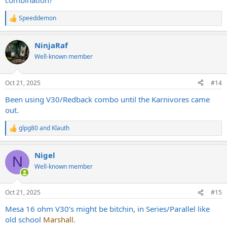
combination?
Speeddemon
R
e
a
NinjaRaf
c
t
Well-known member
i
o
n
Oct 21, 2025
#14
s
:
Been using V30/Redback combo until the Karnivores came
out.
glpg80
and
Klauth
R
e
a
Nigel
c
N
t
Well-known member
i
o
n
Oct 21, 2025
#15
s
:
Mesa 16 ohm V30’s might be bitchin, in Series/Parallel like
old school
Marshall
.