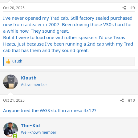
Oct 20, 2025
#9
I've never opened my Trad cab. Still factory sealed purchased
new from a dealer in 2007. Been driving those V30s hard for
a while now. They sound great.
But if I were to load one with other speakers I'd use Texas
Heats, just because I've been running a 2nd cab with my Trad
cab that has them and they sound great.
Klauth
R
e
a
Klauth
c
t
Active member
i
o
n
Oct 21, 2025
#10
s
:
Anyone tried the WGS stuff in a mesa 4x12?
The~Kid
Well-known member