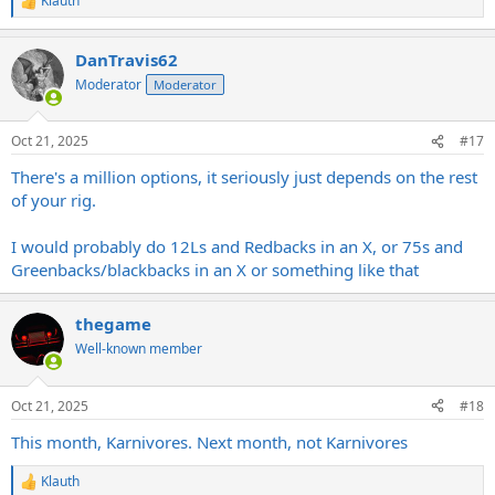
Klauth
R
e
a
DanTravis62
c
t
Moderator
Moderator
i
o
n
Oct 21, 2025
#17
s
:
There's a million options, it seriously just depends on the rest
of your rig.
I would probably do 12Ls and Redbacks in an X, or 75s and
Greenbacks/blackbacks in an X or something like that
thegame
Well-known member
Oct 21, 2025
#18
This month, Karnivores. Next month, not Karnivores
Klauth
R