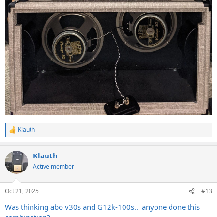
Klauth
R
e
a
Klauth
c
t
Active member
i
o
n
Oct 21, 2025
#13
s
:
Was thinking abo v30s and G12k-100s... anyone done this