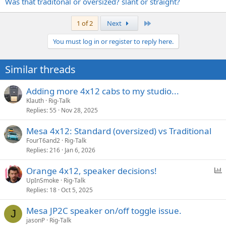
Was that traditonal or oversized? slant or straight?
Last
1 of 2
Next
You must log in or register to reply here.
Similar threads
Adding more 4x12 cabs to my studio...
Klauth
Rig-Talk
Replies
55
Nov 28, 2025
Mesa 4x12: Standard (oversized) vs Traditional
FourT6and2
Rig-Talk
Replies
216
Jan 6, 2026
P
Orange 4x12, speaker decisions!
o
UpInSmoke
Rig-Talk
Replies
18
Oct 5, 2025
l
l
Mesa JP2C speaker on/off toggle issue.
J
jasonP
Rig-Talk