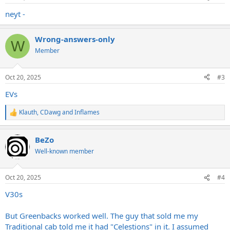
neyt -
Wrong-answers-only
W
Member
Oct 20, 2025
#3
EVs
Klauth
,
CDawg
and
Inflames
R
e
a
BeZo
c
t
Well-known member
i
o
n
Oct 20, 2025
#4
s
:
V30s
But Greenbacks worked well. The guy that sold me my
Traditional cab told me it had "Celestions" in it. I assumed