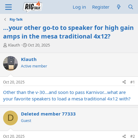
Log in
Register
Rig-Talk
...your other go-to to speaker for high gain
amps in the mesa traditional 4x12?
T
S
Klauth
Oct 20, 2025
h
t
r
a
Klauth
e
r
Active member
a
t
d
d
s
a
Oct 20, 2025
#1
t
t
a
e
Other than the v-30...and soon to pass Karnivor...what are
r
your favorite speakers to load a mesa traditional 4x12 with?
t
e
r
Deleted member 77333
D
Guest
Oct 20, 2025
#2