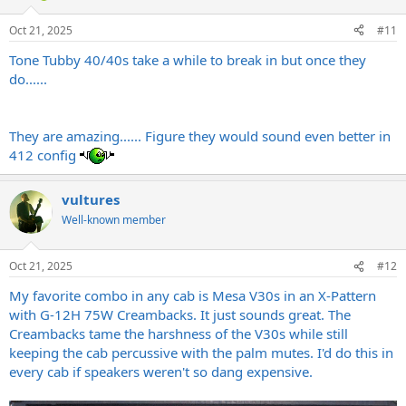
Oct 21, 2025
#11
Tone Tubby 40/40s take a while to break in but once they
do......
They are amazing...... Figure they would sound even better in
412 config
vultures
Well-known member
Oct 21, 2025
#12
My favorite combo in any cab is Mesa V30s in an X-Pattern
with G-12H 75W Creambacks. It just sounds great. The
Creambacks tame the harshness of the V30s while still
keeping the cab percussive with the palm mutes. I'd do this in
every cab if speakers weren't so dang expensive.