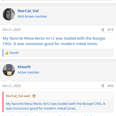
e
a
NorCal_Val
c
t
Well-known member
i
o
n
Oct 21, 2025
#19
s
:
My favorite Mesa Recto 4x12 was loaded with the Boogie
C90s. It was sooooooo good for modern metal tones.
Klauth
R
e
a
Klauth
c
t
Active member
i
o
n
Oct 21, 2025
#20
s
:
NorCal_Val said:
My favorite Mesa Recto 4x12 was loaded with the Boogie C90s. It
was sooooooo good for modern metal tones.