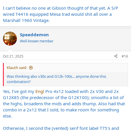
I can’t believe no one at Gibson thought of that yet. A S/P
wired T4416 equipped Mesa trad would shit all over a
Marshall 1960 Vintage.
Speeddemon
Well-known member
Oct 21, 2025
#16
Klauth said:
Was thinking abo v30s and G12k-100s... anyone done this
combination?
Yes, I've got my
Engl
Pro 4x12 loaded with 2x V30 and 2x
G12K85 (the predecessor of the G12K100); smooths a bit of
the highs, broadens the mids and adds thump. Also had that
combo in a 2x12 that I sold, to make room for something
else.
Otherwise, I second the (vented) serif font label T75's and