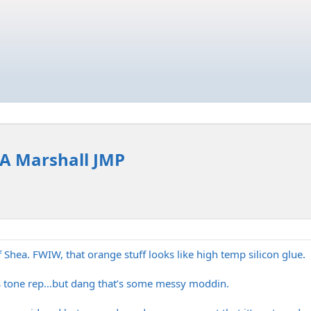
 LA Marshall JMP
f Shea. FWIW, that orange stuff looks like high temp silicon glue.
s tone rep…but dang that’s some messy moddin.