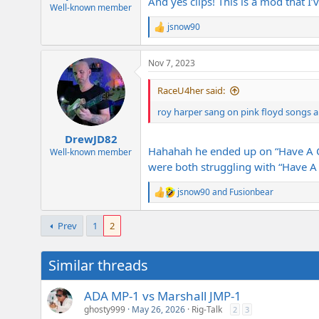
And yes clips! This is a mod that 
e
Well-known member
r
jsnow90
R
e
a
Nov 7, 2023
c
t
i
RaceU4her said:
o
n
roy harper sang on pink floyd songs 
s
:
DrewJD82
Hahahah he ended up on “Have A Ci
Well-known member
were both struggling with “Have A C
jsnow90
and
Fusionbear
R
e
a
Prev
1
2
c
t
i
Similar threads
o
n
s
ADA MP-1 vs Marshall JMP-1
:
ghosty999
May 26, 2026
Rig-Talk
2
3