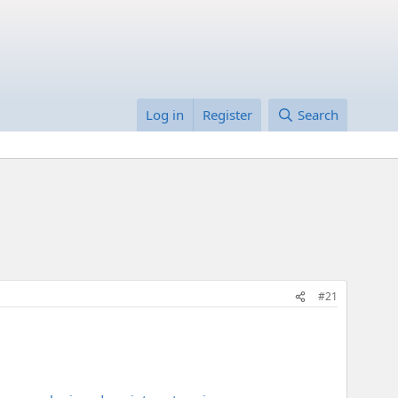
Log in
Register
Search
#21