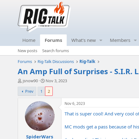
Home
Forums
What's new
Members
New posts
Search forums
Forums
Rig-Talk Discussions
Rig-Talk
An Amp Full of Surprises - S.I.R.
T
S
jsnow90
Nov 3, 2023
h
t
Prev
1
2
r
a
e
r
a
t
Nov 6, 2023
d
d
That is super cool! And very cool o
s
a
t
t
a
e
MC mods get a pass because of hi
r
SpiderWars
t