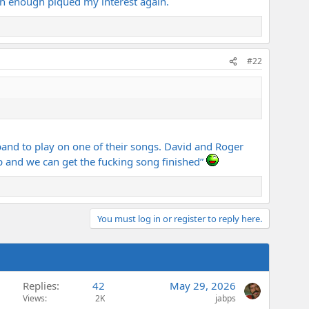
rn enough piqued my interest again.
#22
and to play on one of their songs. David and Roger
up and we can get the fucking song finished”
You must log in or register to reply here.
Replies
42
May 29, 2026
Views
2K
jabps