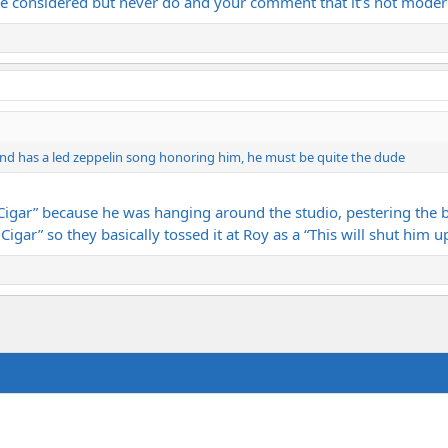
I’ve considered but never do and your comment that it’s not mode
and has a led zeppelin song honoring him, he must be quite the dude
gar” because he was hanging around the studio, pestering the b
igar” so they basically tossed it at Roy as a “This will shut him 