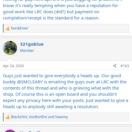
know it's really tempting when you have a reputation for
good work like LRC does (did?) but payment on
completion/receipt is the standard for a reason.
harddriver
R
e
a
321goblue
c
t
Member
i
o
n
Apr 24, 2026
#163
s
:
Guys just wanted to give everybody a heads up. Our good
buddy
@SMCLEARY
is emailing the guys over at LRC with the
contents of this thread and who is grieving what with the
shop. Of course this is an open board and you shouldn’t
expect any privacy here with your posts. Just wanted to give a
heads up to anybody still awaiting a resolution.
Blackshirt
,
VonBonfire
and
Swanny
R
e
a