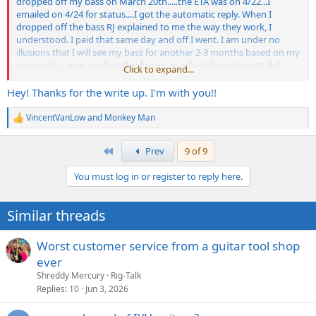
dropped off my bass on March 20th.....the ETA was on 4/22...I
emailed on 4/24 for status....I got the automatic reply. When I
dropped off the bass RJ explained to me the way they work, I
understood. I paid that same day and off I went. I am under no
illusions that I will see my bass for another 2-3 months based on my
auto reply....now reading this forum, maybe I should expect 5-6
Click to expand...
months...IDK. I used to take my gear to The Guitar Factory, they
retired a couple years ago...LRC is the real deal, I have been inside
Hey! Thanks for the write up. I’m with you!!
the shop, they are pros, and I was so happy they are 10 minute
drive from my house. I will update this thread with my
VincentVanLow
and
Monkey Man
R
experience.....I dropped off a 1993 MM Sterling fretless, unlined for a
e
radius job, new tuners, cracked nut, set up....so not an easy fix, and
a
First
Prev
9 of 9
RJ said a radius job is "labor of love"...so I am loaded with patience
c
and hope
t
You must log in or register to reply here.
i
o
n
Similar threads
s
:
Worst customer service from a guitar tool shop
ever
Shreddy Mercury
Rig-Talk
Replies
10
Jun 3, 2026