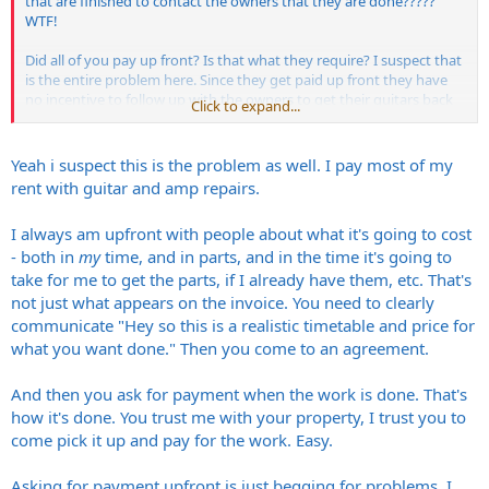
that are finished to contact the owners that they are done?????
WTF!
Did all of you pay up front? Is that what they require? I suspect that
is the entire problem here. Since they get paid up front they have
no incentive to follow up with the owners to get their guitars back
Click to expand...
and it seems they aren't keeping track of what got done and so
forth.
Yeah i suspect this is the problem as well. I pay most of my
None of this is cool.
rent with guitar and amp repairs.
I always am upfront with people about what it's going to cost
- both in
my
time, and in parts, and in the time it's going to
take for me to get the parts, if I already have them, etc. That's
not just what appears on the invoice. You need to clearly
communicate "Hey so this is a realistic timetable and price for
what you want done." Then you come to an agreement.
And then you ask for payment when the work is done. That's
how it's done. You trust me with your property, I trust you to
come pick it up and pay for the work. Easy.
Asking for payment upfront is just begging for problems. I