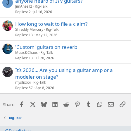
anyone heard of IYV guitars?
J
JimAnsell2
Rig-Talk
Replies
2
Jul 16, 2026
How long to wait to file a claim?
Shreddy Mercury
Rig-Talk
Replies
13
May 12, 2026
'Custom' guitars on reverb
Music&Chaos
Rig-Talk
Replies
13
Jul 28, 2026
It’s 2026… Are you using a guitar amp or a
modeler on stage?
mystixboi
Rig-Talk
Replies
57
Apr 8, 2026
Facebook
X
Bluesky
LinkedIn
Reddit
Pinterest
Tumblr
WhatsApp
Email
Li
Share:
Rig-Talk
Default style