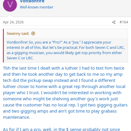
VonBonfire
c
V
t
Well-known member
i
o
n
Apr 24, 2026
#164
s
:
Swanny said:
VonBonfire! So, you are a "Pro?" As a "Joe," I appreciate your
interest in all of this. But let's be practical. For both Seven C and LRC,
as a gigging musician, you would likely get top priority from either
Seven C or LRC.
Tbh the last time I dealt with a luthier I had to text him twice
and then he took another day to get back to me so my amp
tech did the pickup swap instead and I found a different
luthier closer to home with a great rep through another local
player who I trust. I wouldn't be interested in working with
someone who might be shelving another guy's work just
cause the customer has no local rep. I got two gigging guitars
and two gigging amps and ain't got time to play grabass
maintenance.
As for if I am a pro, well, in the $ sense probably not since