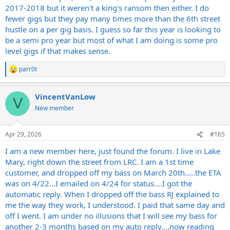
2017-2018 but it weren't a king's ransom then either. I do
fewer gigs but they pay many times more than the 6th street
hustle on a per gig basis. I guess so far this year is looking to
be a semi pro year but most of what I am doing is some pro
level gigs if that makes sense.
parr0t
R
e
a
VincentVanLow
c
V
t
New member
i
o
n
Apr 29, 2026
#165
s
:
I am a new member here, just found the forum. I live in Lake
Mary, right down the street from LRC. I am a 1st time
customer, and dropped off my bass on March 20th.....the ETA
was on 4/22...I emailed on 4/24 for status....I got the
automatic reply. When I dropped off the bass RJ explained to
me the way they work, I understood. I paid that same day and
off I went. I am under no illusions that I will see my bass for
another 2-3 months based on my auto reply....now reading