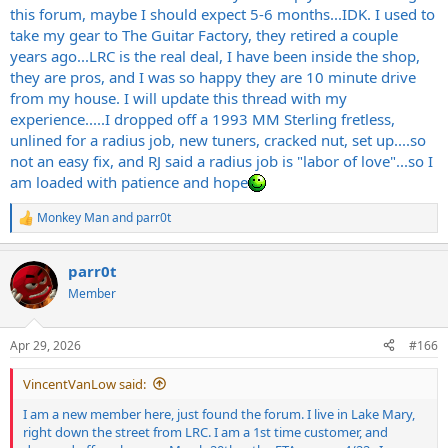
this forum, maybe I should expect 5-6 months...IDK. I used to
take my gear to The Guitar Factory, they retired a couple
years ago...LRC is the real deal, I have been inside the shop,
they are pros, and I was so happy they are 10 minute drive
from my house. I will update this thread with my
experience.....I dropped off a 1993 MM Sterling fretless,
unlined for a radius job, new tuners, cracked nut, set up....so
not an easy fix, and RJ said a radius job is "labor of love"...so I
am loaded with patience and hope
Monkey Man
and
parr0t
R
e
a
parr0t
c
t
Member
i
o
n
Apr 29, 2026
#166
s
:
VincentVanLow said:
I am a new member here, just found the forum. I live in Lake Mary,
right down the street from LRC. I am a 1st time customer, and