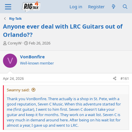
Log in
Register
Rig-Talk
Anyone ever deal with LRC Guitars out of
Orlando??
T
S
CoreyW
Feb 26, 2026
h
t
r
a
VonBonfire
V
e
r
Well-known member
a
t
d
d
s
a
Apr 24, 2026
#161
t
t
a
e
Swanny said:
r
t
Thank you VonBonfire. There actually is a shop in St. Pete, with a
e
good reputation, Seven C Music. When this adventure started for
r
me (first guitar), I went to him first. Seven C doesn't take your
guitar and keep it for months. They work on a wait list. Seven C is
very much in demand around here. After being on his wait list for
almost a year, I gave up and went to LRC.