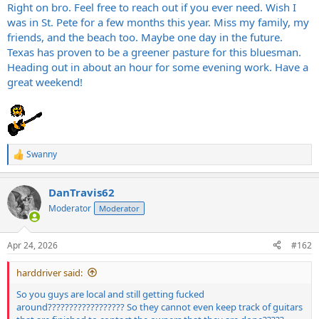
Right on bro. Feel free to reach out if you ever need. Wish I
was in St. Pete for a few months this year. Miss my family, my
friends, and the beach too. Maybe one day in the future.
Texas has proven to be a greener pasture for this bluesman.
Heading out in about an hour for some evening work. Have a
great weekend!
Swanny
R
e
a
DanTravis62
c
t
Moderator
Moderator
i
o
n
Apr 24, 2026
#162
s
:
harddriver said:
So you guys are local and still getting fucked
around?????????????????? So they cannot even keep track of guitars