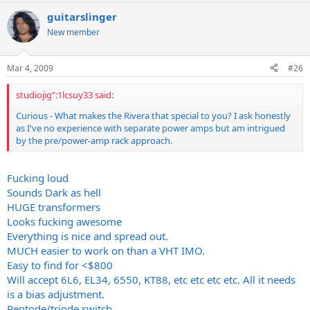
guitarslinger
New member
Mar 4, 2009
#26
studiojig":1lcsuy33 said:
Curious - What makes the Rivera that special to you? I ask honestly
as I've no experience with separate power amps but am intrigued
by the pre/power-amp rack approach.
Fucking loud
Sounds Dark as hell
HUGE transformers
Looks fucking awesome
Everything is nice and spread out.
MUCH easier to work on than a VHT IMO.
Easy to find for <$800
Will accept 6L6, EL34, 6550, KT88, etc etc etc etc. All it needs
is a bias adjustment.
Pentode/triode switch