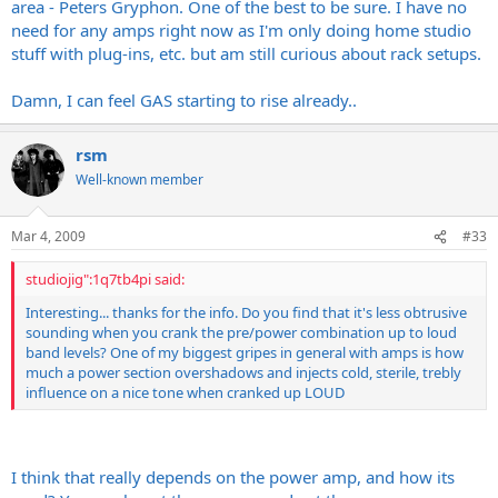
area - Peters Gryphon. One of the best to be sure. I have no
Interesting... thanks for the info. Do you find that it's less
HUGE transformers
basement, or arena volumes. The VHT and Rivera stuff REALLY
obtrusive sounding when you crank the pre/power
Looks fucking awesome
need for any amps right now as I'm only doing home studio
excels at this, especially when they are loaded with 6550's.
combination up to loud band levels? One of my biggest
Everything is nice and spread out.
stuff with plug-ins, etc. but am still curious about rack setups.
gripes in general with amps is how much a power section
MUCH easier to work on than a VHT IMO.
overshadows and injects cold, sterile, trebly influence on a
Easy to find for <$800
Damn, I can feel GAS starting to rise already..
nice tone when cranked up LOUD
Will accept 6L6, EL34, 6550, KT88, etc etc etc etc. All it
needs is a bias adjustment.
Pentode/triode switch
rsm
low power/high power switch
Well-known member
quieter fan than what comes stock on my 2150
etc.
Mar 4, 2009
#33
GREAT power amps.
studiojig":1q7tb4pi said:
Interesting... thanks for the info. Do you find that it's less obtrusive
sounding when you crank the pre/power combination up to loud
band levels? One of my biggest gripes in general with amps is how
much a power section overshadows and injects cold, sterile, trebly
influence on a nice tone when cranked up LOUD
I think that really depends on the power amp, and how its