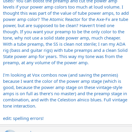
used? You can boost the preamp and cut the power amp
levels if your power amp colors too much at loud volume. I
thought this was part of the value of tube power amps, to add
power amp color? The Atomic Reactor for the Axe-Fx are tube
power, but are supposed to be clean? Haven't tried one
though. If you want your preamp to be the only color to the
tone, why not use a solid state power amp, much cheaper.
With a tube preamp, the SS is clean not sterile; I ran my ADA
rig (bass and guitar rigs) with tube preamps and a clean Solid
State power amp for years. This way my tone was from the
preamp, at any volume of the power amp.
I'm looking at Vox combos now (and saving the pennies)
because I want the color of the power amp stage (which is
good, because the power amp stage on these vintage-style
amps is on full as there's no master) and the preamp stage in
combination, and with the Celestion alnico blues. Full vintage
tone interaction.
edit: spelling errors!