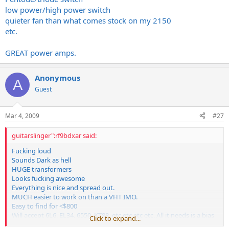
low power/high power switch
quieter fan than what comes stock on my 2150
etc.
GREAT power amps.
Anonymous
A
Guest
Mar 4, 2009
#27
guitarslinger":rf9bdxar said:
Fucking loud
Sounds Dark as hell
HUGE transformers
Looks fucking awesome
Everything is nice and spread out.
MUCH easier to work on than a VHT IMO.
Easy to find for <$800
Will accept 6L6, EL34, 6550, KT88, etc etc etc etc. All it needs is a bias
Click to expand...
adjustment.