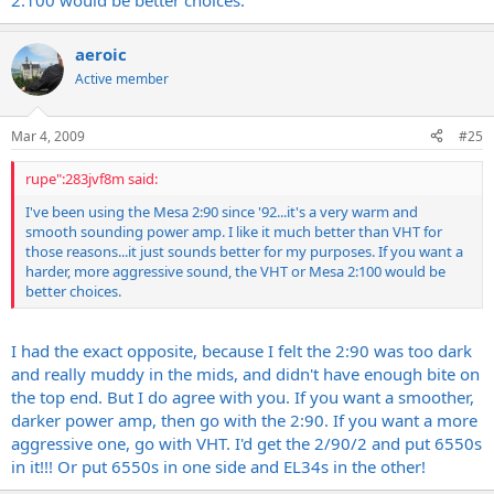
2:100 would be better choices.
aeroic
Active member
Mar 4, 2009
#25
rupe":283jvf8m said:
I've been using the Mesa 2:90 since '92...it's a very warm and
smooth sounding power amp. I like it much better than VHT for
those reasons...it just sounds better for my purposes. If you want a
harder, more aggressive sound, the VHT or Mesa 2:100 would be
better choices.
I had the exact opposite, because I felt the 2:90 was too dark
and really muddy in the mids, and didn't have enough bite on
the top end. But I do agree with you. If you want a smoother,
darker power amp, then go with the 2:90. If you want a more
aggressive one, go with VHT. I'd get the 2/90/2 and put 6550s
in it!!! Or put 6550s in one side and EL34s in the other!