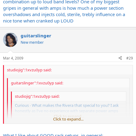
combination up to loud band levels? One of my biggest
Easy to find for <$800
gripes in general with amps is how much a power section
Will accept 6L6, EL34, 6550, KT88, etc etc etc etc. All it needs is a bias
overshadows and injects cold, sterile, trebly influence on a
adjustment.
nice tone when cranked up LOUD
Pentode/triode switch
low power/high power switch
quieter fan than what comes stock on my 2150
guitarslinger
etc.
New member
GREAT power amps.
Mar 4, 2009
#29
studiojig":1xvzu0yp said:
guitarslinger":1xvzu0yp said:
studiojig":1xvzu0yp said:
Curious - What makes the Rivera that special to you? I ask
honestly as I've no experience with separate power amps
but am intrigued by the pre/power-amp rack approach.
Click to expand...
Click to expand...
Fucking loud
Click to expand...
What I like about GOOD rack setups, in general: