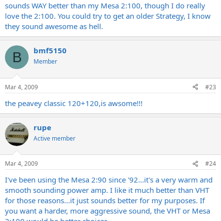
sounds WAY better than my Mesa 2:100, though I do really
love the 2:100. You could try to get an older Strategy, I know
they sound awesome as hell.
bmf5150
B
Member
Mar 4, 2009
#23
the peavey classic 120+120,is awsome!!!
rupe
Active member
Mar 4, 2009
#24
I've been using the Mesa 2:90 since '92...it's a very warm and
smooth sounding power amp. I like it much better than VHT
for those reasons...it just sounds better for my purposes. If
you want a harder, more aggressive sound, the VHT or Mesa