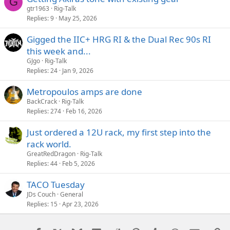
G
tone interaction.
gtr1963
Rig-Talk
Replies
9
May 25, 2026
edit: spelling errors!
Gigged the IIC+ HRG RI & the Dual Rec 90s RI
this week and...
GJgo
Rig-Talk
Replies
24
Jan 9, 2026
Metropoulos amps are done
BackCrack
Rig-Talk
Replies
274
Feb 16, 2026
Just ordered a 12U rack, my first step into the
rack world.
GreatRedDragon
Rig-Talk
Replies
44
Feb 5, 2026
TACO Tuesday
JDs Couch
General
Replies
15
Apr 23, 2026