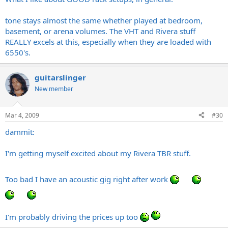
Sounds Dark as hell
HUGE transformers
Interesting... thanks for the info. Do you find that it's less obtrusive
Looks fucking awesome
tone stays almost the same whether played at bedroom,
sounding when you crank the pre/power combination up to loud
Everything is nice and spread out.
basement, or arena volumes. The VHT and Rivera stuff
band levels? One of my biggest gripes in general with amps is how
MUCH easier to work on than a VHT IMO.
REALLY excels at this, especially when they are loaded with
much a power section overshadows and injects cold, sterile, trebly
Easy to find for <$800
6550's.
influence on a nice tone when cranked up LOUD
Will accept 6L6, EL34, 6550, KT88, etc etc etc etc. All it needs is a
bias adjustment.
Pentode/triode switch
guitarslinger
low power/high power switch
New member
quieter fan than what comes stock on my 2150
etc.
Mar 4, 2009
#30
GREAT power amps.
dammit:
I'm getting myself excited about my Rivera TBR stuff.
Too bad I have an acoustic gig right after work
I'm probably driving the prices up too