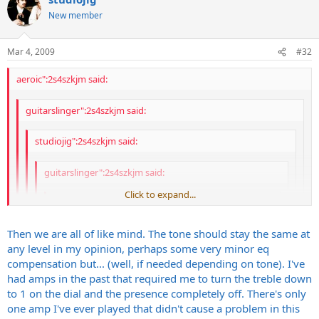
or arena volumes. The VHT and Rivera stuff REALLY excels at this,
obtrusive sounding when you crank the pre/power
Looks fucking awesome
especially when they are loaded with 6550's.
New member
combination up to loud band levels? One of my biggest gripes
Everything is nice and spread out.
in general with amps is how much a power section
MUCH easier to work on than a VHT IMO.
overshadows and injects cold, sterile, trebly influence on a nice
Easy to find for <$800
Mar 4, 2009
#32
tone when cranked up LOUD
Will accept 6L6, EL34, 6550, KT88, etc etc etc etc. All it needs
is a bias adjustment.
aeroic":2s4szkjm said:
Pentode/triode switch
low power/high power switch
quieter fan than what comes stock on my 2150
guitarslinger":2s4szkjm said:
etc.
studiojig":2s4szkjm said:
GREAT power amps.
guitarslinger":2s4szkjm said:
Click to expand...
studiojig":2s4szkjm said:
Curious - What makes the Rivera that special to
Click to expand...
Then we are all of like mind. The tone should stay the same at
you? I ask honestly as I've no experience with
any level in my opinion, perhaps some very minor eq
separate power amps but am intrigued by the
Click to expand...
+1 I agree 100% with Gene here. I have the same feeling.
compensation but... (well, if needed depending on tone). I've
pre/power-amp rack approach.
Click to expand...
had amps in the past that required me to turn the treble down
Eric
Click to expand...
What I like about GOOD rack setups, in general:
to 1 on the dial and the presence completely off. There's only
Fucking loud
one amp I've ever played that didn't cause a problem in this
Sounds Dark as hell
tone stays almost the same whether played at bedroom,