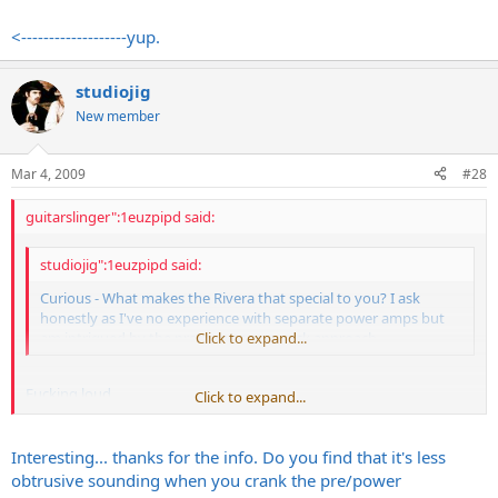
Pentode/triode switch
low power/high power switch
<-------------------yup.
quieter fan than what comes stock on my 2150
etc.
studiojig
GREAT power amps.
New member
Mar 4, 2009
#28
guitarslinger":1euzpipd said:
studiojig":1euzpipd said:
Curious - What makes the Rivera that special to you? I ask
honestly as I've no experience with separate power amps but
am intrigued by the pre/power-amp rack approach.
Click to expand...
Fucking loud
Click to expand...
Sounds Dark as hell
HUGE transformers
Looks fucking awesome
Interesting... thanks for the info. Do you find that it's less
Everything is nice and spread out.
obtrusive sounding when you crank the pre/power
MUCH easier to work on than a VHT IMO.