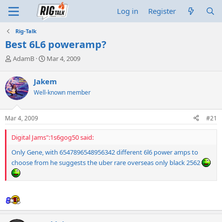
Log in
Register
Rig-Talk
Best 6L6 poweramp?
T
S
AdamB
Mar 4, 2009
h
t
r
a
Jakem
e
r
Well-known member
a
t
d
d
s
a
Mar 4, 2009
#21
t
t
a
e
Digital Jams":1s6gog50 said:
r
t
Only Gene, with 6547896548956342 different 6l6 power amps to
e
choose from he suggests the uber rare overseas only black 2562
r