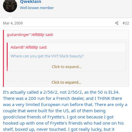
Qweklain
Well-known member
Mar 4, 2009
#22
guitarslinger":4if888jr said:
AdamB":4if888jr said:
Where can you get the VHT black beauty?
I can't find much about them
Click to expand...
Pretty sure you won't be able to get one.
Click to expand...
It's actually called a 2/56/2, not 2/50/2, as the 50 is EL34.
I think it was a limited edition French release.
There was a 200 run for a French dealer, and I THINK there
There might only be 5? 10? 20? in existence
was a very limited European run before that. There are only a
couple that were built for the US, all of them being
good/close friends of Fryette's. I got one because I got
hooked up with one of Fryette's friends who had one on his
shelf, boxed up, never touched. I got really lucky, but it