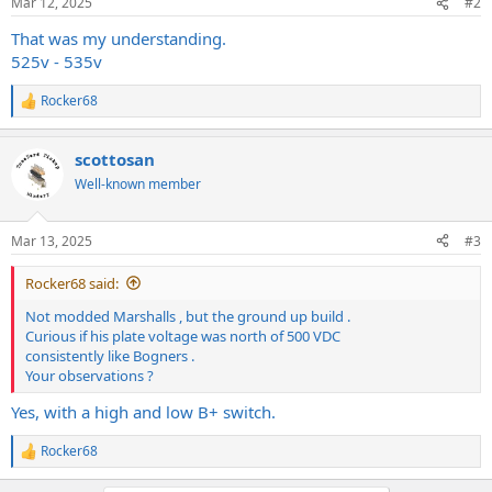
Mar 12, 2025
#2
That was my understanding.
525v - 535v
Rocker68
R
e
a
scottosan
c
t
Well-known member
i
o
n
Mar 13, 2025
#3
s
:
Rocker68 said:
Not modded Marshalls , but the ground up build .
Curious if his plate voltage was north of 500 VDC
consistently like Bogners .
Your observations ?
Yes, with a high and low B+ switch.
Rocker68
R
e