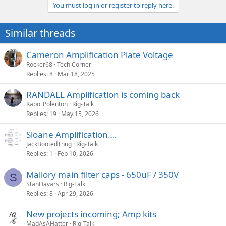
a
You must log in or register to reply here.
c
t
i
Similar threads
o
n
s
Cameron Amplification Plate Voltage
:
Rocker68
Tech Corner
Replies
8
Mar 18, 2025
RANDALL Amplification is coming back
Kapo_Polenton
Rig-Talk
Replies
19
May 15, 2026
Sloane Amplification….
JackBootedThug
Rig-Talk
Replies
1
Feb 10, 2026
Mallory main filter caps - 650uF / 350V
S
StanHavars
Rig-Talk
Replies
8
Apr 29, 2026
New projects incoming; Amp kits
MadAsAHatter
Rig-Talk