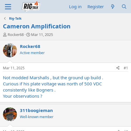
Log in
Register
Rig-Talk
Cameron Amplification
T
S
Rocker68
Mar 11, 2025
h
t
r
a
Rocker68
e
r
Active member
a
t
d
d
s
a
Mar 11, 2025
#1
t
t
a
e
Not modded Marshalls , but the ground up build .
r
Curious if his plate voltage was north of 500 VDC
t
consistently like Bogners .
e
Your observations ?
r
311boogieman
Well-known member