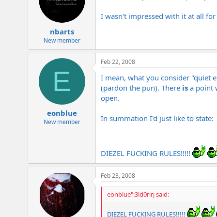
I wasn't impressed with it at all for
nbarts
New member
Feb 22, 2008
E
I mean, what you consider "quiet en
(pardon the pun). There
is
a point 
open.
eonblue
In summation I'd just like to state:
New member
DIEZEL FUCKING RULES!!!!!
Feb 23, 2008
eonblue":3ld0rirj said:
DIEZEL FUCKING RULES!!!!!