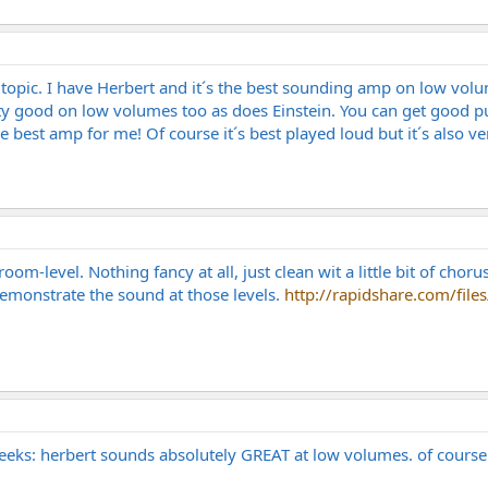
is topic. I have Herbert and it´s the best sounding amp on low v
ty good on low volumes too as does Einstein. You can get good 
he best amp for me! Of course it´s best played loud but it´s also
oom-level. Nothing fancy at all, just clean wit a little bit of chor
 demonstrate the sound at those levels.
http://rapidshare.com/file
 weeks: herbert sounds absolutely GREAT at low volumes. of course 