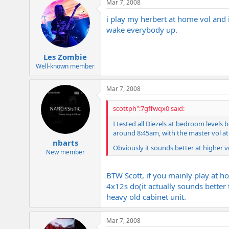
Mar 7, 2008
i play my herbert at home vol and i
wake everybody up.
Les Zombie
Well-known member
Mar 7, 2008
scottph":7gffwqx0 said:
I tested all Diezels at bedroom levels
around 8:45am, with the master vol at 
nbarts
Obviously it sounds better at higher vols
New member
BTW Scott, if you mainly play at h
4x12s do(it actually sounds better
heavy old cabinet unit.
Mar 7, 2008