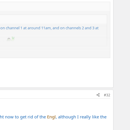
ol on channel 1 at around 11am, and on channels 2 and 3 at
 it.
ter with that sort of setting than 4x12s do(it actually sounds
ne of those heavy old cabinet unit.
#32
ght now to get rid of the
Engl
, although I really like the