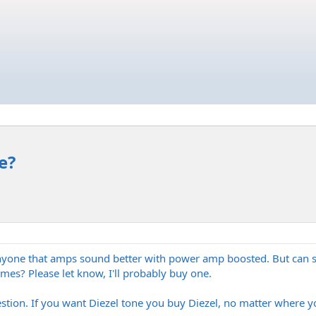
e?
or anyone that amps sound better with power amp boosted. But c
mes? Please let know, I'll probably buy one.
estion. If you want Diezel tone you buy Diezel, no matter where y