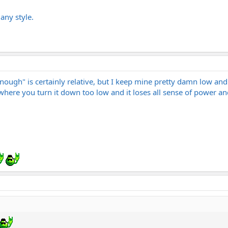
 any style.
ough" is certainly relative, but I keep mine pretty damn low and I
where you turn it down too low and it loses all sense of power a