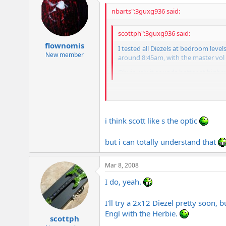
nbarts":3guxg936 said:
scottph":3guxg936 said:
flownomis
I tested all Diezels at bedroom leve
New member
around 8:45am, with the master vol a
Obviously it sounds better at higher v
BTW Scott, if you mainly play at home 
better than many 4x12s in general), yo
i think scott like s the optic
but i can totally understand that
Mar 8, 2008
I do, yeah.
I'll try a 2x12 Diezel pretty soon, 
Engl with the Herbie.
scottph