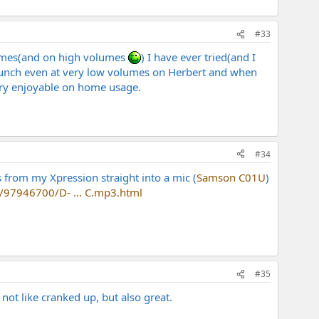
#33
olumes(and on high volumes
) I have ever tried(and I
punch even at very low volumes on Herbert and when
 very enjoyable on home usage.
#34
us from my Xpression straight into a mic (
Samson C01U
)
s/97946700/D- ... C.mp3.html
#35
not like cranked up, but also great.