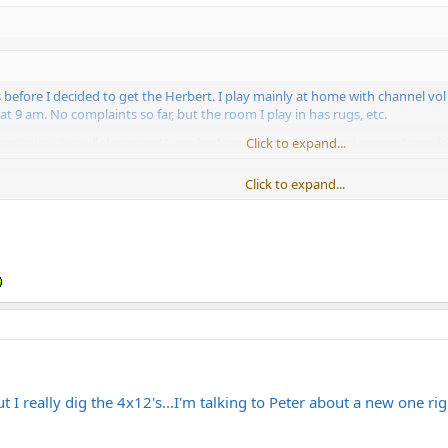
ls before I decided to get the Herbert. I play mainly at home with channel v
t 9 am. No complaints so far, but the room I play in has rugs, etc.
ols, but it's still the sound I was looking for at low vols, so I say yeah, go for
Click to expand...
Click to expand...
you should seriously consider trying a 2x12. Bogner OS 2x12 sounds a lot bet
u will just need to raise it from the ground with something sturdy, maybe o
but I really dig the 4x12's...I'm talking to Peter about a new one ri