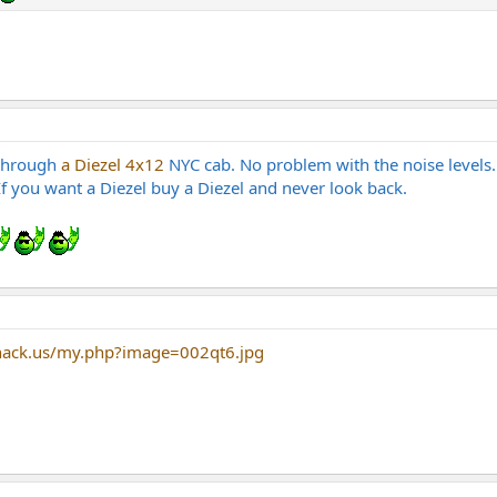
 through
a Diezel 4x12
NYC cab. No problem with the noise levels
 If you want a Diezel buy a Diezel and never look back.
hack.us/my.php?image=002qt6.jpg