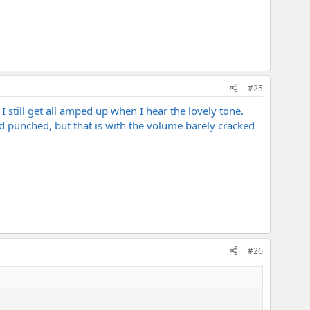
#25
 still get all amped up when I hear the lovely tone.
nd punched, but that is with the volume barely cracked
#26