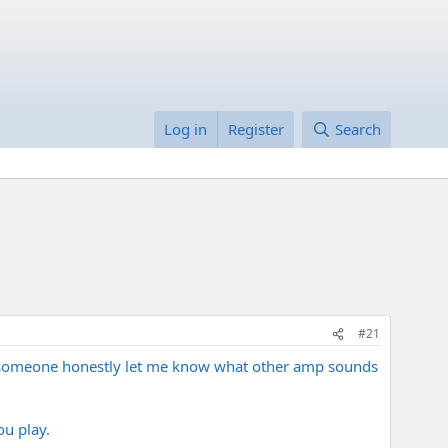
Log in
Register
Search
#21
an someone honestly let me know what other amp sounds
ou play.