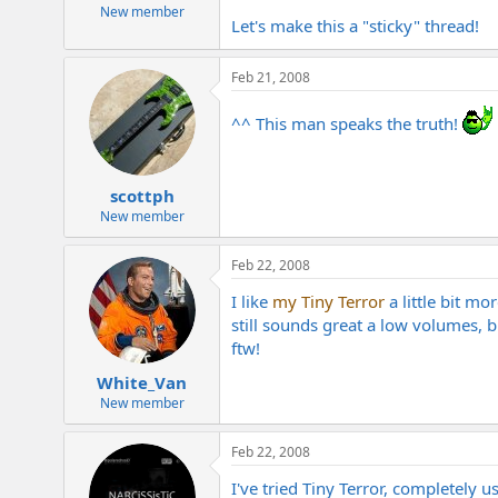
e
New member
Let's make this a "sticky" thread!
r
Feb 21, 2008
^^ This man speaks the truth!
scottph
New member
Feb 22, 2008
I like
my Tiny Terror
a little bit m
still sounds great a low volumes, b
ftw!
White_Van
New member
Feb 22, 2008
I've tried Tiny Terror, completely u