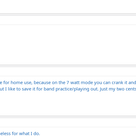
ore for home use, because on the 7 watt mode you can crank it an
ut I like to save it for band practice/playing out. Just my two ce
seless for what I do.