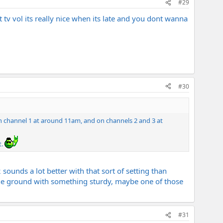
#29
 tv vol its really nice when its late and you dont wanna
#30
 on channel 1 at around 11am, and on channels 2 and 3 at
t.
ounds a lot better with that sort of setting than
 the ground with something sturdy, maybe one of those
#31