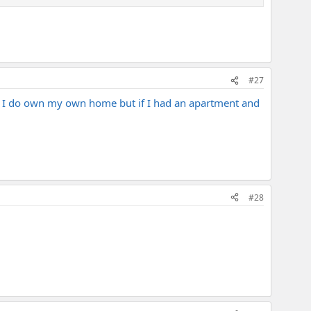
#27
. I do own my own home but if I had an apartment and
#28