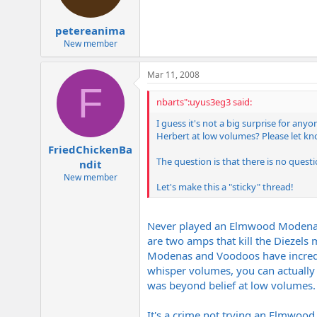
petereanima
New member
Mar 11, 2008
F
nbarts":uyus3eg3 said:
I guess it's not a big surprise for 
Herbert at low volumes? Please let kno
FriedChickenBa
The question is that there is no quest
ndit
New member
Let's make this a "sticky" thread!
Never played an Elmwood Modena 6
are two amps that kill the Diezels 
Modenas and Voodoos have incredi
whisper volumes, you can actually 
was beyond belief at low volumes. 
It's a crime not trying an Elmwood 