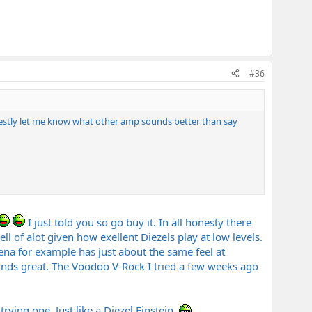
#36
nestly let me know what other amp sounds better than say
I just told you so go buy it. In all honesty there
ll of alot given how exellent Diezels play at low levels.
a for example has just about the same feel at
unds great. The Voodoo V-Rock I tried a few weeks ago
rying one. Just like a Diezel Einstein.