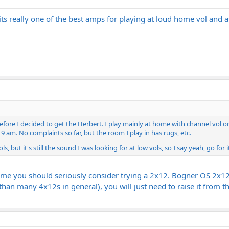
ts really one of the best amps for playing at loud home vol and at
 before I decided to get the Herbert. I play mainly at home with channel vol
9 am. No complaints so far, but the room I play in has rugs, etc.
, but it's still the sound I was looking for at low vols, so I say yeah, go for i
ome you should seriously consider trying a 2x12. Bogner OS 2x12 s
 than many 4x12s in general), you will just need to raise it from