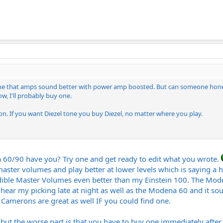
anyone that amps sound better with power amp boosted. But can someone ho
w, I'll probably buy one.
ion. If you want Diezel tone you buy Diezel, no matter where you play.
0/90 have you? Try one and get ready to edit what you wrote.
master volumes and play better at lower levels which is saying a he
ble Master Volumes even better than my Einstein 100. The Moden
hear my picking late at night as well as the Modena 60 and it so
Camerons are great as well IF you could find one.
but the worse part is that you have to buy one immediately after t