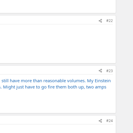
#22
#23
d still have more than reasonable volumes. My Einstein
nts. Might just have to go fire them both up, two amps
#24