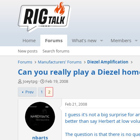
Home
Forums
What's new
Members
New posts
Search forums
Forums
Manufacturers' Forums
Diezel Amplification
Can you really play a Diezel hom
T
S
Joeytpg
Feb 19, 2008
h
t
Prev
1
2
r
a
e
r
a
t
Feb 21, 2008
d
d
I guess it's not a big surprise f
s
a
t
t
better than say Herbert at low volu
a
e
r
The question is that there is no qu
nbarts
t