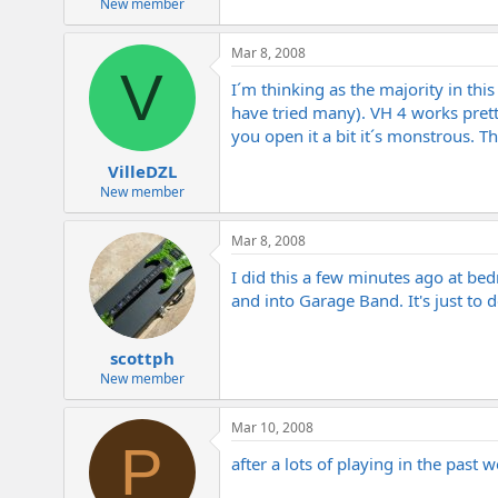
New member
Mar 8, 2008
V
I´m thinking as the majority in th
have tried many). VH 4 works pret
you open it a bit it´s monstrous. T
VilleDZL
New member
Mar 8, 2008
I did this a few minutes ago at bedr
and into Garage Band. It's just to
scottph
New member
Mar 10, 2008
P
after a lots of playing in the past