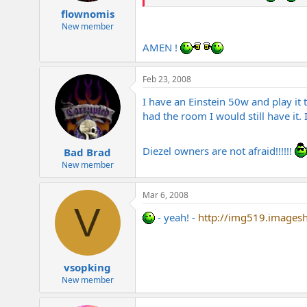
flownomis
New member
AMEN !
Feb 23, 2008
I have an Einstein 50w and play it
had the room I would still have it.
Diezel owners are not afraid!!!!!!
Bad Brad
New member
Mar 6, 2008
V
- yeah! -
http://img519.images
vsopking
New member