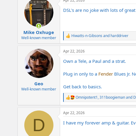
Apr 22, 2026
c
t
DSL's are no joke with lots of great 
i
o
n
s
:
Mike Oxhuge
Hiwatts-n-Gibsons
and
harddriver
R
Well-known member
e
a
Apr 22, 2026
c
t
Own a Tele, a Paul and a strat.
i
o
n
Plug in only to a
Fender
Blues Jr. N
s
:
Geo
Get back to basics.
Well-known member
Omnipotent1
,
311boogieman
and
D
R
e
a
Apr 22, 2026
c
D
t
I have my forever amp & guitar. Eve
i
o
n