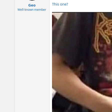
:
This one?
Geo
Well-known member