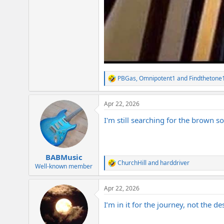
PBGas
,
Omnipotent1
and
Findthetone
R
e
a
Apr 22, 2026
c
t
I'm still searching for the brown s
i
o
n
s
:
BABMusic
ChurchHill
and
harddriver
R
Well-known member
e
a
Apr 22, 2026
c
t
I’m in it for the journey, not the de
i
o
n