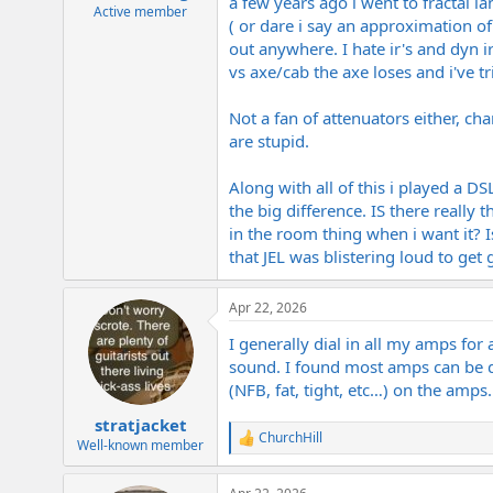
a few years ago i went to fractal la
e
Active member
( or dare i say an approximation of 
r
out anywhere. I hate ir's and dyn i
vs axe/cab the axe loses and i've 
Not a fan of attenuators either, ch
are stupid.
Along with all of this i played a DS
the big difference. IS there really
in the room thing when i want it? I
that JEL was blistering loud to get
Apr 22, 2026
I generally dial in all my amps for 
sound. I found most amps can be d
(NFB, fat, tight, etc…) on the amps
stratjacket
ChurchHill
R
Well-known member
e
a