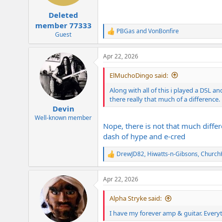
s
:
Deleted
member 77333
PBGas
and
VonBonfire
R
Guest
e
a
Apr 22, 2026
c
t
i
ElMuchoDingo said:
o
n
Along with all of this i played a DSL an
s
there really that much of a difference.
:
Devin
Well-known member
Nope, there is not that much differ
dash of hype and e-cred
DrewJD82
,
Hiwatts-n-Gibsons
,
ChurchH
R
e
a
Apr 22, 2026
c
t
i
Alpha Stryke said:
o
n
I have my forever amp & guitar. Everyth
s