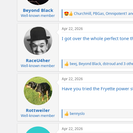
s
:
Beyond Black
ChurchHill
,
PBGas
,
Omnipotent1
and
R
Well-known member
e
a
Apr 22, 2026
c
t
I got over the whole perfect tone 
i
o
n
s
:
RaceU4her
beej
,
Beyond Black
,
dstroud
and 3 oth
R
Well-known member
e
a
Apr 22, 2026
c
t
Have you tried the Fryette power st
i
o
n
s
:
Rottweiler
bennyslo
R
Well-known member
e
a
Apr 22, 2026
c