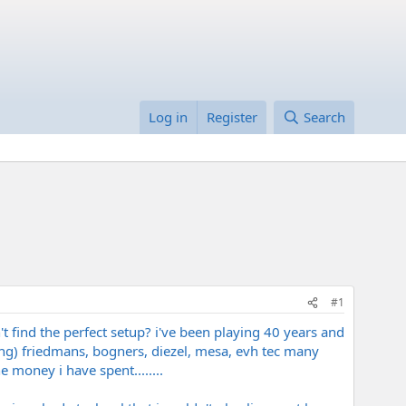
Log in
Register
Search
#1
n't find the perfect setup? i've been playing 40 years and
lling) friedmans, bogners, diezel, mesa, evh tec many
e money i have spent........