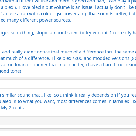
nd with a III for live use and there is good and bad, i can play a pl
a plexi). I love plexi's but volume is an issue, i actually don't l
r's. i use a cab with a older qsc power amp that sounds better, b
tried many different power sources.
anges something, stupid amount spent to try em out. I currently ha
L and really didn't notice that much of a difference thru the same ca
 that much of a difference. I like plexi/800 and modded versions (80
s a friedman or bogner that much better, i have a hard time hearing
 good tone)
a similar sound that I like. So I think it really depends on if you r
ialed in to what you want, most differences comes in families l
. My 2 cents