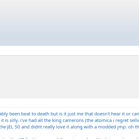
ably been beat to death but is it just me that doesn't hear it or ca
t is silly. i've had all the king camerons (the atomica i regret se
 the JEL 50 and didnt really love it along with a modded jmp. oh th