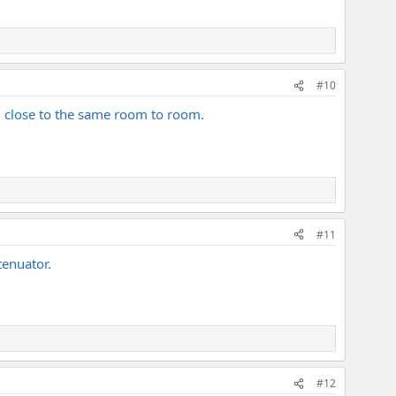
#10
nd close to the same room to room.
#11
tenuator.
#12