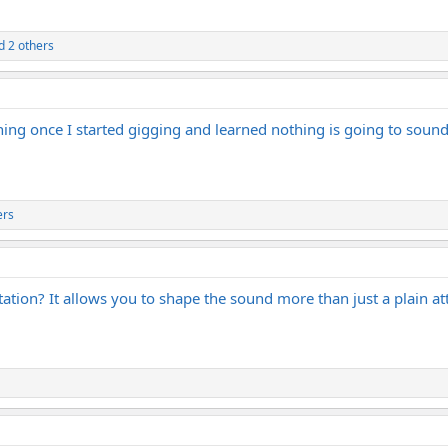
 2 others
thing once I started gigging and learned nothing is going to sou
ers
ation? It allows you to shape the sound more than just a plain at