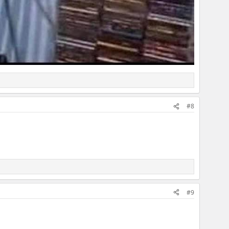
#8
#9