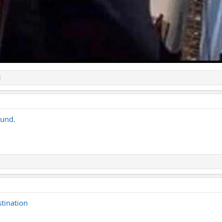
1
ound.
stination