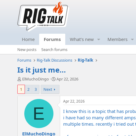
Home
Forums
What's new
Members
New posts
Search forums
Forums
Rig-Talk Discussions
Rig-Talk
Is it just me...
T
S
ElMuchoDingo
Apr 22, 2026
h
t
1
2
3
Next
r
a
e
r
a
t
Apr 22, 2026
d
d
E
I know this is a topic that has prob
s
a
t
t
i have had so many different amps i
a
e
multiple times. recently i tried out
r
ElMuchoDingo
t