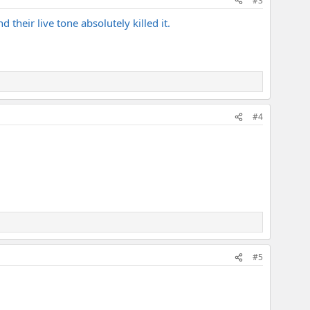
#3
 their live tone absolutely killed it.
#4
#5