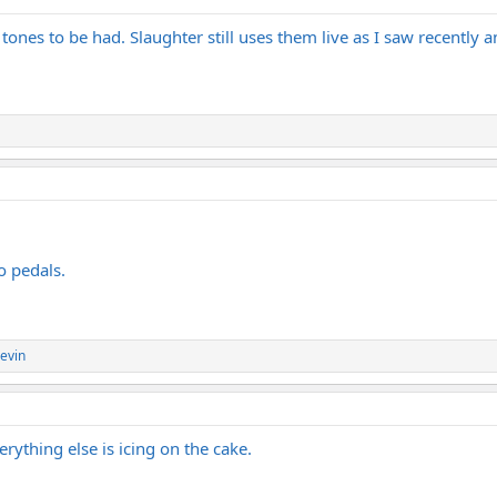
tones to be had. Slaughter still uses them live as I saw recently and
o pedals.
evin
rything else is icing on the cake.