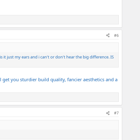
#6
s it just my ears and i can't or don't hear the big difference. IS
get you sturdier build quality, fancier aesthetics and a
#7