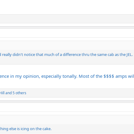
d really didn't notice that much of a difference thru the same cab as the JEL. i
ence in my opinion, especially tonally. Most of the $$$$ amps will 
ill
and 5 others
ing else is icing on the cake.