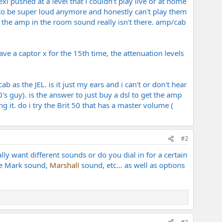
exi pushed at a level that i couldn't play live or at home
ike to be super loud anymore and honestly can't play them
ut the amp in the room sound really isn't there. amp/cab
ve a captor x for the 15th time, the attenuation levels
b as the JEL. is it just my ears and i can't or don't hear
's guy). is the answer to just buy a dsl to get the amp
 it. do i try the Brit 50 that has a master volume (
#2
eally want different sounds or do you dial in for a certain
ike Mark sound,
Marshall
sound, etc… as well as options