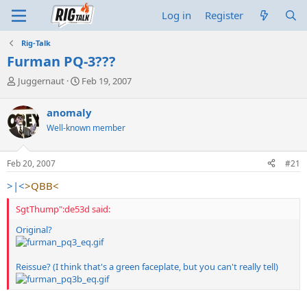
Log in
Register
Rig-Talk
Furman PQ-3???
T
S
Juggernaut
Feb 19, 2007
h
t
r
a
anomaly
e
r
Well-known member
a
t
d
d
s
a
Feb 20, 2007
#21
t
t
a
e
>|<
>QBB<
r
t
SgtThump":de53d said:
e
r
Original?
Reissue? (I think that's a green faceplate, but you can't really tell)