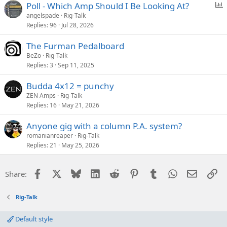
P
Poll - Which Amp Should I Be Looking At?
o
angelspade
Rig-Talk
Replies
96
Jul 28, 2026
l
l
The Furman Pedalboard
BeZo
Rig-Talk
Replies
3
Sep 11, 2025
Budda 4x12 = punchy
ZEN Amps
Rig-Talk
Replies
16
May 21, 2026
Anyone gig with a column P.A. system?
romanianreaper
Rig-Talk
Replies
21
May 25, 2026
Facebook
X
Bluesky
LinkedIn
Reddit
Pinterest
Tumblr
WhatsApp
Email
Li
Share:
Rig-Talk
Default style