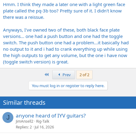
Hmm. I think they made a later one with a light green face
plate called the pq-3b too? Pretty sure of it. I didn't know
there was a reissue.
Anyways, I've owned two of these, both black face plate
versions... one had a push button and one had the toggle
switch. The push button one had a problem...it basically had
no output to it and i had to crank everything up while using
the high outputs to get any volume, but the one i have now
(toggle switch version) is great.
First
Prev
2 of 2
You must log in or register to reply here.
Similar threads
anyone heard of IYV guitars?
J
JimAnsell2
Rig-Talk
Replies
2
Jul 16, 2026