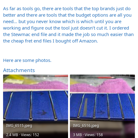
As far as tools go, there are tools that the top brands just do
better and there are tools that the budget options are all you
need… but you never know which is which until you are
working and figure out the tool just doesn’t cut it. I ordered
the Stewmac end file and it made the job so much easier than
the cheap fret end files I bought off Amazon.
Here are some photos.
Attachments
IMG_6515.jpeg
IMG_6516.jpeg
2.4 MB · Views: 152
3 MB · Views: 158