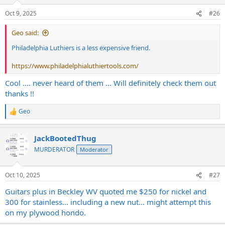
o
n
Oct 9, 2025
#26
s
:
Geo said:
Philadelphia Luthiers is a less expensive friend.
https://www.philadelphialuthiertools.com/
Cool .... never heard of them ... Will definitely check them out
thanks !!
Geo
R
e
a
JackBootedThug
c
t
MURDERATOR
Moderator
i
o
n
Oct 10, 2025
#27
s
:
Guitars plus in Beckley WV quoted me $250 for nickel and
300 for stainless… including a new nut… might attempt this
on my plywood hondo.