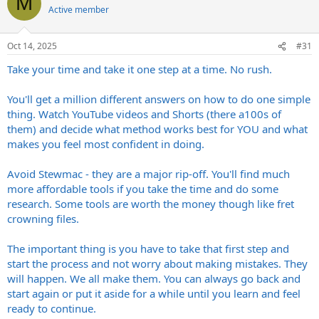
M
Active member
Oct 14, 2025
#31
Take your time and take it one step at a time. No rush.
You'll get a million different answers on how to do one simple
thing. Watch YouTube videos and Shorts (there a100s of
them) and decide what method works best for YOU and what
makes you feel most confident in doing.
Avoid Stewmac - they are a major rip-off. You'll find much
more affordable tools if you take the time and do some
research. Some tools are worth the money though like fret
crowning files.
The important thing is you have to take that first step and
start the process and not worry about making mistakes. They
will happen. We all make them. You can always go back and
start again or put it aside for a while until you learn and feel
ready to continue.