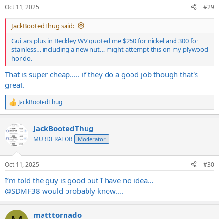
n
Oct 11, 2025
#29
s
:
JackBootedThug said:
Guitars plus in Beckley WV quoted me $250 for nickel and 300 for
stainless… including a new nut… might attempt this on my plywood
hondo.
That is super cheap..... if they do a good job though that's
great.
JackBootedThug
R
e
a
JackBootedThug
c
t
MURDERATOR
Moderator
i
o
n
Oct 11, 2025
#30
s
:
I’m told the guy is good but I have no idea…
@SDMF38
would probably know….
matttornado