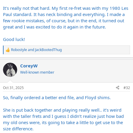
It's really not that hard. My first re-fret was with my 1980 Les
Paul standard. It has neck binding and everything. I made a
few rookie mistakes, of course, but in the end, it turned out
great and I was excited to do it again in the future.
Good luck!
Robostyle
and
JackBootedThug
R
e
a
CoreyW
c
t
Well-known member
i
o
n
Oct 31, 2025
#32
s
:
So, finally ordered a better end file, and Floyd shims.
She is put back together and playing really well.. it’s weird
with the taller frets and I guess I didn’t realize just how bad
my old ones were, its going to take a little to get use to the
size difference.