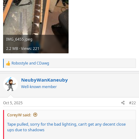
IMG_6455.jpeg
2.2 MB · Views: 221
Robostyle
and
CDawg
R
e
a
NeubyWanKaneuby
c
t
Well-known member
i
o
n
Oct 5, 2025
#22
s
:
CoreyW said:
Tape pulled, sorry for the bad lighting, can’t get any decent close
ups due to shadows