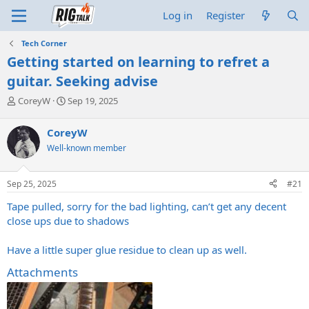
Log in
Register
Tech Corner
Getting started on learning to refret a
guitar. Seeking advise
T
S
CoreyW
Sep 19, 2025
h
t
r
a
CoreyW
e
r
Well-known member
a
t
d
d
s
a
Sep 25, 2025
#21
t
t
a
e
Tape pulled, sorry for the bad lighting, can’t get any decent
r
close ups due to shadows
t
e
Have a little super glue residue to clean up as well.
r
Attachments