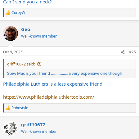
Can I send you a neck?
CoreyW
R
e
a
Geo
c
t
Well-known member
i
o
n
Oct 9, 2025
#25
s
:
griff10672 said:
Stew Mac is your friend .................. a very expensive one though
Philadelphia Luthiers is a less expensive friend.
https://www.philadelphialuthiertools.com/
Robostyle
R
e
a
griff10672
c
t
Well-known member
i