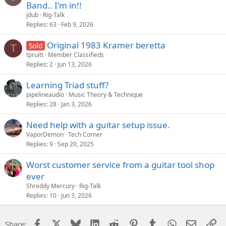
Band.. I'm in!!
Jdub
Rig-Talk
Replies
63
Feb 9, 2026
Original 1983 Kramer beretta
Sold
T
tpruitt
Member Classifieds
Replies
2
Jun 13, 2026
Learning Triad stuff?
pipelineaudio
Music Theory & Technique
Replies
28
Jan 3, 2026
Need help with a guitar setup issue.
VaporDemon
Tech Corner
Replies
9
Sep 20, 2025
Worst customer service from a guitar tool shop
ever
Shreddy Mercury
Rig-Talk
Replies
10
Jun 3, 2026
Facebook
X
Bluesky
LinkedIn
Reddit
Pinterest
Tumblr
WhatsApp
Email
Li
Share: