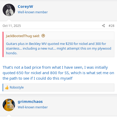
CoreyW
Well-known member
Oct 11, 2025
#28
JackBootedThug said:
Guitars plus in Beckley WV quoted me $250 for nickel and 300 for
stainless… including a new nut… might attempt this on my plywood
hondo.
That’s not a bad price from what I have seen, I was initially
quoted 650 for nickel and 800 for SS, which is what set me on
the path to see if I could do this myself
Robostyle
R
e
a
grimmchaos
c
t
Well-known member
i
o