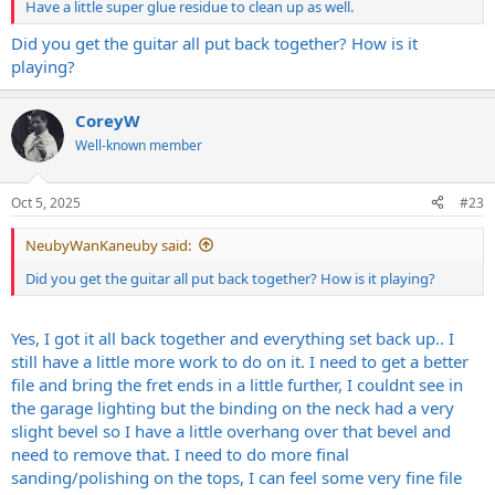
Have a little super glue residue to clean up as well.
Did you get the guitar all put back together? How is it
playing?
CoreyW
Well-known member
Oct 5, 2025
#23
NeubyWanKaneuby said:
Did you get the guitar all put back together? How is it playing?
Yes, I got it all back together and everything set back up.. I
still have a little more work to do on it. I need to get a better
file and bring the fret ends in a little further, I couldnt see in
the garage lighting but the binding on the neck had a very
slight bevel so I have a little overhang over that bevel and
need to remove that. I need to do more final
sanding/polishing on the tops, I can feel some very fine file