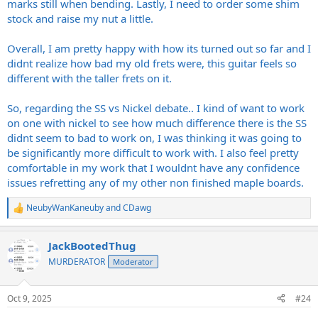
marks still when bending. Lastly, I need to order some shim
stock and raise my nut a little.
Overall, I am pretty happy with how its turned out so far and I
didnt realize how bad my old frets were, this guitar feels so
different with the taller frets on it.
So, regarding the SS vs Nickel debate.. I kind of want to work
on one with nickel to see how much difference there is the SS
didnt seem to bad to work on, I was thinking it was going to
be significantly more difficult to work with. I also feel pretty
comfortable in my work that I wouldnt have any confidence
issues refretting any of my other non finished maple boards.
NeubyWanKaneuby
and
CDawg
R
e
a
JackBootedThug
c
t
MURDERATOR
Moderator
i
o
n
Oct 9, 2025
#24
s
: