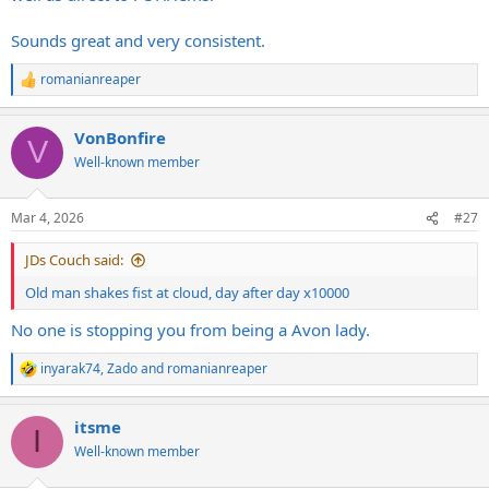
Sounds great and very consistent.
romanianreaper
R
e
a
VonBonfire
c
V
t
Well-known member
i
o
n
Mar 4, 2026
#27
s
:
JDs Couch said:
Old man shakes fist at cloud, day after day x10000
No one is stopping you from being a Avon lady.
inyarak74
,
Zado
and
romanianreaper
R
e
a
itsme
c
I
t
Well-known member
i
o