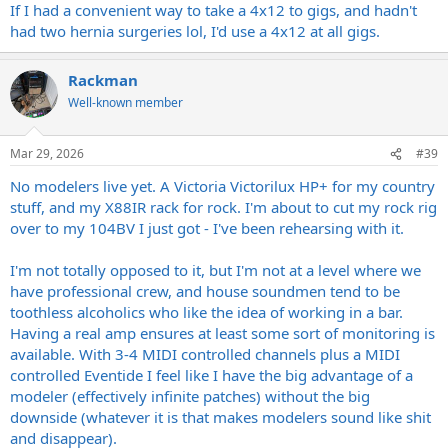
regardless of which cab I'm using. I could get a way with just using
If I had a convenient way to take a 4x12 to gigs, and hadn't
my Head, the Captor X and my pedal board, but I love hearing and
had two hernia surgeries lol, I'd use a 4x12 at all gigs.
"feeling" my amp on stage.
Rackman
Well-known member
Mar 29, 2026
#39
No modelers live yet. A Victoria Victorilux HP+ for my country
stuff, and my X88IR rack for rock. I'm about to cut my rock rig
over to my 104BV I just got - I've been rehearsing with it.
I'm not totally opposed to it, but I'm not at a level where we
have professional crew, and house soundmen tend to be
toothless alcoholics who like the idea of working in a bar.
Having a real amp ensures at least some sort of monitoring is
available. With 3-4 MIDI controlled channels plus a MIDI
controlled Eventide I feel like I have the big advantage of a
modeler (effectively infinite patches) without the big
downside (whatever it is that makes modelers sound like shit
and disappear).