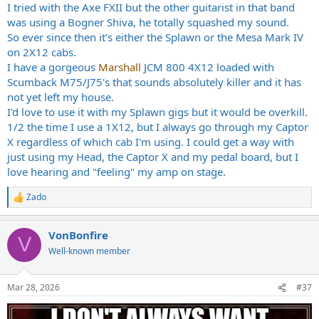
:
I tried with the Axe FXII but the other guitarist in that band
was using a Bogner Shiva, he totally squashed my sound.
So ever since then it's either the Splawn or the Mesa Mark IV
on 2X12 cabs.
I have a gorgeous
Marshall
JCM 800 4X12 loaded with
Scumback M75/J75's that sounds absolutely killer and it has
not yet left my house.
I'd love to use it with my Splawn gigs but it would be overkill.
1/2 the time I use a 1X12, but I always go through my Captor
X regardless of which cab I'm using. I could get a way with
just using my Head, the Captor X and my pedal board, but I
love hearing and "feeling" my amp on stage.
Zado
R
e
a
VonBonfire
c
V
t
Well-known member
i
o
n
Mar 28, 2026
#37
s
: