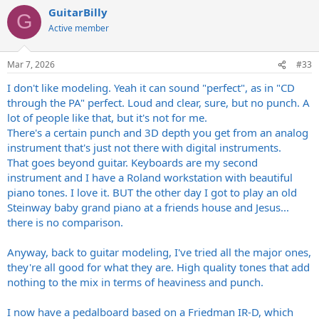
a
GuitarBilly
c
G
t
Active member
i
o
n
Mar 7, 2026
#33
s
:
I don't like modeling. Yeah it can sound "perfect", as in "CD
through the PA" perfect. Loud and clear, sure, but no punch. A
lot of people like that, but it's not for me.
There's a certain punch and 3D depth you get from an analog
instrument that's just not there with digital instruments.
That goes beyond guitar. Keyboards are my second
instrument and I have a Roland workstation with beautiful
piano tones. I love it. BUT the other day I got to play an old
Steinway baby grand piano at a friends house and Jesus...
there is no comparison.
Anyway, back to guitar modeling, I've tried all the major ones,
they're all good for what they are. High quality tones that add
nothing to the mix in terms of heaviness and punch.
I now have a pedalboard based on a Friedman IR-D, which