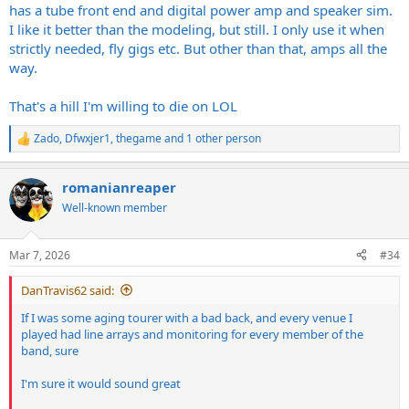
has a tube front end and digital power amp and speaker sim.
I like it better than the modeling, but still. I only use it when
strictly needed, fly gigs etc. But other than that, amps all the
way.
That's a hill I'm willing to die on LOL
Zado
,
Dfwxjer1
,
thegame
and 1 other person
R
e
a
romanianreaper
c
t
Well-known member
i
o
n
Mar 7, 2026
#34
s
:
DanTravis62 said:
If I was some aging tourer with a bad back, and every venue I
played had line arrays and monitoring for every member of the
band, sure
I'm sure it would sound great