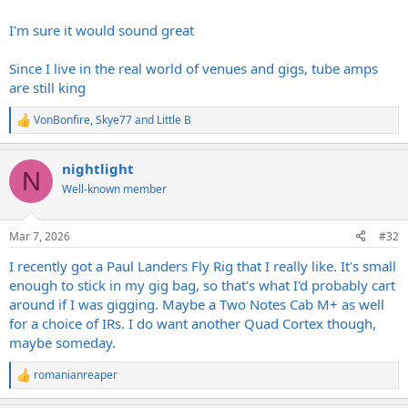
I'm sure it would sound great
Since I live in the real world of venues and gigs, tube amps
are still king
VonBonfire
,
Skye77
and
Little B
R
e
a
nightlight
c
N
t
Well-known member
i
o
n
Mar 7, 2026
#32
s
:
I recently got a Paul Landers Fly Rig that I really like. It's small
enough to stick in my gig bag, so that's what I'd probably cart
around if I was gigging. Maybe a Two Notes Cab M+ as well
for a choice of IRs. I do want another Quad Cortex though,
maybe someday.
romanianreaper
R
e