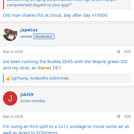
computerized dogshit to your gigs?"
Old man shakes fist at cloud, day after day x10000
japetus
awawa
Moderator
Mar 4, 2026
#25
Ive been running the Budda SD45 with the Wayne green OD
and my strat, an
Ibanez
DE7
SgtThump
,
VonBonfire
and
67mike
R
e
a
jski59
c
J
t
Active member
i
o
n
Mar 4, 2026
#26
s
:
I’m using an fm3 split to a 2x12 onstage to move some air as
well as direct to FOH/iems.