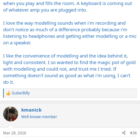
when you play and fills the room. A keyboard is coming out
of whatever amp you are plugged into.
I love the way modelling sounds when i'm recording and
don't notice as much of a difference probably because i'm
listening to headphones and getting either modelling or a mic
on a speaker.
I like the convenience of modelling and the idea behind it,
light and consistent. I so wanted to find the magic pot of gold
with modelling and could not, and trust me I tried. If
something doesn't sound as good as what i'm using, I can't
do it.
GuitarBilly
R
e
a
kmanick
c
t
Well-known member
i
o
n
Mar 28, 2026
#36
s