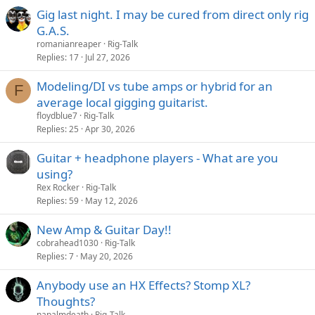
Gig last night. I may be cured from direct only rig
G.A.S.
romanianreaper
Rig-Talk
Replies
17
Jul 27, 2026
Modeling/DI vs tube amps or hybrid for an
F
average local gigging guitarist.
floydblue7
Rig-Talk
Replies
25
Apr 30, 2026
Guitar + headphone players - What are you
using?
Rex Rocker
Rig-Talk
Replies
59
May 12, 2026
New Amp & Guitar Day!!
cobrahead1030
Rig-Talk
Replies
7
May 20, 2026
Anybody use an HX Effects? Stomp XL?
Thoughts?
napalmdeath
Rig-Talk