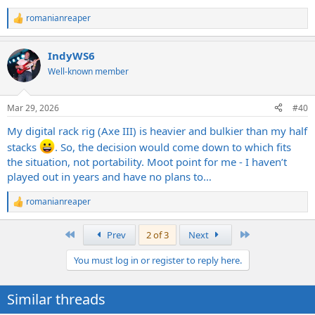
romanianreaper
R
e
a
IndyWS6
c
t
Well-known member
i
o
n
Mar 29, 2026
#40
s
:
My digital rack rig (Axe III) is heavier and bulkier than my half
stacks
. So, the decision would come down to which fits
the situation, not portability. Moot point for me - I haven’t
played out in years and have no plans to…
romanianreaper
R
e
a
First
Last
Prev
2 of 3
Next
c
t
You must log in or register to reply here.
i
o
n
Similar threads
s
: