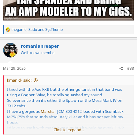
thegame
,
Zado
and
SgtThump
R
e
a
romanianreaper
c
t
Well-known member
i
o
n
Mar 29, 2026
#38
s
:
kmanick said:
I tried with the Axe FXII but the other guitarist in that band was
using a Bogner Shiva, he totally squashed my sound.
So ever since then it's either the Splawn or the Mesa Mark IV on
2X12 cabs.
I have a gorgeous
Marshall
JCM 800 4X12 loaded with Scumback
M75/J75's that sounds absolutely killer and it has not yet left my
house.
I'd love to use it with my Splawn gigs but it would be overkill. 1/2
Click to expand...
the time I use a 1X12, but I always go through my Captor X