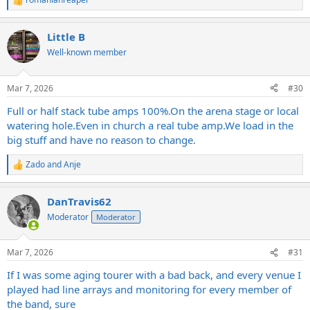
R
e
a
Little B
c
t
Well-known member
i
o
n
Mar 7, 2026
#30
s
:
Full or half stack tube amps 100%.On the arena stage or local
watering
hole.Even
in church a real tube
amp.We
load in the
big stuff and have no reason to change.
Zado
and
Anje
R
e
a
DanTravis62
c
t
Moderator
Moderator
i
o
n
Mar 7, 2026
#31
s
:
If I was some aging tourer with a bad back, and every venue I
played had line arrays and monitoring for every member of
the band, sure