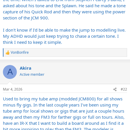
asked about his tone and the Splawn. He said he made a tone
capture of his Quick Rod and then they were using the power
section of the JCM 900.
I don't know if I'd be able to make the jump to modelling live.
My ADHD would just keep trying to chase a certain tone. I
think I need to keep it simple.
VonBonfire
R
e
a
Akira
c
A
t
Active member
i
o
n
Mar 4, 2026
#22
s
:
Used to bring my tube amp (modded JCM800) for all shows
minus fly gigs. In the last couple years I've been using my
tube amp for local shows or gigs that are just a couple hours
away and then my FM3 for farther gigs or full on tours. Also,
have an IR-X that I want to build a board around as I find it a
bit more inspiring to play than the FM3. The modeler is