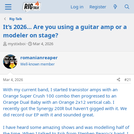
Log in
Register
Rig-Talk
It’s 2026… Are you using a guitar amp or a
modeler on stage?
T
S
mystixboi
Mar 4, 2026
h
t
r
a
romanianreaper
e
r
Well-known member
a
t
d
d
s
a
Mar 4, 2026
#21
t
t
a
e
With my current band, I started transistor amps with an
r
Orange Super Crush 100 combo then progressed to an
t
Orange Dual Baby with an Orange 2x12 vertical cab. I
e
recently got the Synergy 20IR but haven't gigged with it. We
r
did record our EP with it and sounded great.
I have heard some amazing shows and was modelling half of
the time. When I talked to Erik from Stephen Pearcy's band, I