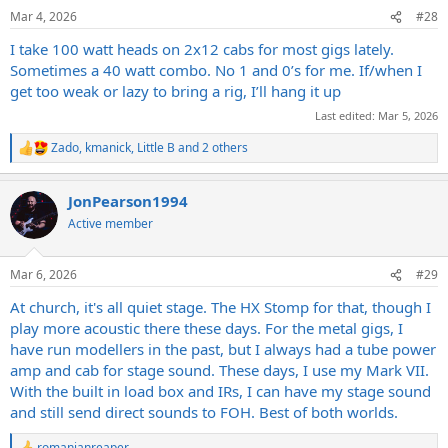
n
Mar 4, 2026
#28
s
:
I take 100 watt heads on 2x12 cabs for most gigs lately.
Sometimes a 40 watt combo. No 1 and 0’s for me. If/when I
get too weak or lazy to bring a rig, I’ll hang it up
Last edited:
Mar 5, 2026
Zado
,
kmanick
,
Little B
and 2 others
R
e
a
JonPearson1994
c
t
Active member
i
o
n
Mar 6, 2026
#29
s
:
At church, it's all quiet stage. The HX Stomp for that, though I
play more acoustic there these days. For the metal gigs, I
have run modellers in the past, but I always had a tube power
amp and cab for stage sound. These days, I use my Mark VII.
With the built in load box and IRs, I can have my stage sound
and still send direct sounds to FOH. Best of both worlds.
romanianreaper