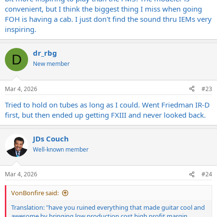
convenient, but I think the biggest thing I miss when going
FOH is having a cab. I just don't find the sound thru IEMs very
inspiring.
dr_rbg
D
New member
Mar 4, 2026
#23
Tried to hold on tubes as long as I could. Went Friedman IR-D
first, but then ended up getting FXIII and never looked back.
JDs Couch
Well-known member
Mar 4, 2026
#24
VonBonfire said:
Translation: "have you ruined everything that made guitar cool and
awesome by bringing low production cost high profit margin