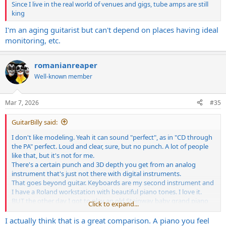
Since I live in the real world of venues and gigs, tube amps are still
king
I'm an aging guitarist but can't depend on places having ideal
monitoring, etc.
romanianreaper
Well-known member
Mar 7, 2026
#35
GuitarBilly said:
I don't like modeling. Yeah it can sound "perfect", as in "CD through
the PA" perfect. Loud and clear, sure, but no punch. A lot of people
like that, but it's not for me.
There's a certain punch and 3D depth you get from an analog
instrument that's just not there with digital instruments.
That goes beyond guitar. Keyboards are my second instrument and
I have a Roland workstation with beautiful piano tones. I love it.
BUT the other day I got to play an old Steinway baby grand piano
Click to expand...
at a friends house and Jesus... there is no comparison.
I actually think that is a great comparison. A piano you feel