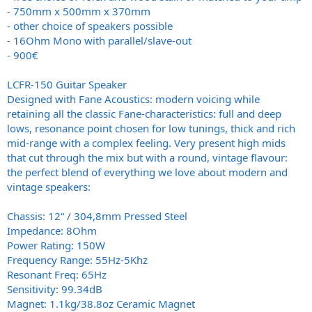
- 750mm x 500mm x 370mm
- other choice of speakers possible
- 16Ohm Mono with parallel/slave-out
- 900€
LCFR-150 Guitar Speaker
Designed with Fane Acoustics: modern voicing while
retaining all the classic Fane-characteristics: full and deep
lows, resonance point chosen for low tunings, thick and rich
mid-range with a complex feeling. Very present high mids
that cut through the mix but with a round, vintage flavour:
the perfect blend of everything we love about modern and
vintage speakers:
Chassis: 12“ / 304,8mm Pressed Steel
Impedance: 8Ohm
Power Rating: 150W
Frequency Range: 55Hz-5Khz
Resonant Freq: 65Hz
Sensitivity: 99.34dB
Magnet: 1.1kg/38.8oz Ceramic Magnet