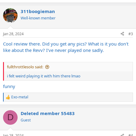
e
a
311boogieman
c
t
Well-known member
i
o
n
Jan 28, 2024
#3
s
:
Cool review there. Did you get any pics? What is it you don't
like about the Revv? I've never played one sadly.
fullthrottlesolo said:
i felt weird playing it with him there lmao
funny
Exo-metal
R
e
a
Deleted member 55483
c
D
t
Guest
i
o
n
Jan 28, 2024
#4