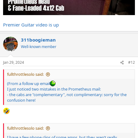
Premier Guitar video is up
311boogieman
Well-known member
Jan 29, 2024
#12
fullthrottlesolo said:
(From a follow up email
I just noticed two mistakes in the Prometheus mail:
- the cabs are "complementary", not complimentary: sorry for the
confusion here!
fullthrottlesolo said:
I have a few phone clips of some amps, but they aren’t really