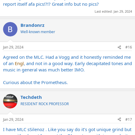
report itself afa pics!?!? Great info but no pics?
Last edited:
Jan 29, 2024
Brandonrz
Well-known member
Jan 29, 2024
#16
Agreed on the MLC. Had a Vogg and it honestly reminded me
of an
Engl
, and not in a good way. Early decapitated tones and
music in general was much better IMO.
Curious about the Prometheus.
Techdeth
RESIDENT ROCK PROFESSOR
Jan 29, 2024
#17
I have MLC sSilenoz . Like you say do it’s got unique grind but