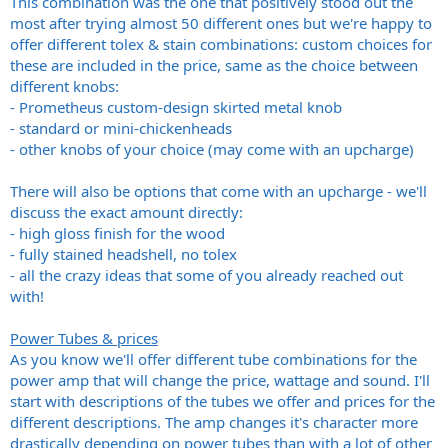
This combination was the one that positively stood out the
most after trying almost 50 different ones but we're happy to
offer different tolex & stain combinations: custom choices for
these are included in the price, same as the choice between
different knobs:
- Prometheus custom-design skirted metal knob
- standard or mini-chickenheads
- other knobs of your choice (may come with an upcharge)
There will also be options that come with an upcharge - we'll
discuss the exact amount directly:
- high gloss finish for the wood
- fully stained headshell, no tolex
- all the crazy ideas that some of you already reached out
with!
Power Tubes & prices
As you know we'll offer different tube combinations for the
power amp that will change the price, wattage and sound. I'll
start with descriptions of the tubes we offer and prices for the
different descriptions. The amp changes it's character more
drastically depending on power tubes than with a lot of other