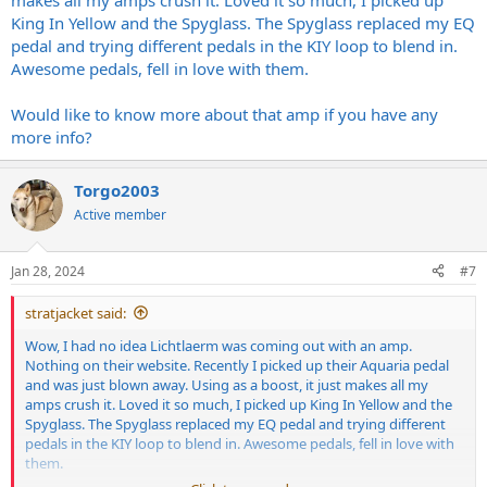
makes all my amps crush it. Loved it so much, I picked up
King In Yellow and the Spyglass. The Spyglass replaced my EQ
pedal and trying different pedals in the KIY loop to blend in.
Awesome pedals, fell in love with them.
Would like to know more about that amp if you have any
more info?
Torgo2003
Active member
Jan 28, 2024
#7
stratjacket said:
Wow, I had no idea Lichtlaerm was coming out with an amp.
Nothing on their website. Recently I picked up their Aquaria pedal
and was just blown away. Using as a boost, it just makes all my
amps crush it. Loved it so much, I picked up King In Yellow and the
Spyglass. The Spyglass replaced my EQ pedal and trying different
pedals in the KIY loop to blend in. Awesome pedals, fell in love with
them.