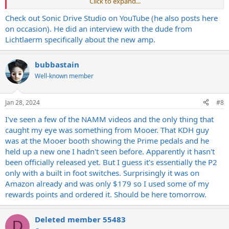
Click to expand...
Would like to know more about that amp if you have any more
info?
Check out Sonic Drive Studio on YouTube (he also posts here
on occasion). He did an interview with the dude from
Lichtlaerm specifically about the new amp.
bubbastain
Well-known member
Jan 28, 2024
#8
I've seen a few of the NAMM videos and the only thing that
caught my eye was something from Mooer. That KDH guy
was at the Mooer booth showing the Prime pedals and he
held up a new one I hadn't seen before. Apparently it hasn't
been officially released yet. But I guess it's essentially the P2
only with a built in foot switches. Surprisingly it was on
Amazon already and was only $179 so I used some of my
rewards points and ordered it. Should be here tomorrow.
Deleted member 55483
D