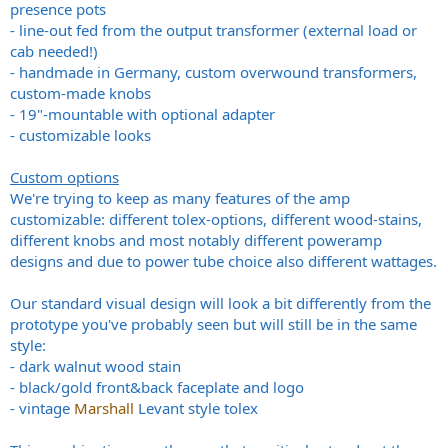
presence pots
- line-out fed from the output transformer (external load or
cab needed!)
- handmade in Germany, custom overwound transformers,
custom-made knobs
- 19"-mountable with optional adapter
- customizable looks
Custom options
We're trying to keep as many features of the amp
customizable: different tolex-options, different wood-stains,
different knobs and most notably different poweramp
designs and due to power tube choice also different wattages.
Our standard visual design will look a bit differently from the
prototype you've probably seen but will still be in the same
style:
- dark walnut wood stain
- black/gold front&back faceplate and logo
- vintage
Marshall
Levant style tolex