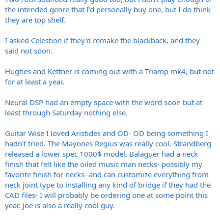
the intended genre that I'd personally buy one, but I do think
they are top shelf.
I asked Celestion if they'd remake the blackback, and they
said not soon.
Hughes and Kettner is coming out with a Triamp mk4, but not
for at least a year.
Neural DSP had an empty space with the word soon but at
least through Saturday nothing else.
Guitar Wise I loved Aristides and OD- OD being something I
hadn't tried. The Mayones Regius was really cool. Strandberg
released a lower spec 1000$ model. Balaguer had a neck
finish that felt like the oiled music man necks- possibly my
favorite finish for necks- and can customize everything from
neck joint type to installing any kind of bridge if they had the
CAD files- I will probably be ordering one at some point this
year. Joe is also a really cool guy.