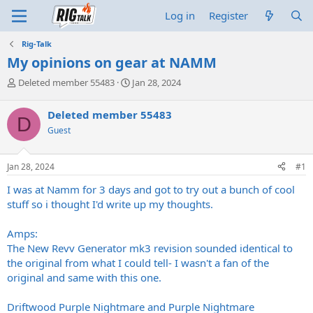
Log in
Register
Rig-Talk
My opinions on gear at NAMM
T
S
Deleted member 55483
Jan 28, 2024
h
t
r
a
Deleted member 55483
D
e
r
Guest
a
t
d
d
s
a
Jan 28, 2024
#1
t
t
a
e
I was at Namm for 3 days and got to try out a bunch of cool
r
stuff so i thought I'd write up my thoughts.
t
e
Amps:
r
The New Revv Generator mk3 revision sounded identical to
the original from what I could tell- I wasn't a fan of the
original and same with this one.
Driftwood Purple Nightmare and Purple Nightmare