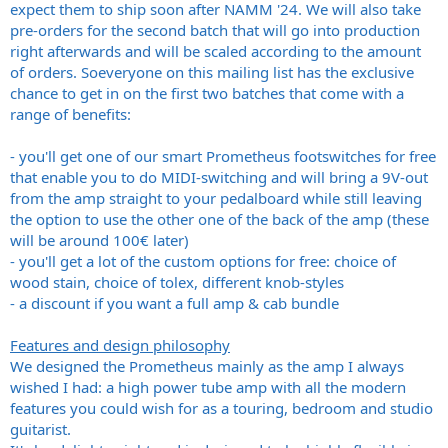
expect them to ship soon after NAMM '24. We will also take
pre-orders for the second batch that will go into production
right afterwards and will be scaled according to the amount
of orders. Soeveryone on this mailing list has the exclusive
chance to get in on the first two batches that come with a
range of benefits:
- you'll get one of our smart Prometheus footswitches for free
that enable you to do MIDI-switching and will bring a 9V-out
from the amp straight to your pedalboard while still leaving
the option to use the other one of the back of the amp (these
will be around 100€ later)
- you'll get a lot of the custom options for free: choice of
wood stain, choice of tolex, different knob-styles
- a discount if you want a full amp & cab bundle
Features and design philosophy
We designed the Prometheus mainly as the amp I always
wished I had: a high power tube amp with all the modern
features you could wish for as a touring, bedroom and studio
guitarist.