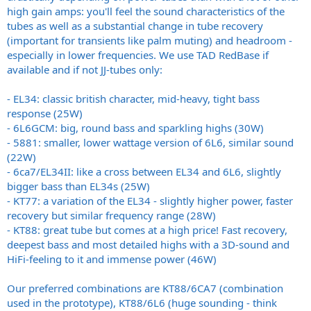
high gain amps: you'll feel the sound characteristics of the
tubes as well as a substantial change in tube recovery
(important for transients like palm muting) and headroom -
especially in lower frequencies. We use TAD RedBase if
available and if not JJ-tubes only:
- EL34: classic british character, mid-heavy, tight bass
response (25W)
- 6L6GCM: big, round bass and sparkling highs (30W)
- 5881: smaller, lower wattage version of 6L6, similar sound
(22W)
- 6ca7/EL34II: like a cross between EL34 and 6L6, slightly
bigger bass than EL34s (25W)
- KT77: a variation of the EL34 - slightly higher power, faster
recovery but similar frequency range (28W)
- KT88: great tube but comes at a high price! Fast recovery,
deepest bass and most detailed highs with a 3D-sound and
HiFi-feeling to it and immense power (46W)
Our preferred combinations are KT88/6CA7 (combination
used in the prototype), KT88/6L6 (huge sounding - think