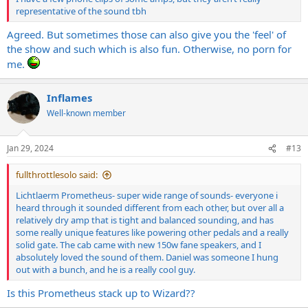
representative of the sound tbh
Agreed. But sometimes those can also give you the 'feel' of
the show and such which is also fun. Otherwise, no porn for
me.
Inflames
Well-known member
Jan 29, 2024
#13
fullthrottlesolo said:
Lichtlaerm Prometheus- super wide range of sounds- everyone i
heard through it sounded different from each other, but over all a
relatively dry amp that is tight and balanced sounding, and has
some really unique features like powering other pedals and a really
solid gate. The cab came with new 150w fane speakers, and I
absolutely loved the sound of them. Daniel was someone I hung
out with a bunch, and he is a really cool guy.
Is this Prometheus stack up to Wizard??