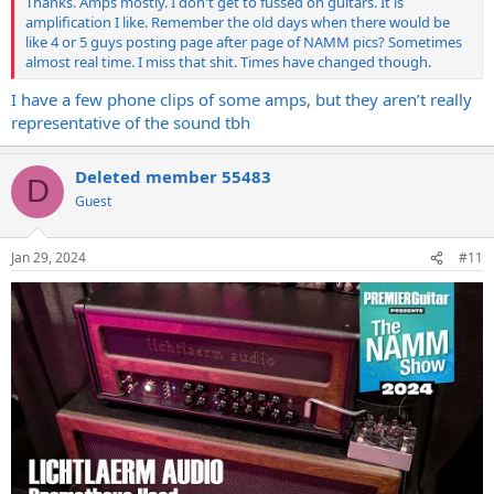
Thanks. Amps mostly. I don't get to fussed on guitars. It is
amplification I like. Remember the old days when there would be
like 4 or 5 guys posting page after page of NAMM pics? Sometimes
almost real time. I miss that shit. Times have changed though.
I have a few phone clips of some amps, but they aren’t really
representative of the sound tbh
Deleted member 55483
D
Guest
Jan 29, 2024
#11