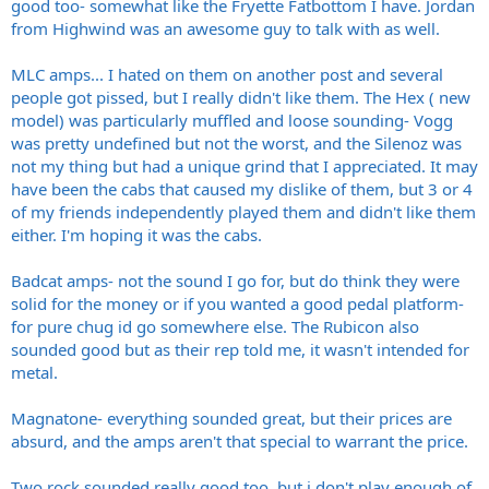
good too- somewhat like the Fryette Fatbottom I have. Jordan
from Highwind was an awesome guy to talk with as well.
MLC amps... I hated on them on another post and several
people got pissed, but I really didn't like them. The Hex ( new
model) was particularly muffled and loose sounding- Vogg
was pretty undefined but not the worst, and the Silenoz was
not my thing but had a unique grind that I appreciated. It may
have been the cabs that caused my dislike of them, but 3 or 4
of my friends independently played them and didn't like them
either. I'm hoping it was the cabs.
Badcat amps- not the sound I go for, but do think they were
solid for the money or if you wanted a good pedal platform-
for pure chug id go somewhere else. The Rubicon also
sounded good but as their rep told me, it wasn't intended for
metal.
Magnatone- everything sounded great, but their prices are
absurd, and the amps aren't that special to warrant the price.
Two rock sounded really good too, but i don't play enough of