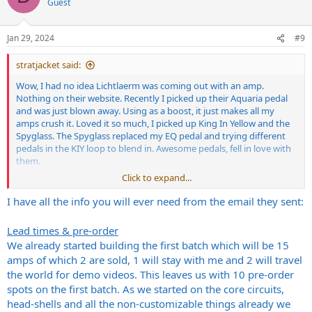
Guest
Jan 29, 2024
#9
stratjacket said:
Wow, I had no idea Lichtlaerm was coming out with an amp.
Nothing on their website. Recently I picked up their Aquaria pedal
and was just blown away. Using as a boost, it just makes all my
amps crush it. Loved it so much, I picked up King In Yellow and the
Spyglass. The Spyglass replaced my EQ pedal and trying different
pedals in the KIY loop to blend in. Awesome pedals, fell in love with
them.
Click to expand...
Would like to know more about that amp if you have any more
info?
I have all the info you will ever need from the email they sent:
Lead times & pre-order
We already started building the first batch which will be 15
amps of which 2 are sold, 1 will stay with me and 2 will travel
the world for demo videos. This leaves us with 10 pre-order
spots on the first batch. As we started on the core circuits,
head-shells and all the non-customizable things already we