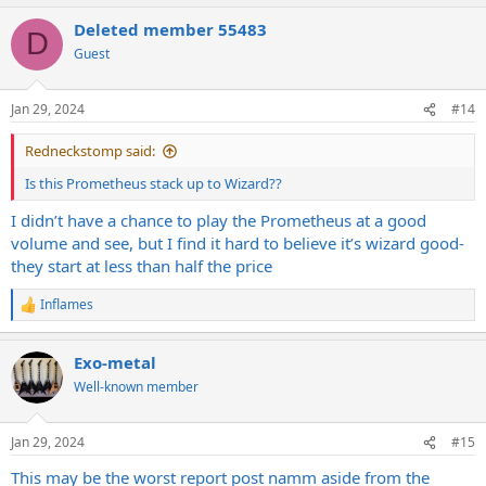
Deleted member 55483
D
Guest
Jan 29, 2024
#14
Redneckstomp said:
Is this Prometheus stack up to Wizard??
I didn’t have a chance to play the Prometheus at a good
volume and see, but I find it hard to believe it’s wizard good-
they start at less than half the price
Inflames
R
e
a
Exo-metal
c
t
Well-known member
i
o
n
Jan 29, 2024
#15
s
:
This may be the worst report post namm aside from the