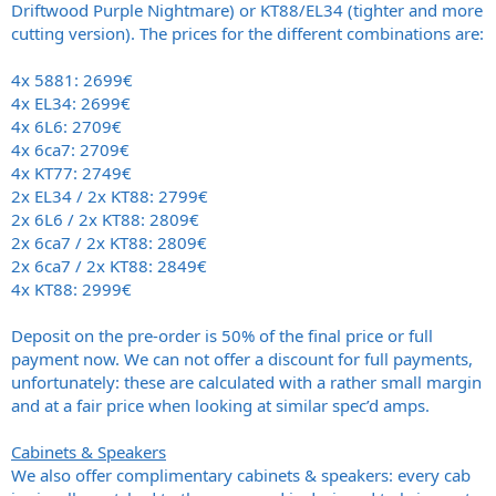
Driftwood Purple Nightmare) or KT88/EL34 (tighter and more
cutting version). The prices for the different combinations are:
4x 5881: 2699€
4x EL34: 2699€
4x 6L6: 2709€
4x 6ca7: 2709€
4x KT77: 2749€
2x EL34 / 2x KT88: 2799€
2x 6L6 / 2x KT88: 2809€
2x 6ca7 / 2x KT88: 2809€
2x 6ca7 / 2x KT88: 2849€
4x KT88: 2999€
Deposit on the pre-order is 50% of the final price or full
payment now. We can not offer a discount for full payments,
unfortunately: these are calculated with a rather small margin
and at a fair price when looking at similar spec’d amps.
Cabinets & Speakers
We also offer complimentary cabinets & speakers: every cab