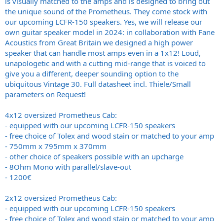
is visually matched to the amps and is designed to bring out
the unique sound of the Prometheus. They come stock with
our upcoming LCFR-150 speakers. Yes, we will release our
own guitar speaker model in 2024: in collaboration with Fane
Acoustics from Great Britain we designed a high power
speaker that can handle most amps even in a 1x12! Loud,
unapologetic and with a cutting mid-range that is voiced to
give you a different, deeper sounding option to the
ubiquitous Vintage 30. Full datasheet incl. Thiele/Small
parameters on Request!
4x12 oversized Prometheus Cab:
- equipped with our upcoming LCFR-150 speakers
- free choice of Tolex and wood stain or matched to your amp
- 750mm x 795mm x 370mm
- other choice of speakers possible with an upcharge
- 8Ohm Mono with parallel/slave-out
- 1200€
2x12 oversized Prometheus Cab:
- equipped with our upcoming LCFR-150 speakers
- free choice of Tolex and wood stain or matched to your amp