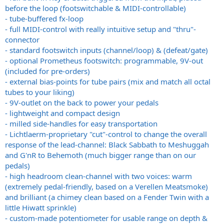
before the loop (footswitchable & MIDI-controllable)
- tube-buffered fx-loop
- full MIDI-control with really intuitive setup and "thru"-
connector
- standard footswitch inputs (channel/loop) & (defeat/gate)
- optional Prometheus footswitch: programmable, 9V-out
(included for pre-orders)
- external bias-points for tube pairs (mix and match all octal
tubes to your liking)
- 9V-outlet on the back to power your pedals
- lightweight and compact design
- milled side-handles for easy transportation
- Lichtlaerm-proprietary "cut"-control to change the overall
response of the lead-channel: Black Sabbath to Meshuggah
and G'nR to Behemoth (much bigger range than on our
pedals)
- high headroom clean-channel with two voices: warm
(extremely pedal-friendly, based on a Verellen Meatsmoke)
and brilliant (a chimey clean based on a Fender Twin with a
little Hiwatt sprinkle)
- custom-made potentiometer for usable range on depth &