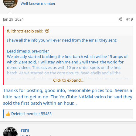
Well-known member
Jan 29, 2024
#19
fullthrottlesolo said:
I have all the info you will ever need from the email they sent:
Lead times & pre-order
We already started building the first batch which will be 15 amps of
which 2 are sold, 1 will stay with me and 2 will travel the world for
demo videos. This leaves us with 10 pre-order spots on the first
batch. As we started on the core circuits, head-shells and all the
non-customizable things already we expect them to ship soon after
Click to expand...
NAMM '24. We will also take pre-orders for the second batch that
will go into production right afterwards and will be scaled according
Thanks for posting, good info, reasonable prices too. Seems a
to the amount of orders. Soeveryone on this mailing list has the
little hard to get in on. The YouTube NAMM video he said they
exclusive chance to get in on the first two batches that come with a
sold the first batch within an hour…
range of benefits:
Deleted member 55483
R
- you'll get one of our smart Prometheus footswitches for free that
e
enable you to do MIDI-switching and will bring a 9V-out from the
a
amp straight to your pedalboard while still leaving the option to
rsm
c
use the other one of the back of the amp (these will be around 100€
t