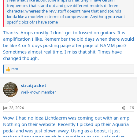
I feel what I like about tube amps is that they’ll have certain
frequencies that stand out and give different models different
character, whereas the revv stuff doesn’t have that and sounds
kinda like a modeler in terms of compression. Anything you want
specific pics of? I have some
Thanks. Amps mostly. I don't get to fussed on guitars. It is
amplification I like. Remember the old days when there would
be like 4 or 5 guys posting page after page of NAMM pics?
Sometimes almost real time. I miss that shit. Times have
changed though.
rsm
R
e
a
stratjacket
c
t
Well-known member
i
o
n
Jan 28, 2024
#6
s
:
Wow, I had no idea Lichtlaerm was coming out with an amp.
Nothing on their website. Recently I picked up their Aquaria
pedal and was just blown away. Using as a boost, it just