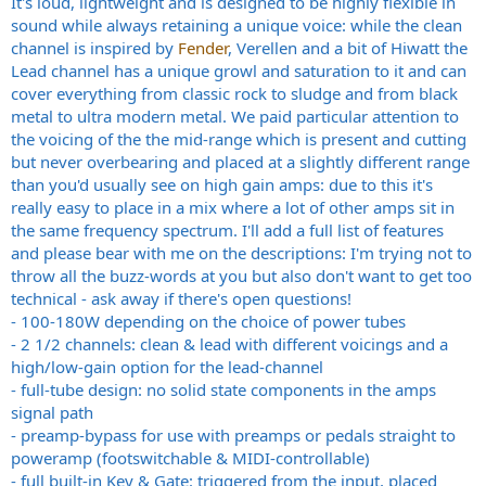
It's loud, lightweight and is designed to be highly flexible in
sound while always retaining a unique voice: while the clean
channel is inspired by
Fender
, Verellen and a bit of Hiwatt the
Lead channel has a unique growl and saturation to it and can
cover everything from classic rock to sludge and from black
metal to ultra modern metal. We paid particular attention to
the voicing of the the mid-range which is present and cutting
but never overbearing and placed at a slightly different range
than you'd usually see on high gain amps: due to this it's
really easy to place in a mix where a lot of other amps sit in
the same frequency spectrum. I'll add a full list of features
and please bear with me on the descriptions: I'm trying not to
throw all the buzz-words at you but also don't want to get too
technical - ask away if there's open questions!
- 100-180W depending on the choice of power tubes
- 2 1/2 channels: clean & lead with different voicings and a
high/low-gain option for the lead-channel
- full-tube design: no solid state components in the amps
signal path
- preamp-bypass for use with preamps or pedals straight to
poweramp (footswitchable & MIDI-controllable)
- full built-in Key & Gate: triggered from the input, placed