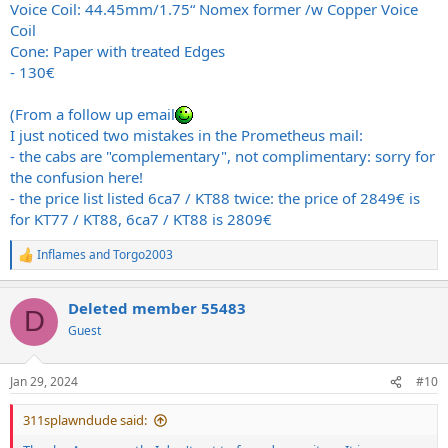
Voice Coil: 44.45mm/1.75“ Nomex former /w Copper Voice
Coil
Cone: Paper with treated Edges
- 130€
(From a follow up email
I just noticed two mistakes in the Prometheus mail:
- the cabs are "complementary", not complimentary: sorry for
the confusion here!
- the price list listed 6ca7 / KT88 twice: the price of 2849€ is
for KT77 / KT88, 6ca7 / KT88 is 2809€
Inflames
and
Torgo2003
R
e
a
Deleted member 55483
c
D
t
Guest
i
o
n
Jan 29, 2024
#10
s
:
311splawndude said: