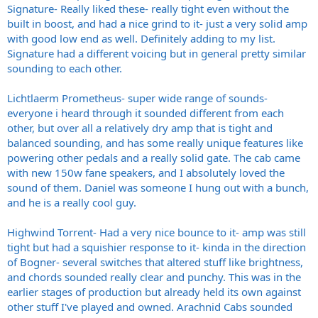
Signature- Really liked these- really tight even without the
built in boost, and had a nice grind to it- just a very solid amp
with good low end as well. Definitely adding to my list.
Signature had a different voicing but in general pretty similar
sounding to each other.
Lichtlaerm Prometheus- super wide range of sounds-
everyone i heard through it sounded different from each
other, but over all a relatively dry amp that is tight and
balanced sounding, and has some really unique features like
powering other pedals and a really solid gate. The cab came
with new 150w fane speakers, and I absolutely loved the
sound of them. Daniel was someone I hung out with a bunch,
and he is a really cool guy.
Highwind Torrent- Had a very nice bounce to it- amp was still
tight but had a squishier response to it- kinda in the direction
of Bogner- several switches that altered stuff like brightness,
and chords sounded really clear and punchy. This was in the
earlier stages of production but already held its own against
other stuff I've played and owned. Arachnid Cabs sounded