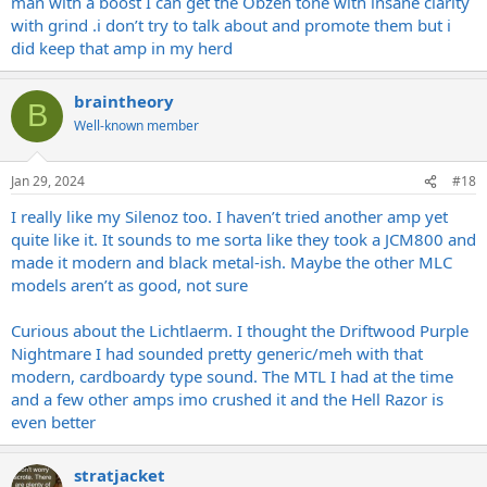
man with a boost I can get the Obzen tone with insane clarity
with grind .i don’t try to talk about and promote them but i
did keep that amp in my herd
braintheory
B
Well-known member
Jan 29, 2024
#18
I really like my Silenoz too. I haven’t tried another amp yet
quite like it. It sounds to me sorta like they took a JCM800 and
made it modern and black metal-ish. Maybe the other MLC
models aren’t as good, not sure
Curious about the Lichtlaerm. I thought the Driftwood Purple
Nightmare I had sounded pretty generic/meh with that
modern, cardboardy type sound. The MTL I had at the time
and a few other amps imo crushed it and the Hell Razor is
even better
stratjacket