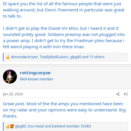
Ill spare you the list of all the famous people that were just
walking around, but Devin Townsend in particular was great
to talk to.
I didn't get to play the Diezel VH Mini, but i heard it and it
sounded pretty good. Soldano preamp was not plugged into
a power amp. I didn't get to try the Friedman plexi because i
felt weird playing it with him there lmao
demondestroyer
,
TotallyRadGuitars
,
glpg80
and 15 others
R
e
a
rottingcorpse
c
t
Well-known member
i
o
n
Jan 28, 2024
#2
s
:
Great post. Most of the the amps you mentioned have been
on my radar and your opinions were easy to understand. Big
thanks.
glpg80
,
Exo-metal
and
Deleted member 55483
R