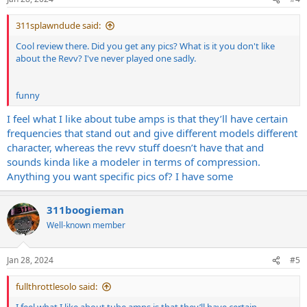
s
:
311splawndude said:
Cool review there. Did you get any pics? What is it you don't like
about the Revv? I've never played one sadly.
funny
I feel what I like about tube amps is that they’ll have certain
frequencies that stand out and give different models different
character, whereas the revv stuff doesn’t have that and
sounds kinda like a modeler in terms of compression.
Anything you want specific pics of? I have some
311boogieman
Well-known member
Jan 28, 2024
#5
fullthrottlesolo said: