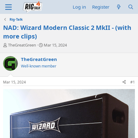
Log in
Register
Rig-Talk
NAD: Wizard Modern Classic 2 MkII - (with
more clips)
T
S
TheGreatGreen
Mar 15, 2024
h
t
r
a
TheGreatGreen
e
r
Well-known member
a
t
d
d
s
a
Mar 15, 2024
#1
t
t
a
e
r
t
e
r