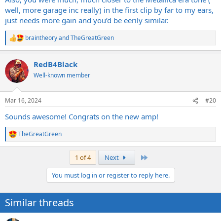
well, more garage inc really) in the first clip by far to my ears,
just needs more gain and you’d be eerily similar.
braintheory
and
TheGreatGreen
R
e
a
RedB4Black
c
t
Well-known member
i
o
n
Mar 16, 2024
#20
s
:
Sounds awesome! Congrats on the new amp!
TheGreatGreen
R
e
a
Last
1 of 4
Next
c
t
You must log in or register to reply here.
i
o
n
Similar threads
s
: