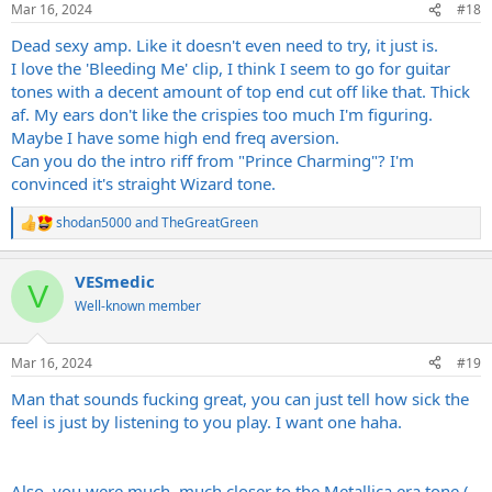
Mar 16, 2024
#18
s
:
Dead sexy amp. Like it doesn't even need to try, it just is.
I love the 'Bleeding Me' clip, I think I seem to go for guitar
tones with a decent amount of top end cut off like that. Thick
af. My ears don't like the crispies too much I'm figuring.
Maybe I have some high end freq aversion.
Can you do the intro riff from "Prince Charming"? I'm
convinced it's straight Wizard tone.
shodan5000
and
TheGreatGreen
R
e
a
VESmedic
c
V
t
Well-known member
i
o
n
Mar 16, 2024
#19
s
:
Man that sounds fucking great, you can just tell how sick the
feel is just by listening to you play. I want one haha.
Also, you were much, much closer to the Metallica era tone (