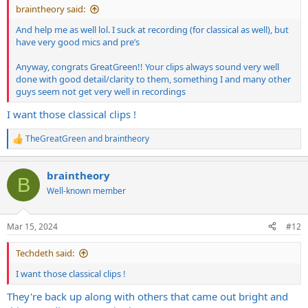
braintheory said:
And help me as well lol. I suck at recording (for classical as well), but
have very good mics and pre’s
Anyway, congrats GreatGreen!! Your clips always sound very well
done with good detail/clarity to them, something I and many other
guys seem not get very well in recordings
I want those classical clips !
TheGreatGreen
and
braintheory
R
e
a
braintheory
c
B
t
Well-known member
i
o
n
Mar 15, 2024
#12
s
:
Techdeth said:
I want those classical clips !
They're back up along with others that came out bright and