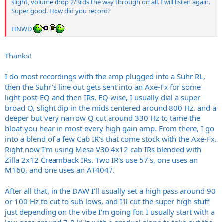
slight, volume drop 2/3rds the way through on all. I will listen again.
Super good. How did you record?
HNWD
Thanks!
I do most recordings with the amp plugged into a Suhr RL,
then the Suhr's line out gets sent into an Axe-Fx for some
light post-EQ and then IRs. EQ-wise, I usually dial a super
broad Q, slight dip in the mids centered around 800 Hz, and a
deeper but very narrow Q cut around 330 Hz to tame the
bloat you hear in most every high gain amp. From there, I go
into a blend of a few Cab IR's that come stock with the Axe-Fx.
Right now I'm using Mesa V30 4x12 cab IRs blended with
Zilla 2x12 Creamback IRs. Two IR's use 57's, one uses an
M160, and one uses an AT4047.
After all that, in the DAW I'll usually set a high pass around 90
or 100 Hz to cut to sub lows, and I'll cut the super high stuff
just depending on the vibe I'm going for. I usually start with a