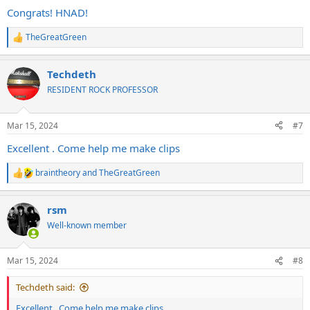
:
Congrats! HNAD!
TheGreatGreen
R
e
a
Techdeth
c
t
RESIDENT ROCK PROFESSOR
i
o
n
Mar 15, 2024
#7
s
:
Excellent . Come help me make clips
braintheory
and
TheGreatGreen
R
e
a
rsm
c
t
Well-known member
i
o
n
Mar 15, 2024
#8
s
:
Techdeth said:
Excellent . Come help me make clips