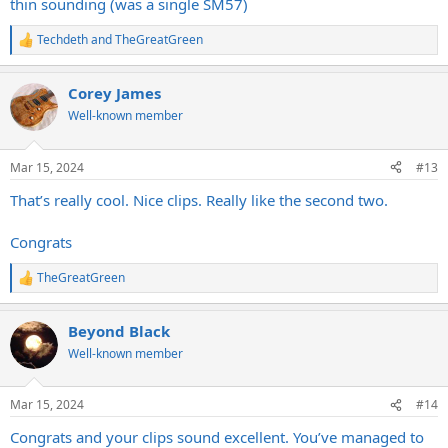
thin sounding (was a single SM57)
Techdeth
and
TheGreatGreen
R
e
a
Corey James
c
t
Well-known member
i
o
n
Mar 15, 2024
#13
s
:
That’s really cool. Nice clips. Really like the second two.
Congrats
TheGreatGreen
R
e
a
Beyond Black
c
t
Well-known member
i
o
n
Mar 15, 2024
#14
s
:
Congrats and your clips sound excellent. You’ve managed to