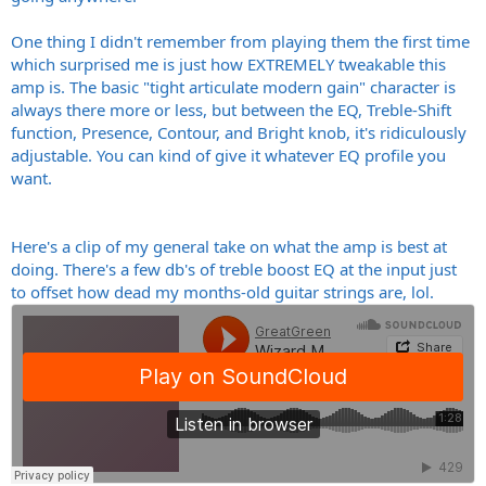
One thing I didn't remember from playing them the first time
which surprised me is just how EXTREMELY tweakable this
amp is. The basic "tight articulate modern gain" character is
always there more or less, but between the EQ, Treble-Shift
function, Presence, Contour, and Bright knob, it's ridiculously
adjustable. You can kind of give it whatever EQ profile you
want.
Here's a clip of my general take on what the amp is best at
doing. There's a few db's of treble boost EQ at the input just
to offset how dead my months-old guitar strings are, lol.