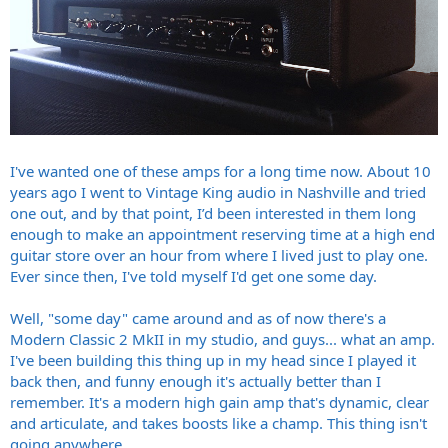
I've wanted one of these amps for a long time now. About 10
years ago I went to Vintage King audio in Nashville and tried
one out, and by that point, I’d been interested in them long
enough to make an appointment reserving time at a high end
guitar store over an hour from where I lived just to play one.
Ever since then, I've told myself I'd get one some day.
Well, "some day" came around and as of now there's a
Modern Classic 2 MkII in my studio, and guys... what an amp.
I've been building this thing up in my head since I played it
back then, and funny enough it's actually better than I
remember. It's a modern high gain amp that's dynamic, clear
and articulate, and takes boosts like a champ. This thing isn't
going anywhere.