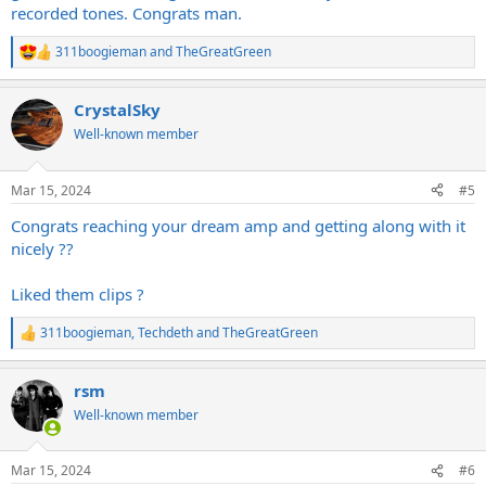
recorded tones. Congrats man.
311boogieman
and
TheGreatGreen
R
e
a
CrystalSky
c
t
Well-known member
i
o
n
Mar 15, 2024
#5
s
:
Congrats reaching your dream amp and getting along with it
nicely ??
Liked them clips ?
311boogieman
,
Techdeth
and
TheGreatGreen
R
e
a
rsm
c
t
Well-known member
i
o
n
Mar 15, 2024
#6
s