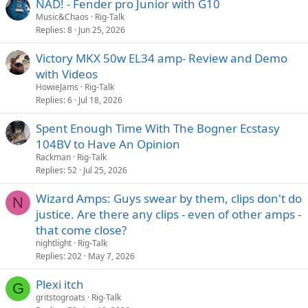
NAD! - Fender pro Junior with G10
Music&Chaos
Rig-Talk
Replies
8
Jun 25, 2026
Victory MKX 50w EL34 amp- Review and Demo
with Videos
HowieJams
Rig-Talk
Replies
6
Jul 18, 2026
Spent Enough Time With The Bogner Ecstasy
104BV to Have An Opinion
Rackman
Rig-Talk
Replies
52
Jul 25, 2026
Wizard Amps: Guys swear by them, clips don't do
N
justice. Are there any clips - even of other amps -
that come close?
nightlight
Rig-Talk
Replies
202
May 7, 2026
Plexi itch
G
gritstogroats
Rig-Talk