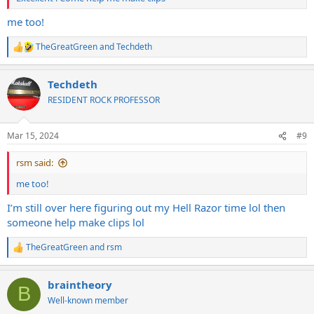
me too!
TheGreatGreen
and
Techdeth
R
e
a
Techdeth
c
t
RESIDENT ROCK PROFESSOR
i
o
n
Mar 15, 2024
#9
s
:
rsm said:
me too!
I’m still over here figuring out my Hell Razor time lol then
someone help make clips lol
TheGreatGreen
and
rsm
R
e
a
braintheory
c
B
t
Well-known member
i