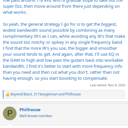
low pass around 7-8 kHz with a gradual slope to take out the
super fizz, then move around from there just depending on
what works.
So yeah, the general strategy I go for is to get the biggest,
widest bandwidth sound possible by combining as many
complimentary IR's as I can, while avoiding any IR's that make
the sound too notchy or spikey in any single frequency band.
I find that the more IR's you use, the bigger and smoother
your sound tends to get. And again, after that, I'll use EQ in
the DAW to high and low pass the guitars back into workable
bandwidth. I find it's better to start with more frequency info
than you need and then cut what you don't, rather than not
having enough, so you start boosting to compensate.
Last edited:
Nov 8, 2024
Beyond Black
,
311boogieman
and
Philhouse
R
e
a
Philhouse
c
P
t
Well-known member
i
o
n