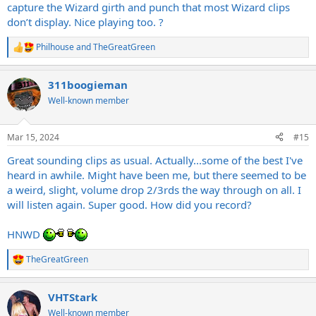
capture the Wizard girth and punch that most Wizard clips
don’t display. Nice playing too. ?
Philhouse
and
TheGreatGreen
R
e
a
311boogieman
c
t
Well-known member
i
o
n
Mar 15, 2024
#15
s
:
Great sounding clips as usual. Actually...some of the best I've
heard in awhile. Might have been me, but there seemed to be
a weird, slight, volume drop 2/3rds the way through on all. I
will listen again. Super good. How did you record?
HNWD
TheGreatGreen
R
e
a
VHTStark
c
t
Well-known member