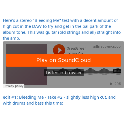
Here's a stereo "Bleeding Me" test with a decent amount of
high cut in the DAW to try and get in the ballpark of the
album tone. This was guitar (old strings and all) straight into
the amp.
edit #1: Bleeding Me - Take #2 - slightly less high cut, and
with drums and bass this time: