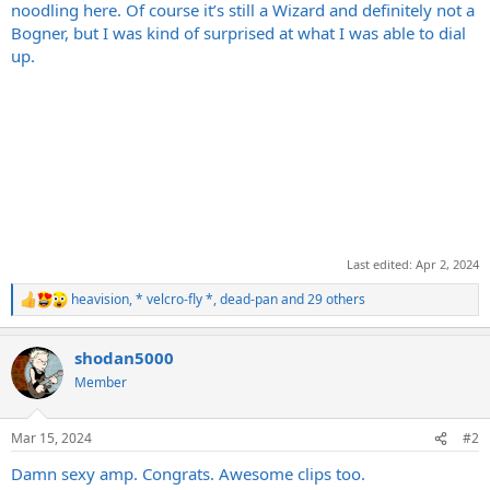
noodling here. Of course it’s still a Wizard and definitely not a
Bogner, but I was kind of surprised at what I was able to dial
up.
Last edited:
Apr 2, 2024
heavision
,
* velcro-fly *
,
dead-pan
and 29 others
R
e
a
shodan5000
c
t
Member
i
o
n
Mar 15, 2024
#2
s
:
Damn sexy amp. Congrats. Awesome clips too.