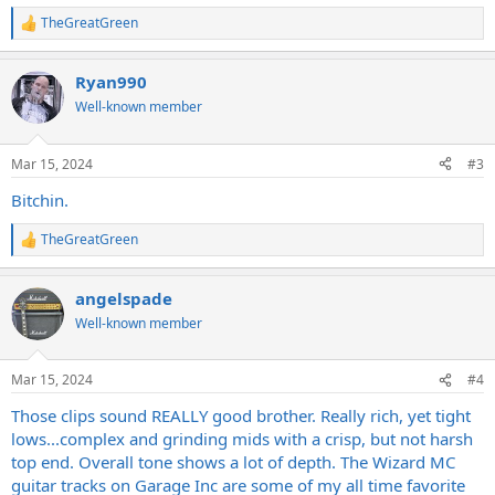
TheGreatGreen
R
e
a
Ryan990
c
t
Well-known member
i
o
n
Mar 15, 2024
#3
s
:
Bitchin.
TheGreatGreen
R
e
a
angelspade
c
t
Well-known member
i
o
n
Mar 15, 2024
#4
s
:
Those clips sound REALLY good brother. Really rich, yet tight
lows...complex and grinding mids with a crisp, but not harsh
top end. Overall tone shows a lot of depth. The Wizard MC
guitar tracks on Garage Inc are some of my all time favorite