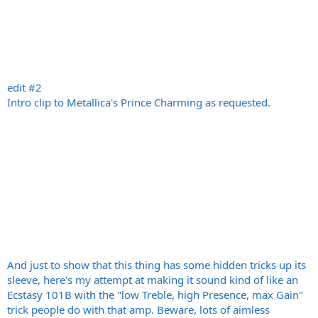
edit #2
Intro clip to Metallica's Prince Charming as requested.
And just to show that this thing has some hidden tricks up its
sleeve, here's my attempt at making it sound kind of like an
Ecstasy 101B with the "low Treble, high Presence, max Gain"
trick people do with that amp. Beware, lots of aimless