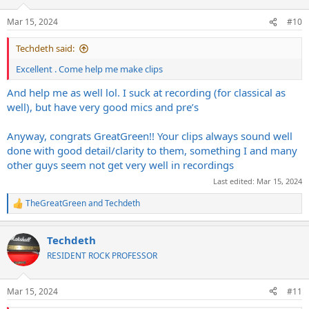
o
n
Mar 15, 2024
#10
s
:
Techdeth said:
Excellent . Come help me make clips
And help me as well lol. I suck at recording (for classical as
well), but have very good mics and pre’s
Anyway, congrats GreatGreen!! Your clips always sound well
done with good detail/clarity to them, something I and many
other guys seem not get very well in recordings
Last edited:
Mar 15, 2024
TheGreatGreen
and
Techdeth
R
e
a
Techdeth
c
t
RESIDENT ROCK PROFESSOR
i
o
n
Mar 15, 2024
#11
s
: