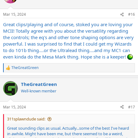
i
o
n
Mar 15, 2024
#16
s
:
Great clips/playing and of course, stoked you are loving your
MCII! Totally agree with you about the versatility regarding
the controls; the eq's and other tone shaping options are very
powerful. I was surprised to find that I could get my Wizards
to do 101b thing....or the Ultralead thing....and my MC1 can
even kinda do the Mesa Mark thing. Hope she is a keeper!
TheGreatGreen
R
e
a
TheGreatGreen
c
t
Well-known member
i
o
n
Mar 15, 2024
#17
s
:
311splawndude said:
Great sounding clips as usual. Actually...some of the best I've heard
in awhile. Might have been me, but there seemed to be a weird,