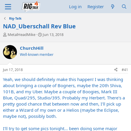
Log in
Register
Rig-Talk
NAD_Uberschall Rev Blue
T
S
MetalHeadMike
Jun 13, 2018
h
t
r
a
ChurchHill
e
r
Well-known member
a
t
d
d
s
a
Jun 17, 2018
#41
t
t
a
e
Yeah, we should definitely make this happen! I was thinking
r
about bringing a couple of Bogners, maybe the 20th Shiva,
t
101B, and my Uber. Maybe a couple of Boogies, Mark III
e
Blue, Quad/295, Studio/395. Probably my Herbert. There's a
r
pretty good chance that between now and then, I'll pick up
either a Wizard of my own or a Helios (maybe the Eclipse,
maybe not), possibly both.
I'll try to get some pics tonight... been doing some major