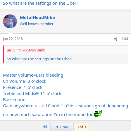
So what are the settings on the Uber?
MetalHeadMike
Well-known member
Jun 22, 2018
#44
JerEvil":16xx3vgy said:
So what are the settings on the Uber?
Master volume=Ears bleeding
Ch Volume=3 o' clock
Presence=1 o' clock
Treble and Mids@ 11 o' clock
Bass=noon
Gain anywhere <---> 10 and 1 o'clock sounds great depending
on how much saturation I'm in the mood for
First
Prev
3 of 3