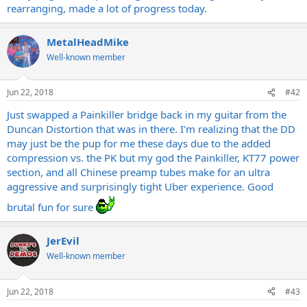
rearranging, made a lot of progress today.
MetalHeadMike
Well-known member
Jun 22, 2018
#42
Just swapped a Painkiller bridge back in my guitar from the
Duncan Distortion that was in there. I'm realizing that the DD
may just be the pup for me these days due to the added
compression vs. the PK but my god the Painkiller, KT77 power
section, and all Chinese preamp tubes make for an ultra
aggressive and surprisingly tight Uber experience. Good
brutal fun for sure
JerEvil
Well-known member
Jun 22, 2018
#43