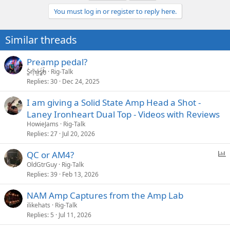
You must log in or register to reply here.
Similar threads
Preamp pedal?
S̷͖͑m̵͎͂á̵̺s̸͚̈́h̴̬̑
Rig-Talk
Replies
30
Dec 24, 2025
I am giving a Solid State Amp Head a Shot -
Laney Ironheart Dual Top - Videos with Reviews
HowieJams
Rig-Talk
Replies
27
Jul 20, 2026
P
QC or AM4?
o
OldGtrGuy
Rig-Talk
Replies
39
Feb 13, 2026
l
l
NAM Amp Captures from the Amp Lab
ilikehats
Rig-Talk
Replies
5
Jul 11, 2026