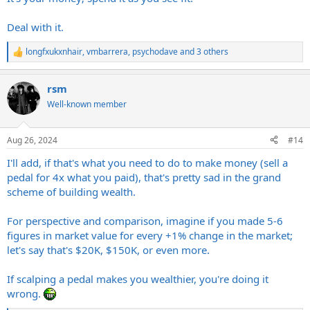
Deal with it.
longfxukxnhair
,
vmbarrera
,
psychodave
and 3 others
R
e
a
rsm
c
t
Well-known member
i
o
n
Aug 26, 2024
#14
s
:
I'll add, if that's what you need to do to make money (sell a
pedal for 4x what you paid), that's pretty sad in the grand
scheme of building wealth.
For perspective and comparison, imagine if you made 5-6
figures in market value for every +1% change in the market;
let's say that's $20K, $150K, or even more.
If scalping a pedal makes you wealthier, you're doing it
wrong.