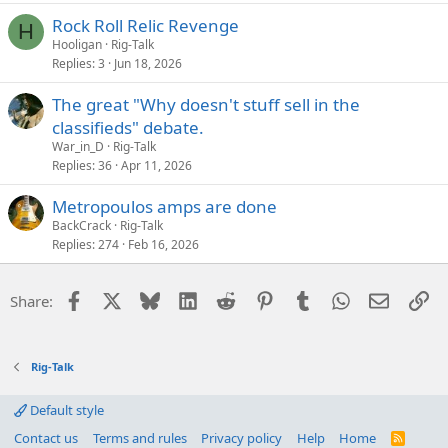
Rock Roll Relic Revenge
H
Hooligan
Rig-Talk
Replies
3
Jun 18, 2026
The great "Why doesn't stuff sell in the
classifieds" debate.
War_in_D
Rig-Talk
Replies
36
Apr 11, 2026
Metropoulos amps are done
BackCrack
Rig-Talk
Replies
274
Feb 16, 2026
Facebook
X
Bluesky
LinkedIn
Reddit
Pinterest
Tumblr
WhatsApp
Email
Li
Share:
Rig-Talk
Default style
Contact us
Terms and rules
Privacy policy
Help
Home
R