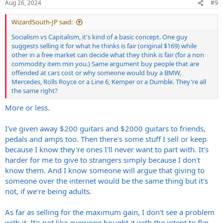
s
Aug 26, 2024
#9
:
WizardSouth-JP said:
Socialism vs Capitalism, it's kind of a basic concept. One guy
suggests selling it for what he thinks is fair (original $169) while
other in a free market can decide what they think is fair (for a non
commodity item min you.) Same argument buy people that are
offended at cars cost or why someone would buy a BMW,
Mercedes, Rolls Royce or a Line 6, Kemper or a Dumble. They're all
the same right?
More or less.
I've given away $200 guitars and $2000 guitars to friends,
pedals and amps too. Then there's some stuff I sell or keep
because I know they're ones I'll never want to part with. It's
harder for me to give to strangers simply because I don't
know them. And I know someone will argue that giving to
someone over the internet would be the same thing but it's
not, if we're being adults.
As far as selling for the maximum gain, I don't see a problem
with it. It's not like everyone bought it with the intent to flip