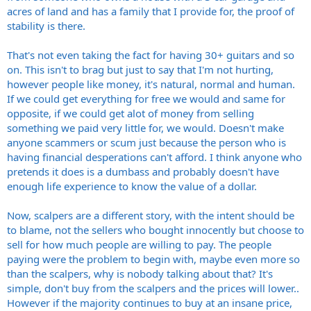
acres of land and has a family that I provide for, the proof of
stability is there.
That's not even taking the fact for having 30+ guitars and so
on. This isn't to brag but just to say that I'm not hurting,
however people like money, it's natural, normal and human.
If we could get everything for free we would and same for
opposite, if we could get alot of money from selling
something we paid very little for, we would. Doesn't make
anyone scammers or scum just because the person who is
having financial desperations can't afford. I think anyone who
pretends it does is a dumbass and probably doesn't have
enough life experience to know the value of a dollar.
Now, scalpers are a different story, with the intent should be
to blame, not the sellers who bought innocently but choose to
sell for how much people are willing to pay. The people
paying were the problem to begin with, maybe even more so
than the scalpers, why is nobody talking about that? It's
simple, don't buy from the scalpers and the prices will lower..
However if the majority continues to buy at an insane price,