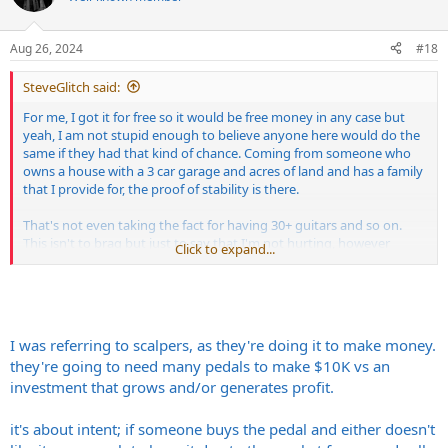
Aug 26, 2024
#18
SteveGlitch said:
For me, I got it for free so it would be free money in any case but
yeah, I am not stupid enough to believe anyone here would do the
same if they had that kind of chance. Coming from someone who
owns a house with a 3 car garage and acres of land and has a family
that I provide for, the proof of stability is there.
That's not even taking the fact for having 30+ guitars and so on.
This isn't to brag but just to say that I'm not hurting, however
Click to expand...
people like money, it's natural, normal and human. If we could get
everything for free we would and same for opposite, if we could get
alot of money from selling something we paid very little for, we
would. Doesn't make anyone scammers or scum just because the
person who is having financial desperations can't afford. I think
I was referring to scalpers, as they're doing it to make money.
anyone who pretends it does is a dumbass and probably doesn't
they're going to need many pedals to make $10K vs an
have enough life experience to know the value of a dollar.
investment that grows and/or generates profit.
Now, scalpers are a different story, with the intent should be to
blame, not the sellers who bought innocently but choose to sell for
it's about intent; if someone buys the pedal and either doesn't
how much people are willing to pay. The people paying were the