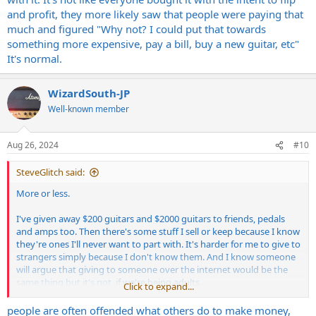
and profit, they more likely saw that people were paying that
much and figured "Why not? I could put that towards
something more expensive, pay a bill, buy a new guitar, etc"
It's normal.
WizardSouth-JP
Well-known member
Aug 26, 2024
#10
SteveGlitch said:
More or less.
I've given away $200 guitars and $2000 guitars to friends, pedals
and amps too. Then there's some stuff I sell or keep because I know
they're ones I'll never want to part with. It's harder for me to give to
strangers simply because I don't know them. And I know someone
will argue that giving to someone over the internet would be the
same thing but it's not, if we're being adults.
Click to expand...
As far as selling for the maximum gain, I don't see a problem with it.
people are often offended what others do to make money,