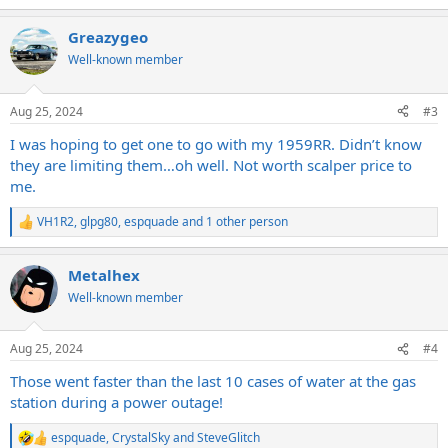
e
a
Greazygeo
c
t
Well-known member
i
o
n
Aug 25, 2024
#3
s
:
I was hoping to get one to go with my 1959RR. Didn’t know
they are limiting them…oh well. Not worth scalper price to
me.
VH1R2
,
glpg80
,
espquade
and 1 other person
R
e
a
Metalhex
c
t
Well-known member
i
o
n
Aug 25, 2024
#4
s
:
Those went faster than the last 10 cases of water at the gas
station during a power outage!
espquade
,
CrystalSky
and
SteveGlitch
R