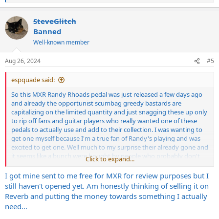
e
a
SteveGlitch
c
t
Banned
i
Well-known member
o
n
s
Aug 26, 2024
#5
:
espquade said:
So this MXR Randy Rhoads pedal was just released a few days ago
and already the opportunist scumbag greedy bastards are
capitalizing on the limited quantity and just snagging these up only
to rip off fans and guitar players who really wanted one of these
pedals to actually use and add to their collection. I was wanting to
get one myself because I'm a true fan of Randy's playing and was
excited to get one. Well much to my surprise their already gone and
it seems like a bunch were bought by people who probably don't
Click to expand...
ever play guitar or are even fans of Randy's as many are listed on
Ebay and Reverb for 600.00 plus .
I got mine sent to me free for MXR for review purposes but I
still haven't opened yet. Am honestly thinking of selling it on
I absolutely refuse to give a dime to these scum sucking assholes.
Reverb and putting the money towards something I actually
Anyway, some may say if you really want one you will pay what the
need...
demand is.. Whatever as it's clear some were bought with the only
intention immediately of reselling them for excessive profit just like