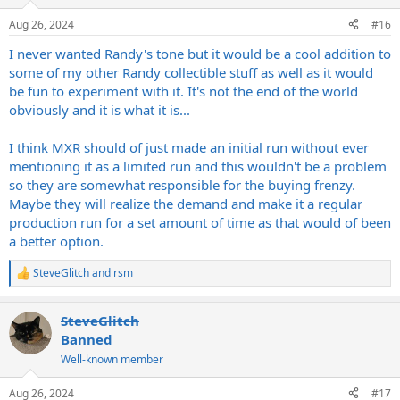
o
n
Aug 26, 2024
#16
s
:
I never wanted Randy's tone but it would be a cool addition to
some of my other Randy collectible stuff as well as it would
be fun to experiment with it. It's not the end of the world
obviously and it is what it is...
I think MXR should of just made an initial run without ever
mentioning it as a limited run and this wouldn't be a problem
so they are somewhat responsible for the buying frenzy.
Maybe they will realize the demand and make it a regular
production run for a set amount of time as that would of been
a better option.
SteveGlitch
and
rsm
R
e
a
SteveGlitch
c
t
Banned
i
Well-known member
o
n
s
Aug 26, 2024
#17