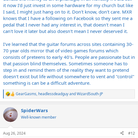
it now I'd just invest in some hardware for my church but like
I said, I might just hang on to it. Don't know, don't care. MXR
knows that I have a following on Facebook so they sent me a
pedal that I never had any interest in, that doesn't mean I
can't love it later but also doesn't mean I never deserved it.
I've learned that the guitar forums across sites containing 30-
70 year olds mirror that of video games forums which
consists of preteens to early 40's. People are passionate but in
that passion blind themselves. Sometimes someone has to
step in and remind them of the reality they want to pretend
doesn't exist but life without somewhere to vent and "control"
something is can be a difficult adventure.
GearGasms
,
headlessdeadguy
and
WizardSouth-JP
R
e
a
SpiderWars
c
t
Well-known member
i
o
n
Aug 26, 2024
#12
s