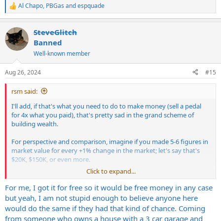
Al Chapo
,
PBGas
and
espquade
R
e
a
SteveGlitch
c
t
Banned
i
Well-known member
o
n
s
Aug 26, 2024
#15
:
rsm said:
I'll add, if that's what you need to do to make money (sell a pedal
for 4x what you paid), that's pretty sad in the grand scheme of
building wealth.
For perspective and comparison, imagine if you made 5-6 figures in
market value for every +1% change in the market; let's say that's
$20K, $150K, or even more.
Click to expand...
If scalping a pedal makes you wealthier, you're doing it wrong.
For me, I got it for free so it would be free money in any case
but yeah, I am not stupid enough to believe anyone here
would do the same if they had that kind of chance. Coming
from someone who owns a house with a 3 car garage and