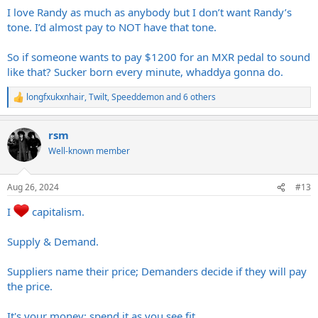
:
I love Randy as much as anybody but I don’t want Randy’s
tone. I’d almost pay to NOT have that tone.
So if someone wants to pay $1200 for an MXR pedal to sound
like that? Sucker born every minute, whaddya gonna do.
longfxukxnhair
,
Twilt
,
Speeddemon
and 6 others
R
e
a
rsm
c
t
Well-known member
i
o
n
Aug 26, 2024
#13
s
:
I
capitalism.
Supply & Demand.
Suppliers name their price; Demanders decide if they will pay
the price.
It's your money; spend it as you see fit.