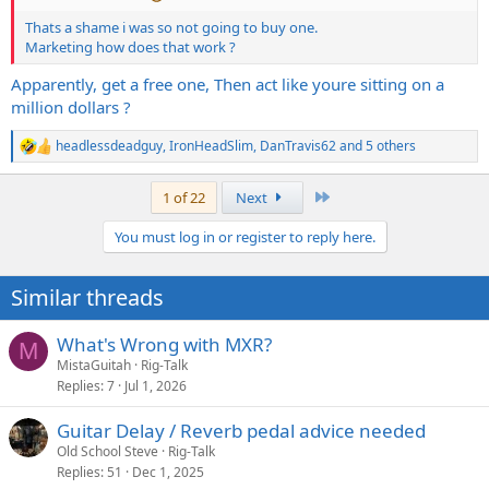
Thats a shame i was so not going to buy one.
Marketing how does that work ?
Apparently, get a free one, Then act like youre sitting on a
million dollars ?
headlessdeadguy
,
IronHeadSlim
,
DanTravis62
and 5 others
R
e
a
Last
1 of 22
Next
c
t
You must log in or register to reply here.
i
o
n
Similar threads
s
:
What's Wrong with MXR?
M
MistaGuitah
Rig-Talk
Replies
7
Jul 1, 2026
Guitar Delay / Reverb pedal advice needed
Old School Steve
Rig-Talk
Replies
51
Dec 1, 2025