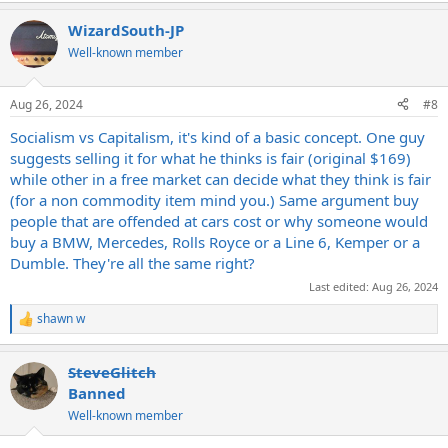
WizardSouth-JP
Well-known member
Aug 26, 2024
#8
Socialism vs Capitalism, it's kind of a basic concept. One guy
suggests selling it for what he thinks is fair (original $169)
while other in a free market can decide what they think is fair
(for a non commodity item mind you.) Same argument buy
people that are offended at cars cost or why someone would
buy a BMW, Mercedes, Rolls Royce or a Line 6, Kemper or a
Dumble. They're all the same right?
Last edited:
Aug 26, 2024
shawn w
R
e
a
SteveGlitch
c
t
Banned
i
Well-known member
o
n