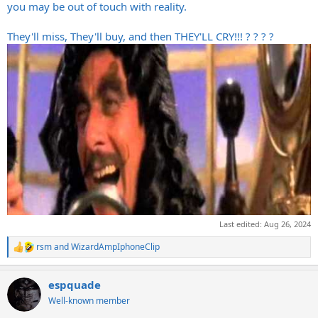
you may be out of touch with reality.
They'll miss, They'll buy, and then THEY'LL CRY!!! ? ? ? ?
Last edited:
Aug 26, 2024
rsm
and
WizardAmpIphoneClip
R
e
a
espquade
c
t
Well-known member
i