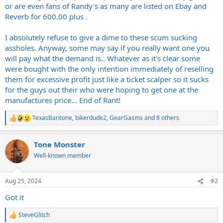
or are even fans of Randy's as many are listed on Ebay and
Reverb for 600.00 plus .
I absolutely refuse to give a dime to these scum sucking
assholes. Anyway, some may say if you really want one you
will pay what the demand is.. Whatever as it's clear some
were bought with the only intention immediately of reselling
them for excessive profit just like a ticket scalper so it sucks
for the guys out their who were hoping to get one at the
manufactures price... End of Rant!
TexasBaritone
,
bikerdude2
,
GearGasms
and 8 others
R
e
a
Tone Monster
c
t
Well-known member
i
o
n
Aug 25, 2024
#2
s
:
Got it
SteveGlitch
R