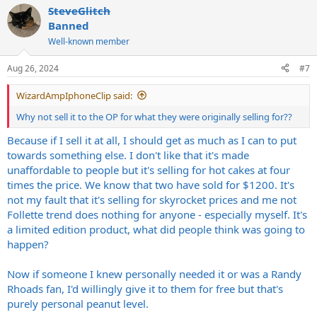
SteveGlitch
c
t
Banned
i
Well-known member
o
n
s
Aug 26, 2024
#7
:
WizardAmpIphoneClip said:
Why not sell it to the OP for what they were originally selling for??
Because if I sell it at all, I should get as much as I can to put
towards something else. I don't like that it's made
unaffordable to people but it's selling for hot cakes at four
times the price. We know that two have sold for $1200. It's
not my fault that it's selling for skyrocket prices and me not
Follette trend does nothing for anyone - especially myself. It's
a limited edition product, what did people think was going to
happen?
Now if someone I knew personally needed it or was a Randy
Rhoads fan, I'd willingly give it to them for free but that's
purely personal peanut level.