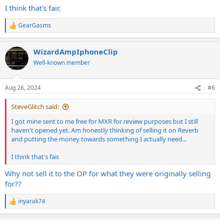
I think that's fair.
a ticket scalper so it sucks for the guys out their who were hoping
to get one at the manufactures price... End of Rant!
GearGasms
R
e
a
WizardAmpIphoneClip
c
t
Well-known member
i
o
n
Aug 26, 2024
#6
s
:
SteveGlitch said:
I got mine sent to me free for MXR for review purposes but I still
haven't opened yet. Am honestly thinking of selling it on Reverb
and putting the money towards something I actually need...
I think that's fair.
Why not sell it to the OP for what they were originally selling
for??
inyarak74
R
e
a