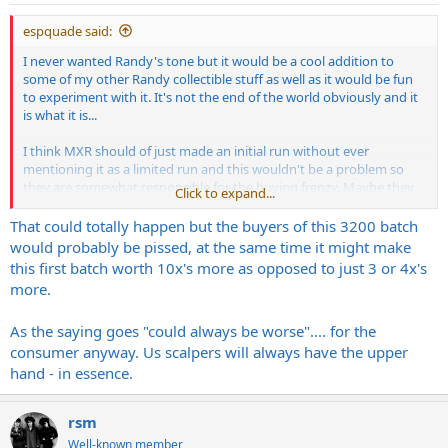
:
espquade said:
I never wanted Randy's tone but it would be a cool addition to
some of my other Randy collectible stuff as well as it would be fun
to experiment with it. It's not the end of the world obviously and it
is what it is...
I think MXR should of just made an initial run without ever
mentioning it as a limited run and this wouldn't be a problem so
they are somewhat responsible for the buying frenzy. Maybe they
Click to expand...
will realize the demand and make it a regular production run for a
set amount of time as that would of been a better option.
That could totally happen but the buyers of this 3200 batch
would probably be pissed, at the same time it might make
this first batch worth 10x's more as opposed to just 3 or 4x's
more.
As the saying goes "could always be worse".... for the
consumer anyway. Us scalpers will always have the upper
hand - in essence.
rsm
Well-known member