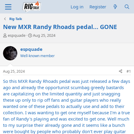
Log in
Register
Rig-Talk
New MXR Randy Rhoads pedal... GONE
T
S
espquade
Aug 25, 2024
h
t
r
a
espquade
e
r
Well-known member
a
t
d
d
s
a
Aug 25, 2024
#1
t
t
a
e
So this MXR Randy Rhoads pedal was just released a few days
r
ago and already the opportunist scumbag greedy bastards
t
are capitalizing on the limited quantity and just snagging
e
these up only to rip off fans and guitar players who really
r
wanted one of these pedals to actually use and add to their
collection. I was wanting to get one myself because I'm a true
fan of Randy's playing and was excited to get one. Well much
to my surprise their already gone and it seems like a bunch
were bought by people who probably don't ever play guitar