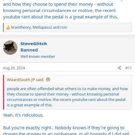
It's not like everyone bought it with the intent to flip and profit,
and how they choose to spend their money - without
they more likely saw that people were paying that much and
knowing personal circumstances or motive. the recent
figured "Why not? I could put that towards something more
youtube rant about the pedal is a great example of this.
expensive, pay a bill, buy a new guitar, etc" It's normal.
braintheory
,
Metlupass2
and
rsm
R
e
a
SteveGlitch
c
t
Banned
i
Well-known member
o
n
s
Aug 26, 2024
#11
:
WizardSouth-JP said:
people are often offended what others to to make money, and how
they choose to spend their money - without knowing personal
circumstances or motive. the recent youtube rant about the pedal
is a great example of this.
Yeah, it's ridiculous.
But you're exactly right.. Nobody knows if they're going to
donate the money to an orphanage, in all honesty if I did sell