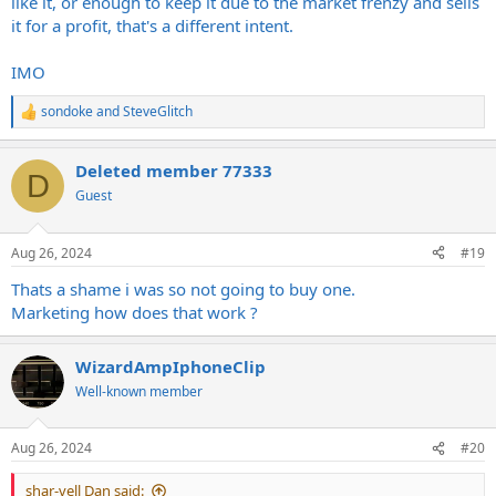
like it, or enough to keep it due to the market frenzy and sells
problem to begin with, maybe even more so than the scalpers, why
it for a profit, that's a different intent.
is nobody talking about that? It's simple, don't buy from the
scalpers and the prices will lower.. However if the majority continues
IMO
to buy at an insane price, you may be out of touch with reality.
They'll miss, They'll buy, and then THEY'LL CRY!!! ? ? ? ?
sondoke
and
SteveGlitch
R
e
a
Deleted member 77333
c
D
t
Guest
i
o
n
Aug 26, 2024
#19
s
:
Thats a shame i was so not going to buy one.
Marketing how does that work ?
WizardAmpIphoneClip
Well-known member
Aug 26, 2024
#20
shar-vell Dan said: