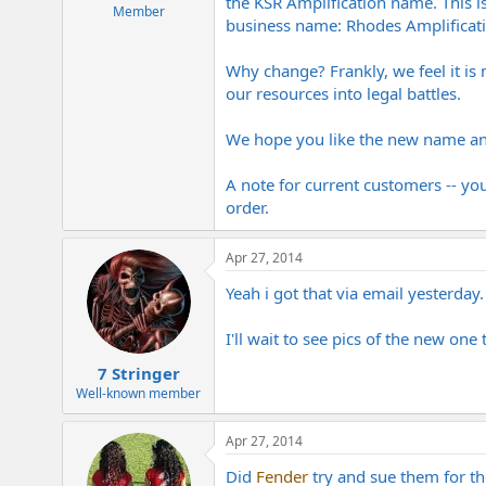
the KSR Amplification name. This is
e
Member
business name: Rhodes Amplificati
r
Why change? Frankly, we feel it is
our resources into legal battles.
We hope you like the new name and
A note for current customers -- yo
order.
Apr 27, 2014
Yeah i got that via email yesterday
I'll wait to see pics of the new one 
7 Stringer
Well-known member
Apr 27, 2014
Did
Fender
try and sue them for 