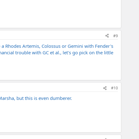
#9
e a Rhodes Artemis, Colossus or Gemini with Fender's
ncial trouble with GC et al., let's go pick on the little
#10
arsha, but this is even dumberer.