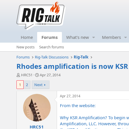
Home
Forums
What's new
Members
New posts
Search forums
Forums
Rig-Talk Discussions
Rig-Talk
Rhodes amplification is now KSR
T
S
HRC51
Apr 27, 2014
h
t
1
2
Next
r
a
e
r
a
t
Apr 27, 2014
d
d
From the website:
s
a
t
t
a
e
Why KSR Amplification? To begin w
r
Amplification, LLC. However, throu
HRC51
t