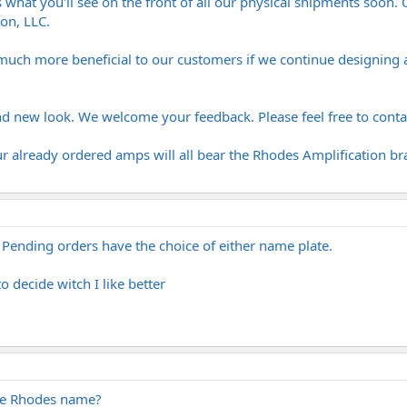
 what you'll see on the front of all our physical shipments soon. On
on, LLC.
 much more beneficial to our customers if we continue designing 
 new look. We welcome your feedback. Please feel free to cont
ur already ordered amps will all bear the Rhodes Amplification b
. Pending orders have the choice of either name plate.
to decide witch I like better
the Rhodes name?