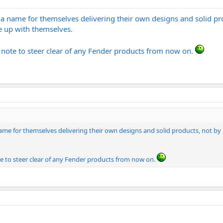
a name for themselves delivering their own designs and solid 
e up with themselves.
a note to steer clear of any Fender products from now on.
ame for themselves delivering their own designs and solid products, not
te to steer clear of any Fender products from now on.