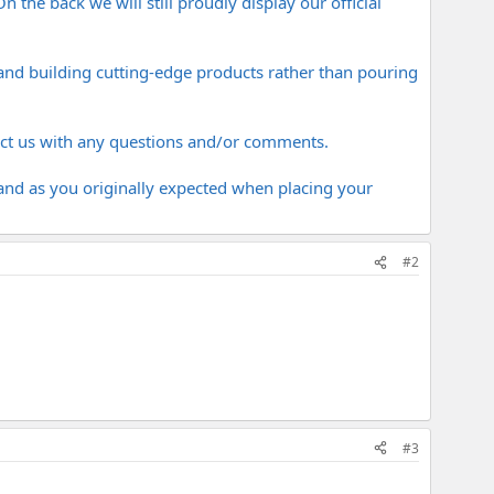
 the back we will still proudly display our official
and building cutting-edge products rather than pouring
act us with any questions and/or comments.
rand as you originally expected when placing your
#2
#3