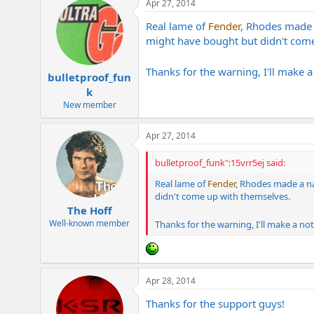
Apr 27, 2014
Real lame of
Fender
, Rhodes made 
might have bought but didn't com
Thanks for the warning, I'll make 
bulletproof_fun
k
New member
Apr 27, 2014
bulletproof_funk":15vrr5ej said:
Real lame of
Fender
, Rhodes made a n
didn't come up with themselves.
The Hoff
Well-known member
Thanks for the warning, I'll make a no
Apr 28, 2014
Thanks for the support guys!