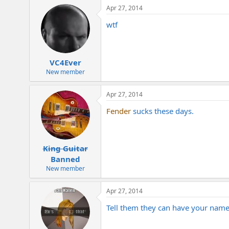
Apr 27, 2014
wtf
VC4Ever
New member
Apr 27, 2014
Fender
sucks these days.
King Guitar
Banned
New member
Apr 27, 2014
Tell them they can have your name