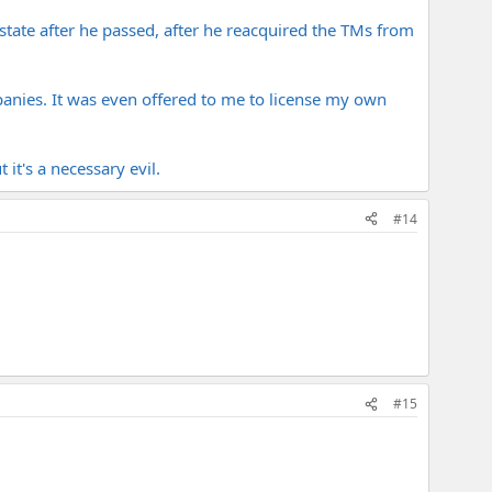
tate after he passed, after he reacquired the TMs from
panies. It was even offered to me to license my own
it's a necessary evil.
#14
#15