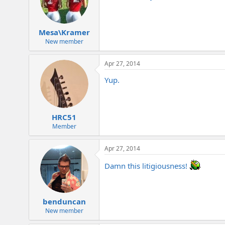
Mesa\Kramer
New member
Apr 27, 2014
Yup.
HRC51
Member
Apr 27, 2014
Damn this litigiousness!
benduncan
New member