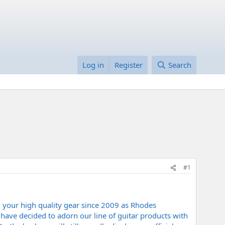
Log in
Register
Search
#1
 your high quality gear since 2009 as Rhodes
have decided to adorn our line of guitar products with