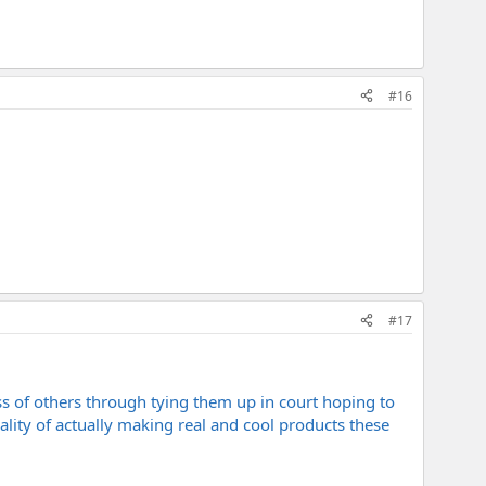
#16
#17
ss of others through tying them up in court hoping to
reality of actually making real and cool products these