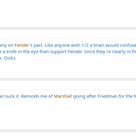
gery on
Fender
's part. Like anyone with 1/2 a brain would confus
a knife in the eye than support Fender. Since they're clearly in fina
. Dicks.
an suck it. Reminds me of
Marshall
going after Friedman for the M