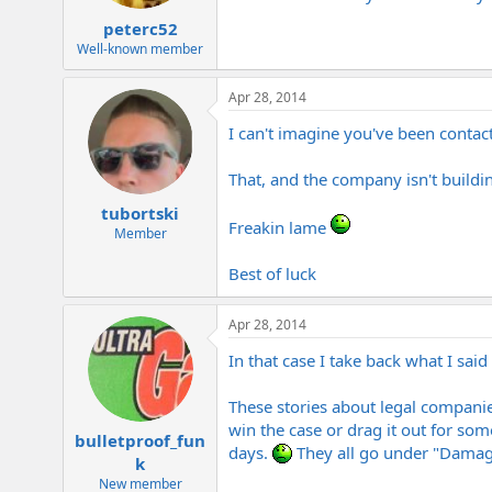
peterc52
Well-known member
Apr 28, 2014
I can't imagine you've been contac
That, and the company isn't buildi
tubortski
Freakin lame
Member
Best of luck
Apr 28, 2014
In that case I take back what I sai
These stories about legal companie
win the case or drag it out for some
bulletproof_fun
days.
They all go under "Damage
k
New member