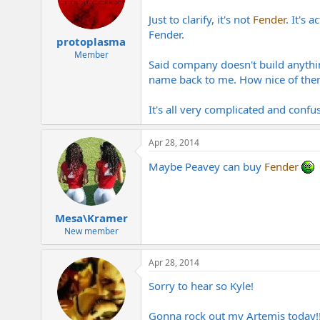
Just to clarify, it's not
Fender
. It's
Fender.
protoplasma
Member
Said company doesn't build anythin
name back to me. How nice of the
It's all very complicated and confu
Apr 28, 2014
Maybe Peavey can buy
Fender
Mesa\Kramer
New member
Apr 28, 2014
Sorry to hear so Kyle!
Gonna rock out my Artemis today!