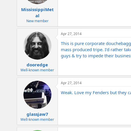
MississippiMet
al
New member
Apr 27, 2014
This is pure corporate douchebag
mass produced tripe. I'd rather take 
guys & try to impede their business
dooredge
Well-known member
Apr 27, 2014
Weak. Love my Fenders but they c
glassjaw7
Well-known member