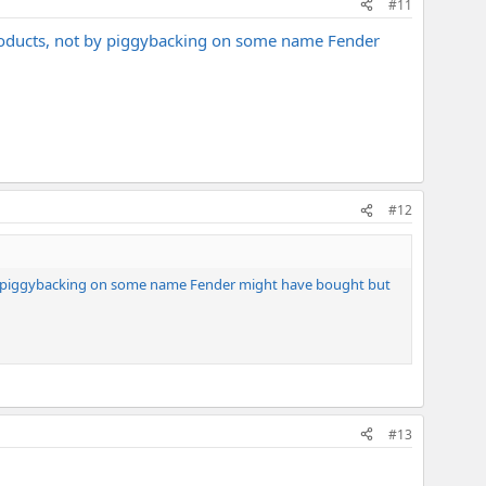
#11
products, not by piggybacking on some name Fender
#12
 by piggybacking on some name Fender might have bought but
#13