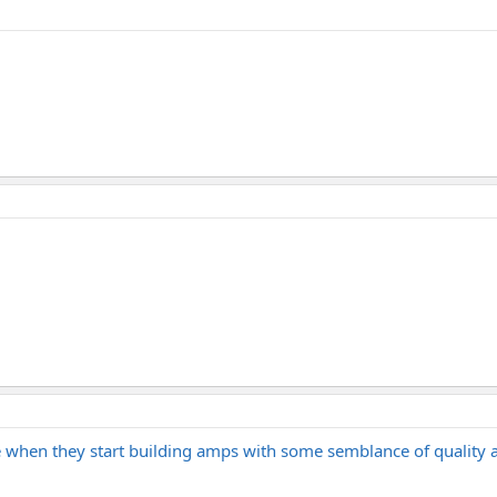
 when they start building amps with some semblance of quality 