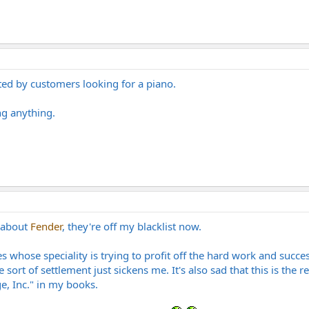
ted by customers looking for a piano.
ng anything.
d about
Fender
, they're off my blacklist now.
s whose speciality is trying to profit off the hard work and succe
 sort of settlement just sickens me. It's also sad that this is the 
, Inc." in my books.