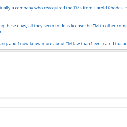
 actually a company who reacquired the TMs from Harold Rhodes' es
g these days, all they seem to do is license the TM to other com
m!
sing, and I now know more about TM law than I ever cared to...but 
!