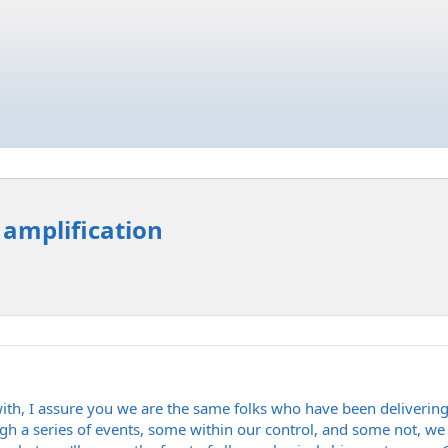
 amplification
ith, I assure you we are the same folks who have been delivering
gh a series of events, some within our control, and some not, we 