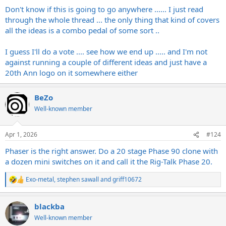
:
Don't know if this is going to go anywhere ...... I just read
through the whole thread ... the only thing that kind of covers
all the ideas is a combo pedal of some sort ..
I guess I'll do a vote .... see how we end up ..... and I'm not
against running a couple of different ideas and just have a
20th Ann logo on it somewhere either
BeZo
Well-known member
Apr 1, 2026
#124
Phaser is the right answer. Do a 20 stage Phase 90 clone with
a dozen mini switches on it and call it the Rig-Talk Phase 20.
Exo-metal
,
stephen sawall
and
griff10672
R
e
a
blackba
c
t
Well-known member
i