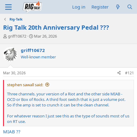
Log in
Register
Rig-Talk
Rig Talk 20th Anniversary Pedal ???
T
S
griff10672
Mar 26, 2026
h
t
r
a
griff10672
e
r
Well-known member
a
t
d
d
s
a
Mar 30, 2026
#121
t
t
a
e
stephen sawall said:
r
t
Three channels. your version of a Riot and the other side MIAB -
e
OCD or Box of Rocks. A third foot switch that is just a volume pot.
r
So if the amp is set to crunch it can be the clean channel.
For whatever reason I just see this as the type of sounds most of us
on RT use.
MIAB ??