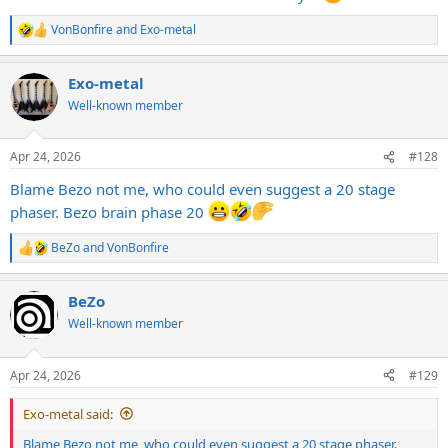
VonBonfire
and
Exo-metal
R
e
a
Exo-metal
c
t
Well-known member
i
o
n
Apr 24, 2026
#128
s
:
Blame Bezo not me, who could even suggest a 20 stage
phaser. Bezo brain phase 20
BeZo
and
VonBonfire
R
e
a
BeZo
c
t
Well-known member
i
o
n
Apr 24, 2026
#129
s
:
Exo-metal said:
Blame Bezo not me, who could even suggest a 20 stage phaser.