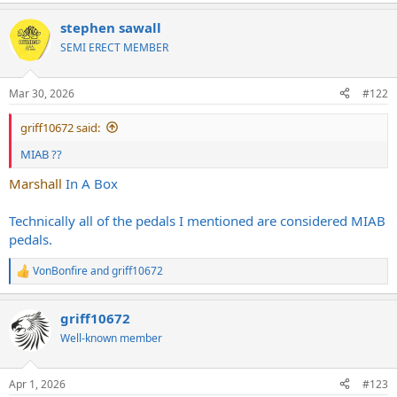
stephen sawall
SEMI ERECT MEMBER
Mar 30, 2026
#122
griff10672 said:
MIAB ??
Marshall
In A Box
Technically all of the pedals I mentioned are considered MIAB
pedals.
VonBonfire
and
griff10672
R
e
a
griff10672
c
t
Well-known member
i
o
n
Apr 1, 2026
#123
s