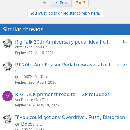
a
First
Prev
7 of 7
c
t
You must log in or register to reply here.
i
o
n
Similar threads
s
:
P
Rig Talk 20th Anniversary pedal idea Poll :
o
griff10672
Rig-Talk
Replies
97
Apr 6, 2026
l
l
RT 20th Ann Phaser Pedal now available to order
!!
griff10672
Rig-Talk
Replies
226
Aug 1, 2026
RIG TALK primer thread for TGP refugees
V
VonBonfire
Rig-Talk
Replies
162
May 19, 2026
If you could get any Overdrive , Fuzz , Distortion
or Boost .....
griff10672
Rig-Talk