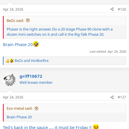
o
n
Apr 24, 2026
#126
s
:
BeZo said:
Phaser is the right answer. Do a 20 stage Phase 90 clone with a
dozen mini switches on it and call it the Rig-Talk Phase 20.
Brain Phase 20
Last edited:
Apr 24, 2026
BeZo
and
VonBonfire
R
e
a
griff10672
c
t
Well-known member
i
o
n
Apr 24, 2026
#127
s
:
Exo-metal said:
Brain Phase 20
Ted's back in the sauce .... it must be Friday !!