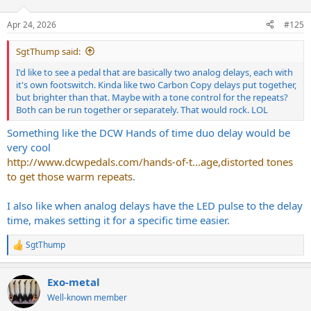
o
n
Apr 24, 2026
#125
s
:
SgtThump said:
I'd like to see a pedal that are basically two analog delays, each with
it's own footswitch. Kinda like two Carbon Copy delays put together,
but brighter than that. Maybe with a tone control for the repeats?
Both can be run together or separately. That would rock. LOL
Something like the DCW Hands of time duo delay would be
very cool
http://www.dcwpedals.com/hands-of-t...age,distorted tones
to get those warm repeats
.
I also like when analog delays have the LED pulse to the delay
time, makes setting it for a specific time easier.
SgtThump
R
e
a
Exo-metal
c
t
Well-known member
i