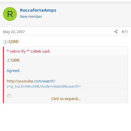
RoccaforteAmps
R
New member
May 20, 2007
#71
:|:
:QBB:
* velcro-fly *":c48eb said:
:|:
:QBB:
Agreed.
http://youtube
.com/watch?
v=p_tuLEmWccM&mode=related&search=
Click to expand...
Steve E