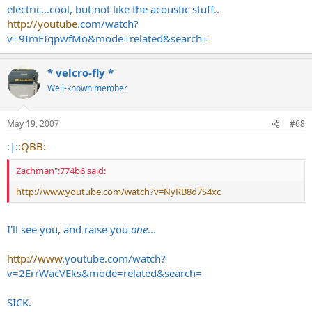
electric...cool, but not like the acoustic stuff..
http://youtube
.com/watch?
v=9ImEIqpwfMo&mode=related&search=
* velcro-fly *
Well-known member
May 19, 2007
#68
:|:
:QBB:
Zachman":774b6 said:
http://www.youtube.com/watch?v=NyRB8d7S4xc
I'll see you, and raise you
one
...
http://www
.
youtube.com/watch?
v=2ErrWacVEks&mode=related&search
=
SICK.