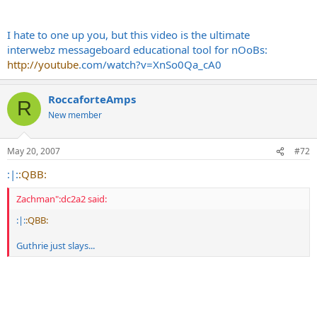
I hate to one up you, but this video is the ultimate
interwebz messageboard educational tool for nOoBs:
http://youtube
.com/watch?v=XnSo0Qa_cA0
RoccaforteAmps
R
New member
May 20, 2007
#72
:|:
:QBB:
Zachman":dc2a2 said:
:|:
:QBB:
Guthrie just slays...