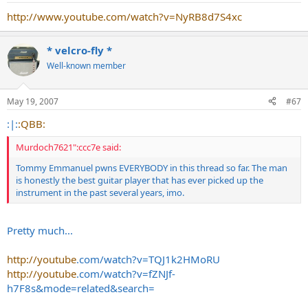
http://www.youtube.com/watch?v=NyRB8d7S4xc
* velcro-fly *
Well-known member
May 19, 2007
#67
:|:
:QBB:
Murdoch7621":ccc7e said:
Tommy Emmanuel pwns EVERYBODY in this thread so far. The man
is honestly the best guitar player that has ever picked up the
instrument in the past several years, imo.
Pretty much...
http://youtube
.com/watch?v=TQJ1k2HMoRU
http://youtube
.com/watch?v=fZNJf-
h7F8s&mode=related&search=