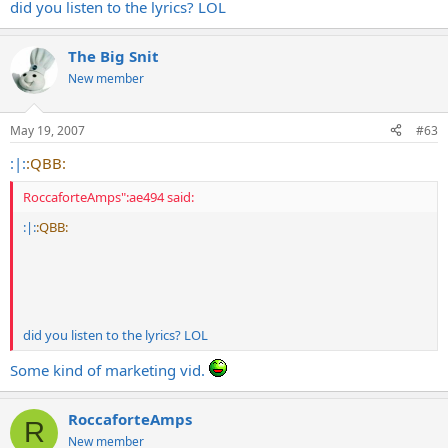
did you listen to the lyrics? LOL
The Big Snit
New member
May 19, 2007
#63
:|:
:QBB:
RoccaforteAmps":ae494 said:
:|:
:QBB:
did you listen to the lyrics? LOL
Some kind of marketing vid.
RoccaforteAmps
R
New member