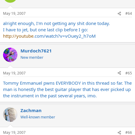
May 19, 2007
#64
alright enough, I'm not getting any shit done today.
I have to jet, but one last clip before I go:
http://youtube
.com/watch?v=vOuey2_h7oM
Murdoch7621
New member
May 19, 2007
#65
Tommy Emmanuel pwns EVERYBODY in this thread so far. The
man is honestly the best guitar player that has ever picked up
the instrument in the past several years, imo.
Zachman
Well-known member
May 19, 2007
#66