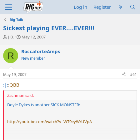
Log in
Register
Rig-Talk
Sickest playing EVER....EVER!!!
T
S
J.B.
May 12, 2007
h
t
r
a
RoccaforteAmps
R
e
r
New member
a
t
d
d
s
a
May 19, 2007
#61
t
t
a
e
:|:
:QBB:
r
t
Zachman said:
e
r
Doyle Dykes is another SICK MONSTER:
http://youtube.com/watch?v=WT9eyWrUVpA