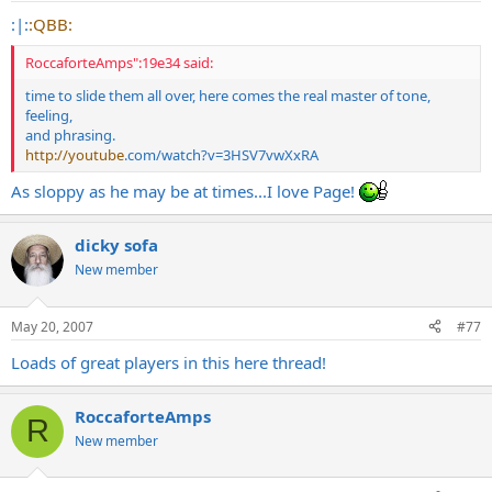
:|:
:QBB:
RoccaforteAmps":19e34 said:
time to slide them all over, here comes the real master of tone,
feeling,
and phrasing.
http://youtube
.com/watch?v=3HSV7vwXxRA
As sloppy as he may be at times...I love Page!
dicky sofa
New member
May 20, 2007
#77
Loads of great players in this here thread!
RoccaforteAmps
R
New member