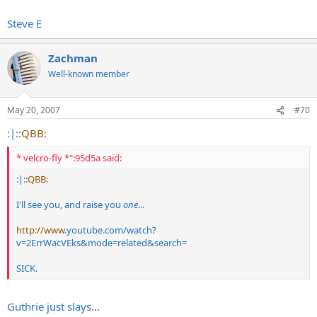
Steve E
Zachman
Well-known member
May 20, 2007
#70
:|:
:QBB:
* velcro-fly *":95d5a said:
:|:
:QBB:
I'll see you, and raise you
one
...
http://www
.
youtube.com/watch?
v=2ErrWacVEks&mode=related&search
=
SICK.
Guthrie just slays...