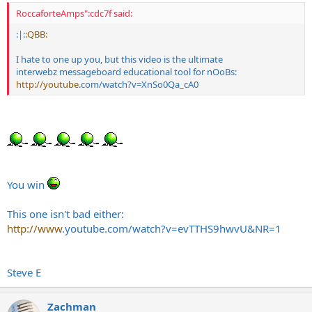
RoccaforteAmps":cdc7f said:
:|:
:QBB:
I hate to one up you, but this video is the ultimate
interwebz messageboard educational tool for nOoBs:
http://youtube
.com/watch?v=XnSo0Qa_cA0
You win
This one isn't bad either:
http://www
.
youtube.com/watch?v=evTTHS9hwvU&NR=1
Steve E
Zachman