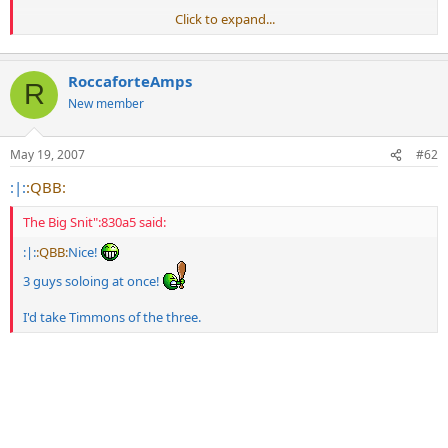
Click to expand...
The starting of that clip is sick, I'd love to hear him play like that
gained out
RoccaforteAmps
R
New member
May 19, 2007
#62
:|:
:QBB:
The Big Snit":830a5 said:
:|:
:QBB:
Nice!
3 guys soloing at once!
I'd take Timmons of the three.