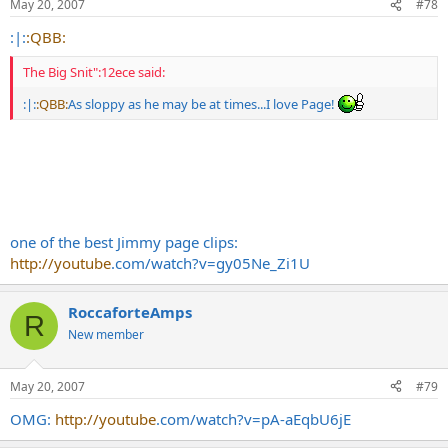
May 20, 2007
#78
:|:
:QBB:
The Big Snit":12ece said:
:|:
:QBB:
As sloppy as he may be at times...I love Page!
one of the best Jimmy page clips:
http://youtube
.com/watch?v=gy05Ne_Zi1U
RoccaforteAmps
R
New member
May 20, 2007
#79
OMG:
http://youtube
.com/watch?v=pA-aEqbU6jE