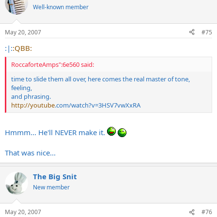
Well-known member
May 20, 2007
#75
:|:
:QBB:
RoccaforteAmps":6e560 said:
time to slide them all over, here comes the real master of tone,
feeling,
and phrasing.
http://youtube
.com/watch?v=3HSV7vwXxRA
Hmmm... He'll NEVER make it.
That was nice...
The Big Snit
New member
May 20, 2007
#76