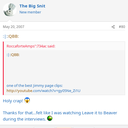
The Big Snit
New member
May 20, 2007
#80
:|:
:QBB:
RoccaforteAmps":734ac said:
:|:
:QBB:
one of the best Jimmy page clips:
http://youtube
.com/watch?v=gy05Ne_Zi1U
Holy crap!
Thanks for that...felt like I was watching Leave it to Beaver
during the interviews.