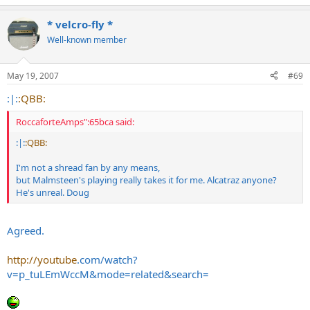
* velcro-fly *
Well-known member
May 19, 2007
#69
:|:
:QBB:
RoccaforteAmps":65bca said:
:|:
:QBB:
I'm not a shread fan by any means,
but Malmsteen's playing really takes it for me. Alcatraz anyone?
He's unreal. Doug
Agreed.
http://youtube
.com/watch?
v=p_tuLEmWccM&mode=related&search=