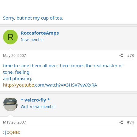
Sorry, but not my cup of tea.
RoccaforteAmps
R
New member
May 20, 2007
#73
time to slide them all over, here comes the real master of
tone, feeling,
and phrasing.
http://youtube
.com/watch?v=3HSV7vwXxRA
* velcro-fly *
Well-known member
May 20, 2007
#74
:|:
:QBB: