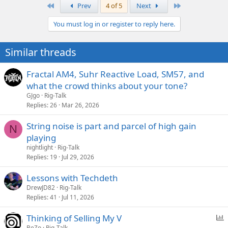
First
Last
Prev
4 of 5
Next
You must log in or register to reply here.
Similar threads
Fractal AM4, Suhr Reactive Load, SM57, and
what the crowd thinks about your tone?
GJgo
Rig-Talk
Replies
26
Mar 26, 2026
String noise is part and parcel of high gain
N
playing
nightlight
Rig-Talk
Replies
19
Jul 29, 2026
Lessons with Techdeth
DrewJD82
Rig-Talk
Replies
41
Jul 11, 2026
P
Thinking of Selling My V
o
BeZo
Rig-Talk