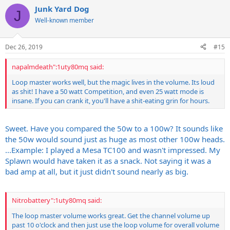
Junk Yard Dog
J
Well-known member
Dec 26, 2019
#15
napalmdeath":1uty80mq said:
Loop master works well, but the magic lives in the volume. Its loud
as shit! I have a 50 watt Competition, and even 25 watt mode is
insane. If you can crank it, you'll have a shit-eating grin for hours.
Sweet. Have you compared the 50w to a 100w? It sounds like
the 50w would sound just as huge as most other 100w heads.
...Example: I played a Mesa TC100 and wasn't impressed. My
Splawn would have taken it as a snack. Not saying it was a
bad amp at all, but it just didn't sound nearly as big.
Nitrobattery":1uty80mq said:
The loop master volume works great. Get the channel volume up
past 10 o'clock and then just use the loop volume for overall volume