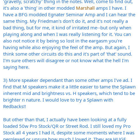
'gravelly, scratchy' thing in the notes. Well, come to find out,
it's also a 'thing' in other modded
Marshall
amps I have. I
have a BFG modded Egnater Seminar Amp and I can hear the
same thing. My Friedman's don't do it, and it's not really a
bad thing, but for me, it kind of irritated me--but only when
playing along and when I was really listening for it. You can
also not notice it by being so lost in the eargasm you're
having while also enjoying the feel of the amp. But again, I
think some other circuits do this and it's part of 'that' sound.
I'm sure others will disagree or not know what the hell I'm
saying here.
3) More speaker dependant than some other amps I've ad. I
find that M speakers make it a little easier to tame the Splawn
inherent mid and brightness vs. H speakers, which tend to be
brighter n nature. I would love to try a Splawn with
Redbacks!!
But other than that, I actually have been looking at a fully
loaded 50w Pro Stock/QR or Street Rod. I still loved my Pro
Stock all 4 years I had it, despite some moments where I was
perplexed or unsure how much I loved it. They are HUGE