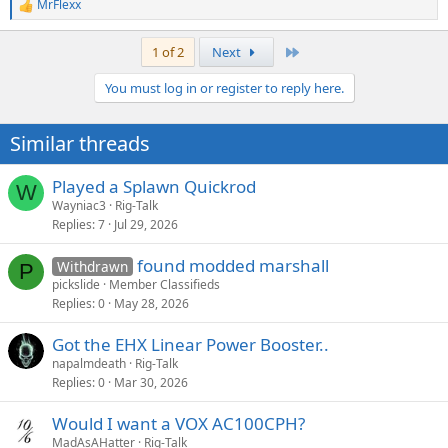
MrFlexx
R
e
a
Last
1 of 2
Next
c
t
You must log in or register to reply here.
i
o
n
Similar threads
s
:
Played a Splawn Quickrod
W
Wayniac3
Rig-Talk
Replies
7
Jul 29, 2026
found modded marshall
Withdrawn
P
pickslide
Member Classifieds
Replies
0
May 28, 2026
Got the EHX Linear Power Booster..
napalmdeath
Rig-Talk
Replies
0
Mar 30, 2026
Would I want a VOX AC100CPH?
MadAsAHatter
Rig-Talk