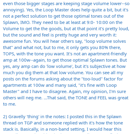
even those bigger stages are keeping stage volume lower--so
annoying). Yes, the Loop Master does help quite a bit, but it's
not a perfect solution to get those optimal tones out of the
Splawn, IMO. They need to be at least at 9:0- 10:00 on the
Volume to get the the goods, but at that point it's pretty loud,
but the sound and feel is pretty huge and very worth it:
awesome fun. You will hear others say, "loop volume solves
that" and what not, but to me, it only gets you 80% there,
TOPS, with the tone you want. It's not an apartment-friendly
amp at 100w--again, to get those optimal Splawn tones. But
yes, any amp can do 'low volume', but it's subjective at how
much you dig them at that low volume. You can see all my
posts on the forums asking about the "too-loud" factor for
apartments at 100w and many said, "it's fine with Loop
Master" and I have to disagree. Again, my opinion, I'm sure
others will neg me. ...That said, the TONE and FEEL was great
to me.
2) Gravelly 'thing' in the notes: I posted this in the Splawn
thread on TGP and someone replied with it's how the tone
stack is. Basically, in a non-band setting, I would hear this