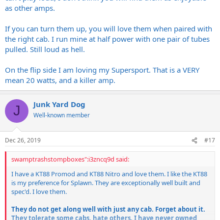
as other amps.
If you can turn them up, you will love them when paired with
the right cab. I run mine at half power with one pair of tubes
pulled. Still loud as hell.
On the flip side I am loving my Supersport. That is a VERY
mean 20 watts, and a killer amp.
Junk Yard Dog
J
Well-known member
Dec 26, 2019
#17
swamptrashstompboxes":i3zncq9d said:
I have a KT88 Promod and KT88 Nitro and love them. I like the KT88
is my preference for Splawn. They are exceptionally well built and
spec'd. I love them.
They do not get along well with just any cab. Forget about it.
They tolerate some cabs, hate others. I have never owned