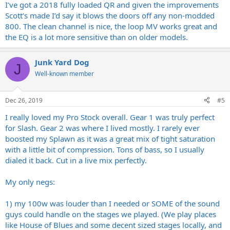
I’ve got a 2018 fully loaded QR and given the improvements
Scott’s made I’d say it blows the doors off any non-modded
800. The clean channel is nice, the loop MV works great and
the EQ is a lot more sensitive than on older models.
Junk Yard Dog
J
Well-known member
Dec 26, 2019
#5
I really loved my Pro Stock overall. Gear 1 was truly perfect
for Slash. Gear 2 was where I lived mostly. I rarely ever
boosted my Splawn as it was a great mix of tight saturation
with a little bit of compression. Tons of bass, so I usually
dialed it back. Cut in a live mix perfectly.
My only negs:
1) my 100w was louder than I needed or SOME of the sound
guys could handle on the stages we played. (We play places
like House of Blues and some decent sized stages locally, and