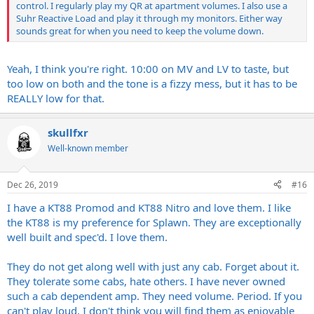
control. I regularly play my QR at apartment volumes. I also use a
Suhr Reactive Load and play it through my monitors. Either way
sounds great for when you need to keep the volume down.
Yeah, I think you're right. 10:00 on MV and LV to taste, but
too low on both and the tone is a fizzy mess, but it has to be
REALLY low for that.
skullfxr
Well-known member
Dec 26, 2019
#16
I have a KT88 Promod and KT88 Nitro and love them. I like
the KT88 is my preference for Splawn. They are exceptionally
well built and spec'd. I love them.
They do not get along well with just any cab. Forget about it.
They tolerate some cabs, hate others. I have never owned
such a cab dependent amp. They need volume. Period. If you
can't play loud, I don't think you will find them as enjoyable