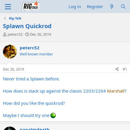
Log in
Register
Rig-Talk
Splawn Quickrod
T
S
peterc52
Dec 26, 2019
h
t
r
a
peterc52
e
r
Well-known member
a
t
d
d
s
a
Dec 26, 2019
#1
t
t
a
e
Never tried a Splawn before.
r
t
How does is stack up against the classic 2203/2204
Marshall
?
e
r
How did you like the quickrod?
Maybe I should try one
napalmdeath