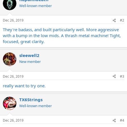
Well-known member
Dec 26, 2019
#2
They're badass, and built particularly well. More aggressive
with a bump in the low mids. A thrash metal machine! Tight,
focused, great clarity.
sleewell2
New member
Dec 26, 2019
#3
really want to try one.
TX6Strings
Well-known member
Dec 26, 2019
#4