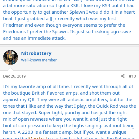
a bit more saturation so I got a KSR. I love my KSR but if I had
the opportunity to get another Splawn I would do it in a heart
beat. I just grabbed a JJ jr recently which was my first
Friedman and even though everyone seems to prefer the
Friedmans I prefer the Splawn. Its just so freaking agressive
and has an immediate attack.
Nitrobattery
Well-known member
Dec 26, 2019
#10
It's my favorite amp of all time. I recently went through all of
the boutique British flavored amps, and shot them out
against my QR. They were all fantastic amplifiers, but for the
tones that I like and the way that I play, the Quick Rod was the
one that stayed. Super tight, punchy and has just the right
mix of open rawness where you want it, and just the right
hint of compression to keep the highs singing...without being
harsh. A 2203 is a fantastic amp, but if you want a unique
spin on the
Marshall
circuit with a lot of muscle, the Splawn is