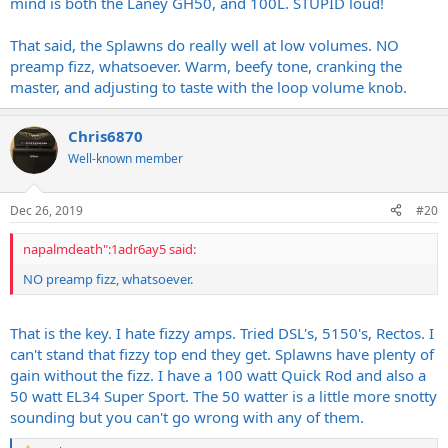
mind is both the Laney GH50, and 100L. STUPID loud!
That said, the Splawns do really well at low volumes. NO
preamp fizz, whatsoever. Warm, beefy tone, cranking the
master, and adjusting to taste with the loop volume knob.
Chris6870
Well-known member
Dec 26, 2019
#20
napalmdeath":1adr6ay5 said:
NO preamp fizz, whatsoever.
That is the key. I hate fizzy amps. Tried DSL's, 5150's, Rectos. I
can't stand that fizzy top end they get. Splawns have plenty of
gain without the fizz. I have a 100 watt Quick Rod and also a
50 watt EL34 Super Sport. The 50 watter is a little more snotty
sounding but you can't go wrong with any of them.