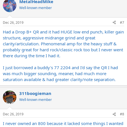
MetalHeadMike
Well-known member
Dec 26, 2019
#7
Had a Drop B+ QR and it had HUGE low end punch, killer gain
structure, aggressive midrange grind and great
clarity/articulation. Phenomenal amp for the heavy stuff &
probably great for hard rock/classic rock too but I never went
there during the time I had it.
I just borrowed a buddy's 77 2204 and I'd say the QR I had
was much bigger sounding, meaner, had much more
saturation available & had greater clarity/note separation.
311boogieman
Well-known member
Dec 26, 2019
#8
I never owned an 800 because it lacked some things I wanted