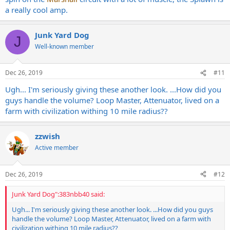
a really cool amp.
Junk Yard Dog
J
Well-known member
Dec 26, 2019
#11
Ugh... I'm seriously giving these another look. ...How did you
guys handle the volume? Loop Master, Attenuator, lived on a
farm with civilization withing 10 mile radius??
zzwish
Active member
Dec 26, 2019
#12
Junk Yard Dog":383nbb40 said:
Ugh... I'm seriously giving these another look. ...How did you guys
handle the volume? Loop Master, Attenuator, lived on a farm with
civilization withing 10 mile radius??