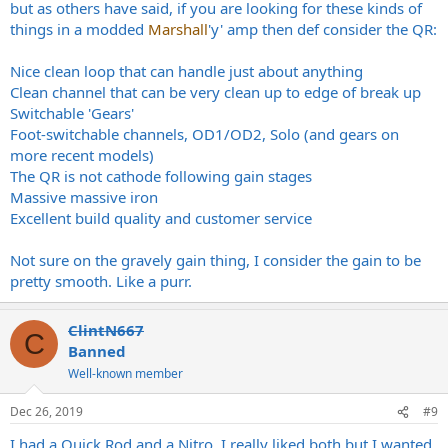
but as others have said, if you are looking for these kinds of
things in a modded
Marshall
'y' amp then def consider the QR:
Nice clean loop that can handle just about anything
Clean channel that can be very clean up to edge of break up
Switchable 'Gears'
Foot-switchable channels, OD1/OD2, Solo (and gears on
more recent models)
The QR is not cathode following gain stages
Massive massive iron
Excellent build quality and customer service
Not sure on the gravely gain thing, I consider the gain to be
pretty smooth. Like a purr.
ClintN667
C
Banned
Well-known member
Dec 26, 2019
#9
I had a Quick Rod and a Nitro. I really liked both but I wanted