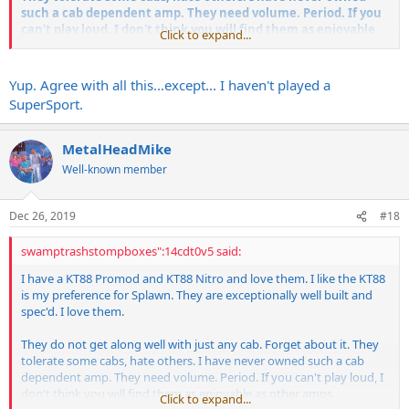
such a cab dependent amp. They need volume. Period. If you
can't play loud, I don't think you will find them as enjoyable
Click to expand...
as other amps.
If you can turn them up, you will love them when paired with the
Yup. Agree with all this...except... I haven't played a
right cab. I run mine at half power with one pair of tubes pulled. Still
SuperSport.
loud as hell.
On the flip side I am loving my Supersport. That is a VERY mean 20
MetalHeadMike
watts, and a killer amp.
Well-known member
Dec 26, 2019
#18
swamptrashstompboxes":14cdt0v5 said:
I have a KT88 Promod and KT88 Nitro and love them. I like the KT88
is my preference for Splawn. They are exceptionally well built and
spec'd. I love them.
They do not get along well with just any cab. Forget about it. They
tolerate some cabs, hate others. I have never owned such a cab
dependent amp. They need volume. Period. If you can't play loud, I
don't think you will find them as enjoyable as other amps.
Click to expand...