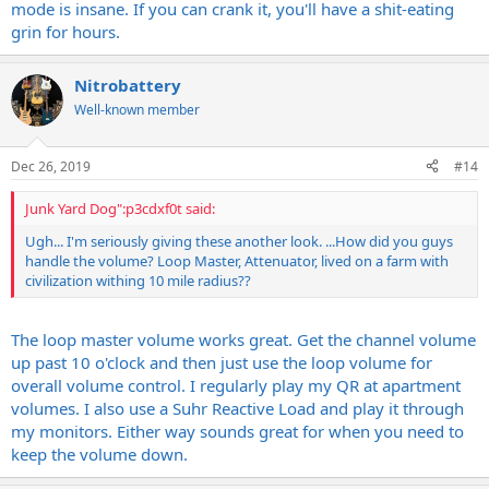
mode is insane. If you can crank it, you'll have a shit-eating
grin for hours.
Nitrobattery
Well-known member
Dec 26, 2019
#14
Junk Yard Dog":p3cdxf0t said:
Ugh... I'm seriously giving these another look. ...How did you guys
handle the volume? Loop Master, Attenuator, lived on a farm with
civilization withing 10 mile radius??
The loop master volume works great. Get the channel volume
up past 10 o'clock and then just use the loop volume for
overall volume control. I regularly play my QR at apartment
volumes. I also use a Suhr Reactive Load and play it through
my monitors. Either way sounds great for when you need to
keep the volume down.