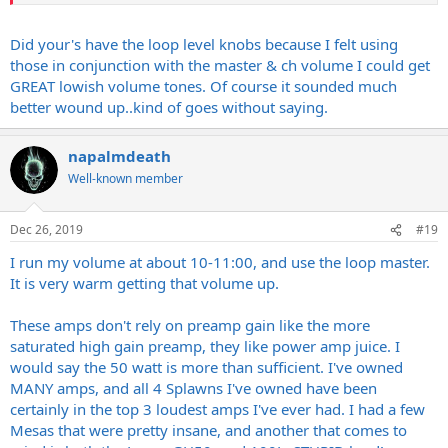
If you can turn them up, you will love them when paired with the
right cab. I run mine at half power with one pair of tubes pulled. Still
Did your's have the loop level knobs because I felt using
loud as hell.
those in conjunction with the master & ch volume I could get
GREAT lowish volume tones. Of course it sounded much
On the flip side I am loving my Supersport. That is a VERY mean 20
better wound up..kind of goes without saying.
watts, and a killer amp.
napalmdeath
Well-known member
Dec 26, 2019
#19
I run my volume at about 10-11:00, and use the loop master.
It is very warm getting that volume up.
These amps don't rely on preamp gain like the more
saturated high gain preamp, they like power amp juice. I
would say the 50 watt is more than sufficient. I've owned
MANY amps, and all 4 Splawns I've owned have been
certainly in the top 3 loudest amps I've ever had. I had a few
Mesas that were pretty insane, and another that comes to