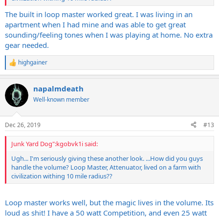
The built in loop master worked great. I was living in an
apartment when I had mine and was able to get great
sounding/feeling tones when I was playing at home. No extra
gear needed.
highgainer
R
e
a
napalmdeath
c
t
Well-known member
i
o
n
Dec 26, 2019
#13
s
:
Junk Yard Dog":kgobvk1i said:
Ugh... I'm seriously giving these another look. ...How did you guys
handle the volume? Loop Master, Attenuator, lived on a farm with
civilization withing 10 mile radius??
Loop master works well, but the magic lives in the volume. Its
loud as shit! I have a 50 watt Competition, and even 25 watt