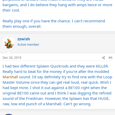
bargains, and I do believe they hang with amps twice or more
their cost.
Really play one if you have the chance. I can't recommend
them enough, overall.
zzwish
Active member
Dec 26, 2019
#6
I had two different Splawn Quickrods and they were KILLER.
Really hard to beat for the money if you're after the modded
Marshall
sound. I'd say definitely try to find one with the Loop
Master Volume since they can get real loud, real quick. Wish I
had kept mine. I shot it out against a BE100 right when the
original BE100 came out and I think I was digging the refined
sound of the Friedman. However, the Splawn has that HUGE,
raw, low end punch of a Marshall. Can't go wrong.