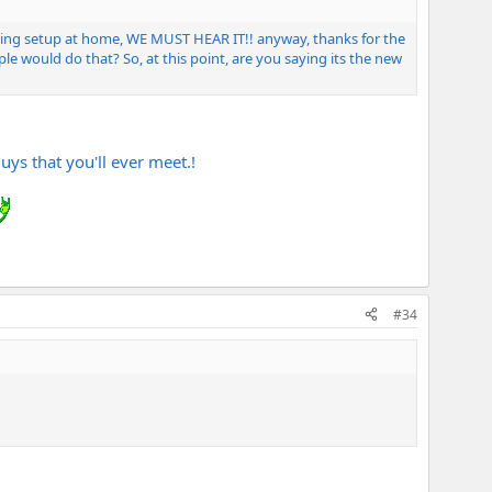
 thing setup at home, WE MUST HEAR IT!! anyway, thanks for the
e would do that? So, at this point, are you saying its the new
uys that you'll ever meet.!
#34