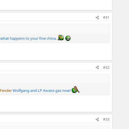
#31
w what happens to your fine china.
#32
Fender
Wolfgang and LP Axcess gas now!
#33