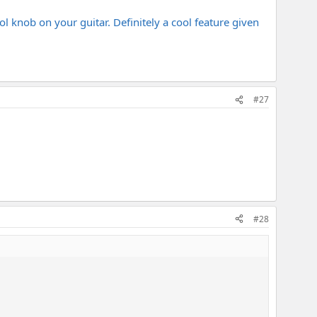
l knob on your guitar. Definitely a cool feature given
#27
#28