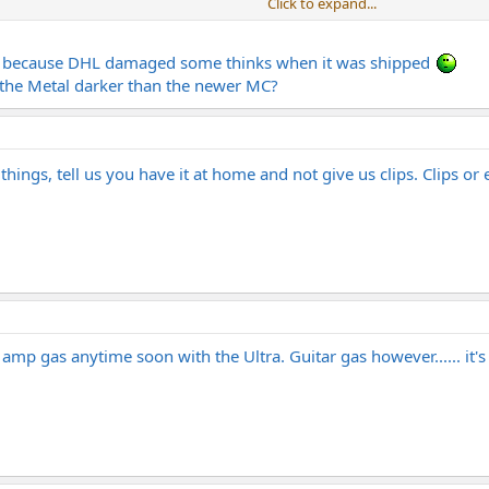
Click to expand...
nd also love the Wizard I think this amp will be the next thing for me.
Click to expand...
et because DHL damaged some thinks when it was shipped
asement in Norway.
e the Metal darker than the newer MC?
n a Wizard, I would put the Fortin in the same upper echelon of high quality
hings, tell us you have it at home and not give us clips. Clips o
 amp gas anytime soon with the Ultra. Guitar gas however...... it'