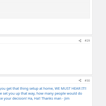
#29
#30
 you get that thing setup at home, WE MUST HEAR IT!!
t he set you up that way, how many people would do
ake your decision! Ha, Ha!! Thanks man - Jim