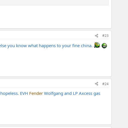
#23
 amps. There's not many at that level IMO.
r else you know what happens to your fine china.
#24
s hopeless. EVH
Fender
Wolfgang and LP Axcess gas