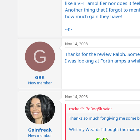
like a VHT amplifier nor does it fee
Another thing that I forgot to men
how much gain they have!
~R~
Nov 14, 2008
G
Thanks for the review Ralph. Som
I was looking at Fortin amps a wh
GRK
New member
Nov 14, 2008
rocker":17g3og5k said:
Thanks so much for giving me some b
Whit my Wizards I thought the madness
Gainfreak
New member