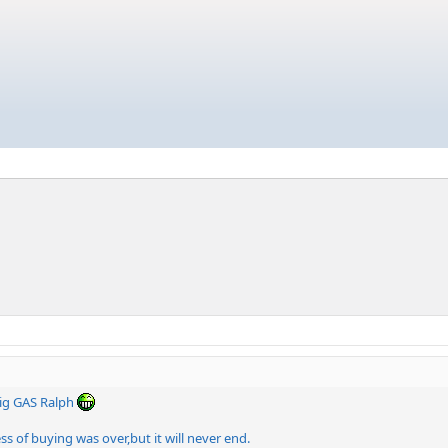
ig GAS Ralph
 of buying was over,but it will never end.