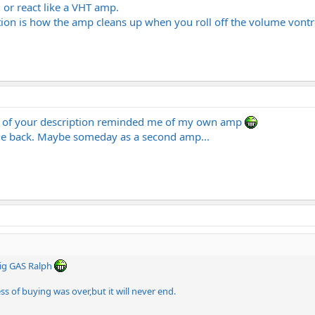
l or react like a VHT amp.
tion is how the amp cleans up when you roll off the volume vontro
e of your description reminded me of my own amp
ile back. Maybe someday as a second amp...
ig GAS Ralph
 of buying was over,but it will never end.