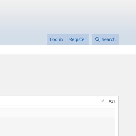
Log in
Register
Search
#21