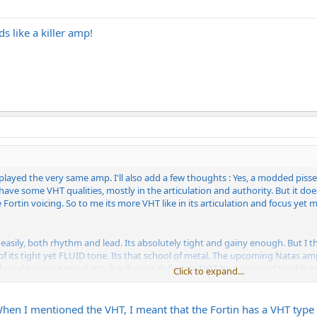
s like a killer amp!
e played the very same amp. I'll also add a few thoughts : Yes, a modded piss
s have some VHT qualities, mostly in the articulation and authority. But it doe
e Fortin voicing. So to me its more VHT like in its articulation and focus yet 
 easily, both rhythm and lead. Its absolutely tight and gainy enough. But I t
 of its tight yet FLUID tone. Its that school of metal. The upcoming Natas am
echnical extreme metal, etc. It will most definitely NOT be a scooped to obliv
Click to expand...
 have an outright vicious, angry quality that has not been realized in any ot
rrid tone. I truly believe this amp will fix that
en I mentioned the VHT, I meant that the Fortin has a VHT type qual