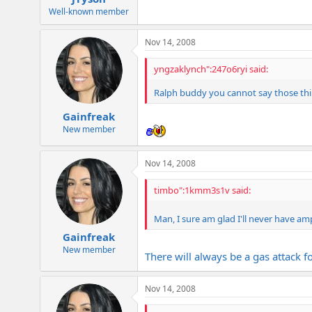
Well-known member
Nov 14, 2008
yngzaklynch":247o6ryi said:
Ralph buddy you cannot say those thing
Gainfreak
New member
Nov 14, 2008
timbo":1kmm3s1v said:
Man, I sure am glad I'll never have amp
Gainfreak
New member
There will always be a gas attack fo
Nov 14, 2008