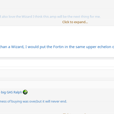
also love the Wizard I think this amp will be the next thing for me.
Click to expand...
ement in Norway.
than a Wizard, I would put the Fortin in the same upper echelon o
 big GAS Ralph
ss of buying was over,but it will never end.