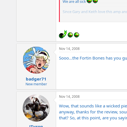
We are all sick
Since Gary and Keith love this amp and 
BTW Gary your old Metal are in a bas
Nov 14, 2008
Sooo...the Fortin Bones has you guy
badger71
New member
Nov 14, 2008
Wow, that sounds like a wicked pie
anyway, thanks for the review, sou
that? So, at this point, are you sa
JTyson