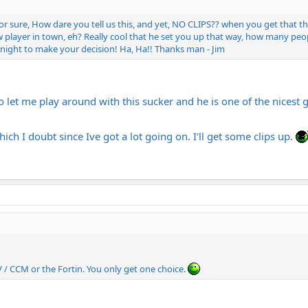
for sure, How dare you tell us this, and yet, NO CLIPS?? when you get that
 player in town, eh? Really cool that he set you up that way, how many peopl
 night to make your decision! Ha, Ha!! Thanks man - Jim
 let me play around with this sucker and he is one of the nicest g
ich I doubt since Ive got a lot going on. I'll get some clips up.
/ CCM or the Fortin. You only get one choice.