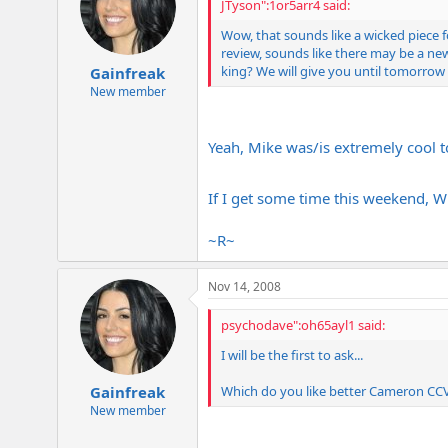
JTyson":1or5arr4 said:
Wow, that sounds like a wicked piece 
review, sounds like there may be a new
king? We will give you until tomorrow
Gainfreak
New member
Yeah, Mike was/is extremely cool to
If I get some time this weekend, Wh
~R~
Nov 14, 2008
psychodave":oh65ayl1 said:
I will be the first to ask...
Which do you like better Cameron CCV 
Gainfreak
New member