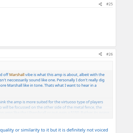
#25
#26
ed off
Marshall
vibe is what this amp is about, albeit with the
sn't neccessarily sound like one. Personally I don't really dig
more Marshall like in tone. Thats what I want to hear in a
hink the amp is more suited for the virtuoso type of players
p will be focussed on the other side of the metal fence, the
eon amp like the Ubershcall or out-gain a 5150. Rather, its going
her amp to this point. I'm into some of the really heavy bands
ity or similarity to it but it is definitely not voiced