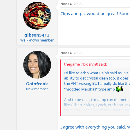
Nov 14, 2008
Clips and pic would be great! Sound
gibson5413
Well-known member
Nov 14, 2008
thegame":1xdsrvn0 said:
I'd like to echo what Ralph said as I'v
ability to get crystal clean too. It doe
the VHT voicing BUT I really do like th
Gainfreak
"modded Marshall" type amp
New member
And to be clear, this amp can do metal
like Gilbert, Sykes, Lynch, etc because
really heavy shit like thrash, death, t
to sound good
Its just going a
out there but almost all of them have ho
I agree with everything you said. Wh