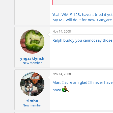
Since Gary and Keith love this amp a
Yeah WM # 123, havent tried it y
BTW Gary your old Metal are in a b
My MC will do it for now. Gary,ar
Really ? WM #123 ? Cool
Nov 14, 2008
Though its a very different animal tha
Ralph buddy you cannot say those t
yngzaklynch
New member
Nov 14, 2008
Man, I sure am glad I'll never have
now!
timbo
New member