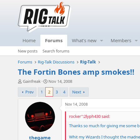
Home
Forums
What's new
Members
New posts
Search forums
Forums
Rig-Talk Discussions
Rig-Talk
The Fortin Bones amp smokes!!
T
S
Gainfreak
Nov 14, 2008
h
t
Prev
1
2
3
4
Next
r
a
e
r
a
t
Nov 14, 2008
d
d
s
a
rocker":2lyph430 said:
t
t
Thanks so much for giving me some b
a
e
r
Whit my Wizards I thought the madness
thegame
t