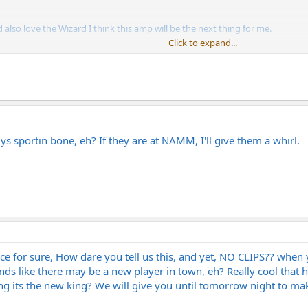
also love the Wizard I think this amp will be the next thing for me.
Click to expand...
ement in Norway.
s sportin bone, eh? If they are at NAMM, I'll give them a whirl.
ce for sure, How dare you tell us this, and yet, NO CLIPS?? when
nds like there may be a new player in town, eh? Really cool tha
ying its the new king? We will give you until tomorrow night to m