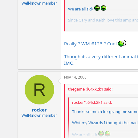
e
Well-known member
r
We are all sick
Since Gary and Keith love this amp and 
BTW Gary your old Metal are in a bas
Really ? WM #123 ? Cool
Though its a very different animal 
IMO.
Nov 14, 2008
R
thegame":i64xk2k1 said:
rocker":i64xk2k1 said:
rocker
Thanks so much for giving me some
Well-known member
Whit my Wizards I thought the madne
We are all sick