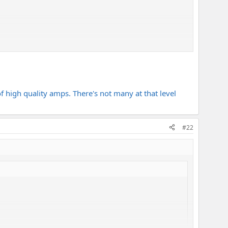
f high quality amps. There's not many at that level
#22