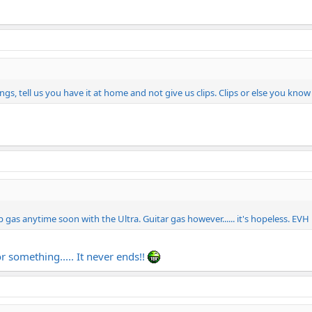
s, tell us you have it at home and not give us clips. Clips or else you kno
 gas anytime soon with the Ultra. Guitar gas however...... it's hopeless. EVH
r something..... It never ends!!