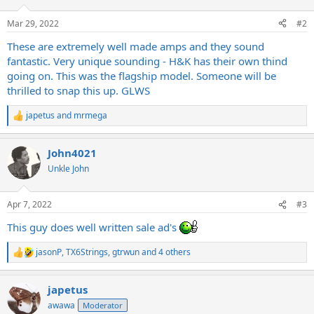
Mar 29, 2022
#2
These are extremely well made amps and they sound
fantastic. Very unique sounding - H&K has their own thind
going on. This was the flagship model. Someone will be
thrilled to snap this up. GLWS
japetus
and
mrmega
R
e
a
John4021
c
t
Unkle John
i
o
n
Apr 7, 2022
#3
s
:
This guy does well written sale ad's
jasonP
,
TX6Strings
,
gtrwun
and 4 others
R
e
a
japetus
c
t
awawa
Moderator
i