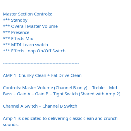
----------------------------------------------------
Master Section Controls:
*** Standby
*** Overall Master Volume
*** Presence
*** Effects Mix
*** MIDI Learn switch
*** Effects Loop On/Off Switch
----------------------------------------------------
AMP 1: Chunky Clean + Fat Drive Clean
Controls: Master Volume (Channel B only) – Treble – Mid –
Bass – Gain A – Gain B – Tight Switch (Shared with Amp 2)
Channel A Switch – Channel B Switch
Amp 1 is dedicated to delivering classic clean and crunch
sounds.