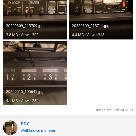
20220309_215709.jpg
20220309_215711.jpg
3.8 MB · Views: 303
4.4 MB · Views: 318
20220515_195645.jpg
4.1 MB · Views: 284
Last edited:
Feb 24, 2023
PDC
Well-known member