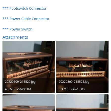
*** Footswitch Connector
*** Power Cable Connector
*** Power Switch
Attachments
20220309_215520.jpg
20220309_215525.jpg
4.5 MB · Views: 361
3.3 MB · Views: 319