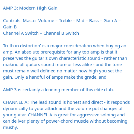
AMP 3: Modern High Gain
Controls: Master Volume – Treble – Mid – Bass – Gain A –
Gain B
Channel A Switch – Channel B Switch
Truth in distortion' is a major consideration when buying an
amp. An absolute prerequisite for any top amp is that it
preserves the guitar's own characteristic sound - rather than
making all guitars sound more or less alike - and the tone
must remain well defined no matter how high you set the
gain. Only a handful of amps make the grade. and
AMP 3 is certainly a leading member of this elite club.
CHANNEL A: The lead sound is honest and direct - it responds
dynamically to your attack and the volume pot changes of
your guitar. CHANNEL A is great for aggressive soloing and
can deliver plenty of power-chord muscle without becoming
mushy.