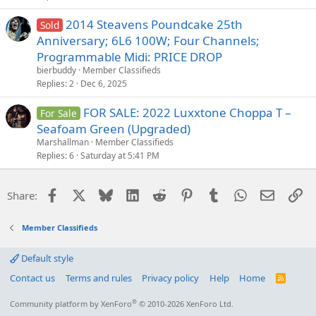
2014 Steavens Poundcake 25th
Sold
Anniversary; 6L6 100W; Four Channels;
Programmable Midi: PRICE DROP
bierbuddy
Member Classifieds
Replies
2
Dec 6, 2025
FOR SALE: 2022 Luxxtone Choppa T –
For Sale
Seafoam Green (Upgraded)
Marshallman
Member Classifieds
Replies
6
Saturday at 5:41 PM
Facebook
X
Bluesky
LinkedIn
Reddit
Pinterest
Tumblr
WhatsApp
Email
Li
Share:
Member Classifieds
Default style
Contact us
Terms and rules
Privacy policy
Help
Home
R
S
S
®
Community platform by XenForo
© 2010-2026 XenForo Ltd.