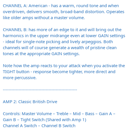
CHANNEL A: American - has a warm, round tone and when
overdriven, delivers smooth, broad-band distortion. Operates
like older amps without a master volume.
CHANNEL B: has more of an edge to it and will bring out the
harmonics in the upper midrange even at lower GAIN settings
- ideal for single-note picking and lively arpeggios. Both
channels will of course generate a wealth of pristine clean
tones at the appropriate GAIN settings.
Note how the amp reacts to your attack when you activate the
TIGHT button - response become tighter, more direct and
more percussive.
----------------------------------------------------
AMP 2: Classic British Drive
Controls: Master Volume – Treble – Mid – Bass – Gain A –
Gain B – Tight Switch (Shared with Amp 1)
Channel A Switch – Channel B Switch