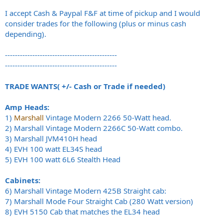
I accept Cash & Paypal F&F at time of pickup and I would
consider trades for the following (plus or minus cash
depending).
---------------------------------------------
---------------------------------------------
TRADE WANTS( +/- Cash or Trade if needed)
Amp Heads:
1)
Marshall
Vintage Modern 2266 50-Watt head.
2) Marshall Vintage Modern 2266C 50-Watt combo.
3) Marshall JVM410H head
4) EVH 100 watt EL34S head
5) EVH 100 watt 6L6 Stealth Head
Cabinets:
6) Marshall Vintage Modern 425B Straight cab:
7) Marshall Mode Four Straight Cab (280 Watt version)
8) EVH 5150 Cab that matches the EL34 head