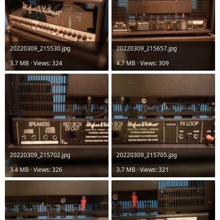
20220309_215530.jpg
20220309_215657.jpg
3.7 MB · Views: 324
4.7 MB · Views: 309
20220309_215702.jpg
20220309_215705.jpg
3.4 MB · Views: 326
3.7 MB · Views: 321