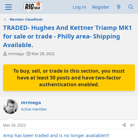
Log in
Register
Member Classifieds
TRADED- Hughes And Kettner Triamp MK1
for sale or trade - Philly area- Shipping
Available.
T
S
mrmega
Mar 28, 2022
h
t
r
a
e
r
To buy, sell, or trade in this section, you must
a
t
have at least 50 posts and have two-factor
d
d
authentication enabled.
s
a
t
t
a
e
mrmega
r
t
Active member
e
r
Mar 28, 2022
#1
Amp has been traded and is no longer available!!!!