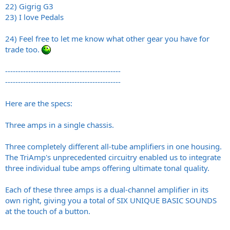
22) Gigrig G3
23) I love Pedals
24) Feel free to let me know what other gear you have for
trade too.
---------------------------------------------
---------------------------------------------
Here are the specs:
Three amps in a single chassis.
Three completely different all-tube amplifiers in one housing.
The TriAmp's unprecedented circuitry enabled us to integrate
three individual tube amps offering ultimate tonal quality.
Each of these three amps is a dual-channel amplifier in its
own right, giving you a total of SIX UNIQUE BASIC SOUNDS
at the touch of a button.