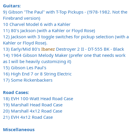
Guitars:
9) Gibson "The Paul" with T-Top Pickups - (!978-1982. Not the
Firebrand version)
10 Charvel Model 6 with a Kahler
11) 80's Jackson (with a Kahler or Floyd Rose)
12) Jackson with 3 toggle switches for pickup selection (with a
Kahler or Floyd Rose).
13) Early/Mid 80's
Ibanez
Destroyer 2 II - DT-555 BK - Black
14) 1964 Gibson Melody Maker (prefer one that needs work
as I will be heavily customizing it)
15) Gibson Les Paul's
16) High End 7 or 8 String Electric
17) Some Rickenbackers
Road Cases:
18) EVH 100-Watt Head Road Case
19) Marshall Head Road Case
20) Marshall 4x12 Road Case
21) EVH 4x12 Road Case
Miscellaneous