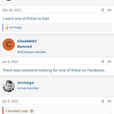
o
n
Dec 29, 2022
#4
s
:
I want one of these so bad
mrmega
R
e
a
ClintN667
c
C
t
Banned
i
Well-known member
o
n
s
Jan 9, 2023
#5
:
There was someone looking for one of these on Facebook.
mrmega
Active member
Jan 9, 2023
#6
ClintN667 said: