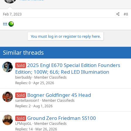
i
o
n
Feb 7, 2023
#8
s
:
ttt
You must log in or register to reply here.
Similar threads
2025 Engl E670 Special Edition Founders
Sold
Edition; 100W; 6L6; Red LED Illumination
bierbuddy
Member Classifieds
Replies
0
Apr 25, 2026
Bogner Goldfinger 45 Head
Sold
santellavision1
Member Classifieds
Replies
2
Aug 1, 2026
Ground Zero Friedman SS100
Sold
LPMojoGL
Member Classifieds
Replies
14
Mar 26, 2026