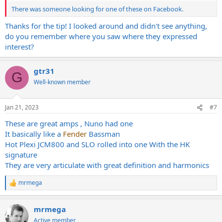
There was someone looking for one of these on Facebook.
Thanks for the tip! I looked around and didn't see anything,
do you remember where you saw where they expressed
interest?
gtr31
G
Well-known member
Jan 21, 2023
#7
These are great amps , Nuno had one
It basically like a
Fender
Bassman
Hot Plexi JCM800 and SLO rolled into one With the HK
signature
They are very articulate with great definition and harmonics
mrmega
R
e
a
mrmega
c
t
Active member