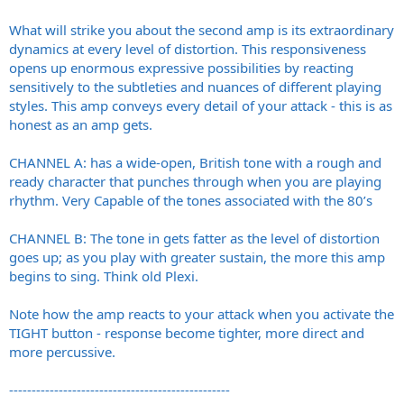
What will strike you about the second amp is its extraordinary
dynamics at every level of distortion. This responsiveness
opens up enormous expressive possibilities by reacting
sensitively to the subtleties and nuances of different playing
styles. This amp conveys every detail of your attack - this is as
honest as an amp gets.
CHANNEL A: has a wide-open, British tone with a rough and
ready character that punches through when you are playing
rhythm. Very Capable of the tones associated with the 80’s
CHANNEL B: The tone in gets fatter as the level of distortion
goes up; as you play with greater sustain, the more this amp
begins to sing. Think old Plexi.
Note how the amp reacts to your attack when you activate the
TIGHT button - response become tighter, more direct and
more percussive.
-------------------------------------------------