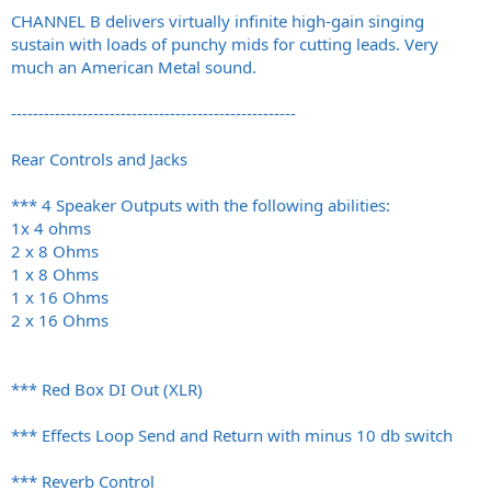
CHANNEL B delivers virtually infinite high-gain singing
sustain with loads of punchy mids for cutting leads. Very
much an American Metal sound.
----------------------------------------------------
Rear Controls and Jacks
*** 4 Speaker Outputs with the following abilities:
1x 4 ohms
2 x 8 Ohms
1 x 8 Ohms
1 x 16 Ohms
2 x 16 Ohms
*** Red Box DI Out (XLR)
*** Effects Loop Send and Return with minus 10 db switch
*** Reverb Control