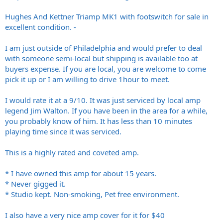
Hughes And Kettner Triamp MK1 with footswitch for sale in
excellent condition. -
I am just outside of Philadelphia and would prefer to deal
with someone semi-local but shipping is available too at
buyers expense. If you are local, you are welcome to come
pick it up or I am willing to drive 1hour to meet.
I would rate it at a 9/10. It was just serviced by local amp
legend Jim Walton. If you have been in the area for a while,
you probably know of him. It has less than 10 minutes
playing time since it was serviced.
This is a highly rated and coveted amp.
* I have owned this amp for about 15 years.
* Never gigged it.
* Studio kept. Non-smoking, Pet free environment.
I also have a very nice amp cover for it for $40