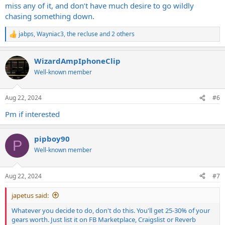
miss any of it, and don’t have much desire to go wildly
chasing something down.
jabps
,
Wayniac3
,
the recluse
and 2 others
R
e
a
WizardAmpIphoneClip
c
t
Well-known member
i
o
n
Aug 22, 2024
#6
s
:
Pm if interested
pipboy90
P
Well-known member
Aug 22, 2024
#7
japetus said:
Whatever you decide to do, don't do this. You'll get 25-30% of your
gears worth. Just list it on FB Marketplace, Craigslist or Reverb