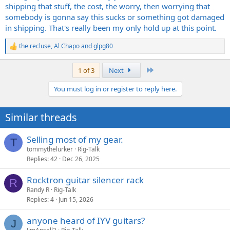
shipping that stuff, the cost, the worry, then worrying that
somebody is gonna say this sucks or something got damaged
in shipping. That's really been my only hold up at this point.
the recluse
,
Al Chapo
and
glpg80
R
e
a
Last
1 of 3
Next
c
t
You must log in or register to reply here.
i
o
n
Similar threads
s
:
Selling most of my gear.
T
tommythelurker
Rig-Talk
Replies
42
Dec 26, 2025
Rocktron guitar silencer rack
R
Randy R
Rig-Talk
Replies
4
Jun 15, 2026
anyone heard of IYV guitars?
J