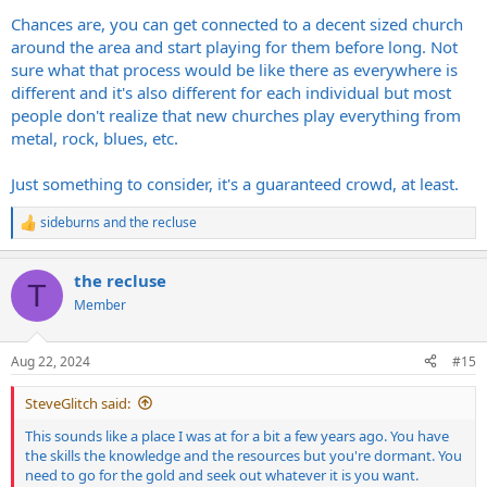
Chances are, you can get connected to a decent sized church
around the area and start playing for them before long. Not
sure what that process would be like there as everywhere is
different and it's also different for each individual but most
people don't realize that new churches play everything from
metal, rock, blues, etc.
Just something to consider, it's a guaranteed crowd, at least.
sideburns
and
the recluse
R
e
a
the recluse
c
T
t
Member
i
o
n
Aug 22, 2024
#15
s
:
SteveGlitch said:
This sounds like a place I was at for a bit a few years ago. You have
the skills the knowledge and the resources but you're dormant. You
need to go for the gold and seek out whatever it is you want.