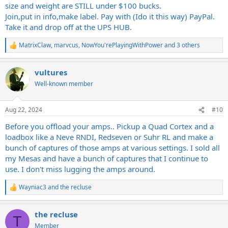
size and weight are STILL under $100 bucks.
Join,put in info,make label. Pay with (Ido it this way) PayPal.
Take it and drop off at the UPS HUB.
MatrixClaw
,
marvcus
,
NowYou'rePlayingWithPower
and 3 others
R
e
a
vultures
c
t
Well-known member
i
o
n
Aug 22, 2024
#10
s
:
Before you offload your amps.. Pickup a Quad Cortex and a
loadbox like a Neve RNDI, Redseven or Suhr RL and make a
bunch of captures of those amps at various settings. I sold all
my Mesas and have a bunch of captures that I continue to
use. I don't miss lugging the amps around.
Wayniac3
and
the recluse
R
e
a
the recluse
c
T
t
Member