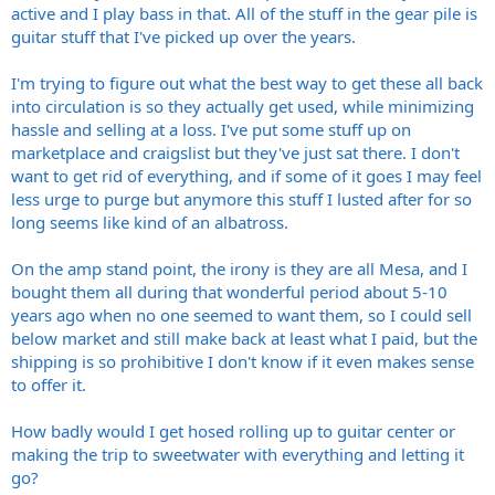
active and I play bass in that. All of the stuff in the gear pile is
guitar stuff that I've picked up over the years.
I'm trying to figure out what the best way to get these all back
into circulation is so they actually get used, while minimizing
hassle and selling at a loss. I've put some stuff up on
marketplace and craigslist but they've just sat there. I don't
want to get rid of everything, and if some of it goes I may feel
less urge to purge but anymore this stuff I lusted after for so
long seems like kind of an albatross.
On the amp stand point, the irony is they are all Mesa, and I
bought them all during that wonderful period about 5-10
years ago when no one seemed to want them, so I could sell
below market and still make back at least what I paid, but the
shipping is so prohibitive I don't know if it even makes sense
to offer it.
How badly would I get hosed rolling up to guitar center or
making the trip to sweetwater with everything and letting it
go?