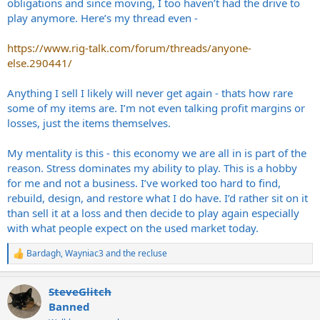
obligations and since moving, I too haven’t had the drive to
play anymore. Here’s my thread even -
https://www.rig-talk.com/forum/threads/anyone-
else.290441/
Anything I sell I likely will never get again - thats how rare
some of my items are. I’m not even talking profit margins or
losses, just the items themselves.
My mentality is this - this economy we are all in is part of the
reason. Stress dominates my ability to play. This is a hobby
for me and not a business. I’ve worked too hard to find,
rebuild, design, and restore what I do have. I’d rather sit on it
than sell it at a loss and then decide to play again especially
with what people expect on the used market today.
Bardagh
,
Wayniac3
and
the recluse
R
e
a
SteveGlitch
c
t
Banned
i