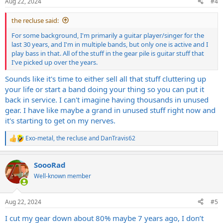
Aug 22, 2024
#4
s
:
the recluse said:
For some background, I'm primarily a guitar player/singer for the
last 30 years, and I'm in multiple bands, but only one is active and I
play bass in that. All of the stuff in the gear pile is guitar stuff that
I've picked up over the years.
Sounds like it's time to either sell all that stuff cluttering up
your life or start a band doing your thing so you can put it
back in service. I can't imagine having thousands in unused
gear. I have like maybe a grand in unused stuff right now and
it's starting to get on my nerves.
Exo-metal
,
the recluse
and
DanTravis62
R
e
a
SoooRad
c
t
Well-known member
i
o
n
Aug 22, 2024
#5
s
:
I cut my gear down about 80% maybe 7 years ago, I don’t