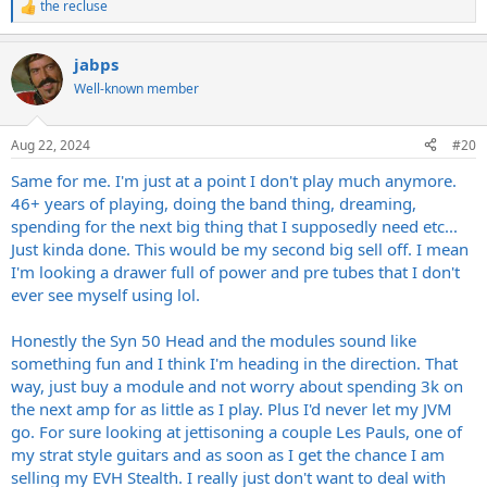
the recluse
R
e
a
jabps
c
t
Well-known member
i
o
n
Aug 22, 2024
#20
s
:
Same for me. I'm just at a point I don't play much anymore.
46+ years of playing, doing the band thing, dreaming,
spending for the next big thing that I supposedly need etc...
Just kinda done. This would be my second big sell off. I mean
I'm looking a drawer full of power and pre tubes that I don't
ever see myself using lol.
Honestly the Syn 50 Head and the modules sound like
something fun and I think I'm heading in the direction. That
way, just buy a module and not worry about spending 3k on
the next amp for as little as I play. Plus I'd never let my JVM
go. For sure looking at jettisoning a couple Les Pauls, one of
my strat style guitars and as soon as I get the chance I am
selling my EVH Stealth. I really just don't want to deal with