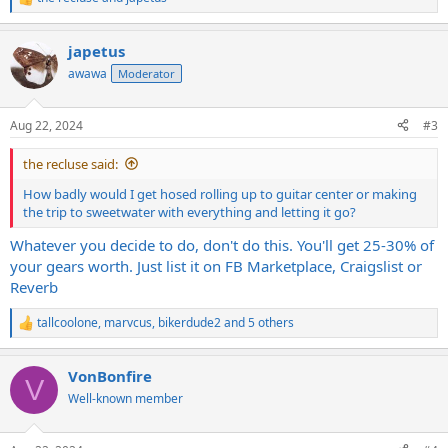
R
e
a
japetus
c
t
awawa
Moderator
i
o
n
Aug 22, 2024
#3
s
:
the recluse said:
How badly would I get hosed rolling up to guitar center or making
the trip to sweetwater with everything and letting it go?
Whatever you decide to do, don't do this. You'll get 25-30% of
your gears worth. Just list it on FB Marketplace, Craigslist or
Reverb
tallcoolone
,
marvcus
,
bikerdude2
and 5 others
R
e
a
VonBonfire
c
V
t
Well-known member
i
o
n