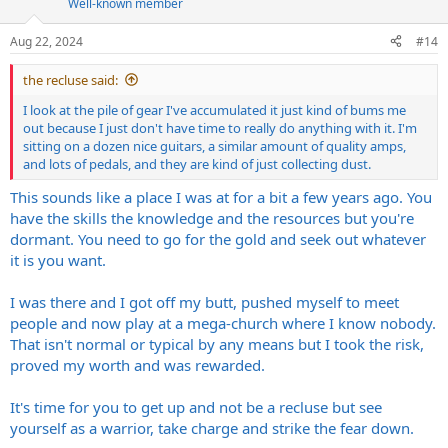
Well-known member
o
n
s
Aug 22, 2024
#14
:
the recluse said:
I look at the pile of gear I've accumulated it just kind of bums me
out because I just don't have time to really do anything with it. I'm
sitting on a dozen nice guitars, a similar amount of quality amps,
and lots of pedals, and they are kind of just collecting dust.
This sounds like a place I was at for a bit a few years ago. You
have the skills the knowledge and the resources but you're
dormant. You need to go for the gold and seek out whatever
it is you want.
I was there and I got off my butt, pushed myself to meet
people and now play at a mega-church where I know nobody.
That isn't normal or typical by any means but I took the risk,
proved my worth and was rewarded.
It's time for you to get up and not be a recluse but see
yourself as a warrior, take charge and strike the fear down.