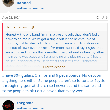
t
Banned
i
Well-known member
o
n
s
Aug 22, 2024
#16
:
the recluse said:
Honestly, the one band I'm in is active enough, that I don't feel a
drive to do more. We've got a single out in the next couple of
months, just finished a full length, and have a bunch of shows in
and out of town over the next few months. I could say it's just that
since I moved to bass that everything sat, but really when my other
main band was active and I was singing and playing guitar I had a
rig set up specifically to use for that that is still at our rehearsal
space ready to get used.
Click to expand...
I'm not even carrying like credit card debt or anything on this stuff
I have 30+ guitars, 5 amps and 6 pedalboards. No debt on
it's just idle, and it's good stuff that should be getting used.
anything here either. Some people aren't so fortunate, I cycle
through my gear at church so I never sound the same and
some people think I get a new guitar every week ?
thegame
Well-known member