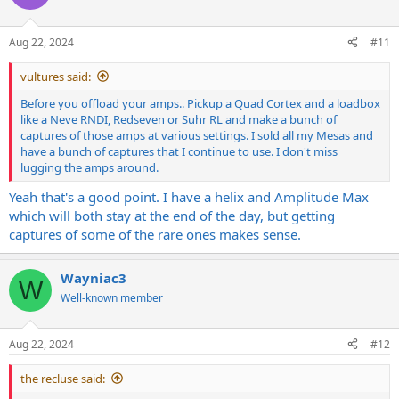
i
o
n
Aug 22, 2024
#11
s
:
vultures said:
Before you offload your amps.. Pickup a Quad Cortex and a loadbox
like a Neve RNDI, Redseven or Suhr RL and make a bunch of
captures of those amps at various settings. I sold all my Mesas and
have a bunch of captures that I continue to use. I don't miss
lugging the amps around.
Yeah that's a good point. I have a helix and Amplitude Max
which will both stay at the end of the day, but getting
captures of some of the rare ones makes sense.
Wayniac3
W
Well-known member
Aug 22, 2024
#12
the recluse said: