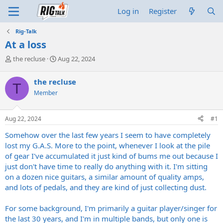
Log in
Register
Rig-Talk
At a loss
T
S
the recluse
Aug 22, 2024
h
t
r
a
the recluse
T
e
r
Member
a
t
d
d
s
a
Aug 22, 2024
#1
t
t
a
e
Somehow over the last few years I seem to have completely
r
lost my G.A.S. More to the point, whenever I look at the pile
t
of gear I've accumulated it just kind of bums me out because I
e
just don't have time to really do anything with it. I'm sitting
r
on a dozen nice guitars, a similar amount of quality amps,
and lots of pedals, and they are kind of just collecting dust.
For some background, I'm primarily a guitar player/singer for
the last 30 years, and I'm in multiple bands, but only one is