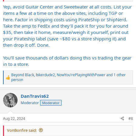
Yep, avoid Guitar Center and Sweetwater at all costs. List your
items a few at a time on the above sites, including TGP or
here. Factor in shipping costs using PirateShip or ShipNerd.
Take the amp to FedEx and they’ll pack it for you for around
$35, then take it home, measure/weigh it yourself, print out
your Pirateship label (save ~$80 vs a store shipping it) and
then drop it off. Done.
You’ll save thousands of dollars doing this vs trading the gear
in to a store.
Beyond Black
,
bikerdude2
,
NowYou'rePlayingWithPower
and 1 other
R
person
e
a
c
DanTravis62
t
Moderator
Moderator
i
o
n
s
Aug 22, 2024
#8
:
VonBonfire said: