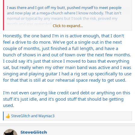
I was there and I got off my butt, pushed myself to meet people
and now play at a mega-church where I know nobody. That isn't
normal or typical by any means but I took the risk, proved my
worth and was rewarded.
Click to expand...
It's time for you to get up and not be a recluse but see yourself as a
Honestly, the one band I'm in is active enough, that I don't
warrior, take charge and strike the fear down.
feel a drive to do more. We've got a single out in the next
couple of months, just finished a full length, and have a
Chances are, you can get connected to a decent sized church
bunch of shows in and out of town over the next few months.
around the area and start playing for them before long. Not sure
I could say it's just that since I moved to bass that everything
what that process would be like there as everywhere is different
sat, but really when my other main band was active and I was
and it's also different for each individual but most people don't
realize that new churches play everything from metal, rock, blues,
singing and playing guitar I had a rig set up specifically to use
etc.
for that that is still at our rehearsal space ready to get used.
Just something to consider, it's a guaranteed crowd, at least.
I'm not even carrying like credit card debt or anything on this
stuff it's just idle, and it's good stuff that should be getting
used.
SteveGlitch
and
Wayniac3
R
e
a
SteveGlitch
c