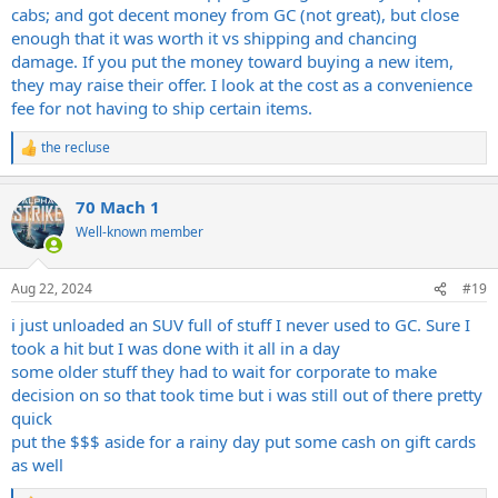
cabs; and got decent money from GC (not great), but close
enough that it was worth it vs shipping and chancing
damage. If you put the money toward buying a new item,
they may raise their offer. I look at the cost as a convenience
fee for not having to ship certain items.
the recluse
R
e
a
70 Mach 1
c
t
Well-known member
i
o
n
Aug 22, 2024
#19
s
:
i just unloaded an SUV full of stuff I never used to GC. Sure I
took a hit but I was done with it all in a day
some older stuff they had to wait for corporate to make
decision on so that took time but i was still out of there pretty
quick
put the $$$ aside for a rainy day put some cash on gift cards
as well