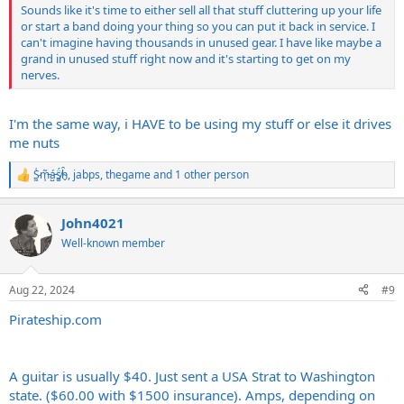
Sounds like it's time to either sell all that stuff cluttering up your life
or start a band doing your thing so you can put it back in service. I
can't imagine having thousands in unused gear. I have like maybe a
grand in unused stuff right now and it's starting to get on my
nerves.
I'm the same way, i HAVE to be using my stuff or else it drives
me nuts
S̷͖͑m̵͎͂á̵̺s̸͚̈́h̴̬̑
,
jabps
,
thegame
and 1 other person
R
e
a
John4021
c
t
Well-known member
i
o
n
Aug 22, 2024
#9
s
:
Pirateship.com
A guitar is usually $40. Just sent a USA Strat to Washington
state. ($60.00 with $1500 insurance). Amps, depending on