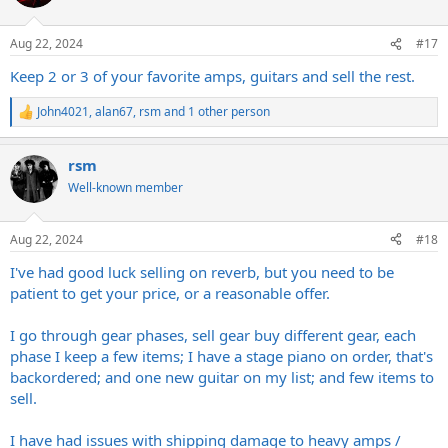
Aug 22, 2024
#17
Keep 2 or 3 of your favorite amps, guitars and sell the rest.
John4021
,
alan67
,
rsm
and 1 other person
R
e
a
rsm
c
t
Well-known member
i
o
n
Aug 22, 2024
#18
s
:
I've had good luck selling on reverb, but you need to be
patient to get your price, or a reasonable offer.
I go through gear phases, sell gear buy different gear, each
phase I keep a few items; I have a stage piano on order, that's
backordered; and one new guitar on my list; and few items to
sell.
I have had issues with shipping damage to heavy amps /