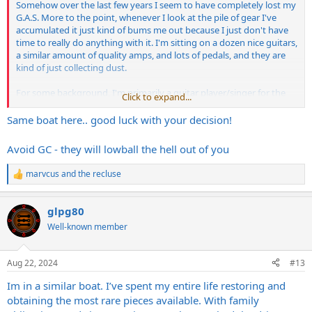
Somehow over the last few years I seem to have completely lost my
G.A.S. More to the point, whenever I look at the pile of gear I've
accumulated it just kind of bums me out because I just don't have
time to really do anything with it. I'm sitting on a dozen nice guitars,
a similar amount of quality amps, and lots of pedals, and they are
kind of just collecting dust.
For some background, I'm primarily a guitar player/singer for the
Click to expand...
last 30 years, and I'm in multiple bands, but only one is active and I
play bass in that. All of the stuff in the gear pile is guitar stuff that
Same boat here.. good luck with your decision!
I've picked up over the years.
Avoid GC - they will lowball the hell out of you
marvcus
and
the recluse
R
e
a
glpg80
c
t
Well-known member
i
o
n
Aug 22, 2024
#13
s
:
Im in a similar boat. I’ve spent my entire life restoring and
obtaining the most rare pieces available. With family