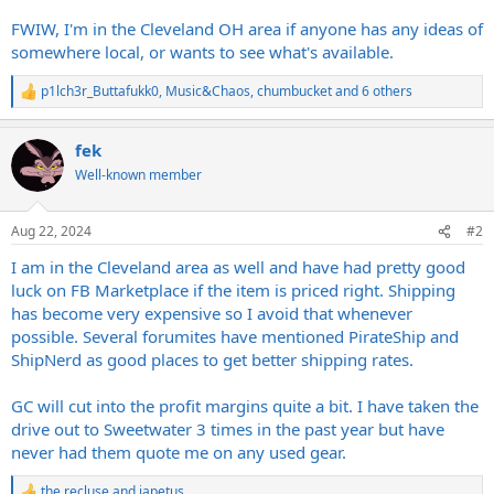
FWIW, I'm in the Cleveland OH area if anyone has any ideas of
somewhere local, or wants to see what's available.
p1lch3r_Buttafukk0
,
Music&Chaos
,
chumbucket
and 6 others
R
e
a
fek
c
t
Well-known member
i
o
n
Aug 22, 2024
#2
s
:
I am in the Cleveland area as well and have had pretty good
luck on FB Marketplace if the item is priced right. Shipping
has become very expensive so I avoid that whenever
possible. Several forumites have mentioned PirateShip and
ShipNerd as good places to get better shipping rates.
GC will cut into the profit margins quite a bit. I have taken the
drive out to Sweetwater 3 times in the past year but have
never had them quote me on any used gear.
the recluse
and
japetus