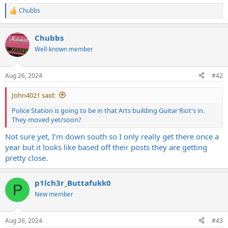
Chubbs
R
e
a
Chubbs
c
t
Well-known member
i
o
n
Aug 26, 2024
#42
s
:
John4021 said:
Police Station is going to be in that Arts building Guitar Riot's in.
They moved yet/soon?
Not sure yet, I’m down south so I only really get there once a
year but it looks like based off their posts they are getting
pretty close.
p1lch3r_Buttafukk0
P
New member
Aug 26, 2024
#43