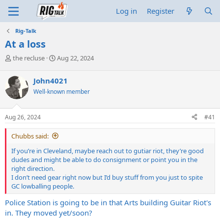
Log in
Register
Rig-Talk
At a loss
T
S
the recluse
Aug 22, 2024
h
t
r
a
John4021
e
r
Well-known member
a
t
d
d
s
a
Aug 26, 2024
#41
t
t
a
e
Chubbs said:
r
t
If you’re in Cleveland, maybe reach out to gutiar riot, they’re good
e
dudes and might be able to do consignment or point you in the
r
right direction.
I don’t need gear right now but I’d buy stuff from you just to spite
GC lowballing people.
Police Station is going to be in that Arts building Guitar Riot's
in. They moved yet/soon?