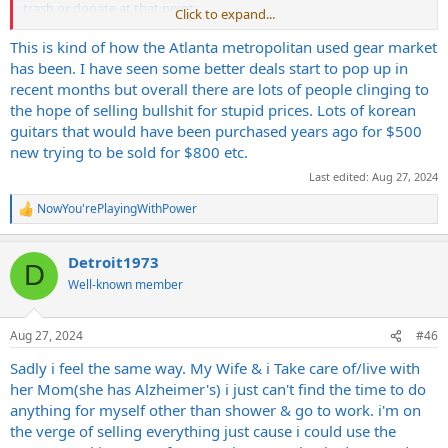
trash or donate at that point.
Click to expand...
I met up with this one guy who had a case I wanted for an older
This is kind of how the Atlanta metropolitan used gear market
Gibson that I bought. He was one of those same people who
has been. I have seen some better deals start to pop up in
continued to repost over and over again. I saw the case up for
recent months but overall there are lots of people clinging to
probably around two years, and when I bought the guitar I hit him
the hope of selling bullshit for stupid prices. Lots of korean
up to buy it. It was full of mold and the tolex had been destroyed
guitars that would have been purchased years ago for $500
and was nothing at all like in the condition it was in the pictures still.
new trying to be sold for $800 etc.
I wasn't interested and he got mad and said that I was wasting his
time. Crazy. Anyways, if I were to firesale my gear I could do it just as
Last edited:
Aug 27, 2024
fast for more money than GC would give.
NowYou'rePlayingWithPower
R
e
a
Detroit1973
c
D
t
Well-known member
i
o
n
Aug 27, 2024
#46
s
:
Sadly i feel the same way. My Wife & i Take care of/live with
her Mom(she has Alzheimer's) i just can't find the time to do
anything for myself other than shower & go to work. i'm on
the verge of selling everything just cause i could use the