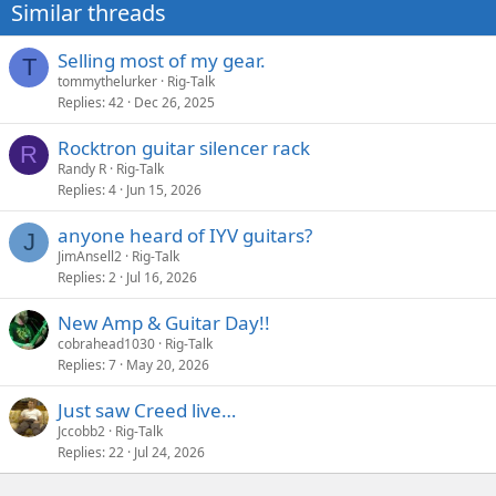
Similar threads
Selling most of my gear.
T
tommythelurker
Rig-Talk
Replies
42
Dec 26, 2025
Rocktron guitar silencer rack
R
Randy R
Rig-Talk
Replies
4
Jun 15, 2026
anyone heard of IYV guitars?
J
JimAnsell2
Rig-Talk
Replies
2
Jul 16, 2026
New Amp & Guitar Day!!
cobrahead1030
Rig-Talk
Replies
7
May 20, 2026
Just saw Creed live…
Jccobb2
Rig-Talk
Replies
22
Jul 24, 2026