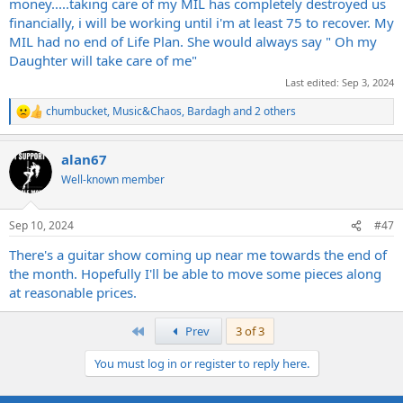
money.....taking care of my MIL has completely destroyed us
financially, i will be working until i'm at least 75 to recover. My
MIL had no end of Life Plan. She would always say " Oh my
Daughter will take care of me"
Last edited:
Sep 3, 2024
chumbucket
,
Music&Chaos
,
Bardagh
and 2 others
R
e
a
alan67
c
t
Well-known member
i
o
n
Sep 10, 2024
#47
s
:
There's a guitar show coming up near me towards the end of
the month. Hopefully I'll be able to move some pieces along
at reasonable prices.
First
Prev
3 of 3
You must log in or register to reply here.