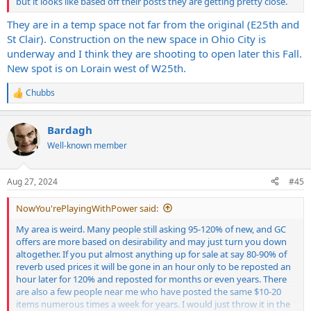
make back at least what I paid, but the shipping is so prohibitive I
but it looks like based off their posts they are getting pretty close.
don't know if it even makes sense to offer it.
They are in a temp space not far from the original (E25th and
St Clair). Construction on the new space in Ohio City is
How badly would I get hosed rolling up to guitar center or making
the trip to sweetwater with everything and letting it go?
underway and I think they are shooting to open later this Fall.
New spot is on Lorain west of W25th.
FWIW, I'm in the Cleveland OH area if anyone has any ideas of
somewhere local, or wants to see what's available.
Chubbs
R
e
a
Bardagh
c
t
Well-known member
i
o
n
Aug 27, 2024
#45
s
:
NowYou'rePlayingWithPower said:
My area is weird. Many people still asking 95-120% of new, and GC
offers are more based on desirability and may just turn you down
altogether. If you put almost anything up for sale at say 80-90% of
reverb used prices it will be gone in an hour only to be reposted an
hour later for 120% and reposted for months or even years. There
are also a few people near me who have posted the same $10-20
items numerous times a week for years. I would just throw it in the