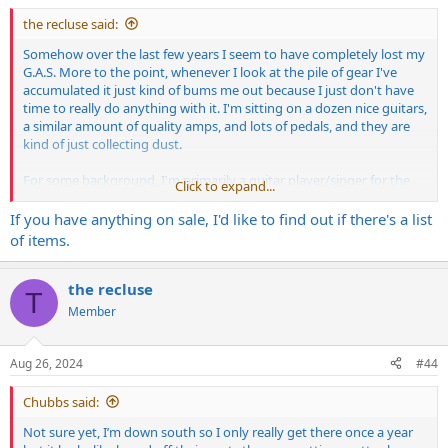
the recluse said:
Somehow over the last few years I seem to have completely lost my
G.A.S. More to the point, whenever I look at the pile of gear I've
accumulated it just kind of bums me out because I just don't have
time to really do anything with it. I'm sitting on a dozen nice guitars,
a similar amount of quality amps, and lots of pedals, and they are
kind of just collecting dust.
For some background, I'm primarily a guitar player/singer for the
Click to expand...
last 30 years, and I'm in multiple bands, but only one is active and I
play bass in that. All of the stuff in the gear pile is guitar stuff that
If you have anything on sale, I'd like to find out if there's a list
I've picked up over the years.
of items.
I'm trying to figure out what the best way to get these all back into
circulation is so they actually get used, while minimizing hassle and
the recluse
T
selling at a loss. I've put some stuff up on marketplace and craigslist
Member
but they've just sat there. I don't want to get rid of everything, and
if some of it goes I may feel less urge to purge but anymore this
stuff I lusted after for so long seems like kind of an albatross.
Aug 26, 2024
#44
On the amp stand point, the irony is they are all Mesa, and I bought
Chubbs said:
them all during that wonderful period about 5-10 years ago when
no one seemed to want them, so I could sell below market and still
Not sure yet, I’m down south so I only really get there once a year