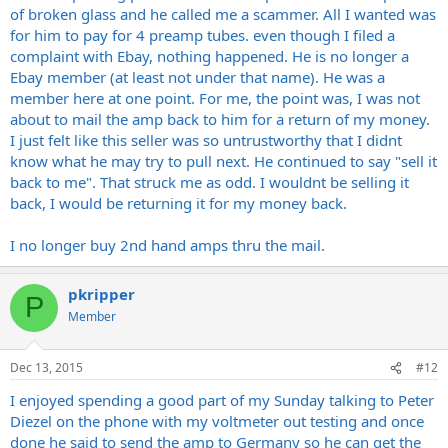
of broken glass and he called me a scammer. All I wanted was
for him to pay for 4 preamp tubes. even though I filed a
complaint with Ebay, nothing happened. He is no longer a
Ebay member (at least not under that name). He was a
member here at one point. For me, the point was, I was not
about to mail the amp back to him for a return of my money.
I just felt like this seller was so untrustworthy that I didnt
know what he may try to pull next. He continued to say "sell it
back to me". That struck me as odd. I wouldnt be selling it
back, I would be returning it for my money back.
I no longer buy 2nd hand amps thru the mail.
pkripper
P
Member
Dec 13, 2015
#12
I enjoyed spending a good part of my Sunday talking to Peter
Diezel on the phone with my voltmeter out testing and once
done he said to send the amp to Germany so he can get the