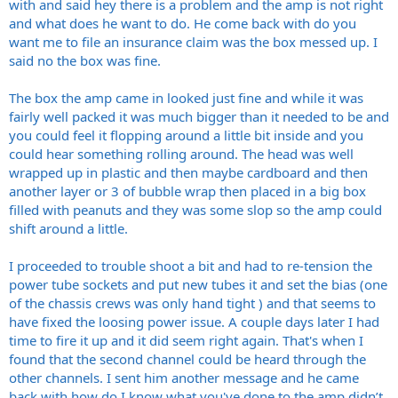
with and said hey there is a problem and the amp is not right
and what does he want to do. He come back with do you
want me to file an insurance claim was the box messed up. I
said no the box was fine.
The box the amp came in looked just fine and while it was
fairly well packed it was much bigger than it needed to be and
you could feel it flopping around a little bit inside and you
could hear something rolling around. The head was well
wrapped up in plastic and then maybe cardboard and then
another layer or 3 of bubble wrap then placed in a big box
filled with peanuts and they was some slop so the amp could
shift around a little.
I proceeded to trouble shoot a bit and had to re-tension the
power tube sockets and put new tubes it and set the bias (one
of the chassis crews was only hand tight ) and that seems to
have fixed the loosing power issue. A couple days later I had
time to fire it up and it did seem right again. That's when I
found that the second channel could be heard through the
other channels. I sent him another message and he came
back with how do I know what you've done to the amp didn’t