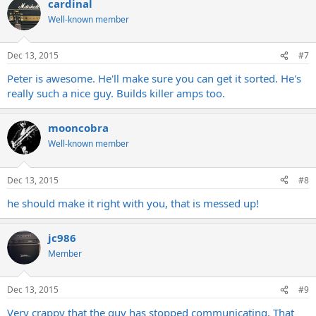
cardinal
Well-known member
Dec 13, 2015
#7
Peter is awesome. He'll make sure you can get it sorted. He's
really such a nice guy. Builds killer amps too.
mooncobra
Well-known member
Dec 13, 2015
#8
he should make it right with you, that is messed up!
jc986
Member
Dec 13, 2015
#9
Very crappy that the guy has stopped communicating. That