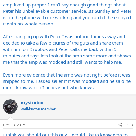
amp fixed up proper. I can't say enough good things about
Peter his unbelievable customer service. Its Sunday and Peter
is on the phone with me working and you can tell he enjoyed
it with his whole person.
After hanging up with Peter I was putting things away and
decided to take a few pictures of the guts and share them
with him on Dropbox and Peter calls me back within 5
minutes and says lets look at the amp some more and shows
me that the amp was modded and still wants to help me.
Even more evidence that the amp was not right before it was
shipped to me. I asked seller if it was modded and he said he
didn't know which I believe but who knows.
mystixboi
Well-known member
Dec 13, 2015
#13
I think you should out this guy. I would like to know who to