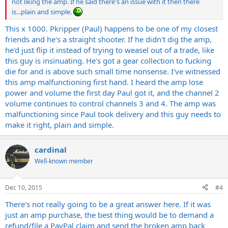
not liking the amp. If he said there's an issue with it then there
is...plain and simple.
This x 1000. Pkripper (Paul) happens to be one of my closest
friends and he's a straight shooter. If he didn't dig the amp,
he'd just flip it instead of trying to weasel out of a trade, like
this guy is insinuating. He's got a gear collection to fucking
die for and is above such small time nonsense. I've witnessed
this amp malfunctioning first hand. I heard the amp lose
power and volume the first day Paul got it, and the channel 2
volume continues to control channels 3 and 4. The amp was
malfunctioning since Paul took delivery and this guy needs to
make it right, plain and simple.
cardinal
Well-known member
Dec 10, 2015
#4
There's not really going to be a great answer here. If it was
just an amp purchase, the best thing would be to demand a
refund/file a PayPal claim and send the broken amp back