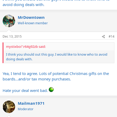
avoid doing deals with.
MrDowntown
Well-known member
Dec 13, 2015
#14
mystixboi":r64g92zb said:
I think you should out this guy. I would like to know who to avoid
doing deals with.
Yea, I tend to agree. Lots of potential Christmas gifts on the
boards...and/or tax money purchases.
Hate your deal went bad.
Mailman1971
Moderator