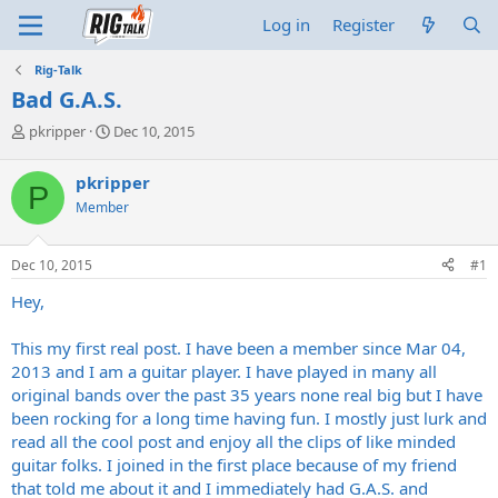
Log in
Register
Rig-Talk
Bad G.A.S.
T
S
pkripper
Dec 10, 2015
h
t
r
a
pkripper
P
e
r
Member
a
t
d
d
s
a
Dec 10, 2015
#1
t
t
a
e
Hey,
r
t
This my first real post. I have been a member since Mar 04,
e
2013 and I am a guitar player. I have played in many all
r
original bands over the past 35 years none real big but I have
been rocking for a long time having fun. I mostly just lurk and
read all the cool post and enjoy all the clips of like minded
guitar folks. I joined in the first place because of my friend
that told me about it and I immediately had G.A.S. and