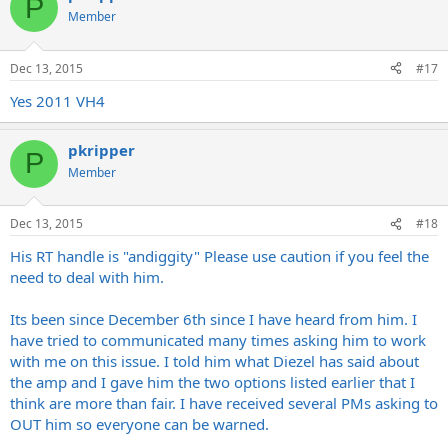
P
Member
Dec 13, 2015
#17
Yes 2011 VH4
pkripper
P
Member
Dec 13, 2015
#18
His RT handle is "andiggity" Please use caution if you feel the
need to deal with him.
Its been since December 6th since I have heard from him. I
have tried to communicated many times asking him to work
with me on this issue. I told him what Diezel has said about
the amp and I gave him the two options listed earlier that I
think are more than fair. I have received several PMs asking to
OUT him so everyone can be warned.