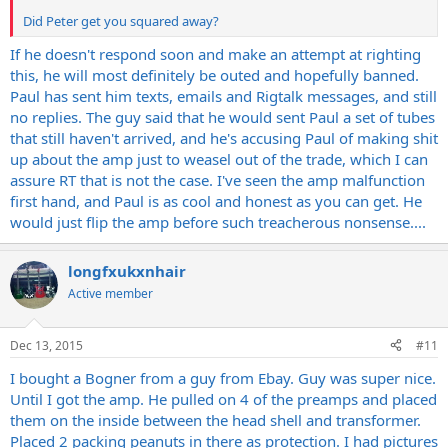
Did Peter get you squared away?
If he doesn't respond soon and make an attempt at righting
this, he will most definitely be outed and hopefully banned.
Paul has sent him texts, emails and Rigtalk messages, and still
no replies. The guy said that he would sent Paul a set of tubes
that still haven't arrived, and he's accusing Paul of making shit
up about the amp just to weasel out of the trade, which I can
assure RT that is not the case. I've seen the amp malfunction
first hand, and Paul is as cool and honest as you can get. He
would just flip the amp before such treacherous nonsense....
longfxukxnhair
Active member
Dec 13, 2015
#11
I bought a Bogner from a guy from Ebay. Guy was super nice.
Until I got the amp. He pulled on 4 of the preamps and placed
them on the inside between the head shell and transformer.
Placed 2 packing peanuts in there as protection. I had pictures