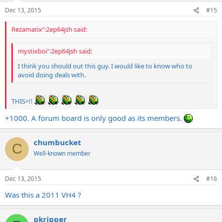
Dec 13, 2015
#15
Rezamatix":2ep64jsh said:
mystixboi":2ep64jsh said:
I think you should out this guy. I would like to know who to
avoid doing deals with.
THIS>!!
+1000. A forum board is only good as its members.
chumbucket
C
Well-known member
Dec 13, 2015
#16
Was this a 2011 VH4 ?
pkripper