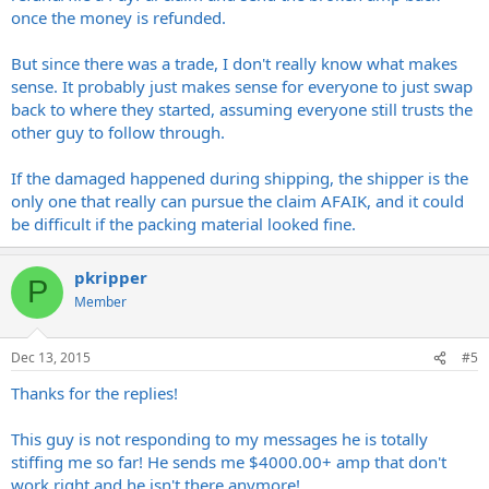
once the money is refunded.
But since there was a trade, I don't really know what makes
sense. It probably just makes sense for everyone to just swap
back to where they started, assuming everyone still trusts the
other guy to follow through.
If the damaged happened during shipping, the shipper is the
only one that really can pursue the claim AFAIK, and it could
be difficult if the packing material looked fine.
pkripper
P
Member
Dec 13, 2015
#5
Thanks for the replies!
This guy is not responding to my messages he is totally
stiffing me so far! He sends me $4000.00+ amp that don't
work right and he isn't there anymore!