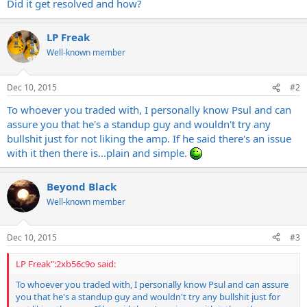
Did it get resolved and how?
LP Freak
Well-known member
Dec 10, 2015
#2
To whoever you traded with, I personally know Psul and can
assure you that he's a standup guy and wouldn't try any
bullshit just for not liking the amp. If he said there's an issue
with it then there is...plain and simple.
Beyond Black
Well-known member
Dec 10, 2015
#3
LP Freak":2xb56c9o said:
To whoever you traded with, I personally know Psul and can assure
you that he's a standup guy and wouldn't try any bullshit just for