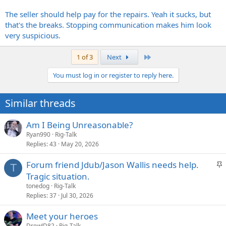
The seller should help pay for the repairs. Yeah it sucks, but
that's the breaks. Stopping communication makes him look
very suspicious.
Last
1 of 3
Next
You must log in or register to reply here.
Similar threads
Am I Being Unreasonable?
Ryan990
Rig-Talk
Replies
43
May 20, 2026
S
Forum friend Jdub/Jason Wallis needs help.
T
t
Tragic situation.
i
tonedog
Rig-Talk
c
Replies
37
Jul 30, 2026
k
Meet your heroes
y
DrewJD82
Rig-Talk