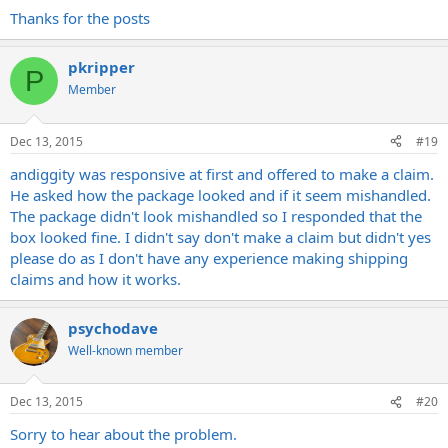
Thanks for the posts
pkripper
P
Member
Dec 13, 2015
#19
andiggity was responsive at first and offered to make a claim.
He asked how the package looked and if it seem mishandled.
The package didn't look mishandled so I responded that the
box looked fine. I didn't say don't make a claim but didn't yes
please do as I don't have any experience making shipping
claims and how it works.
psychodave
Well-known member
Dec 13, 2015
#20
Sorry to hear about the problem.