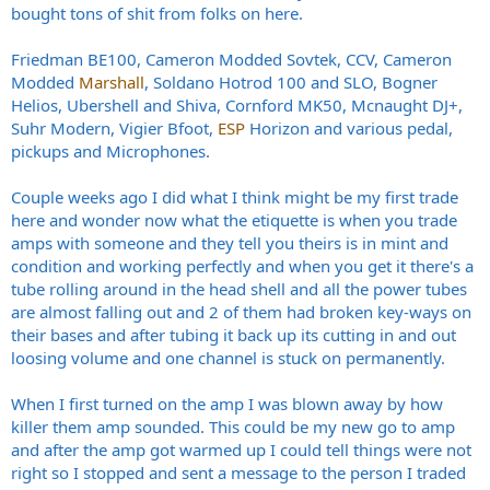
bought tons of shit from folks on here.
Friedman BE100, Cameron Modded Sovtek, CCV, Cameron
Modded
Marshall
, Soldano Hotrod 100 and SLO, Bogner
Helios, Ubershell and Shiva, Cornford MK50, Mcnaught DJ+,
Suhr Modern, Vigier Bfoot,
ESP
Horizon and various pedal,
pickups and Microphones.
Couple weeks ago I did what I think might be my first trade
here and wonder now what the etiquette is when you trade
amps with someone and they tell you theirs is in mint and
condition and working perfectly and when you get it there's a
tube rolling around in the head shell and all the power tubes
are almost falling out and 2 of them had broken key-ways on
their bases and after tubing it back up its cutting in and out
loosing volume and one channel is stuck on permanently.
When I first turned on the amp I was blown away by how
killer them amp sounded. This could be my new go to amp
and after the amp got warmed up I could tell things were not
right so I stopped and sent a message to the person I traded