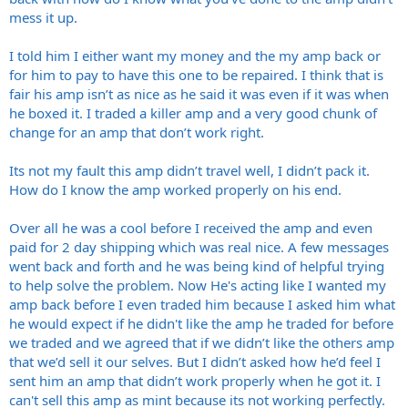
mess it up.
I told him I either want my money and the my amp back or
for him to pay to have this one to be repaired. I think that is
fair his amp isn’t as nice as he said it was even if it was when
he boxed it. I traded a killer amp and a very good chunk of
change for an amp that don’t work right.
Its not my fault this amp didn’t travel well, I didn’t pack it.
How do I know the amp worked properly on his end.
Over all he was a cool before I received the amp and even
paid for 2 day shipping which was real nice. A few messages
went back and forth and he was being kind of helpful trying
to help solve the problem. Now He's acting like I wanted my
amp back before I even traded him because I asked him what
he would expect if he didn't like the amp he traded for before
we traded and we agreed that if we didn’t like the others amp
that we’d sell it our selves. But I didn’t asked how he’d feel I
sent him an amp that didn’t work properly when he got it. I
can't sell this amp as mint because its not working perfectly.