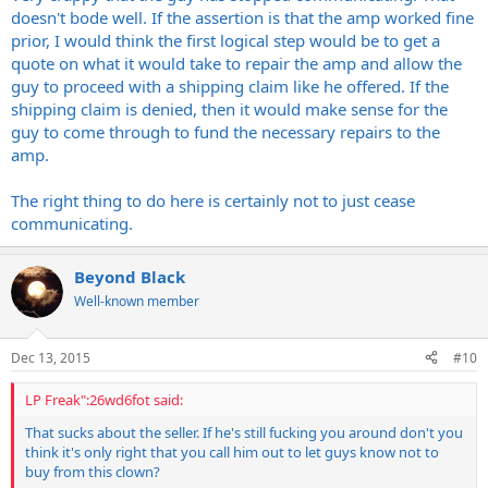
doesn't bode well. If the assertion is that the amp worked fine
prior, I would think the first logical step would be to get a
quote on what it would take to repair the amp and allow the
guy to proceed with a shipping claim like he offered. If the
shipping claim is denied, then it would make sense for the
guy to come through to fund the necessary repairs to the
amp.
The right thing to do here is certainly not to just cease
communicating.
Beyond Black
Well-known member
Dec 13, 2015
#10
LP Freak":26wd6fot said:
That sucks about the seller. If he's still fucking you around don't you
think it's only right that you call him out to let guys know not to
buy from this clown?