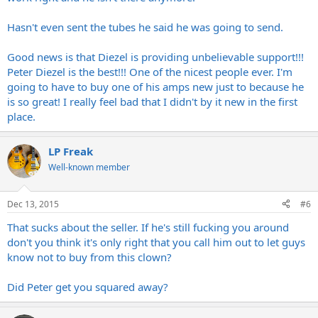
Hasn't even sent the tubes he said he was going to send.
Good news is that Diezel is providing unbelievable support!!!
Peter Diezel is the best!!! One of the nicest people ever. I'm
going to have to buy one of his amps new just to because he
is so great! I really feel bad that I didn't by it new in the first
place.
LP Freak
Well-known member
Dec 13, 2015
#6
That sucks about the seller. If he's still fucking you around
don't you think it's only right that you call him out to let guys
know not to buy from this clown?
Did Peter get you squared away?