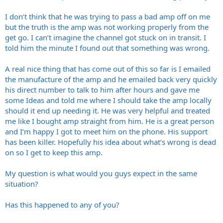
I don’t think that he was trying to pass a bad amp off on me
but the truth is the amp was not working properly from the
get go. I can’t imagine the channel got stuck on in transit. I
told him the minute I found out that something was wrong.
A real nice thing that has come out of this so far is I emailed
the manufacture of the amp and he emailed back very quickly
his direct number to talk to him after hours and gave me
some Ideas and told me where I should take the amp locally
should it end up needing it. He was very helpful and treated
me like I bought amp straight from him. He is a great person
and I’m happy I got to meet him on the phone. His support
has been killer. Hopefully his idea about what’s wrong is dead
on so I get to keep this amp.
My question is what would you guys expect in the same
situation?
Has this happened to any of you?