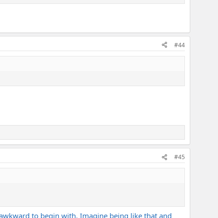
#44
#45
ly awkward to begin with. Imagine being like that and