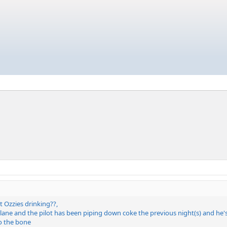
 Ozzies drinking??,
rplane and the pilot has been piping down coke the previous night(s) and he
o the bone