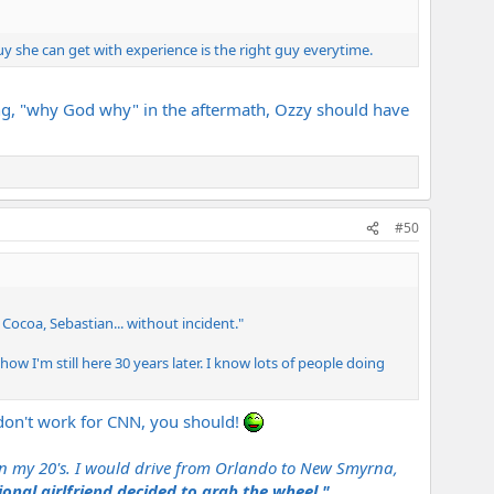
 she can get with experience is the right guy everytime.
ading, "why God why" in the aftermath, Ozzy should have
#50
Cocoa, Sebastian... without incident."
w I'm still here 30 years later. I know lots of people doing
 don't work for CNN, you should!
 in my 20's. I would drive from Orlando to New Smyrna,
nal girlfriend decided to grab the wheel."