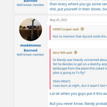
Banned
then every where you go some ran
Well-known member
shit, put yourself in their shoes. 
May 25, 2021
HEMI Cooper said:
Not to mention that Aycock stole the 
maddnotez
Banned
Dino 939 said:
Well-known member
So Randy was heavily concerned about
Yet he decides to get on a sketchy ai
landscape from the plane this coked t
pilot is going to f'n fly?
YEAH RIGHT,
I was born at night...but it wasn't last 
Lol ok when you guys put it this w
But you never know. Randy probabl