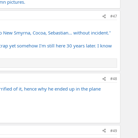
mn pictures.
#47
o New Smyrna, Cocoa, Sebastian... without incident."
rap yet somehow I'm still here 30 years later. I know
#48
errified of it, hence why he ended up in the plane
#49