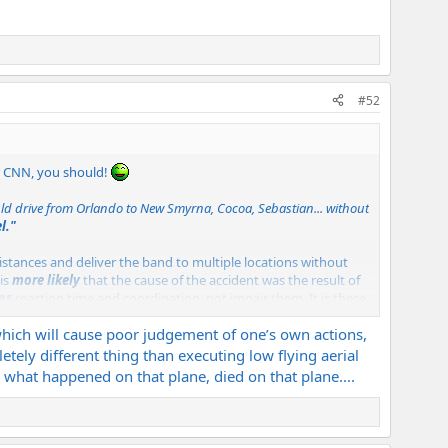
#52
or CNN, you should!
uld drive from Orlando to New Smyrna, Cocoa, Sebastian... without
l."
istances and deliver the band to multiple locations without
 is
more likely
that the cause of the accident was the result of
es
reaction time and coordination, not impair them. It is these
was conceived as a result of the effects of cocaine. It pepped
 which will cause poor judgement of one’s own actions,
tely different thing than executing low flying aerial
ever know exactly what went on in the cockpit. We can only
ly what happened on that plane, died on that plane....
"buzzing" the bus? No, but that's not an uncommon stunt. I