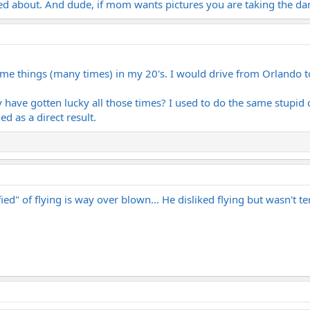
ed about. And dude, if mom wants pictures you are taking the da
same things (many times) in my 20's. I would drive from Orlando t
 have gotten lucky all those times? I used to do the same stupid c
ed as a direct result.
ied" of flying is way over blown... He disliked flying but wasn't t