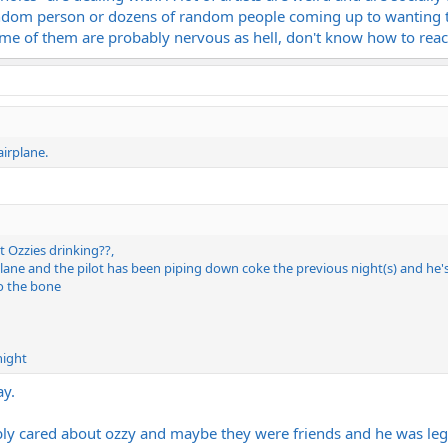
dom person or dozens of random people coming up to wanting to 
Some of them are probably nervous as hell, don't know how to react
airplane.
 Ozzies drinking??,
rplane and the pilot has been piping down coke the previous night(s) and he
o the bone
night
ay.
y cared about ozzy and maybe they were friends and he was legi