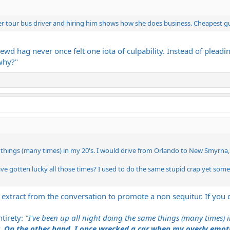
 tour bus driver and hiring him shows how she does business. Cheapest guy
hrewd hag never once felt one iota of culpability. Instead of ple
why?"
 things (many times) in my 20's. I would drive from Orlando to New Smyrna, 
e gotten lucky all those times? I used to do the same stupid crap yet someho
 extract from the conversation to promote a non sequitur. If you
tirety:
"I've been up all night doing the same things (many times)
.
On the other hand, I once wrecked a car when my overly emotio