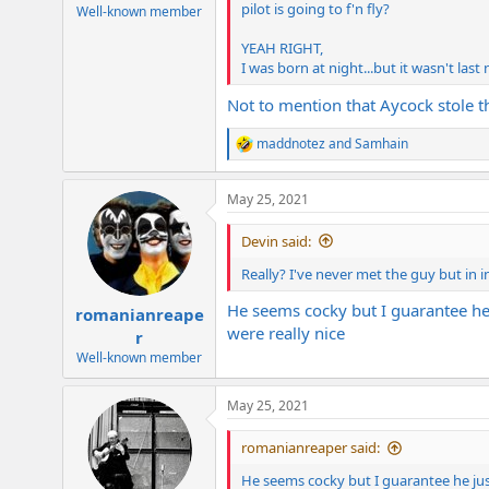
pilot is going to f'n fly?
e
Well-known member
r
YEAH RIGHT,
I was born at night...but it wasn't last 
Not to mention that Aycock stole t
maddnotez
and
Samhain
R
e
a
May 25, 2021
c
t
i
Devin said:
o
n
Really? I've never met the guy but in
s
:
He seems cocky but I guarantee he ju
romanianreape
were really nice
r
Well-known member
May 25, 2021
romanianreaper said:
He seems cocky but I guarantee he just d