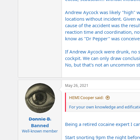
Andrew Aycock was likely "high" wh
locations without incident. Given w
cause of the accident was the resu
reaction time and coordination, no
know as "Dr Pepper" was conceived 
If Andrew Aycock were drunk, no s
cockpit. We can only draw conclus
No, but that's not an uncommon stu
May 26, 2021
HEMI Cooper said:
For your own knowledge and edificati
Donnie B.
Being a retired cocaine expert I can 
Banned
Well-known member
Start snorting 9pm the night befor