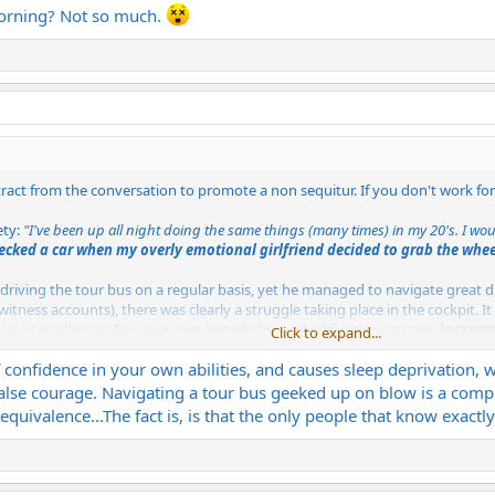
 morning? Not so much.
tract from the conversation to promote a non sequitur. If you don't work f
ety:
"I've been up all night doing the same things (many times) in my 20's. I wo
ecked a car when my overly emotional girlfriend decided to grab the whee
driving the tour bus on a regular basis, yet he managed to navigate great d
tness accounts), there was clearly a struggle taking place in the cockpit. It
s vs poor piloting. For your own knowledge and edification, cocaine
increas
Click to expand...
opular additive; prior to being outlawed. The beverage know as "Dr Pepper" 
f confidence in your own abilities, and causes sleep deprivation,
alse courage. Navigating a tour bus geeked up on blow is a comple
 person would have gotten onto that plane, that much is certain. We will n
e equivalence...The fact is, is that the only people that know exact
 we have; via those who witnessed the event. Should Mr. Aycock have been 
ombing" the bus, but this wasn't the case.