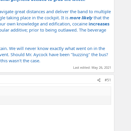
vigate great distances and deliver the band to multiple
e taking place in the cockpit. It is
more likely
that the
r your own knowledge and edification, cocaine
increases
pular additive; prior to being outlawed. The beverage
ain. We will never know exactly what went on in the
vent. Should Mr. Aycock have been "buzzing" the bus?
his wasn't the case.
Last edited:
May 26, 2021
#51