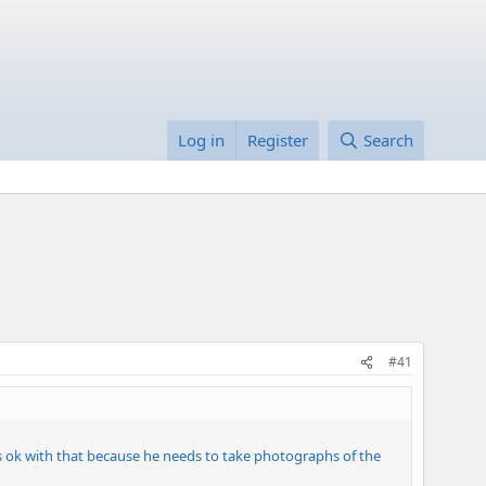
Log in
Register
Search
#41
's ok with that because he needs to take photographs of the