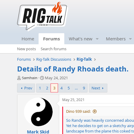
Home
Forums
What's new
Members
New posts
Search forums
Forums
Rig-Talk Discussions
Rig-Talk
Details of Randy Rhoads death.
T
S
Samhain
May 24, 2021
h
t
Prev
1
2
3
4
5
…
9
Next
r
a
e
r
a
t
May 25, 2021
d
d
s
a
Dino 939 said:
t
t
So Randy was heavily concerned about
a
e
Yet he decides to get on a sketchy ai
r
landscape from the plane this coked t
Mark Skid
t