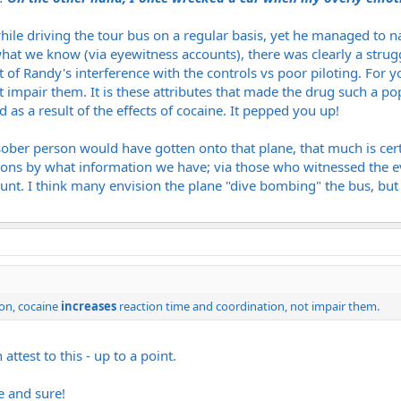
ile driving the tour bus on a regular basis, yet he managed to na
hat we know (via eyewitness accounts), there was clearly a struggl
lt of Randy's interference with the controls vs poor piloting. Fo
t impair them. It is these attributes that made the drug such a po
as a result of the effects of cocaine. It pepped you up!
ober person would have gotten onto that plane, that much is cert
ions by what information we have; via those who witnessed the e
nt. I think many envision the plane "dive bombing" the bus, but t
on, cocaine
increases
reaction time and coordination, not impair them.
attest to this - up to a point.
e and sure!