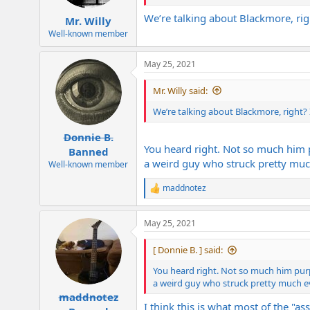
We’re talking about Blackmore, rig
Mr. Willy
Well-known member
May 25, 2021
Mr. Willy said:
We’re talking about Blackmore, right? 
Donnie B.
You heard right. Not so much him p
Banned
a weird guy who struck pretty mu
Well-known member
maddnotez
R
e
a
May 25, 2021
c
t
i
[ Donnie B. ] said:
o
n
You heard right. Not so much him purp
s
a weird guy who struck pretty much 
:
maddnotez
I think this is what most of the "a