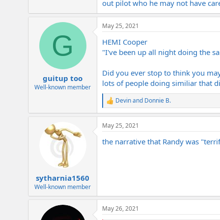
out pilot who he may not have car
May 25, 2021
G
HEMI Cooper
"I've been up all night doing the 
Did you ever stop to think you may
guitup too
lots of people doing similiar that di
Well-known member
Devin
and
Donnie B.
R
e
a
May 25, 2021
c
t
the narrative that Randy was "terrif
i
o
n
s
:
sytharnia1560
Well-known member
May 26, 2021