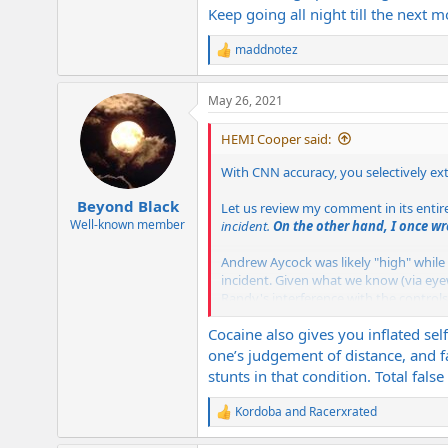
Keep going all night till the next
maddnotez
R
e
a
May 26, 2021
c
t
i
HEMI Cooper said:
o
n
With CNN accuracy, you selectively ex
s
:
Beyond Black
Let us review my comment in its entir
Well-known member
incident.
On the other hand, I once wr
Andrew Aycock was likely "high" while 
incident. Given what we know (via eyewi
Randy's interference with the control
attributes that made the drug such a p
Cocaine also gives you inflated sel
you up!
one’s judgement of distance, and f
If Andrew Aycock were drunk, no sober
stunts in that condition. Total fals
draw conclusions by what information
think many envision the plane "dive b
Kordoba
and
Racerxrated
R
e