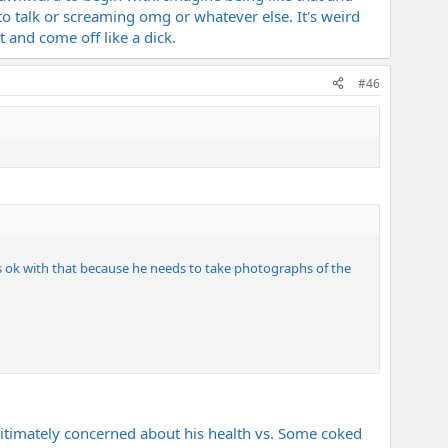
talk or screaming omg or whatever else. It's weird
 and come off like a dick.
#46
's ok with that because he needs to take photographs of the
timately concerned about his health vs. Some coked