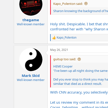
Kapo_Polenton said:
Sharon knowing the background of her
thegame
Holy shit. Despicable. I bet that s
Well-known member
confronted her with "why Sharon 
Kapo_Polenton
R
e
a
May 26, 2021
c
t
i
guitup too said:
o
n
HEMI Cooper
s
"I've been up all night doing the same
:
Mark Skid
Did you ever stop to think you may hav
Well-known member
similiar that died as a direct result.
With CNN accuracy, you selectively
Let us review my comment in its en
Cocoa, Sebastian... without incident