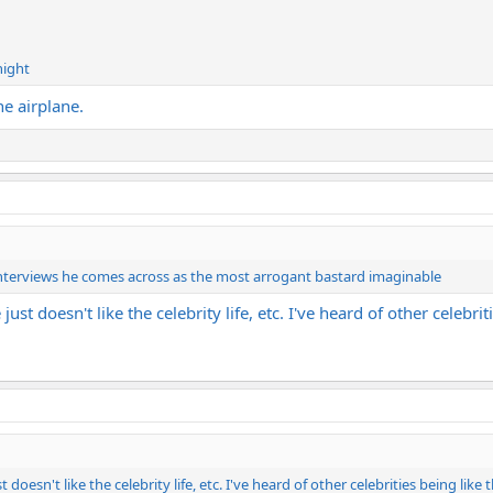
night
he airplane.
 interviews he comes across as the most arrogant bastard imaginable
st doesn't like the celebrity life, etc. I've heard of other celebrit
oesn't like the celebrity life, etc. I've heard of other celebrities being like 