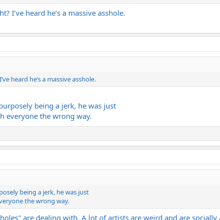
ht? I’ve heard he’s a massive asshole.
I’ve heard he’s a massive asshole.
urposely being a jerk, he was just
ch everyone the wrong way.
osely being a jerk, he was just
everyone the wrong way.
ssholes" are dealing with. A lot of artists are weird and are social