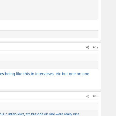
#42
ies being like this in interviews, etc but one on one
#43
this in interviews, etc but one on one were really nice