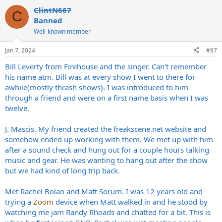
a
ClintN667
c
C
t
Banned
i
Well-known member
o
n
s
Jan 7, 2024
#87
:
Bill Leverty from Firehouse and the singer. Can't remember
his name atm. Bill was at every show I went to there for
awhile(mostly thrash shows). I was introduced to him
through a friend and were on a first name basis when I was
twelve.
J. Mascis. My friend created the
freakscene.net
website and
somehow ended up working with them. We met up with him
after a sound check and hung out for a couple hours talking
music and gear. He was wanting to hang out after the show
but we had kind of long trip back.
Met Rachel Bolan and Matt Sorum. I was 12 years old and
trying a
Zoom
device when Matt walked in and he stood by
watching me jam Randy Rhoads and chatted for a bit. This is