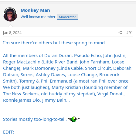
Monkey Man
Well-known member
Moderator
Jan 8, 2024
#91
I'm sure there're others but these spring to mind...
All the members of Duran Duran, Pseudo Echo, John Justin,
Roger MacLachlin (Little River Band, John Farnham, Loose
Change), Mark Domoney (Linda Cable, Short Circuit, Deborah
Dotson, Sirens, Ashley Davies, Loose Change, Broderick
Smith), Tommy & Phil Emmanuel (almost ran Phil over once!
We both just laughed), Marty Kristian (founding member of
The New Seekers, old buddy of my stepdad), Virgil Donati,
Ronnie James Dio, Jimmy Bain...
Stories mostly too-long-to-tell.
EDIT: