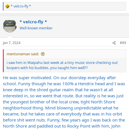
* velcro-fly *
R
e
a
* velcro-fly *
c
t
Well-known member
i
o
n
Jan 7, 2024
#89
s
:
mentoneman said:
i saw him in Waipahu last week at a tiny music store checking out
loopers with his buddies. you taught him well??
He was super motivated. On our doorstep everyday after
school. Funny though he was 100% a Hendrix head and I was
knee deep in the shred guitar realm that he wasn't at all
interested in, so we went that route. But reality is he was just
the youngest brother of the local crew, tight North Shore
neighborhood thing. Mind blowing unpredictable what he
became, but he takes care of everybody that was in his orbit
before shit went nuts. Funny, few years ago I was back on the
North Shore and paddled out to Rocky Point with him, John