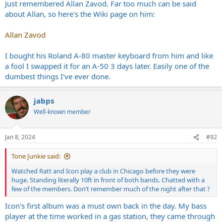
Just remembered Allan Zavod. Far too much can be said
about Allan, so here's the Wiki page on him:
Allan Zavod
I bought his Roland A-80 master keyboard from him and like
a fool I swapped it for an A-50 3 days later. Easily one of the
dumbest things I've ever done.
jabps
Well-known member
Jan 8, 2024
#92
Tone Junkie said:
Watched Ratt and Icon play a club in Chicago before they were
huge. Standing literally 10ft in front of both bands. Chatted with a
few of the members. Don’t remember much of the night after that ?
Icon's first album was a must own back in the day. My bass
player at the time worked in a gas station, they came through