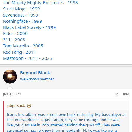
The Mighty Mighty Bosstones - 1998
Stuck Mojo - 1999
Sevendust - 1999
Nothingface - 1999
Black Label Society - 1999
Filter - 2000
311 - 2003
Tom Morello - 2005
Red Fang - 2011
Mastodon - 2011 - 2023
Beyond Black
Well-known member
Jan 8, 2024
#94
jabps said:
Icon's first album was a must own back in the day. My bass player at
the time worked in a gas station, they came through and he was
like you guys are in Icon, started naming the guys off. They were
surprised someone knew them in podunk TN, he was like we're