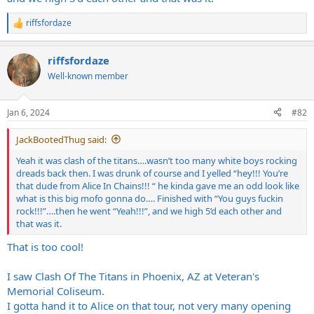
riffsfordaze
R
e
a
riffsfordaze
c
t
Well-known member
i
o
n
Jan 6, 2024
#82
s
:
JackBootedThug said:
Yeah it was clash of the titans….wasn’t too many white boys rocking
dreads back then. I was drunk of course and I yelled “hey!!! You’re
that dude from Alice In Chains!!! “ he kinda gave me an odd look like
what is this big mofo gonna do…. Finished with “You guys fuckin
rock!!!”….then he went “Yeah!!!”, and we high 5’d each other and
that was it.
That is too cool!
I saw Clash Of The Titans in Phoenix, AZ at Veteran's
Memorial Coliseum.
I gotta hand it to Alice on that tour, not very many opening