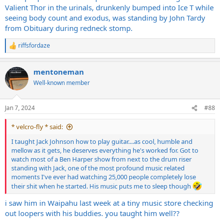
Valient Thor in the urinals, drunkenly bumped into Ice T while
seeing body count and exodus, was standing by John Tardy
from Obituary during redneck stomp.
riffsfordaze
R
e
a
mentoneman
c
t
Well-known member
i
o
n
Jan 7, 2024
#88
s
:
* velcro-fly * said:
I taught Jack Johnson how to play guitar....as cool, humble and
mellow as it gets, he deserves everything he's worked for. Got to
watch most of a Ben Harper show from next to the drum riser
standing with Jack, one of the most profound music related
moments I've ever had watching 25,000 people completely lose
their shit when he started. His music puts me to sleep though
i saw him in Waipahu last week at a tiny music store checking
out loopers with his buddies. you taught him well??