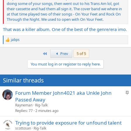
doing some of your songs, then went out to his Trans Am lol, got
their cassette and had them all sign it. The cover band we where in
at that time played two of their songs - On Your Feet and Rock On
Through the Night. We used to open with On Your Feet.
That was a killer album. One of the best of the genre/era imo.
jabps
R
e
a
First
Prev
5 of 5
c
t
You must log in or register to reply here.
i
o
n
Similar threads
s
:
S
Forum Member John4021 aka Unkle John
t
Passed Away
i
Rayneman
Rig-Talk
c
Replies
77
2 minutes ago
k
Trying to provide exposure for unfound talent
y
scottosan
Rig-Talk