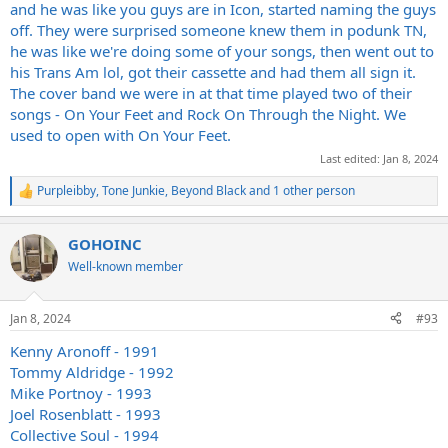
and he was like you guys are in Icon, started naming the guys
off. They were surprised someone knew them in podunk TN,
he was like we're doing some of your songs, then went out to
his Trans Am lol, got their cassette and had them all sign it.
The cover band we were in at that time played two of their
songs - On Your Feet and Rock On Through the Night. We
used to open with On Your Feet.
Last edited:
Jan 8, 2024
Purpleibby
,
Tone Junkie
,
Beyond Black
and 1 other person
R
e
a
GOHOINC
c
t
Well-known member
i
o
n
Jan 8, 2024
#93
s
:
Kenny Aronoff - 1991
Tommy Aldridge - 1992
Mike Portnoy - 1993
Joel Rosenblatt - 1993
Collective Soul - 1994