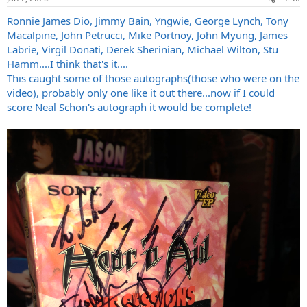
s
:
Ronnie James Dio, Jimmy Bain, Yngwie, George Lynch, Tony
Macalpine, John Petrucci, Mike Portnoy, John Myung, James
Labrie, Virgil Donati, Derek Sherinian, Michael Wilton, Stu
Hamm....I think that's it....
This caught some of those autographs(those who were on the
video), probably only one like it out there...now if I could
score Neal Schon's autograph it would be complete!