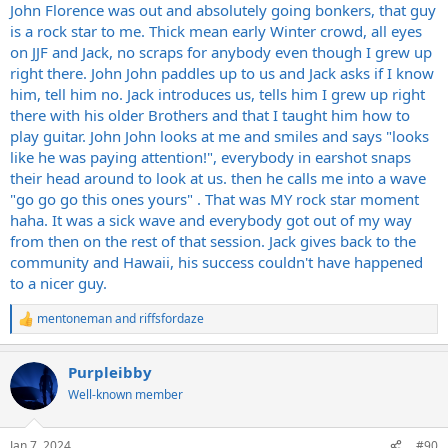
John Florence was out and absolutely going bonkers, that guy
is a rock star to me. Thick mean early Winter crowd, all eyes
on JJF and Jack, no scraps for anybody even though I grew up
right there. John John paddles up to us and Jack asks if I know
him, tell him no. Jack introduces us, tells him I grew up right
there with his older Brothers and that I taught him how to
play guitar. John John looks at me and smiles and says "looks
like he was paying attention!", everybody in earshot snaps
their head around to look at us. then he calls me into a wave
"go go go this ones yours" . That was MY rock star moment
haha. It was a sick wave and everybody got out of my way
from then on the rest of that session. Jack gives back to the
community and Hawaii, his success couldn't have happened
to a nicer guy.
mentoneman
and
riffsfordaze
R
e
a
Purpleibby
c
t
Well-known member
i
o
n
Jan 7, 2024
#90