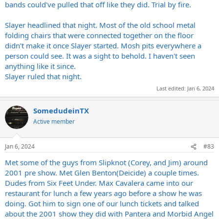
bands could've pulled that off like they did. Trial by fire.
Slayer headlined that night. Most of the old school metal
folding chairs that were connected together on the floor
didn't make it once Slayer started. Mosh pits everywhere a
person could see. It was a sight to behold. I haven't seen
anything like it since.
Slayer ruled that night.
Last edited:
Jan 6, 2024
SomedudeinTX
Active member
Jan 6, 2024
#83
Met some of the guys from Slipknot (Corey, and Jim) around
2001 pre show. Met Glen Benton(Deicide) a couple times.
Dudes from Six Feet Under. Max Cavalera came into our
restaurant for lunch a few years ago before a show he was
doing. Got him to sign one of our lunch tickets and talked
about the 2001 show they did with Pantera and Morbid Angel