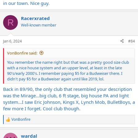
in our town. Nice guy.
Racerxrated
R
Well-known member
Jan 6, 2024
#84
VonBonfire said:
You remember the name right but that was a pretty good size club
with a nice house system and an upper level, at least in the late
90's/early 2000's. I remember paying $5 for a Budweiser there. I
didn't pay $5 for a Budweiser again until like 2019, lol.
Back in 89/90, the only club that resembled your description
was the Mirage...big club, 6 ft stage, big house PA and light
system...I saw Eric Johnson, Kings X, Lynch Mob, BulletBoys, a
few more I forget. Cool club though.
VonBonfire
R
e
a
wardal
c