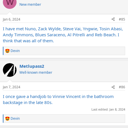
W
t
New member
i
o
n
Jan 6, 2024
#85
s
:
I have met Nuno, Zack Wylde, Steve Vai, Yngwie, Tosin Abasi,
Andy Timmons, Blues Saraceno, Al Pitrelli and Reb Beach. I
think that was all of them.
Devin
R
e
a
Metlupass2
c
t
Well-known member
i
o
n
Jan 7, 2024
#86
s
:
I once gave a handjob to Vinnie Vincent in the bathroom
backstage in the late 80s.
Last edited:
Jan 8, 2024
Devin
R
e