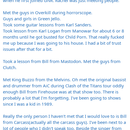
when he first joined GNR. Rachel was just meeting people.
Met the guys in Overkill during horrorscope.
Guys and girls in Green Jello.
Took some guitar lessons from Karl Sanders.
Took lesson from Karl Logan from Manowar for about 6 or 8
months until he got busted for Child Porn. That really fucked
me up because I was going to his house. I had a bit of trust
issues after that for a bit.
Took a lesson from Bill from Mastodon. Met the guys from
Clutch.
Met King Buzzo from the Melvins. Oh met the original bassist
and drummer from AiC during Clash of the Titans tour oddly
enough Bill from Firehouse was at that show too. There is
probably a lot that I'm forgetting. I've been going to shows
since I was a kid in 1989.
Really the only person I haven't met that I would love to is Bill
from Carcass(actually all the carcass guys). I've been next to a
lot of people who I didn't speak too. Beside the singer from