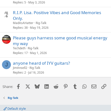
Replies
5
May 3, 2026
R.I.P. Lisa. Positive Vibes and Good Memories
Only.
MadAsAHatter
Rig-Talk
Replies
38
May 19, 2026
Please guys harness some good musical energy
my way
Techdeth
Rig-Talk
Replies
17
May 1, 2026
anyone heard of IYV guitars?
J
JimAnsell2
Rig-Talk
Replies
2
Jul 16, 2026
Facebook
X
Bluesky
LinkedIn
Reddit
Pinterest
Tumblr
WhatsApp
Email
Li
Share:
Rig-Talk
Default style