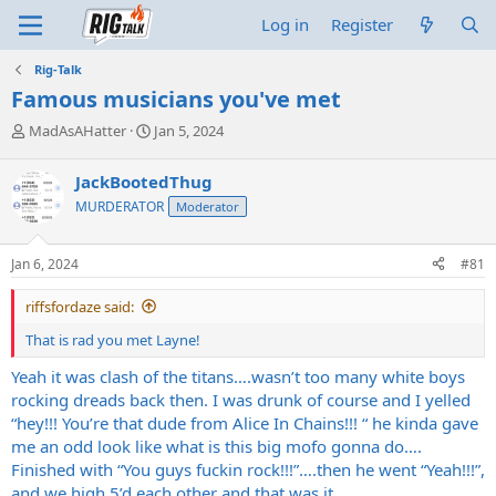
Log in
Register
Rig-Talk
Famous musicians you've met
T
S
MadAsAHatter
Jan 5, 2024
h
t
r
a
JackBootedThug
e
r
MURDERATOR
Moderator
a
t
d
d
s
a
Jan 6, 2024
#81
t
t
a
e
riffsfordaze said:
r
t
That is rad you met Layne!
e
r
Yeah it was clash of the titans….wasn’t too many white boys
rocking dreads back then. I was drunk of course and I yelled
“hey!!! You’re that dude from Alice In Chains!!! “ he kinda gave
me an odd look like what is this big mofo gonna do….
Finished with “You guys fuckin rock!!!”….then he went “Yeah!!!”,
and we high 5’d each other and that was it.