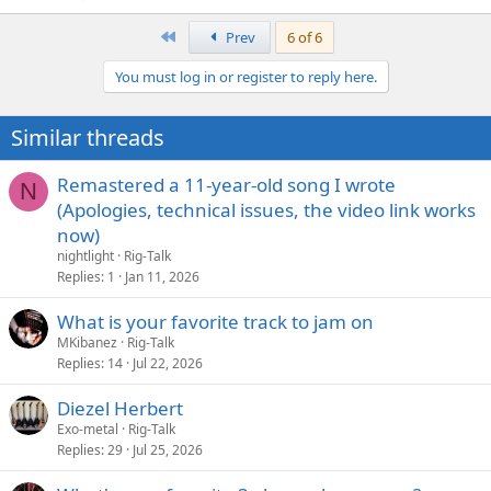
First
Prev
6 of 6
You must log in or register to reply here.
Similar threads
Remastered a 11-year-old song I wrote
N
(Apologies, technical issues, the video link works
now)
nightlight
Rig-Talk
Replies
1
Jan 11, 2026
What is your favorite track to jam on
MKibanez
Rig-Talk
Replies
14
Jul 22, 2026
Diezel Herbert
Exo-metal
Rig-Talk
Replies
29
Jul 25, 2026