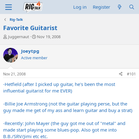
Log in
Register
Rig-Talk
Favorite Guitarist
T
S
Juggernaut
Nov 19, 2008
h
t
r
a
Joeytpg
e
r
Active member
a
t
d
d
s
a
Nov 21, 2008
#101
t
t
a
e
-Hetfield (after I picked up guitar, he's been the most
r
influential guitarist for me EVER)
t
e
-Billie Joe Armstrong (not the guitar playing perse, but the
r
guy made me get of my ass and learn guitar and buy a strat)
-Recently: John Mayer (the guy got me out of "metal" and
made start playing some blues-pop. Also got me into
B.B./SRV/Jimi etc etc.