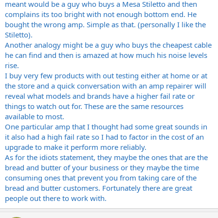
meant would be a guy who buys a Mesa Stiletto and then
Thanks
complains its too bright with not enough bottom end. He
bought the wrong amp. Simple as that. (personally I like the
Stiletto).
Another analogy might be a guy who buys the cheapest cable
he can find and then is amazed at how much his noise levels
rise.
I buy very few products with out testing either at home or at
the store and a quick conversation with an amp repairer will
reveal what models and brands have a higher fail rate or
things to watch out for. These are the same resources
available to most.
One particular amp that I thought had some great sounds in
it also had a high fail rate so I had to factor in the cost of an
upgrade to make it perform more reliably.
As for the idiots statement, they maybe the ones that are the
bread and butter of your business or they maybe the time
consuming ones that prevent you from taking care of the
bread and butter customers. Fortunately there are great
people out there to work with.