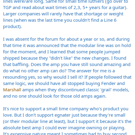
lines were/are long. Same for small time luthiers (go over to
TGP and read about wait times of 2,3, 5+ years for a guitar).
Larger companies will rarely have that shortage or weight
lines (when was the last time you couldn't find a Line 6
product).
I was absent for the forum for about a year or so, and during
that time it was announced that the modular line was on hold
for the moment, and I learned that some people jumped
shipped because they "didn't like" the new changes. I found
that baffling. Does the amp you have still sound amazing and
do what no other amp can do? The answer for me is a
resounding yes, so why would I sell it? If people followed that
same logic, we should have all stopped buying Fender and
Marshall
amps when they discontinued classic 'grail' models,
and no one should look for those old amps again.
It's nice to support a small time company who's product you
love. But I don't support egnater just because they're small
(or their modular line at least), but I support it because it's the
absolute best amp I could ever imagine owning or playing.
It's expensive nature meant I sometimes had to buy second