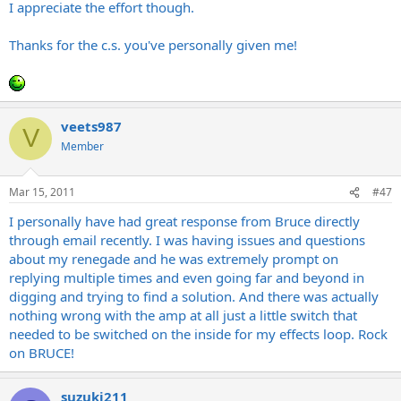
I appreciate the effort though.
Thanks for the c.s. you've personally given me!
veets987
V
Member
Mar 15, 2011
#47
I personally have had great response from Bruce directly
through email recently. I was having issues and questions
about my renegade and he was extremely prompt on
replying multiple times and even going far and beyond in
digging and trying to find a solution. And there was actually
nothing wrong with the amp at all just a little switch that
needed to be switched on the inside for my effects loop. Rock
on BRUCE!
suzuki211