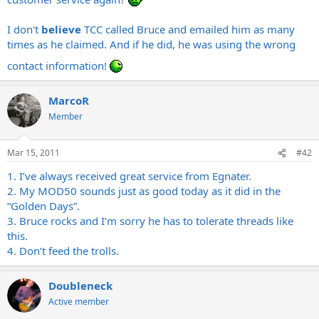
I don't
believe
TCC called Bruce and emailed him as many
times as he claimed. And if he did, he was using the wrong
contact information!
MarcoR
Member
Mar 15, 2011
#42
1. I’ve always received great service from Egnater.
2. My MOD50 sounds just as good today as it did in the
“Golden Days”.
3. Bruce rocks and I’m sorry he has to tolerate threads like
this.
4. Don’t feed the trolls.
Doubleneck
Active member