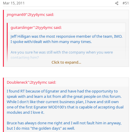
Mar 15, 2011
#51
of new and old customers. We have never refused or stopped
taking care of modular (or other) customers and still charge very
jmgman69":2tyy6ymc said:
little if anything for repairs on our handmade amps, regardless of
age or who the original owner was. I'm not sure how my response
will be interpreted here but please understand this is my life and my
guitarslinger":2tyy6ymc said:
career and I am doing the best I can for my customers and family.
Of course, I think you all know I am always open to constructive
Jeff Hilligan was the most responsive member of the team, IMO.
criticism and suggestions for improvement, which TCC has pointed
I spoke with/dealt with him many many times.
out and I will address those points.
Are you sure he was still with the company when you were
contacting him?
Click to expand...
I don't think it's fair to bring him into this when he's not here to
tell his side of the story.
Click to expand...
Doubleneck":2tyy6ymc said:
FWIW, I miss the old days too.
I hope the best for them!!
I found RT because of Egnater and have had the opportunity to
speak with and learn a lot from all the great people on this forum.
While I don't like their current business plan, I have and still own
one of the first Egnater MOD100's that is capable of accepting dual
modules and I love it.
Bruce has always done me right and I will not fault him in anyway,
but I do miss "the golden days" as well.