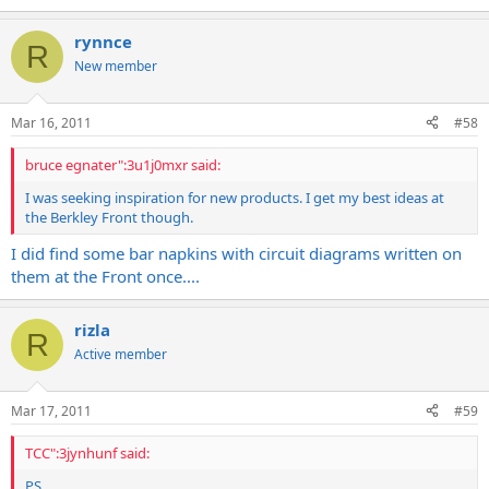
rynnce
R
New member
Mar 16, 2011
#58
bruce egnater":3u1j0mxr said:
I was seeking inspiration for new products. I get my best ideas at
the Berkley Front though.
I did find some bar napkins with circuit diagrams written on
them at the Front once....
rizla
R
Active member
Mar 17, 2011
#59
TCC":3jynhunf said:
PS