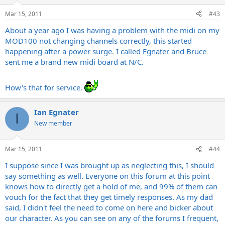
Mar 15, 2011
#43
About a year ago I was having a problem with the midi on my
MOD100 not changing channels correctly, this started
happening after a power surge. I called Egnater and Bruce
sent me a brand new midi board at N/C.
How's that for service.
Ian Egnater
I
New member
Mar 15, 2011
#44
I suppose since I was brought up as neglecting this, I should
say something as well. Everyone on this forum at this point
knows how to directly get a hold of me, and 99% of them can
vouch for the fact that they get timely responses. As my dad
said, I didn't feel the need to come on here and bicker about
our character. As you can see on any of the forums I frequent,