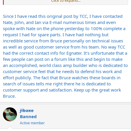
Click to expand...
clearly did, and I feared further attacks on my character. I suppose
that is a bit cowardly but I did not feel it appropriate to attempt to
defend my character here on this forum. I don't know who you are
Since I have read this original post by TCC, I have contacted
and I do feel your anonymous public airing of your grievances was
Nate, John, and Ian via E-mail numerous times and even
not really necessary and served no purpose other than to garner
spoke with Nate on the phone yesterday to 100% complete a
support for your cause, whatever that is. I understand your points
request I had for spare parts. I have had nothing but
about customer service and I can assure you we work hard
incredible service from Bruce personally on technical issues
everyday to try to improve our service and products. No one knows
what it is like to be me nor do I know what it is like to be you. I feel
as well as good customer service from his team. No way TCC
to condemn a person publicly without knowing "the facts", as you
had the correct contact info for Egnater. It's unfortunate that a
have done, is both unfair and improper and I choose to not be a
few people can post on a forum like this and begin to make
part of it. I am well aware of the perception that the "golden days"
an accomplished, world class amp builder who is dedicated to
of Egnater are over. I am also quite clear of the perception that I
customer service feel that he needs to defend his work and
have sold out and desserted America by have products made in
effort publicly. The fact that Bruce watches these boards in
China. You, as a business professional, should be very much aware
of the issues building reasonably priced electronic products to sell
search of issues tells me right there he is dedicated to
through retailers like Guitar Center and around the world. The
customer support and satisfaction. Keep up the great work
boutique amp market >alone< is no longer a viable path for the
Bruce.
future of Egnater. The modular products are unique in the amplifier
world and will return in the future. I have chosen to make what I
hope are the best decisions for my family and the people who work
jlbaxe
very hard to build and improve Egnater every day. Lastly, you say
Banned
that the "the overseas line has terminated the modular line in terms
Active member
of components and service". This is not true and I don't know where
this fact comes from. Ian, Terri and I are here everyday taking care