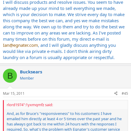
I will discuss products and resolve issues. You seem to have
already made up your mind to sell everything we made,
which is your decision to make. We strive every day to make
this company the best we can, and yes we make mistakes
along the way. We own up to them and try to do the best we
can to improve on any areas we are lacking. As I've posted
many times before on this forum, my direct e-mail is
Ian@egnater.com
, and I will gladly discuss anything you
would like via private e-mails. I don't think airing dirty
laundry on a forum is usually appropriate or respectful.
Bucksears
B
Member
Mar 15, 2011
#45
rlord1974":1yxmqmfz said:
And, as for Bruce's "responsiveness" to his customers: I have
emailed him directly at least 4 or 5 times over the past year and he
has always got back to me within 24 hours with the responses I
required. So, what's the problem with Egnater's customer service