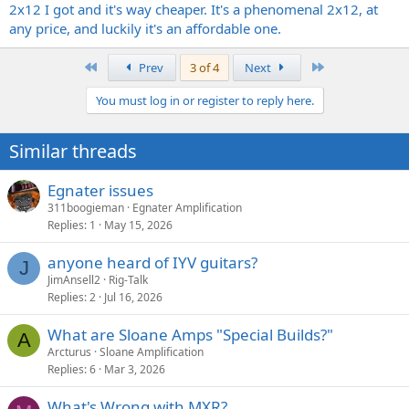
2x12 I got and it's way cheaper. It's a phenomenal 2x12, at
any price, and luckily it's an affordable one.
First
Last
Prev
3 of 4
Next
You must log in or register to reply here.
Similar threads
Egnater issues
311boogieman
Egnater Amplification
Replies
1
May 15, 2026
anyone heard of IYV guitars?
J
JimAnsell2
Rig-Talk
Replies
2
Jul 16, 2026
What are Sloane Amps "Special Builds?"
A
Arcturus
Sloane Amplification
Replies
6
Mar 3, 2026
What's Wrong with MXR?