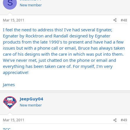
S
New member
Mar 15, 2011
#48
I feel the need to address this! I've had several Egnater,
Egnater by Rocktron and Randall designed by Egnater
products from the late 1990's to present and have had a few
issues but with a phone call or email, Bruce has always taken
care of his designs with the care in which was put into them.
We've never met, just chatted on the phone or email and
everything has been taken care of. For myself, I'm very
appreciative!
James
JeepGuy04
New member
Mar 15, 2011
#49
TCC,