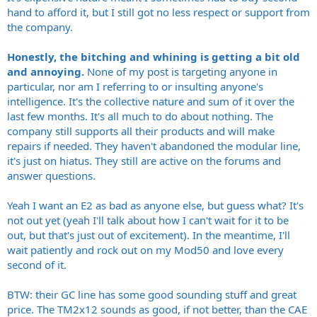
hand to afford it, but I still got no less respect or support from
the company.
Honestly, the bitching and whining is getting a bit old
and annoying.
None of my post is targeting anyone in
particular, nor am I referring to or insulting anyone's
intelligence. It's the collective nature and sum of it over the
last few months. It's all much to do about nothing. The
company still supports all their products and will make
repairs if needed. They haven't abandoned the modular line,
it's just on hiatus. They still are active on the forums and
answer questions.
Yeah I want an E2 as bad as anyone else, but guess what? It's
not out yet (yeah I'll talk about how I can't wait for it to be
out, but that's just out of excitement). In the meantime, I'll
wait patiently and rock out on my Mod50 and love every
second of it.
BTW: their GC line has some good sounding stuff and great
price. The TM2x12 sounds as good, if not better, than the CAE