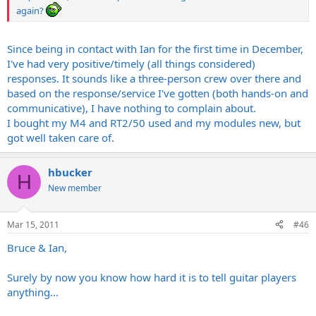
again?
Since being in contact with Ian for the first time in December,
I've had very positive/timely (all things considered)
responses. It sounds like a three-person crew over there and
based on the response/service I've gotten (both hands-on and
communicative), I have nothing to complain about.
I bought my M4 and RT2/50 used and my modules new, but
got well taken care of.
hbucker
H
New member
Mar 15, 2011
#46
Bruce & Ian,
Surely by now you know how hard it is to tell guitar players
anything...