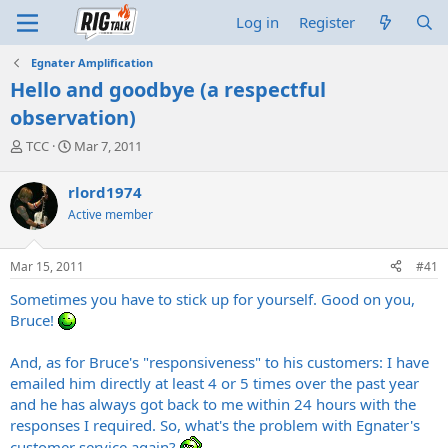
Log in
Register
Egnater Amplification
Hello and goodbye (a respectful
observation)
T
S
TCC
Mar 7, 2011
h
t
r
a
rlord1974
e
r
Active member
a
t
d
d
s
a
Mar 15, 2011
#41
t
t
a
e
Sometimes you have to stick up for yourself. Good on you,
r
Bruce!
t
e
And, as for Bruce's "responsiveness" to his customers: I have
r
emailed him directly at least 4 or 5 times over the past year
and he has always got back to me within 24 hours with the
responses I required. So, what's the problem with Egnater's
customer service again?