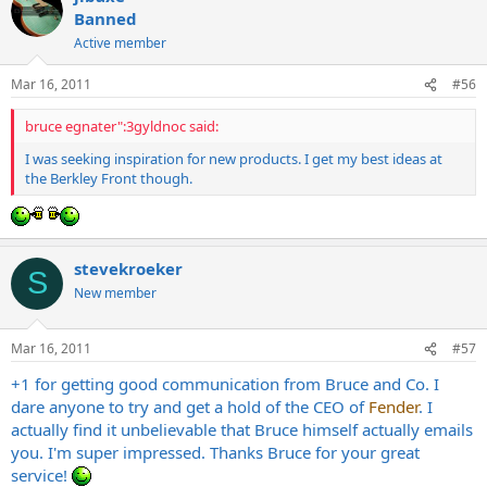
Banned
Active member
Mar 16, 2011
#56
bruce egnater":3gyldnoc said:
I was seeking inspiration for new products. I get my best ideas at
the Berkley Front though.
stevekroeker
S
New member
Mar 16, 2011
#57
+1 for getting good communication from Bruce and Co. I
dare anyone to try and get a hold of the CEO of
Fender
. I
actually find it unbelievable that Bruce himself actually emails
you. I'm super impressed. Thanks Bruce for your great
service!