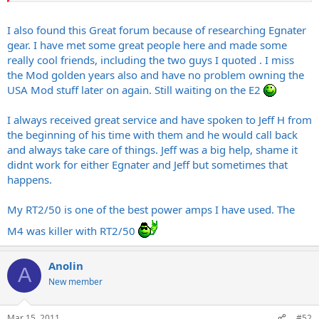
I also found this Great forum because of researching Egnater
gear. I have met some great people here and made some
really cool friends, including the two guys I quoted . I miss
the Mod golden years also and have no problem owning the
USA Mod stuff later on again. Still waiting on the E2
I always received great service and have spoken to Jeff H from
the beginning of his time with them and he would call back
and always take care of things. Jeff was a big help, shame it
didnt work for either Egnater and Jeff but sometimes that
happens.
My RT2/50 is one of the best power amps I have used. The
M4 was killer with RT2/50
Anolin
A
New member
Mar 15, 2011
#52