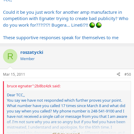
Could it be you just work for another amp manufacture in
competition with Egnater trying to create bad publicity? Who
do you work for???!?!?! Bugera... Line6!?!!
These supportive responses speak for themselves to me
roszatycki
R
Member
Mar 15, 2011
#50
bruce egnater":2b8bz4zk said:
Dear TCC,,
You say we have not responded which further proves your point.
What number have you called 17 times since March 8 and what did
you say when you called? My phone number is 248-541-9100 and I
have not received a single call or message from you that I am aware
of. I'm not sure why you are so angry but if you feel you have been
mistreated, I understand and apologize, for the 65th time. I
suspected this discussion would go off in a different direction, as it