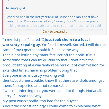
To jeepguy04
I checked and in the last year 65% of Bruce's and Ian's post have
been of the "I'm sorry we're busy" variety. I don't consider posts
making excuses to be viable and or to count as "presence". I could
post on my companies site daily and address nothing....what would
Click to expand...
be the point. I
appreciate your opinion and observation but just because they
In my 1st post I stated "
I just took them to a local
post does not mean they are addressing certain issues. Thanks
warranty repair guy
. Or fixed it myself. Sorted. I will do the
same if my Egnater should it fail in some way."
To Rizia
That is not letting any manufacturer off the hook. If it is
something that I can fix quickly so that I dont have the
You made the point that "If a product is no good then I don't buy
product sitting at a warranty repairers out of commission for
it". Please share with us how you know a product is "no good". I
would submit that the over 100 prior posts from users about the
extended time I have no problem doing that.
Renegade or Rebel or Tweaker line dealing with problems thought
Everyone in an industry working with
they were buying a "good" product. Are they all "idiots" because
clients/customers/public know that there are idiots amongst
they purchased a product that had a problem? I would also submit
them. Its expected and not remarkable.
that NOONE in the service industry survives with a "too bad for the
I was not inferring that you were an idiot though. Not at all.
buyer" attitude...and succeeds. I would submit you DO NOT own a
Sorry if it read that way.
service company and perhaps have no idea of the liability attached
to manufacturing a product. What part of the "service" industry are
My post wasn't really "too bad for the buyer".
you in by the way?
About the closest analogy I could come to explaining what I