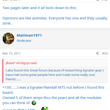
Two pages later and it all boils down to this:
Opinions are like assholes. Everyone has one and they usually
stink.
Mailman1971
Moderator
Mar 15, 2011
#53
jlbaxe":ohc6gvpi said:
I also found this Great forum because of researching Egnater gear. I
have met some great people here and made some really cool
friends.......
+100......I was a Egnater/Randall MTS nut before I found this
board.
Owned 5 of them amps thru the years and all the modules
you can think of.