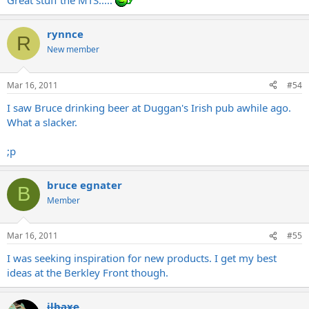
Great stuff the MTS.....
rynnce
R
New member
Mar 16, 2011
#54
I saw Bruce drinking beer at Duggan's Irish pub awhile ago.
What a slacker.
;p
bruce egnater
B
Member
Mar 16, 2011
#55
I was seeking inspiration for new products. I get my best
ideas at the Berkley Front though.
jlbaxe