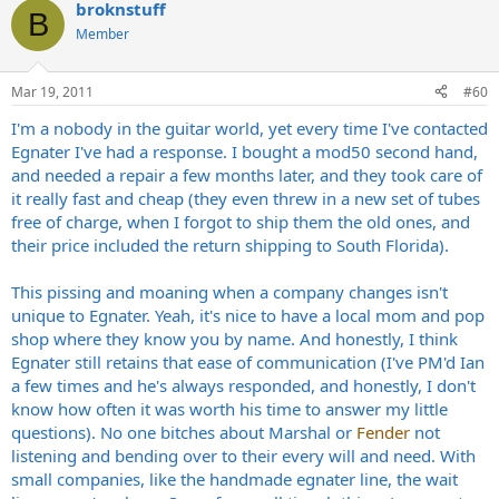
broknstuff
B
Member
Mar 19, 2011
#60
I'm a nobody in the guitar world, yet every time I've contacted
Egnater I've had a response. I bought a mod50 second hand,
and needed a repair a few months later, and they took care of
it really fast and cheap (they even threw in a new set of tubes
free of charge, when I forgot to ship them the old ones, and
their price included the return shipping to South Florida).
This pissing and moaning when a company changes isn't
unique to Egnater. Yeah, it's nice to have a local mom and pop
shop where they know you by name. And honestly, I think
Egnater still retains that ease of communication (I've PM'd Ian
a few times and he's always responded, and honestly, I don't
know how often it was worth his time to answer my little
questions). No one bitches about Marshal or
Fender
not
listening and bending over to their every will and need. With
small companies, like the handmade egnater line, the wait