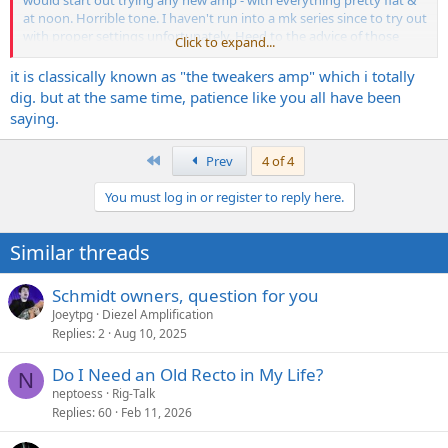
would start out trying any new amp - with everything pretty flat &
at noon. Horrible tone. I haven't run into a mk series since to try out
with proper settings unfortunately. Heed to the advice of those
Click to expand...
who know and understand the amp.
it is classically known as "the tweakers amp" which i totally
dig. but at the same time, patience like you all have been
saying.
First
Prev
4 of 4
You must log in or register to reply here.
Similar threads
Schmidt owners, question for you
Joeytpg
Diezel Amplification
Replies
2
Aug 10, 2025
Do I Need an Old Recto in My Life?
N
neptoess
Rig-Talk
Replies
60
Feb 11, 2026