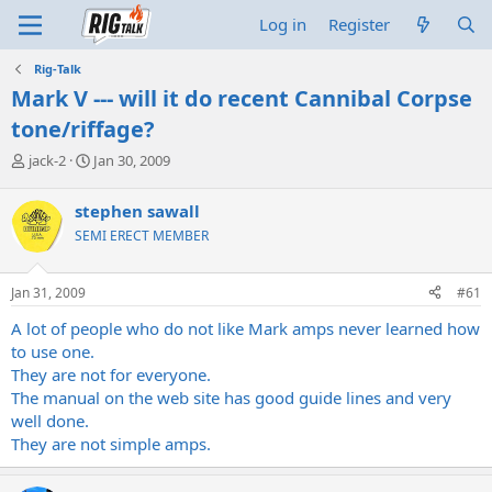
Log in
Register
Rig-Talk
Mark V --- will it do recent Cannibal Corpse
tone/riffage?
T
S
jack-2
Jan 30, 2009
h
t
r
a
stephen sawall
e
r
SEMI ERECT MEMBER
a
t
d
d
s
a
Jan 31, 2009
#61
t
t
a
e
A lot of people who do not like Mark amps never learned how
r
to use one.
t
They are not for everyone.
e
The manual on the web site has good guide lines and very
r
well done.
They are not simple amps.