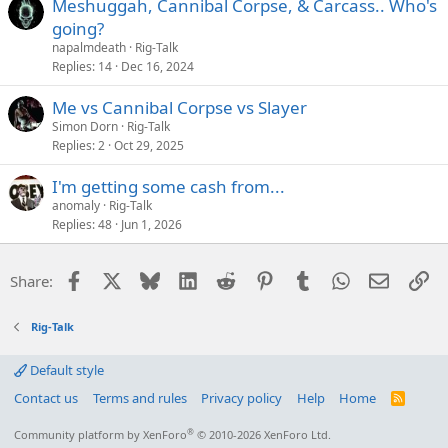
Meshuggah, Cannibal Corpse, & Carcass.. Who's
going?
napalmdeath
Rig-Talk
Replies
14
Dec 16, 2024
Me vs Cannibal Corpse vs Slayer
Simon Dorn
Rig-Talk
Replies
2
Oct 29, 2025
I'm getting some cash from...
anomaly
Rig-Talk
Replies
48
Jun 1, 2026
Facebook
X
Bluesky
LinkedIn
Reddit
Pinterest
Tumblr
WhatsApp
Email
Li
Share:
Rig-Talk
Default style
Contact us
Terms and rules
Privacy policy
Help
Home
R
S
S
®
Community platform by XenForo
© 2010-2026 XenForo Ltd.