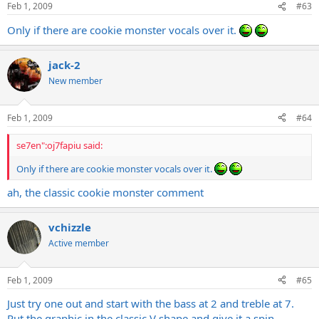
Feb 1, 2009
#63
Only if there are cookie monster vocals over it.
jack-2
New member
Feb 1, 2009
#64
se7en":oj7fapiu said:
Only if there are cookie monster vocals over it.
ah, the classic cookie monster comment
vchizzle
Active member
Feb 1, 2009
#65
Just try one out and start with the bass at 2 and treble at 7.
Put the graphic in the classic V shape and give it a spin.