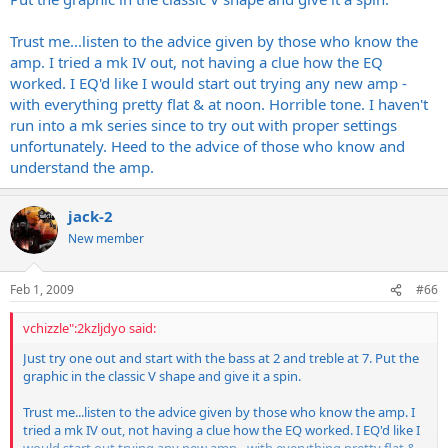
Trust me...listen to the advice given by those who know the
amp. I tried a mk IV out, not having a clue how the EQ
worked. I EQ'd like I would start out trying any new amp -
with everything pretty flat & at noon. Horrible tone. I haven't
run into a mk series since to try out with proper settings
unfortunately. Heed to the advice of those who know and
understand the amp.
jack-2
New member
Feb 1, 2009
#66
vchizzle":2kzljdyo said:
Just try one out and start with the bass at 2 and treble at 7. Put the
graphic in the classic V shape and give it a spin.
Trust me...listen to the advice given by those who know the amp. I
tried a mk IV out, not having a clue how the EQ worked. I EQ'd like I