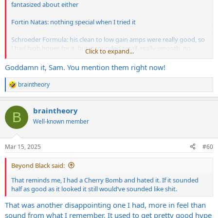
fantasized about either
Fortin Natas: nothing special when I tried it
Schroeder Formula: his clean to low gain amps were really good, so
I had high hopes for it, but it sounded small, really smooth, no
Click to expand...
growl or bite, kind of muffled, nothing about it impressed me
Goddamn it, Sam. You mention them right now!
Bogner Uber Ultra, Driftwood and Omega Obsidian: you guys
already know by now lol. Sterile, filtered, cardboardy, generic quality
braintheory
R
tone
e
a
Kruse and Dynamo amps: just terrible
braintheory
c
B
t
Well-known member
i
A few other I won’t mention, but will just say they were modded
o
Marshall’s that are not Cameron or Friedman
n
Mar 15, 2025
#60
s
:
Beyond Black said:
That reminds me, I had a Cherry Bomb and hated it. If it sounded
half as good as it looked it still would’ve sounded like shit.
That was another disappointing one I had, more in feel than
sound from what I remember. It used to get pretty good hype