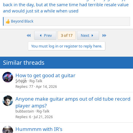
back in the day, but at the same time had terrible resale value
and would just sit a while when used
Beyond Black
R
e
a
First
Last
Prev
3 of 17
Next
c
t
You must log in or register to reply here.
i
o
n
Similar threads
s
:
How to get good at guitar
S̷͖͑m̵͎͂á̵̺s̸͚̈́h̴̬̑
Rig-Talk
Replies
77
Apr 14, 2026
Anyone make guitar amps out of old tube record
player amps?
bubbastain
Rig-Talk
Replies
6
Jul 21, 2026
Hummmm with IR's