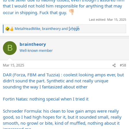
worst!
that I would not hold him responsible for anything that may
occur in shipping. Fuck that guy.
Last edited:
Mar 15, 2025
MetalHeadMike
,
braintheory
and
S̷͖͑m̵͎͂á̵̺s̸͚̈́h̴̬̑
R
e
a
braintheory
c
B
t
Well-known member
i
o
n
Mar 15, 2025
#58
s
:
DAR (Forza, FBM and Tuzzia) : coolest looking amps ever, but
didn’t sound the part. Synthetic and not really unique
sounding the way I fantasized about either
Fortin Natas: nothing special when I tried it
Schroeder Formula: his clean to low gain amps were really
good, so I had high hopes for it, but it sounded small, really
smooth, no growl or bite, kind of muffled, nothing about it