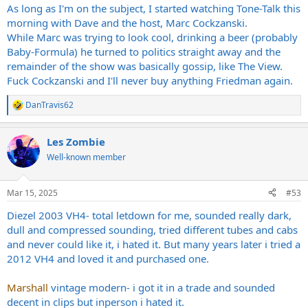
As long as I'm on the subject, I started watching Tone-Talk this
morning with Dave and the host, Marc Cockzanski.
While Marc was trying to look cool, drinking a beer (probably
Baby-Formula) he turned to politics straight away and the
remainder of the show was basically gossip, like The View.
Fuck Cockzanski and I'll never buy anything Friedman again.
DanTravis62
R
e
a
Les Zombie
c
t
Well-known member
i
o
n
Mar 15, 2025
#53
s
:
Diezel 2003 VH4- total letdown for me, sounded really dark,
dull and compressed sounding, tried different tubes and cabs
and never could like it, i hated it. But many years later i tried a
2012 VH4 and loved it and purchased one.
Marshall
vintage modern- i got it in a trade and sounded
decent in clips but inperson i hated it.