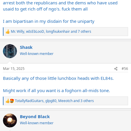
arrest both the republicans and the dems who have used
usaid to get rich off of ngo's. fuck them all
I am bipartisan in my disdain for the uniparty
Mr. Willy
,
wIsEbLooD
,
longfxukxnhair
and 7 others
R
e
a
Shask
c
t
Well-known member
i
o
n
Mar 15, 2025
#56
s
:
Basically any of those little lunchbox heads with EL84s.
Might work if all you want is a foghorn all-mids tone.
TotallyRadGuitars
,
glpg80
,
Meeotch
and 3 others
R
e
a
Beyond Black
c
t
Well-known member
i
o