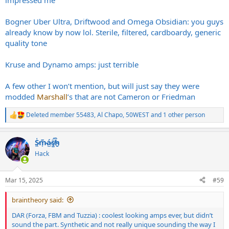
impressed me
Bogner Uber Ultra, Driftwood and Omega Obsidian: you guys
already know by now lol. Sterile, filtered, cardboardy, generic
quality tone
Kruse and Dynamo amps: just terrible
A few other I won’t mention, but will just say they were
modded
Marshall
’s that are not Cameron or Friedman
Deleted member 55483
,
Al Chapo
,
50WEST
and 1 other person
R
e
a
S̷͖͑m̵͎͂á̵̺s̸͚̈́h̴̬̑
c
t
Hack
i
o
n
Mar 15, 2025
#59
s
:
braintheory said:
DAR (Forza, FBM and Tuzzia) : coolest looking amps ever, but didn’t
sound the part. Synthetic and not really unique sounding the way I