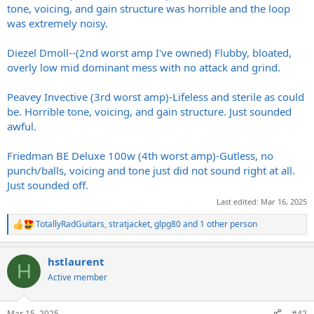
tone, voicing, and gain structure was horrible and the loop
was extremely noisy.
Diezel Dmoll--(2nd worst amp I've owned) Flubby, bloated,
overly low mid dominant mess with no attack and grind.
Peavey Invective (3rd worst amp)-Lifeless and sterile as could
be. Horrible tone, voicing, and gain structure. Just sounded
awful.
Friedman BE Deluxe 100w (4th worst amp)-Gutless, no
punch/balls, voicing and tone just did not sound right at all.
Just sounded off.
Last edited:
Mar 16, 2025
TotallyRadGuitars
,
stratjacket
,
glpg80
and 1 other person
R
e
a
hstlaurent
c
H
t
Active member
i
o
n
Mar 15, 2025
#42