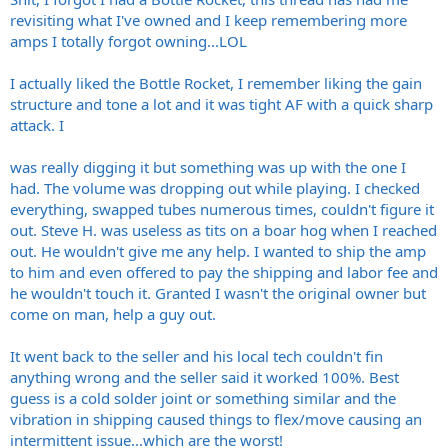
revisiting what I've owned and I keep remembering more
amps I totally forgot owning...LOL
I actually liked the Bottle Rocket, I remember liking the gain
structure and tone a lot and it was tight AF with a quick sharp
attack. I
was really digging it but something was up with the one I
had. The volume was dropping out while playing. I checked
everything, swapped tubes numerous times, couldn't figure it
out. Steve H. was useless as tits on a boar hog when I reached
out. He wouldn't give me any help. I wanted to ship the amp
to him and even offered to pay the shipping and labor fee and
he wouldn't touch it. Granted I wasn't the original owner but
come on man, help a guy out.
It went back to the seller and his local tech couldn't fin
anything wrong and the seller said it worked 100%. Best
guess is a cold solder joint or something similar and the
vibration in shipping caused things to flex/move causing an
intermittent issue...which are the worst!