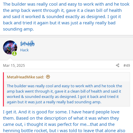
The builder was really cool and easy to work with and he took
the amp back went through it, gave it a clean bill of health
and said it worked & sounded exactly as designed. I got it
back and tried it again but it was just a really really bad
sounding amp.
S̷͖͑m̵͎͂á̵̺s̸͚̈́h̴̬̑
Hack
Mar 15, 2025
#49
MetalHeadMike said:
The builder was really cool and easy to work with and he took the
amp back went through it, gave it a clean bill of health and said it
worked & sounded exactly as designed. I got it back and tried it
again but it was just a really really bad sounding amp.
I get it. And it is good for some. I have heard people love
them. Based on the description of what it was when they
came out, i thought it was perfect for me...that and the
henning bottle rocket, but i was told to leave that alone also