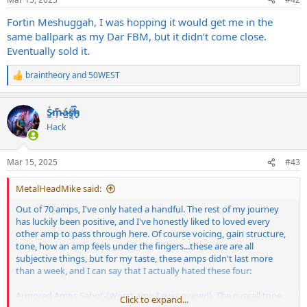
s
:
Fortin Meshuggah, I was hopping it would get me in the
same ballpark as my Dar FBM, but it didn’t come close.
Eventually sold it.
braintheory
and
50WEST
R
e
a
S̷͖͑m̵͎͂á̵̺s̸͚̈́h̴̬̑
c
t
Hack
i
o
n
Mar 15, 2025
#43
s
:
MetalHeadMike said:
Out of 70 amps, I've only hated a handful. The rest of my journey
has luckily been positive, and I've honestly liked to loved every
other amp to pass through here. Of course voicing, gain structure,
tone, how an amp feels under the fingers...these are are all
subjective things, but for my taste, these amps didn't last more
than a week, and I can say that I actually hated these four:
Armored Amps Sabot-(Worst amp I ever owned). The overall tone,
Click to expand...