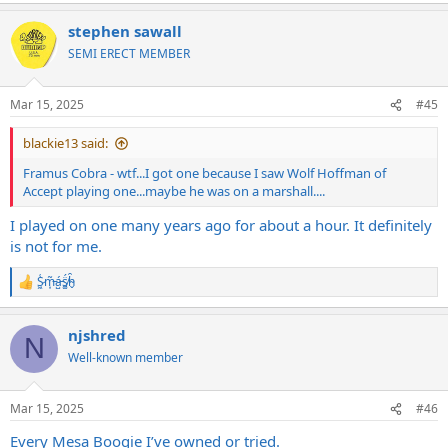
a
stephen sawall
c
t
SEMI ERECT MEMBER
i
o
n
Mar 15, 2025
#45
s
:
blackie13 said:
Framus Cobra - wtf...I got one because I saw Wolf Hoffman of
Accept playing one...maybe he was on a marshall....
I played on one many years ago for about a hour. It definitely
is not for me.
S̷͖͑m̵͎͂á̵̺s̸͚̈́h̴̬̑
R
e
a
njshred
c
N
t
Well-known member
i
o
n
Mar 15, 2025
#46
s
:
Every Mesa Boogie I’ve owned or tried.