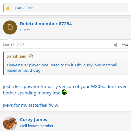
saxxamafone
R
e
a
Deleted member 87294
c
D
t
Guest
i
o
n
Mar 15, 2025
#54
s
:
Smash said:
I have never played one...need to try it. Obviously love marshall
based amps, though
just a less powerful/muscly version of your W800...don't even
bother spending money imo
JMPs for my taste/feel fwiw
Corey James
Well-known member