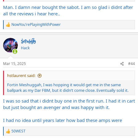
voicing, and gain structure was horrible and the loop was extremely
noisy.
Man. I damn near bought the sabot. I am so glad i didnt after
all the reviews i hear here..
Diezel Dmoll--(2nd worst amp I've owned) Flubby, bloated, overly
low mid dominant mess with low/no attack and grind.
NowYou'rePlayingWithPower
R
e
Peavey Invective (3rd worst amp)-Lifeless and sterile as could be.
a
Horrible tone, voicing, and gain structure. Just sounded awful.
S̷͖͑m̵͎͂á̵̺s̸͚̈́h̴̬̑
c
t
Hack
Friedman BE Deluxe 100w (4th worst amp)-Gutless, no punch/balls,
i
voicing and tone just did not sound right at all. Just sounded off.
o
n
Mar 15, 2025
#44
s
:
hstlaurent said:
Fortin Meshuggah, I was hopping it would get me in the same
ballpark as my Dar FBM, but it didn’t come close. Eventually sold it.
I was so sad that i didnt buy one in the first run. I had it in cart
but just bought an avenger and was happy with it.
I had no idea until years later how bad these amps were
50WEST
R
e