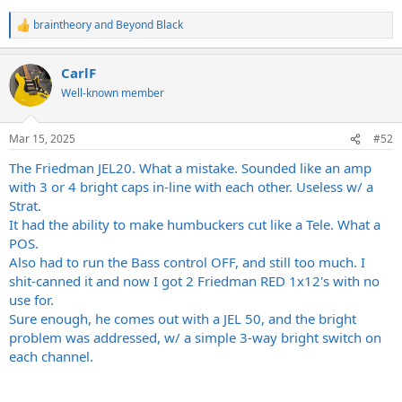
braintheory
and
Beyond Black
R
e
a
CarlF
c
t
Well-known member
i
o
n
Mar 15, 2025
#52
s
:
The Friedman JEL20. What a mistake. Sounded like an amp
with 3 or 4 bright caps in-line with each other. Useless w/ a
Strat.
It had the ability to make humbuckers cut like a Tele. What a
POS.
Also had to run the Bass control OFF, and still too much. I
shit-canned it and now I got 2 Friedman RED 1x12's with no
use for.
Sure enough, he comes out with a JEL 50, and the bright
problem was addressed, w/ a simple 3-way bright switch on
each channel.