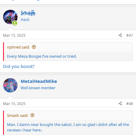
S̷͖͑m̵͎͂á̵̺s̸͚̈́h̴̬̑
Hack
Mar 15, 2025
#47
njshred said:
Every Mesa Boogie I’ve owned or tried.
Did you boost?
MetalHeadMike
Well-known member
Mar 15, 2025
#48
Smash said:
Man. I damn near bought the sabot. I am so glad i didnt after all the
reviews i hear here..