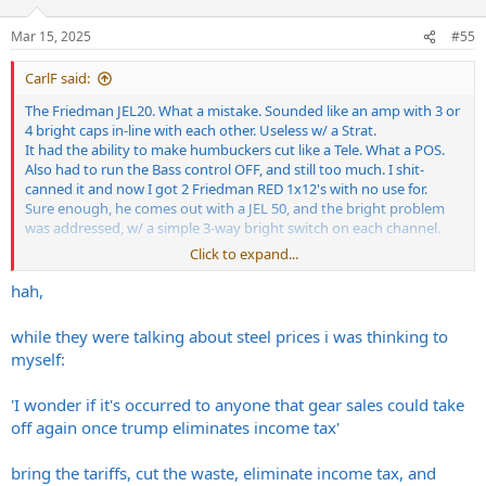
Mar 15, 2025
#55
CarlF said:
The Friedman JEL20. What a mistake. Sounded like an amp with 3 or
4 bright caps in-line with each other. Useless w/ a Strat.
It had the ability to make humbuckers cut like a Tele. What a POS.
Also had to run the Bass control OFF, and still too much. I shit-
canned it and now I got 2 Friedman RED 1x12's with no use for.
Sure enough, he comes out with a JEL 50, and the bright problem
was addressed, w/ a simple 3-way bright switch on each channel.
Click to expand...
As long as I'm on the subject, I started watching Tone-Talk this
hah,
morning with Dave and the host, Marc Cockzanski.
While Marc was trying to look cool, drinking a beer (probably Baby-
while they were talking about steel prices i was thinking to
Formula) he turned to politics straight away and the remainder of
myself:
the show was basically gossip, like The View. Fuck Cockzanski and I'll
never buy anything Friedman again.
'I wonder if it's occurred to anyone that gear sales could take
off again once trump eliminates income tax'
bring the tariffs, cut the waste, eliminate income tax, and