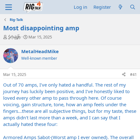
Log in
Register
Rig-Talk
Most disappointing amp
T
S
S̷͖͑m̵͎͂á̵̺s̸͚̈́h̴̬̑
Mar 15, 2025
h
t
r
a
MetalHeadMike
e
r
Well-known member
a
t
d
d
s
a
Mar 15, 2025
#41
t
t
a
e
Out of 70 amps, I've only hated a handful. The rest of my
r
journey has luckily been positive, and I've honestly liked to
t
loved every other amp to pass through here. Of course
e
voicing, gain structure, tone, how an amp feels under the
r
fingers...these are all subjective things, but for my taste, these
amps didn't last more than a week, and I can say that I
actually hated these four:
Armored Amps Sabot-(Worst amp I ever owned). The overall