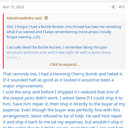
n
Mar 15, 2025
#57
s
:
MetalHeadMike said:
Shit, I forgot I had a Bottle Rocket, this thread has had me revisiting
what I've owned and I keep remembering more amps I totally
forgot owning...LOL
I actually liked the Bottle Rocket, I remember liking the gain
structure and tone a lot and it was tight AF with a quick sharp
attack. I
Click to expand...
was really digging it but something was up with the one I had. The
volume was dropping out while playing. I checked everything,
That reminds me, I had a Henning Cherry Bomb and hated it.
swapped tubes numerous times, couldn't figure it out. Steve H. was
If it sounded half as good as it looked it would’ve been a
useless as tits on a boar hog when I reached out. He wouldn't give
major improvement.
me any help. I wanted to ship the amp to him and even offered to
I sold the amp and before I shipped it I realized that one of
pay the shipping and labor fee and he wouldn't touch it. Granted I
the output jacks didn’t work. I asked Steve If I could ship it to
wasn't the original owner but come on man, help a guy out.
him, have him repair it, then ship it directly to the buyer at my
It went back to the seller and his local tech couldn't fin anything
expense. Even though the buyer was perfectly fine with this
wrong and the seller said it worked 100%. Best guess is a cold solder
arrangement, Steve refused to be of help. He said he’d repair
joint or something similar and the vibration in shipping caused
it and ship it back to me (at my expense), but wouldn’t ship it
things to flex/move causing an intermittent issue...which are the
to the seller due to liability issues, even though I assured him