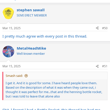
stephen sawall
SEMI ERECT MEMBER
Mar 15, 2025
#50
I pretty much agree with every post in this thread.
MetalHeadMike
Well-known member
Mar 15, 2025
#51
Smash said:
I get it. And it is good for some. I have heard people love them.
Based on the description of what it was when they came out, i
thought it was perfect for me...that and the henning bottle rocket,
but i was told to leave that alone also
Shit, I forgot I had a Bottle Rocket, this thread has had me