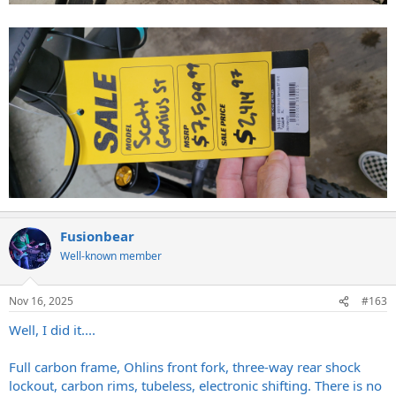
Fusionbear
Well-known member
Nov 16, 2025
#163
Well, I did it....
Full carbon frame, Ohlins front fork, three-way rear shock
lockout, carbon rims, tubeless, electronic shifting. There is no