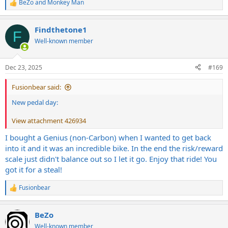
BeZo
and
Monkey Man
R
e
a
Findthetone1
c
F
t
Well-known member
i
o
n
Dec 23, 2025
#169
s
:
Fusionbear said:
New pedal day:
View attachment 426934
I bought a Genius (non-Carbon) when I wanted to get back
into it and it was an incredible bike. In the end the risk/reward
scale just didn't balance out so I let it go. Enjoy that ride! You
got it for a steal!
Fusionbear
R
e
a
BeZo
c
t
Well-known member