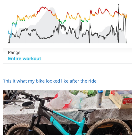
This it what my bike looked like after the ride: