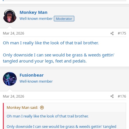
e
a
Monkey Man
c
t
Well-known member
Moderator
i
o
n
Mar 24, 2026
#175
s
:
Oh man I really like the look of that trail brother.
Only downside I can see would be grass & weeds gettin'
tangled around your legs, feet and pedals.
Fusionbear
Well-known member
Mar 24, 2026
#176
Monkey Man said:
Oh man I really like the look of that trail brother.
Only downside I can see would be grass & weeds gettin' tangled