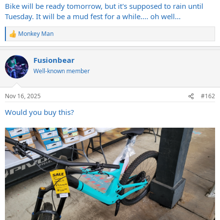
Bike will be ready tomorrow, but it's supposed to rain until
Tuesday. It will be a mud fest for a while.... oh well...
Monkey Man
R
e
a
Fusionbear
c
t
Well-known member
i
o
n
Nov 16, 2025
#162
s
:
Would you buy this?