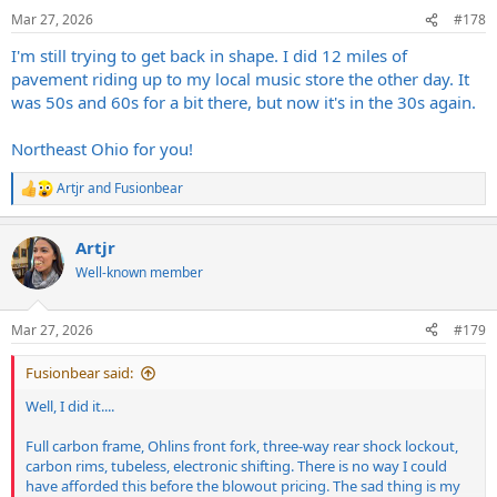
n
Mar 27, 2026
#178
s
:
I'm still trying to get back in shape. I did 12 miles of
pavement riding up to my local music store the other day. It
was 50s and 60s for a bit there, but now it's in the 30s again.
Northeast Ohio for you!
Artjr
and
Fusionbear
R
e
a
Artjr
c
t
Well-known member
i
o
n
Mar 27, 2026
#179
s
:
Fusionbear said:
Well, I did it....
Full carbon frame, Ohlins front fork, three-way rear shock lockout,
carbon rims, tubeless, electronic shifting. There is no way I could
have afforded this before the blowout pricing. The sad thing is my