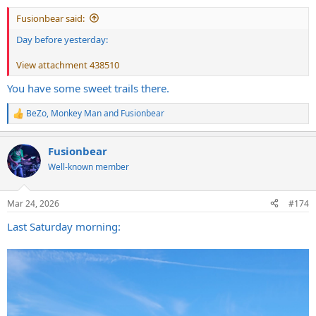
:
Fusionbear said:
Day before yesterday:
View attachment 438510
You have some sweet trails there.
BeZo
,
Monkey Man
and
Fusionbear
R
e
a
Fusionbear
c
t
Well-known member
i
o
n
Mar 24, 2026
#174
s
:
Last Saturday morning: