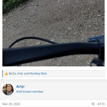
BeZo
,
Artjr
and
Monkey Man
R
e
a
Artjr
c
t
Well-known member
i
o
n
Mar 20, 2026
#173
s