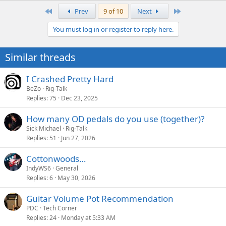
a
First
Last
Prev
9 of 10
Next
c
t
You must log in or register to reply here.
i
o
n
Similar threads
s
:
I Crashed Pretty Hard
BeZo
Rig-Talk
Replies
75
Dec 23, 2025
How many OD pedals do you use (together)?
Sick Michael
Rig-Talk
Replies
51
Jun 27, 2026
Cottonwoods…
IndyWS6
General
Replies
6
May 30, 2026
Guitar Volume Pot Recommendation
PDC
Tech Corner
Replies
24
Monday at 5:33 AM