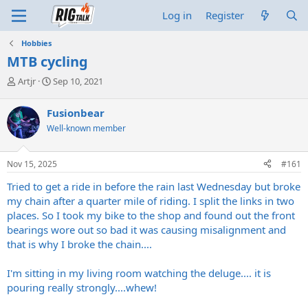
Log in
Register
Hobbies
MTB cycling
T
S
Artjr
Sep 10, 2021
h
t
r
a
Fusionbear
e
r
Well-known member
a
t
d
d
s
a
Nov 15, 2025
#161
t
t
a
e
Tried to get a ride in before the rain last Wednesday but broke
r
my chain after a quarter mile of riding. I split the links in two
t
places. So I took my bike to the shop and found out the front
e
bearings wore out so bad it was causing misalignment and
r
that is why I broke the chain....
I'm sitting in my living room watching the deluge.... it is
pouring really strongly....whew!