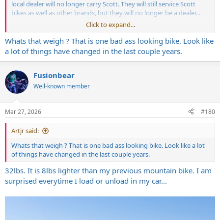
local dealer will no longer carry Scott. They will still service Scott
bikes as well as other brands, but they will no longer be a dealer...
Click to expand...
View attachment 423831
Whats that weigh ? That is one bad ass looking bike. Look like
a lot of things have changed in the last couple years.
Fusionbear
Well-known member
Mar 27, 2026
#180
Artjr said:
Whats that weigh ? That is one bad ass looking bike. Look like a lot
of things have changed in the last couple years.
32lbs. It is 8lbs lighter than my previous mountain bike. I am
surprised everytime I load or unload in my car...