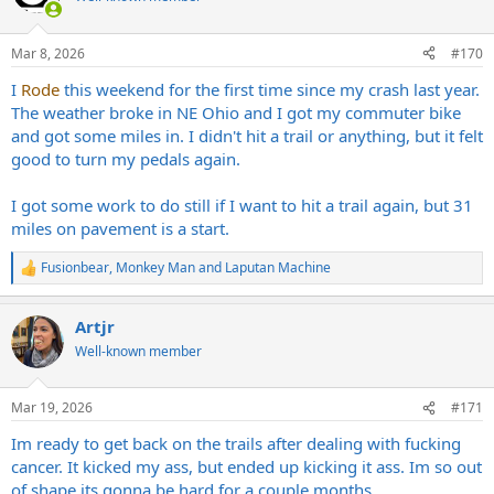
i
o
n
Mar 8, 2026
#170
s
:
I
Rode
this weekend for the first time since my crash last year.
The weather broke in NE Ohio and I got my commuter bike
and got some miles in. I didn't hit a trail or anything, but it felt
good to turn my pedals again.
I got some work to do still if I want to hit a trail again, but 31
miles on pavement is a start.
Fusionbear
,
Monkey Man
and
Laputan Machine
R
e
a
Artjr
c
t
Well-known member
i
o
n
Mar 19, 2026
#171
s
:
Im ready to get back on the trails after dealing with fucking
cancer. It kicked my ass, but ended up kicking it ass. Im so out
of shape its gonna be hard for a couple months.