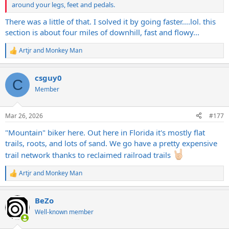
around your legs, feet and pedals.
There was a little of that. I solved it by going faster....lol. this
section is about four miles of downhill, fast and flowy...
Artjr
and
Monkey Man
R
e
a
csguy0
c
C
t
Member
i
o
n
Mar 26, 2026
#177
s
:
"Mountain" biker here. Out here in Florida it's mostly flat
trails, roots, and lots of sand. We go have a pretty expensive
trail network thanks to reclaimed railroad trails
Artjr
and
Monkey Man
R
e
a
BeZo
c
t
Well-known member
i
o