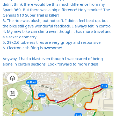
didn't think there would be this much difference from my
Spark 960. But there was a big difference! Holy smokes! The
Geniuls 910 Super Trail is killer!
3. The ride was plush, but not soft. I didn't feel beat up, but
the bike still gave wonderful feedback. I always felt in control.
4. My new bike can climb even though it has more travel and
a slacker geometry.
5. 29x2.6 tubeless tires are very grippy and responsive...
6. Electronic shifting is awesome!
Anyway, I had a blast even though I was scared of being
alone in certain sections. Look forward to more rides!