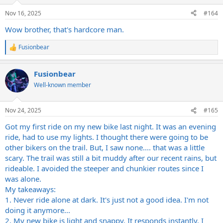
o
n
Nov 16, 2025
#164
s
:
Wow brother, that's hardcore man.
Fusionbear
R
e
a
Fusionbear
c
t
Well-known member
i
o
n
Nov 24, 2025
#165
s
:
Got my first ride on my new bike last night. It was an evening
ride, had to use my lights. I thought there were going to be
other bikers on the trail. But, I saw none.... that was a little
scary. The trail was still a bit muddy after our recent rains, but
rideable. I avoided the steeper and chunkier routes since I
was alone.
My takeaways:
1. Never ride alone at dark. It's just not a good idea. I'm not
doing it anymore...
2. My new bike is light and snappy. It responds instantly. I