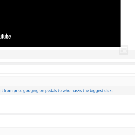
nt from price gouging on pedals to who has/is the biggest dick.