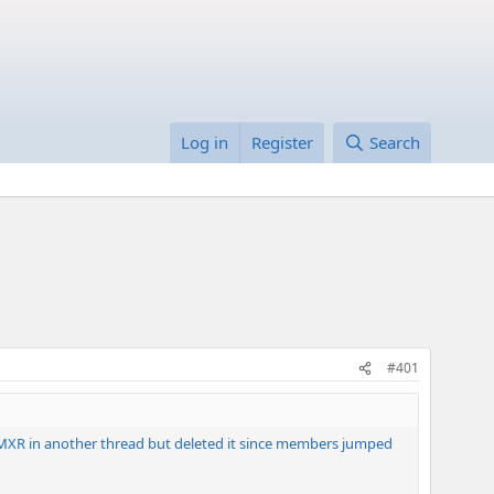
Log in
Register
Search
#401
rom MXR in another thread but deleted it since members jumped