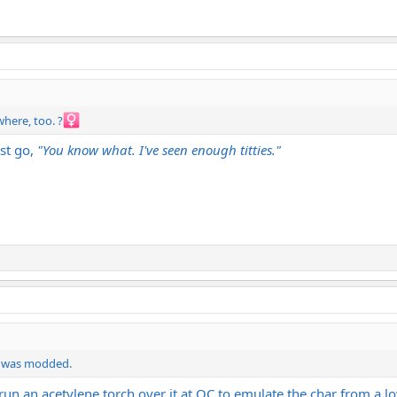
here, too. ?‍
ust go,
"You know what. I've seen enough titties."
is was modded.
run an acetylene torch over it at QC to emulate the char from a lo