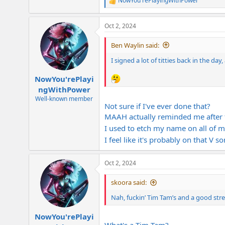
NowYou'rePlayingWithPower
R
e
a
Oct 2, 2024
c
t
i
Ben Waylin said:
o
n
I signed a lot of titties back in the day, 
s
:
NowYou'rePlayi
ngWithPower
Well-known member
Not sure if I've ever done that?
MAAH actually reminded me after f
I used to etch my name on all of m
I feel like it's probably on that V s
Oct 2, 2024
skoora said:
Nah, fuckin’ Tim Tam’s and a good stre
NowYou'rePlayi
What's a Tim Tam?