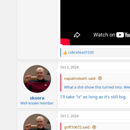
cobrahead1030
R
e
a
Oct 2, 2024
c
t
i
napalmdeath said:
o
n
What a shit-show this turned into. We
s
:
I’ll take “is” as long as it’s still big.
skoora
Well-known member
Oct 2, 2024
griff10672 said: