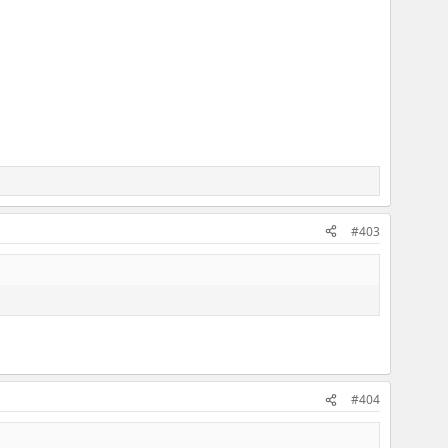
#403
#404