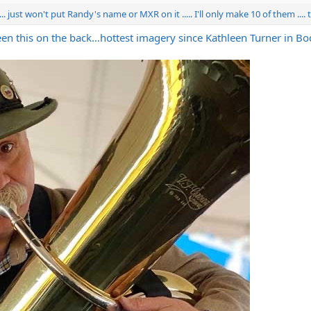
...... just won't put Randy's name or MXR on it ..... I'll only make 10 of them ...
creen this on the back…hottest imagery since Kathleen Turner in B