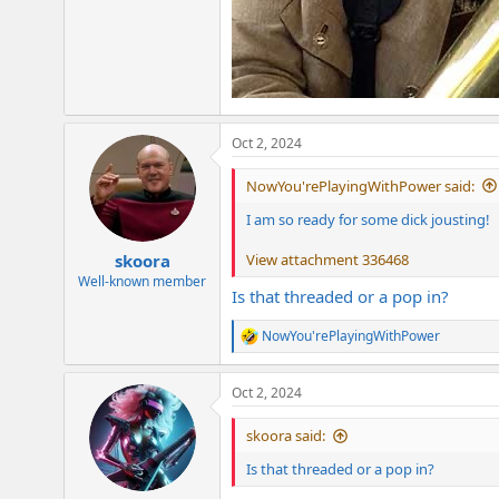
Oct 2, 2024
NowYou'rePlayingWithPower said:
I am so ready for some dick jousting!
View attachment 336468
skoora
Well-known member
Is that threaded or a pop in?
NowYou'rePlayingWithPower
R
e
a
Oct 2, 2024
c
t
i
skoora said:
o
n
Is that threaded or a pop in?
s