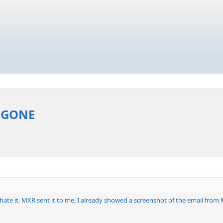
. GONE
't hate it. MXR sent it to me, I already showed a screenshot of the email f