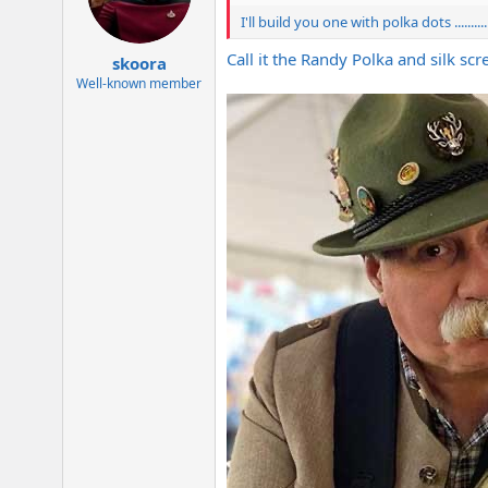
I'll build you one with polka dots .......
Call it the Randy Polka and silk s
skoora
Well-known member