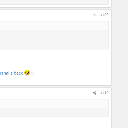
#409
arshalls back
?)
#410