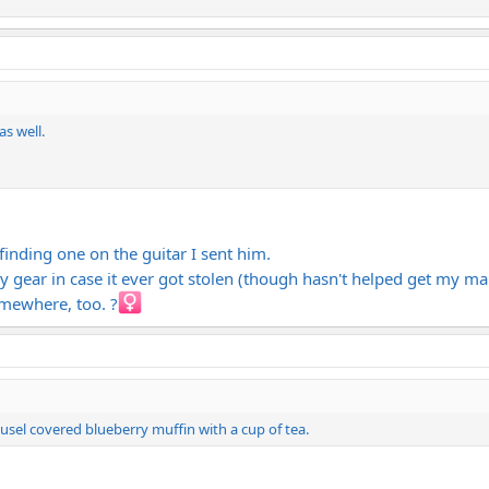
as well.
inding one on the guitar I sent him.
y gear in case it ever got stolen (though hasn't helped get my m
omewhere, too. ?‍
usel covered blueberry muffin with a cup of tea.