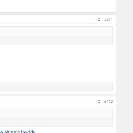
#411
#412
w altitude joyride.