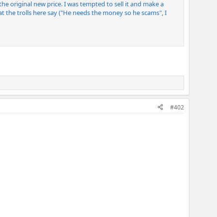
of the original new price. I was tempted to sell it and make a
 what the trolls here say ("He needs the money so he scams", I
#402