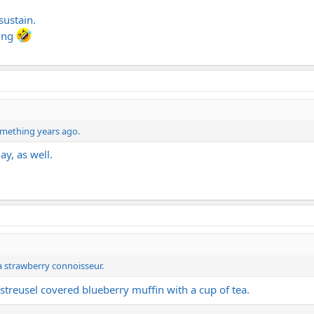
sustain.
ying
something years ago.
day, as well.
a strawberry connoisseur.
streusel covered blueberry muffin with a cup of tea.