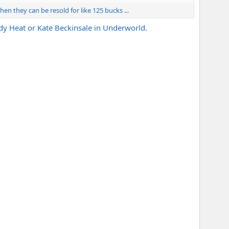
. then they can be resold for like 125 bucks ...
ody Heat or Kate Beckinsale in Underworld.