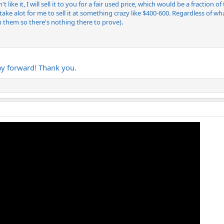
 like it, I will sell it to you for a fair used price, which would be a fraction 
uld take alot for me to sell it at something crazy like $400-600. Regardless of
them so there's nothing there to prove).
ay forward! Thank you.