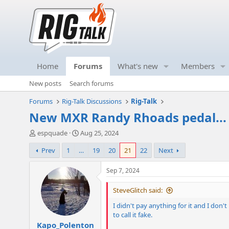
Home
Forums
What's new
Members
New posts
Search forums
Forums
Rig-Talk Discussions
Rig-Talk
New MXR Randy Rhoads pedal..
T
S
espquade
Aug 25, 2024
h
t
Prev
1
…
19
20
21
22
Next
r
a
e
r
a
t
Sep 7, 2024
d
d
s
a
SteveGlitch said:
t
t
I didn't pay anything for it and I don
a
e
to call it fake.
r
Kapo_Polenton
t