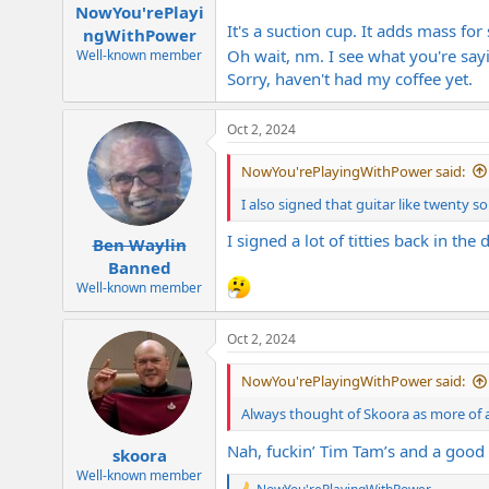
:
NowYou'rePlayi
It's a suction cup. It adds mass for 
ngWithPower
Oh wait, nm. I see what you're sa
Well-known member
Sorry, haven't had my coffee yet.
Oct 2, 2024
NowYou'rePlayingWithPower said:
I also signed that guitar like twenty 
I signed a lot of titties back in the 
Ben Waylin
Banned
Well-known member
Oct 2, 2024
NowYou'rePlayingWithPower said:
Always thought of Skoora as more of 
Nah, fuckin’ Tim Tam’s and a good 
skoora
Well-known member