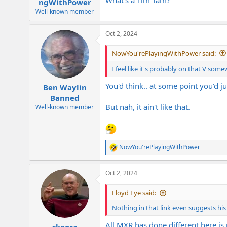
ngWithPower
Well-known member
Oct 2, 2024
NowYou'rePlayingWithPower said:
I feel like it's probably on that V somew
You'd think.. at some point you'd j
Ben Waylin
Banned
But nah, it ain't like that.
Well-known member
NowYou'rePlayingWithPower
R
e
a
Oct 2, 2024
c
t
i
Floyd Eye said:
o
n
Nothing in that link even suggests h
s
:
All MXR has done different here is 
skoora