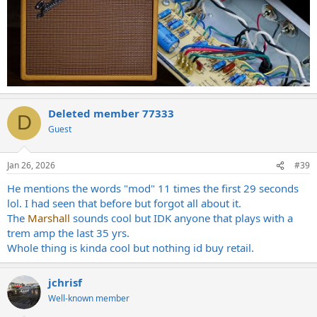
Deleted member 77333
D
Guest
Jan 26, 2026
#39
He mentions the words "mod" 11 times the first 29 seconds
lol. I had seen that before but forgot all about it.
The
Marshall
sounds cool but IDK anyone that plays with a
trem amp the last 35 yrs.
Whole thing is kinda cool but nothing id buy retail.
jchrisf
Well-known member