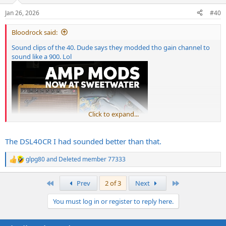
Jan 26, 2026
#40
Bloodrock said:
Sound clips of the 40. Dude says they modded tho gain channel to
sound like a 900. Lol
Click to expand...
The DSL40CR I had sounded better than that.
glpg80
and
Deleted member 77333
R
e
a
First
Last
Prev
2 of 3
Next
c
t
You must log in or register to reply here.
i
o
n