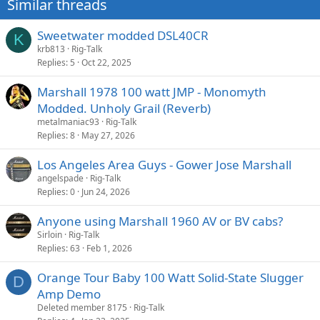
Similar threads
s
:
Sweetwater modded DSL40CR
K
krb813
Rig-Talk
Replies
5
Oct 22, 2025
Marshall 1978 100 watt JMP - Monomyth
Modded. Unholy Grail (Reverb)
metalmaniac93
Rig-Talk
Replies
8
May 27, 2026
Los Angeles Area Guys - Gower Jose Marshall
angelspade
Rig-Talk
Replies
0
Jun 24, 2026
Anyone using Marshall 1960 AV or BV cabs?
Sirloin
Rig-Talk
Replies
63
Feb 1, 2026
Orange Tour Baby 100 Watt Solid-State Slugger
D
Amp Demo
Deleted member 8175
Rig-Talk