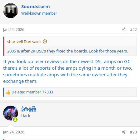
a
Soundstorm
c
t
Well-known member
i
o
n
Jan 24, 2026
#22
s
:
shar-vell Dan said:
2005 & after 2K DSL's they fixed the boards. Look for those years.
If you look up user reviews on the newest DSL amps on GC
there’s a lot of reports of the amps dying in a month or two,
sometimes multiple amps with the same owner after they
exchange them.
Deleted member 77333
R
e
a
S̷͖͑m̵͎͂á̵̺s̸͚̈́h̴̬̑
c
t
Hack
i
o
n
Jan 24, 2026
#23
s
: