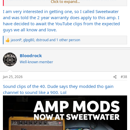
Click to expand...
store is more salesman tactic for hype than actual care IMO. If they
cared they’d have it well characterized and talk more about the
I am very interested in getting one, so I called Sweetwater
professional stance. The fact they do neither seems concerning to
and was told the 2 year warranty does apply to this amp. I
me and shady.
have decided to await the YouTube clips from the expected
guys we all know and love.
jasonP
,
glpg80
,
dstroud
and 1 other person
R
e
a
Bloodrock
c
t
Well-known member
i
o
n
Jan 25, 2026
#38
s
:
Sound clips of the 40. Dude says they modded tho gain
channel to sound like a 900. Lol