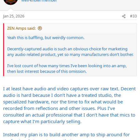
Well-known member
i
o
n
Jan 25, 2026
#33
s
:
ZEN Amps said:
Yeah this is baffling, but weirdly common.
Decently-captured audio is such an obvious choice for marketing
any audio related product, yet so many manufacturers don’t bother.
I’ve lost count of how many times I’ve been looking into an amp,
then lost interest because of this omission.
I at least have audio and video captures over raw text. Decent
audio is hard because I don’t have a treated studio, the
specialized hardware, nor the time to fix what would be
recorded from reflections and other issues. Plus I’ve
consulted an actual professional that I don’t have that mics to
capture what I’m particularly selling.
Instead my plan is to build another amp to ship around for