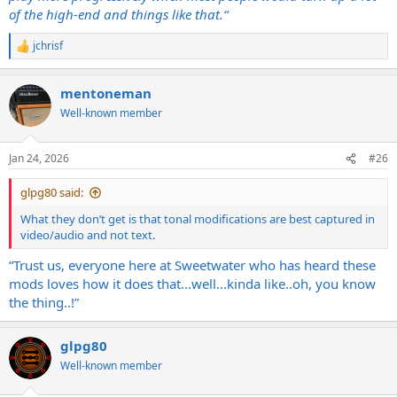
of the high-end and things like that.“
jchrisf
R
e
a
mentoneman
c
t
Well-known member
i
o
n
Jan 24, 2026
#26
s
:
glpg80 said:
What they don’t get is that tonal modifications are best captured in
video/audio and not text.
“Trust us, everyone here at Sweetwater who has heard these
mods loves how it does that…well…kinda like..oh, you know
the thing..!”
glpg80
Well-known member