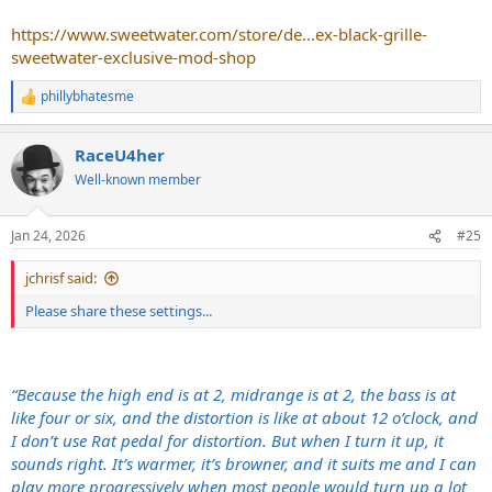
https://www.sweetwater.com/store/de...ex-black-grille-
sweetwater-exclusive-mod-shop
phillybhatesme
R
e
a
RaceU4her
c
t
Well-known member
i
o
n
Jan 24, 2026
#25
s
:
jchrisf said:
Please share these settings...
“Because the high end is at 2, midrange is at 2, the bass is at
like four or six, and the distortion is like at about 12 o’clock, and
I don’t use Rat pedal for distortion. But when I turn it up, it
sounds right. It’s warmer, it’s browner, and it suits me and I can
play more progressively when most people would turn up a lot