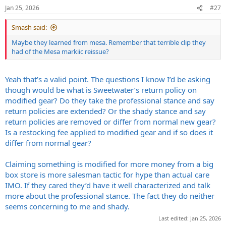
Jan 25, 2026
#27
Smash said:
Maybe they learned from mesa. Remember that terrible clip they
had of the Mesa markiic reissue?
Yeah that’s a valid point. The questions I know I’d be asking
though would be what is Sweetwater’s return policy on
modified gear? Do they take the professional stance and say
return policies are extended? Or the shady stance and say
return policies are removed or differ from normal new gear?
Is a restocking fee applied to modified gear and if so does it
differ from normal gear?
Claiming something is modified for more money from a big
box store is more salesman tactic for hype than actual care
IMO. If they cared they’d have it well characterized and talk
more about the professional stance. The fact they do neither
seems concerning to me and shady.
Last edited:
Jan 25, 2026