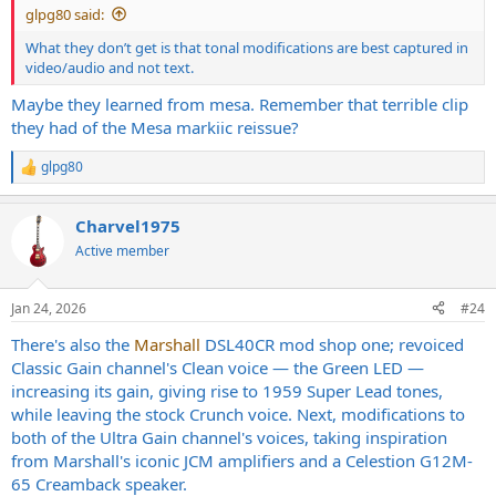
glpg80 said:
What they don’t get is that tonal modifications are best captured in
video/audio and not text.
Maybe they learned from mesa. Remember that terrible clip
they had of the Mesa markiic reissue?
glpg80
R
e
a
Charvel1975
c
t
Active member
i
o
n
Jan 24, 2026
#24
s
:
There's also the
Marshall
DSL40CR mod shop one; revoiced
Classic Gain channel's Clean voice — the Green LED —
increasing its gain, giving rise to 1959 Super Lead tones,
while leaving the stock Crunch voice. Next, modifications to
both of the Ultra Gain channel's voices, taking inspiration
from Marshall's iconic JCM amplifiers and a Celestion G12M-
65 Creamback speaker.