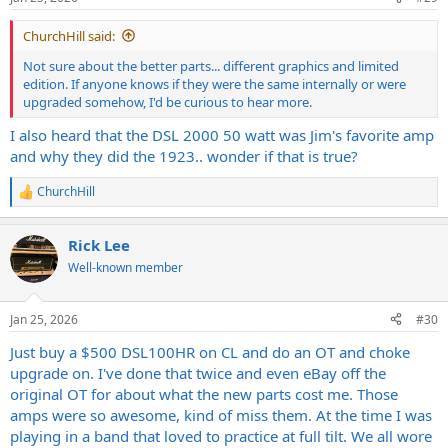
s
:
ChurchHill said:
Not sure about the better parts... different graphics and limited
edition. If anyone knows if they were the same internally or were
upgraded somehow, I'd be curious to hear more.
I also heard that the DSL 2000 50 watt was Jim's favorite amp
and why they did the 1923.. wonder if that is true?
ChurchHill
R
e
a
Rick Lee
c
t
Well-known member
i
o
n
Jan 25, 2026
#30
s
:
Just buy a $500 DSL100HR on CL and do an OT and choke
upgrade on. I've done that twice and even eBay off the
original OT for about what the new parts cost me. Those
amps were so awesome, kind of miss them. At the time I was
playing in a band that loved to practice at full tilt. We all wore