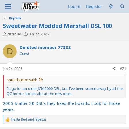
Log in
Register
Rig-Talk
Sweetwater Modded Marshall DSL 100
T
S
dstroud
Jan 22, 2026
h
t
r
a
Deleted member 77333
D
e
r
Guest
a
t
d
d
s
a
Jan 24, 2026
#21
t
t
a
e
Soundstorm said:
r
t
I'd go for an older JCM2000 DSL, but I've been scared away by all the
e
QC horror stories about the new ones.
r
2005 & after 2K DSL's they fixed the boards. Look for those
years.
Fiesta Red
and
japetus
R
e