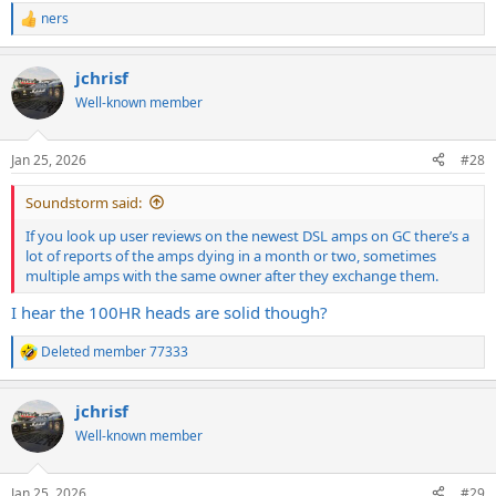
ners
R
e
a
jchrisf
c
t
Well-known member
i
o
n
Jan 25, 2026
#28
s
:
Soundstorm said:
If you look up user reviews on the newest DSL amps on GC there’s a
lot of reports of the amps dying in a month or two, sometimes
multiple amps with the same owner after they exchange them.
I hear the 100HR heads are solid though?
Deleted member 77333
R
e
a
jchrisf
c
t
Well-known member
i
o
n
Jan 25, 2026
#29