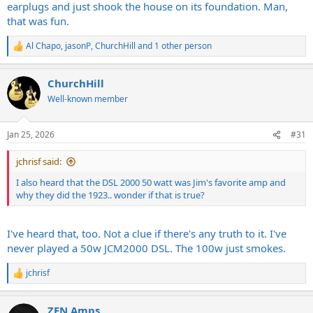
earplugs and just shook the house on its foundation. Man,
that was fun.
Al Chapo
,
jasonP
,
ChurchHill
and 1 other person
R
e
a
ChurchHill
c
t
Well-known member
i
o
n
Jan 25, 2026
#31
s
:
jchrisf said:
I also heard that the DSL 2000 50 watt was Jim's favorite amp and
why they did the 1923.. wonder if that is true?
I've heard that, too. Not a clue if there's any truth to it. I've
never played a 50w JCM2000 DSL. The 100w just smokes.
jchrisf
R
e
a
ZEN Amps
c