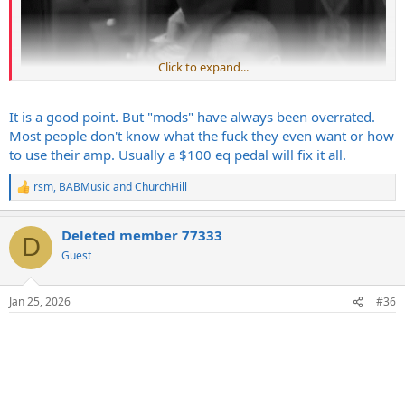
Click to expand...
It is a good point. But "mods" have always been overrated.
Most people don't know what the fuck they even want or how
to use their amp. Usually a $100 eq pedal will fix it all.
rsm
,
BABMusic
and
ChurchHill
R
e
a
Deleted member 77333
c
Seems if'in i was to be sellin mApZ id at least have some audio /
D
t
Guest
video of it to get the GAS cultivating.
i
Its not like Marshall & SW would be 35 yrs out of touch with their
o
base or anything.
n
Jan 25, 2026
#36
s
: