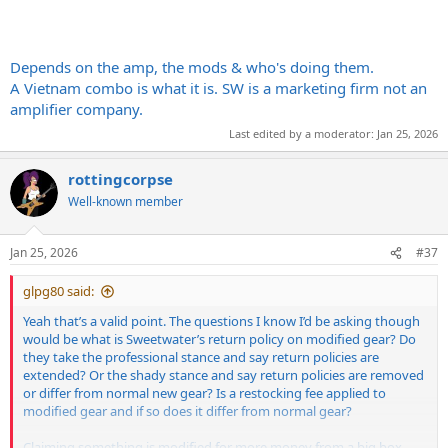
Depends on the amp, the mods & who's doing them.
A Vietnam combo is what it is. SW is a marketing firm not an
amplifier company.
Last edited by a moderator:
Jan 25, 2026
rottingcorpse
Well-known member
Jan 25, 2026
#37
glpg80 said:
Yeah that’s a valid point. The questions I know I’d be asking though
would be what is Sweetwater’s return policy on modified gear? Do
they take the professional stance and say return policies are
extended? Or the shady stance and say return policies are removed
or differ from normal new gear? Is a restocking fee applied to
modified gear and if so does it differ from normal gear?
Claiming something is modified for more money from a big box