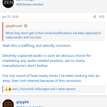
t
Well-known member
i
o
n
Jan 25, 2026
#32
s
:
glpg80 said:
What they don’t get is that tonal modifications are best captured in
video/audio and not text.
Yeah this is baffling, but weirdly common.
Decently-captured audio is such an obvious choice for
marketing any audio related product, yet so many
manufacturers don’t bother.
I’ve lost count of how many times I’ve been looking into an
amp, then lost interest because of this omission.
ners
,
ChurchHill
,
hellzington
and 1 other person
R
e
a
glpg80
c
t