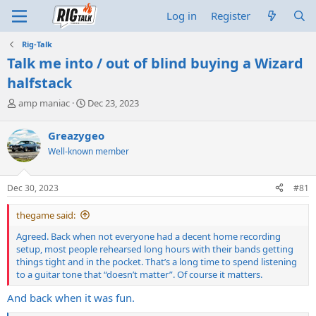
Log in
Register
Rig-Talk
Talk me into / out of blind buying a Wizard
halfstack
T
S
amp maniac
Dec 23, 2023
h
t
r
a
Greazygeo
e
r
Well-known member
a
t
d
d
s
a
Dec 30, 2023
#81
t
t
a
e
thegame said:
r
t
Agreed. Back when not everyone had a decent home recording
e
setup, most people rehearsed long hours with their bands getting
r
things tight and in the pocket. That’s a long time to spend listening
to a guitar tone that “doesn’t matter”. Of course it matters.
And back when it was fun.