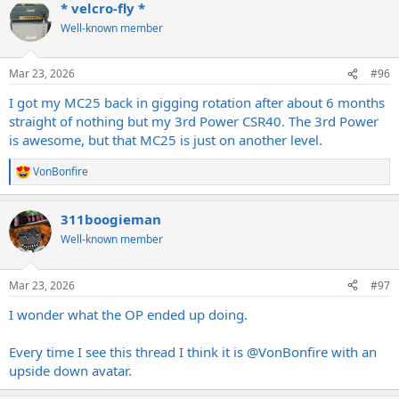
* velcro-fly *
Well-known member
Mar 23, 2026
#96
I got my MC25 back in gigging rotation after about 6 months
straight of nothing but my 3rd Power CSR40. The 3rd Power
is awesome, but that MC25 is just on another level.
VonBonfire
R
e
a
311boogieman
c
t
Well-known member
i
o
n
Mar 23, 2026
#97
s
:
I wonder what the OP ended up doing.
Every time I see this thread I think it is
@VonBonfire
with an
upside down avatar.