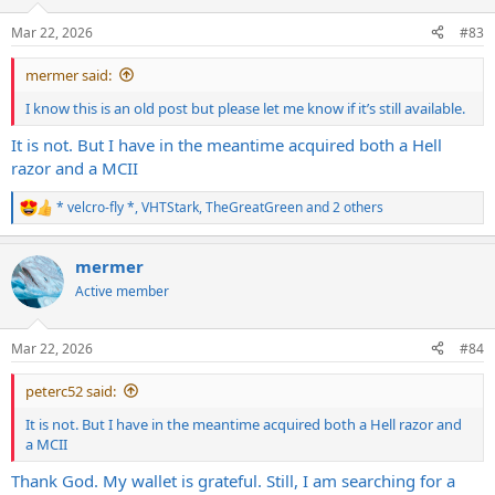
o
n
Mar 22, 2026
#83
s
:
mermer said:
I know this is an old post but please let me know if it’s still available.
It is not. But I have in the meantime acquired both a Hell
razor and a MCII
* velcro-fly *
,
VHTStark
,
TheGreatGreen
and 2 others
R
e
a
mermer
c
t
Active member
i
o
n
Mar 22, 2026
#84
s
:
peterc52 said:
It is not. But I have in the meantime acquired both a Hell razor and
a MCII
Thank God. My wallet is grateful. Still, I am searching for a