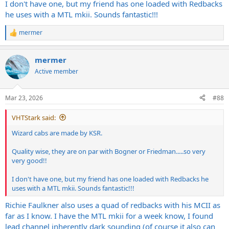
I don't have one, but my friend has one loaded with Redbacks
he uses with a MTL mkii. Sounds fantastic!!!
mermer
R
e
a
mermer
c
t
Active member
i
o
n
Mar 23, 2026
#88
s
:
VHTStark said:
Wizard cabs are made by KSR.
Quality wise, they are on par with Bogner or Friedman.....so very
very good!!
I don't have one, but my friend has one loaded with Redbacks he
uses with a MTL mkii. Sounds fantastic!!!
Richie Faulkner also uses a quad of redbacks with his MCII as
far as I know. I have the MTL mkii for a week know, I found
lead channel inherently dark sounding (of course it also can