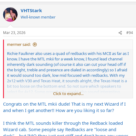
Bogner / Friedman cab or buy that one and call it a day.
VHTStark
Well-known member
Mar 23, 2026
#94
mermer said:
Richie Faulkner also uses a quad of redbacks with his MCII as far as I
know. I have the MTL mkii for a week know, I found lead channel
inherently dark sounding (of course it also can cut your head off if
the bright, treble and presence are dialed in accordingly) so I afraid
it would sound too dark, low mid focused with redbacks. With my
2x12 with V30 and Texas Heat, it sounds alright, the Texas Heat is a
bit too loose on the bottom end. So not sure which speakers to
select for 4x12. Some greenbacks might also sound interesting.
Click to expand...
I am also considering a Hiwatt 4x12 with G12k-85 speakers. Find a
Congrats on the MTL mkii dude! That is my next Wizard if I
good deal on that one but not sure if I should save for a Wizard /
and when I get another!! How are you liking it so far?
Bogner / Friedman cab or buy that one and call it a day.
I think the MTL sounds killer through the Redback loaded
Wizard cab. Some people say Redbacks are "loose and
dark"....but IMO they just not stiff and don't hype any upper