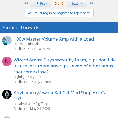
First
Last
Prev
5 of 6
Next
You must log in or register to reply here.
Similar threads
100w Master Volume Amp with a Load
mermer
Rig-Talk
Replies
16
Jun 14, 2026
Wizard Amps: Guys swear by them, clips don't do
N
justice. Are there any clips - even of other amps -
that come close?
nightlight
Rig-Talk
Replies
202
May 7, 2026
Anybody try/own a Bat Cat Mod Shop Hot Cat
50?
napalmdeath
Rig-Talk
Replies
1
May 24, 2026