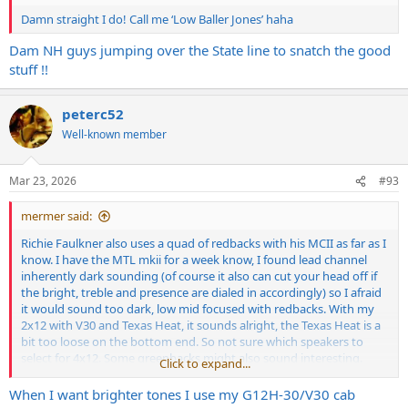
Damn straight I do! Call me ‘Low Baller Jones’ haha
Dam NH guys jumping over the State line to snatch the good
stuff !!
peterc52
Well-known member
Mar 23, 2026
#93
mermer said:
Richie Faulkner also uses a quad of redbacks with his MCII as far as I
know. I have the MTL mkii for a week know, I found lead channel
inherently dark sounding (of course it also can cut your head off if
the bright, treble and presence are dialed in accordingly) so I afraid
it would sound too dark, low mid focused with redbacks. With my
2x12 with V30 and Texas Heat, it sounds alright, the Texas Heat is a
bit too loose on the bottom end. So not sure which speakers to
select for 4x12. Some greenbacks might also sound interesting.
Click to expand...
I am also considering a Hiwatt 4x12 with G12k-85 speakers. Find a
When I want brighter tones I use my G12H-30/V30 cab
good deal on that one but not sure if I should save for a Wizard /