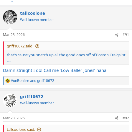
tallcoolone
Well-known member
Mar 23, 2026
#91
griff10672 said:
that's cause you snatch up all the good ones off of Boston Craigslist
.....
Damn straight I do! Call me ‘Low Baller Jones’ haha
VonBonfire
and
griff10672
R
e
a
griff10672
c
t
Well-known member
i
o
n
Mar 23, 2026
#92
s
:
tallcoolone said: