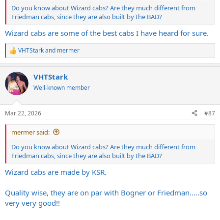
Do you know about Wizard cabs? Are they much different from
Friedman cabs, since they are also built by the BAD?
Wizard cabs are some of the best cabs I have heard for sure.
VHTStark
and
mermer
R
e
a
VHTStark
c
t
Well-known member
i
o
n
Mar 22, 2026
#87
s
:
mermer said:
Do you know about Wizard cabs? Are they much different from
Friedman cabs, since they are also built by the BAD?
Wizard cabs are made by KSR.
Quality wise, they are on par with Bogner or Friedman.....so
very very good!!