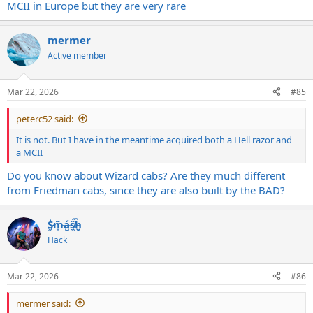
MCII in Europe but they are very rare
mermer
Active member
Mar 22, 2026
#85
peterc52 said:
It is not. But I have in the meantime acquired both a Hell razor and
a MCII
Do you know about Wizard cabs? Are they much different
from Friedman cabs, since they are also built by the BAD?
S̷͖͑m̵͎͂á̵̺s̸͚̈́h̴̬̑
Hack
Mar 22, 2026
#86
mermer said: