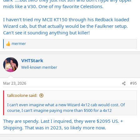
mids like a V30. One of my favorite Celestions.
I haven't tried my MCII KT150 through his Redback loaded
Wizard cab, but that actually would be the Faulkner setup.
Can't see it sounding anything but killer!
mermer
R
e
a
VHTStark
c
t
Well-known member
i
o
n
Mar 23, 2026
#95
s
:
tallcoolone said:
I can’t even imagine what a new Wizard 4x12 cab would cost. Of
course, I can’t imagine paying more than $500 for a 4x12
They are spendy. Last I inquired, they were $2095 US. +
Shipping. That was in 2023, so likely more now.