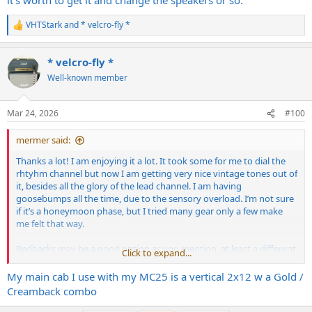
VHTStark
and
* velcro-fly *
R
e
a
* velcro-fly *
c
t
Well-known member
i
o
n
Mar 24, 2026
#100
s
:
mermer said:
Thanks a lot! I am enjoying it a lot. It took some for me to dial the
rhtyhm channel but now I am getting very nice vintage tones out of
it, besides all the glory of the lead channel. I am having
goosebumps all the time, due to the sensory overload. I’m not sure
if it’s a honeymoon phase, but I tried many gear only a few make
me felt that way.
Redbacks may be a good option as you mention, at least a different
Click to expand...
taste. I think MTL2 and V30 match very well, since they are a dark
amp and a bright speaker. I found a wizard cab with G12T-75’s, which
My main cab I use with my MC25 is a vertical 2x12 w a Gold /
I am not a fan of. I am not sure if it’s worth to get it and change the
Creamback combo
speakers or so.