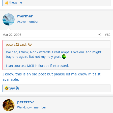
thegame
R
e
a
mermer
c
t
Active member
i
o
n
Mar 22, 2026
#82
s
:
peterc52 said:
I’ve had, I think, 6 or 7 wizards. Great amps! Love em. And might
buy one again. But not my holy grail.
I can source a MCII in Europe if interested.
I know this is an old post but please let me know if it’s still
available.
S̷͖͑m̵͎͂á̵̺s̸͚̈́h̴̬̑
R
e
a
peterc52
c
t
Well-known member
i