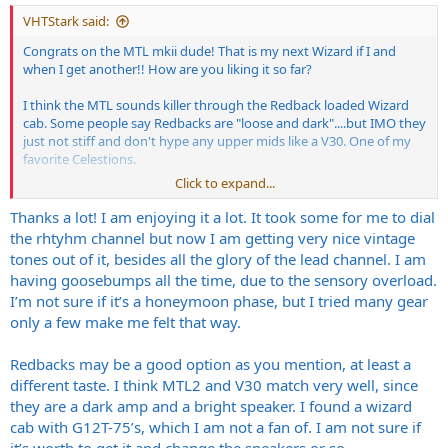
:
VHTStark said:
Congrats on the MTL mkii dude! That is my next Wizard if I and
when I get another!! How are you liking it so far?
I think the MTL sounds killer through the Redback loaded Wizard
cab. Some people say Redbacks are "loose and dark"....but IMO they
just not stiff and don't hype any upper mids like a V30. One of my
favorite Celestions.
Click to expand...
I haven't tried my MCII KT150 through his Redback loaded Wizard
cab, but that actually would be the Faulkner setup. Can't see it
Thanks a lot! I am enjoying it a lot. It took some for me to dial
sounding anything but killer!
the rhtyhm channel but now I am getting very nice vintage
tones out of it, besides all the glory of the lead channel. I am
having goosebumps all the time, due to the sensory overload.
I’m not sure if it’s a honeymoon phase, but I tried many gear
only a few make me felt that way.
Redbacks may be a good option as you mention, at least a
different taste. I think MTL2 and V30 match very well, since
they are a dark amp and a bright speaker. I found a wizard
cab with G12T-75’s, which I am not a fan of. I am not sure if
it’s worth to get it and change the speakers or so.