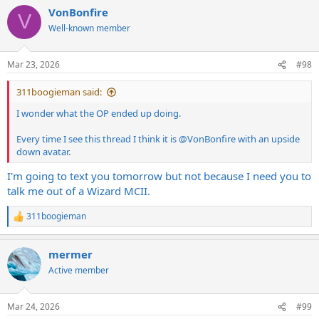
VonBonfire
V
Well-known member
Mar 23, 2026
#98
311boogieman said:
I wonder what the OP ended up doing.
Every time I see this thread I think it is
@VonBonfire
with an upside
down avatar.
I'm going to text you tomorrow but not because I need you to
talk me out of a Wizard MCII.
311boogieman
R
e
a
mermer
c
t
Active member
i
o
n
Mar 24, 2026
#99
s