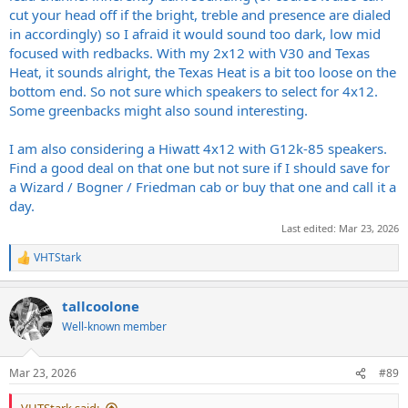
cut your head off if the bright, treble and presence are dialed
in accordingly) so I afraid it would sound too dark, low mid
focused with redbacks. With my 2x12 with V30 and Texas
Heat, it sounds alright, the Texas Heat is a bit too loose on the
bottom end. So not sure which speakers to select for 4x12.
Some greenbacks might also sound interesting.
I am also considering a Hiwatt 4x12 with G12k-85 speakers.
Find a good deal on that one but not sure if I should save for
a Wizard / Bogner / Friedman cab or buy that one and call it a
day.
Last edited:
Mar 23, 2026
VHTStark
R
e
a
tallcoolone
c
t
Well-known member
i
o
n
Mar 23, 2026
#89
s
: