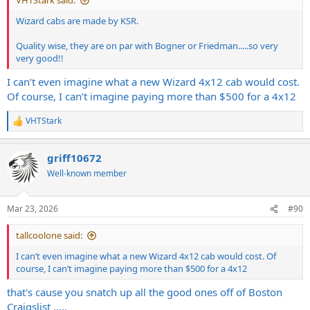
VHTStark said:
Wizard cabs are made by KSR.
Quality wise, they are on par with Bogner or Friedman.....so very
very good!!
I can’t even imagine what a new Wizard 4x12 cab would cost.
Of course, I can’t imagine paying more than $500 for a 4x12
VHTStark
R
e
a
griff10672
c
t
Well-known member
i
o
n
Mar 23, 2026
#90
s
:
tallcoolone said:
I can’t even imagine what a new Wizard 4x12 cab would cost. Of
course, I can’t imagine paying more than $500 for a 4x12
that's cause you snatch up all the good ones off of Boston
Craigslist .....