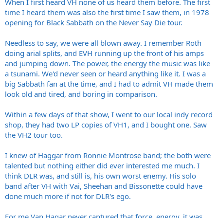
When I first heard VH none of us heard them before. The first
time I heard them was also the first time I saw them, in 1978
opening for Black Sabbath on the Never Say Die tour.
Needless to say, we were all blown away. I remember Roth
doing arial splits, and EVH running up the front of his amps
and jumping down. The power, the energy the music was like
a tsunami. We'd never seen or heard anything like it. I was a
big Sabbath fan at the time, and I had to admit VH made them
look old and tired, and boring in comparison.
Within a few days of that show, I went to our local indy record
shop, they had two LP copies of VH1, and I bought one. Saw
the VH2 tour too.
I knew of Haggar from Ronnie Montrose band; the both were
talented but nothing either did ever interested me much. I
think DLR was, and still is, his own worst enemy. His solo
band after VH with Vai, Sheehan and Bissonette could have
done much more if not for DLR's ego.
For me Van Hagar never captured that force, energy, it was