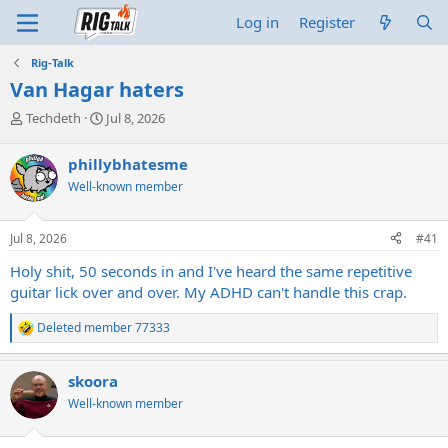
Log in
Register
Rig-Talk
Van Hagar haters
T
S
Techdeth
Jul 8, 2026
h
t
r
a
phillybhatesme
e
r
Well-known member
a
t
d
d
s
a
Jul 8, 2026
#41
t
t
a
e
Holy shit, 50 seconds in and I've heard the same repetitive
r
guitar lick over and over. My ADHD can't handle this crap.
t
e
Deleted member 77333
r
R
e
a
skoora
c
t
Well-known member
i
o
n