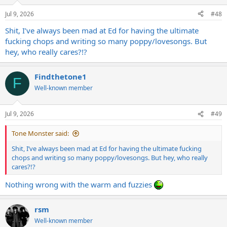
o
n
Jul 9, 2026
#48
s
:
Shit, I’ve always been mad at Ed for having the ultimate
fucking chops and writing so many poppy/lovesongs. But
hey, who really cares?!?
Findthetone1
F
Well-known member
Jul 9, 2026
#49
Tone Monster said:
Shit, I’ve always been mad at Ed for having the ultimate fucking
chops and writing so many poppy/lovesongs. But hey, who really
cares?!?
Nothing wrong with the warm and fuzzies
rsm
Well-known member