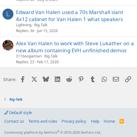
Edward Van Halen used a 70s Marshall slant
L
4x12 cabinet for Van Halen 1 what speakers
Lightning
Rig-Talk
Replies
36
Jun 15, 2026
Alex Van Halen to work with Steve Lukather on a
new album containing EVH unfinished demos
311boogieman
Rig-Talk
Replies
23
Feb 17, 2026
Facebook
X
Bluesky
LinkedIn
Reddit
Pinterest
Tumblr
WhatsApp
Email
Li
Share:
Rig-Talk
Default style
Contact us
Terms and rules
Privacy policy
Help
Home
R
S
S
®
Community platform by XenForo
© 2010-2026 XenForo Ltd.