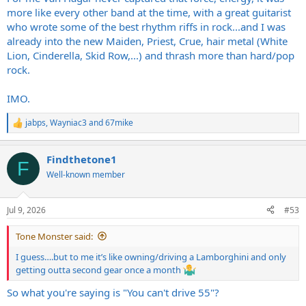
more like every other band at the time, with a great guitarist
who wrote some of the best rhythm riffs in rock...and I was
already into the new Maiden, Priest, Crue, hair metal (White
Lion, Cinderella, Skid Row,...) and thrash more than hard/pop
rock.
IMO.
jabps
,
Wayniac3
and
67mike
R
e
a
Findthetone1
c
F
t
Well-known member
i
o
n
Jul 9, 2026
#53
s
:
Tone Monster said:
I guess….but to me it’s like owning/driving a Lamborghini and only
getting outta second gear once a month
So what you're saying is "You can't drive 55"?