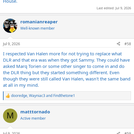
House.
Last edited:
Jul 9, 2026
romanianreaper
Well-known member
Jul 9, 2026
#58
I respected Van Halen more for not trying to replace what
DLR and that era was when they got Sammy. They could have
asked Marq Torien or some other singer to come in and do
the DLR thing but they started something different. Even
though they were still called Van Halen, wasn't the same band
at all in my mind.
dooredge
,
Wayniac3
and
Findthetone1
R
e
a
matttornado
c
M
t
Active member
i
o
n
Jul 9, 2026
#59