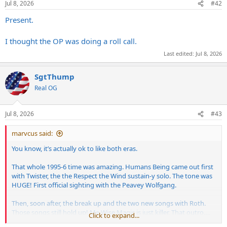
Jul 8, 2026
#42
s
:
Present.
I thought the OP was doing a roll call.
Last edited:
Jul 8, 2026
SgtThump
Real OG
Jul 8, 2026
#43
marvcus said:
You know, it’s actually ok to like both eras.
That whole 1995-6 time was amazing. Humans Being came out first
with Twister, the the Respect the Wind sustain-y solo. The tone was
HUGE! First official sighting with the Peavey Wolfgang.
Then, soon after, the break up and the two new songs with Roth.
Those songs still hold up! Me Wise Magic is just killer. That outro….
Click to expand...