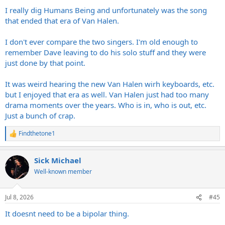
:
I really dig Humans Being and unfortunately was the song
that ended that era of Van Halen.
I don't ever compare the two singers. I'm old enough to
remember Dave leaving to do his solo stuff and they were
just done by that point.
It was weird hearing the new Van Halen wirh keyboards, etc.
but I enjoyed that era as well. Van Halen just had too many
drama moments over the years. Who is in, who is out, etc.
Just a bunch of crap.
Findthetone1
R
e
a
Sick Michael
c
t
Well-known member
i
o
n
Jul 8, 2026
#45
s
:
It doesnt need to be a bipolar thing.