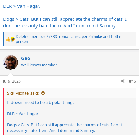
DLR > Van Hagar.
Dogs > Cats. But I can still appreciate the charms of cats. I
dont necessarily hate them. And I dont mind Sammy.
Deleted member 77333
,
romanianreaper
,
67mike
and 1 other
R
person
e
a
c
Geo
t
Well-known member
i
o
n
s
Jul 9, 2026
#46
:
Sick Michael said:
It doesnt need to be a bipolar thing.
DLR > Van Hagar.
Dogs > Cats. But I can still appreciate the charms of cats. I dont
necessarily hate them. And I dont mind Sammy.