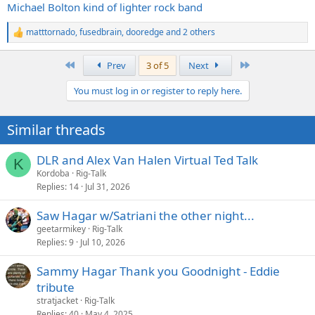
Michael Bolton kind of lighter rock band
matttornado
,
fusedbrain
,
dooredge
and 2 others
R
e
a
First
Last
Prev
3 of 5
Next
c
t
You must log in or register to reply here.
i
o
n
Similar threads
s
:
DLR and Alex Van Halen Virtual Ted Talk
K
Kordoba
Rig-Talk
Replies
14
Jul 31, 2026
Saw Hagar w/Satriani the other night...
geetarmikey
Rig-Talk
Replies
9
Jul 10, 2026
Sammy Hagar Thank you Goodnight - Eddie
tribute
stratjacket
Rig-Talk
Replies
40
May 4, 2025