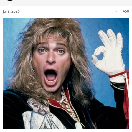
Jul 9, 2026
#50