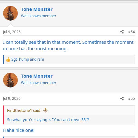
Tone Monster
Well-known member
Jul 9, 2026
#54
I can totally see that in that moment. Sometimes the moment
in time has the most meaning.
SgtThump
and
rsm
R
e
a
Tone Monster
c
t
Well-known member
i
o
n
Jul 9, 2026
#55
s
:
Findthetone1 said:
So what you're saying is "You can't drive 55"?
Haha nice one!