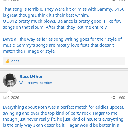
s
:
That song is terrible. They were hit or miss with Sammy. 5150
is great though! I think it's their best w/him.
OU812 pretty much blows, Balance is pretty good, I like few
songs on that album. After that, they lost me entirely.
Dave all the way as far as song writing goes for their style of
music. Sammy's songs are mostly love fests that doesn't
match their image or style.
jabps
R
e
a
RaceU4her
c
t
Well-known member
i
o
n
Jul 9, 2026
#60
s
:
Everything about Roth was a perfect match for eddies upbeat,
swinging and over the top kind of party rock. Hagar to me
though just never really fit, he just kind of neuters everything
is the only way I can describe it. Hagar would be better in a