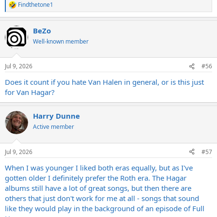
Findthetone1
R
e
a
BeZo
c
t
Well-known member
i
o
n
Jul 9, 2026
#56
s
:
Does it count if you hate Van Halen in general, or is this just
for Van Hagar?
Harry Dunne
Active member
Jul 9, 2026
#57
When I was younger I liked both eras equally, but as I've
gotten older I definitely prefer the Roth era. The Hagar
albums still have a lot of great songs, but then there are
others that just don't work for me at all - songs that sound
like they would play in the background of an episode of Full