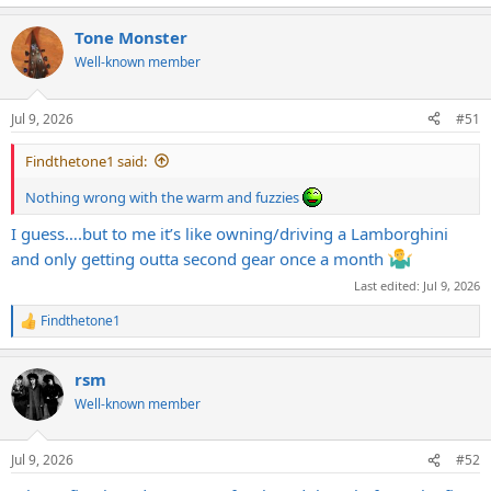
Tone Monster
Well-known member
Jul 9, 2026
#51
Findthetone1 said:
Nothing wrong with the warm and fuzzies
I guess….but to me it’s like owning/driving a Lamborghini
and only getting outta second gear once a month
Last edited:
Jul 9, 2026
Findthetone1
R
e
a
rsm
c
t
Well-known member
i
o
n
Jul 9, 2026
#52
s
: