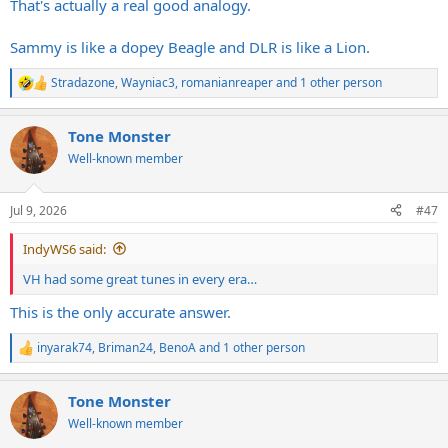
That's actually a real good analogy.
Sammy is like a dopey Beagle and DLR is like a Lion.
Stradazone
,
Wayniac3
,
romanianreaper
and 1 other person
R
e
a
Tone Monster
c
t
Well-known member
i
o
n
Jul 9, 2026
#47
s
:
IndyWS6 said:
VH had some great tunes in every era…
This is the only accurate answer.
inyarak74
,
Briman24
,
BenoA
and 1 other person
R
e
a
Tone Monster
c
t
Well-known member
i