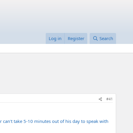
Log in
Register
Search
#41
er can't take 5-10 minutes out of his day to speak with