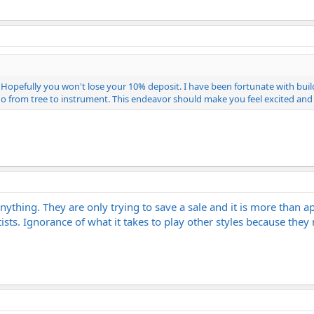
t. Hopefully you won't lose your 10% deposit. I have been fortunate with bu
go from tree to instrument. This endeavor should make you feel excited and
 anything. They are only trying to save a sale and it is more than 
ists. Ignorance of what it takes to play other styles because they 