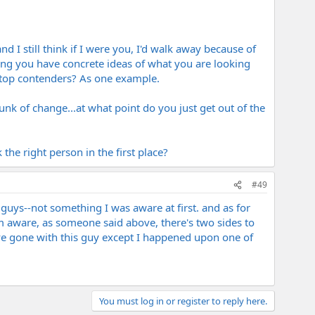
nd I still think if I were you, I'd walk away because of
ing you have concrete ideas of what you are looking
e top contenders? As one example.
nk of change...at what point do you just get out of the
the right person in the first place?
#49
 guys--not something I was aware at first. and as for
, i'm aware, as someone said above, there's two sides to
ave gone with this guy except I happened upon one of
You must log in or register to reply here.