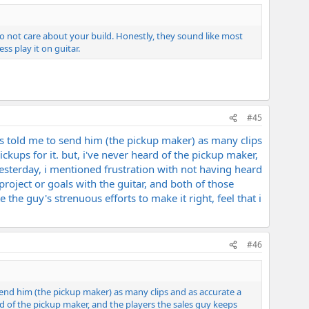
 do not care about your build. Honestly, they sound like most
ss play it on guitar.
#45
as told me to send him (the pickup maker) as many clips
ckups for it. but, i've never heard of the pickup maker,
yesterday, i mentioned frustration with not having heard
roject or goals with the guitar, and both of those
 the guy's strenuous efforts to make it right, feel that i
#46
send him (the pickup maker) as many clips and as accurate a
ard of the pickup maker, and the players the sales guy keeps