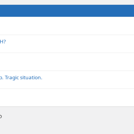
AH?
. Tragic situation.
p
l
Link