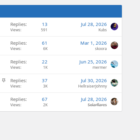
Replies
13
Jul 28, 2026
Views
591
Kubs
Replies
61
Mar 1, 2026
Views
6K
skoora
Replies
22
Jun 25, 2026
Views
1K
mermer
S
Replies
37
Jul 30, 2026
t
Views
3K
HellraiserJohnny
i
Replies
67
Jul 28, 2026
c
Views
2K
Solarflares
k
y