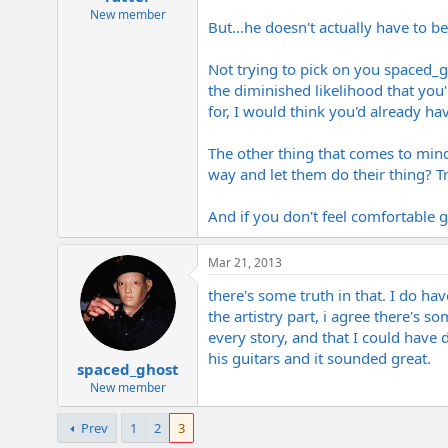
New member
But...he doesn't actually have to be
Not trying to pick on you spaced_gho
the diminished likelihood that you
for, I would think you'd already h
The other thing that comes to mind
way and let them do their thing? Trus
And if you don't feel comfortable g
Mar 21, 2013
there's some truth in that. I do ha
the artistry part, i agree there's s
every story, and that I could have
his guitars and it sounded great.
spaced_ghost
New member
Prev
1
2
3