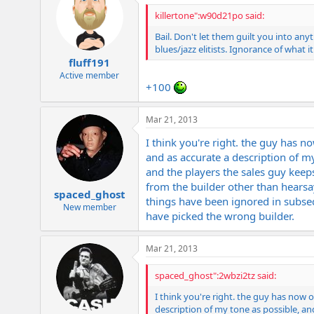
killertone":w90d21po said:
Bail. Don't let them guilt you into an
blues/jazz elitists. Ignorance of what i
fluff191
Active member
+100
Mar 21, 2013
I think you're right. the guy has 
and as accurate a description of my
and the players the sales guy keeps
from the builder other than hearsay
spaced_ghost
things have been ignored in subseque
New member
have picked the wrong builder.
Mar 21, 2013
spaced_ghost":2wbzi2tz said:
I think you're right. the guy has now
description of my tone as possible, and