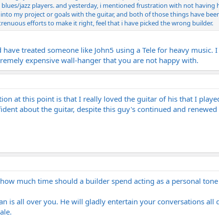
l blues/jazz players. and yesterday, i mentioned frustration with not having 
nto my project or goals with the guitar, and both of those things have been i
trenuous efforts to make it right, feel that i have picked the wrong builder.
e treated someone like John5 using a Tele for heavy music. I woul
extremely expensive wall-hanger that you are not happy with.
tion at this point is that I really loved the guitar of his that I pl
ident about the guitar, despite this guy's continued and renewed 
...how much time should a builder spend acting as a personal tone 
 is all over you. He will gladly entertain your conversations all da
ale.