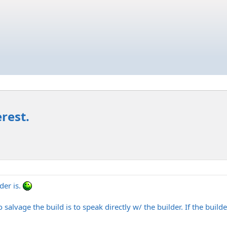
rest.
der is.
salvage the build is to speak directly w/ the builder. If the build