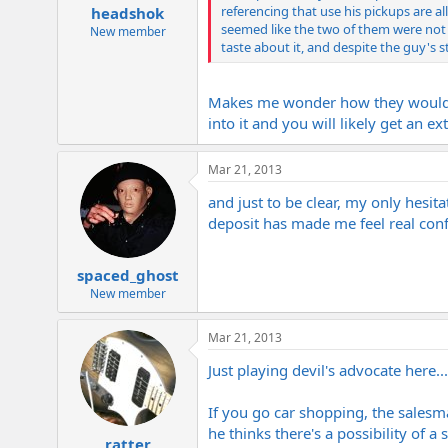
referencing that use his pickups are al
headshok
seemed like the two of them were not i
New member
taste about it, and despite the guy's s
Makes me wonder how they would hav
into it and you will likely get an 
Mar 21, 2013
and just to be clear, my only hesita
deposit has made me feel real conf
spaced_ghost
New member
Mar 21, 2013
Just playing devil's advocate here
If you go car shopping, the salesman
he thinks there's a possibility of a s
ratter