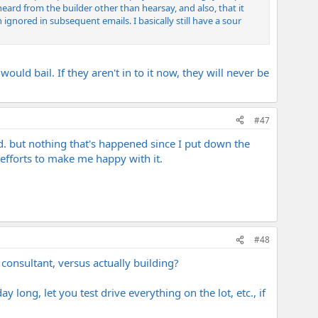
heard from the builder other than hearsay, and also, that it
gnored in subsequent emails. I basically still have a sour
d bail. If they aren't in to it now, they will never be
#47
ayed. but nothing that's happened since I put down the
efforts to make me happy with it.
#48
consultant, versus actually building?
y long, let you test drive everything on the lot, etc., if