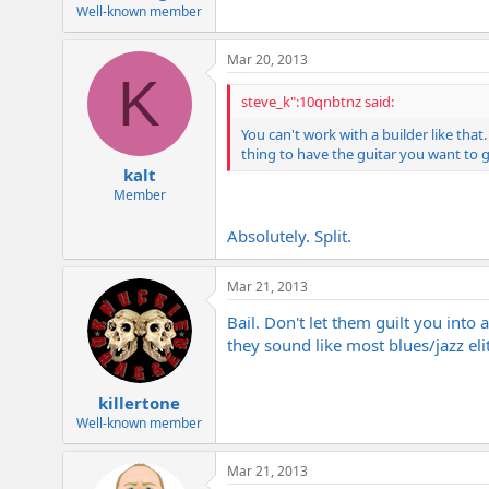
e
Well-known member
r
Mar 20, 2013
K
steve_k":10qnbtnz said:
You can't work with a builder like tha
thing to have the guitar you want to 
kalt
Member
Absolutely. Split.
Mar 21, 2013
Bail. Don't let them guilt you into
they sound like most blues/jazz elit
killertone
Well-known member
Mar 21, 2013