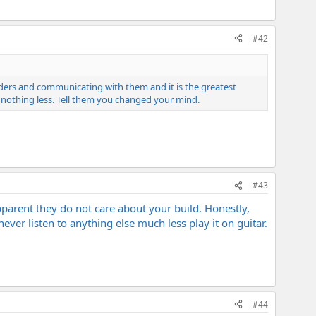
#42
ilders and communicating with them and it is the greatest
 nothing less. Tell them you changed your mind.
#43
apparent they do not care about your build. Honestly,
never listen to anything else much less play it on guitar.
#44