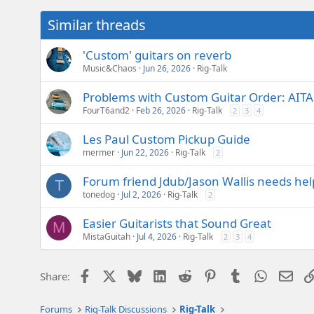
Similar threads
'Custom' guitars on reverb
Music&Chaos
Jun 26, 2026
Rig-Talk
Problems with Custom Guitar Order: AIT
FourT6and2
Feb 26, 2026
Rig-Talk
2
3
4
Les Paul Custom Pickup Guide
mermer
Jun 22, 2026
Rig-Talk
2
Forum friend Jdub/Jason Wallis needs help
T
tonedog
Jul 2, 2026
Rig-Talk
2
Easier Guitarists that Sound Great
M
MistaGuitah
Jul 4, 2026
Rig-Talk
2
3
4
Facebook
X
Bluesky
LinkedIn
Reddit
Pinterest
Tumblr
WhatsAp
Emai
Share:
Forums
Rig-Talk Discussions
Rig-Talk