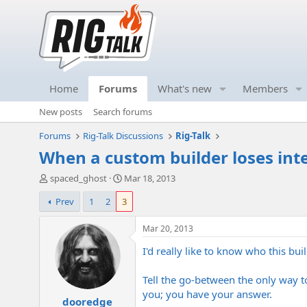
Home
Forums
What's new
Members
New posts
Search forums
Forums
Rig-Talk Discussions
Rig-Talk
When a custom builder loses inte
T
S
spaced_ghost
Mar 18, 2013
h
t
Prev
1
2
3
r
a
e
r
a
t
Mar 20, 2013
d
d
I'd really like to know who this buil
s
a
t
t
a
e
Tell the go-between the only way to 
r
you; you have your answer.
dooredge
t