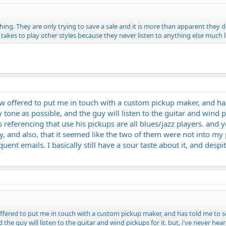
ything. They are only trying to save a sale and it is more than apparent they
t takes to play other styles because they never listen to anything else much le
now offered to put me in touch with a custom pickup maker, and h
 tone as possible, and the guy will listen to the guitar and wind pi
 referencing that use his pickups are all blues/jazz players. and 
, and also, that it seemed like the two of them were not into my p
nt emails. I basically still have a sour taste about it, and despite
 offered to put me in touch with a custom pickup maker, and has told me to 
 the guy will listen to the guitar and wind pickups for it. but, i've never he