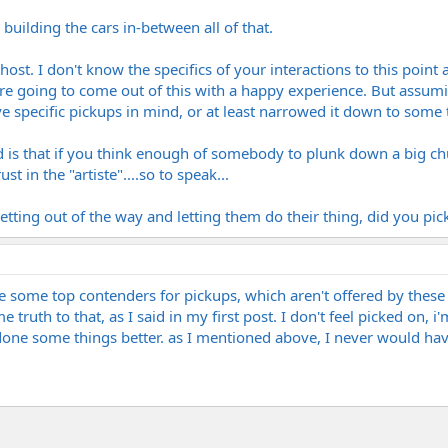
 building the cars in-between all of that.
st. I don't know the specifics of your interactions to this point a
're going to come out of this with a happy experience. But assum
ave specific pickups in mind, or at least narrowed it down to som
 is that if you think enough of somebody to plunk down a big chu
t in the "artiste"....so to speak...
etting out of the way and letting them do their thing, did you pick 
ve some top contenders for pickups, which aren't offered by these
ome truth to that, as I said in my first post. I don't feel picked on
 done some things better. as I mentioned above, I never would h